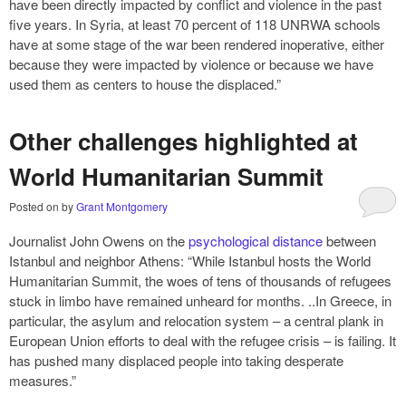
have been directly impacted by conflict and violence in the past
five years. In Syria, at least 70 percent of 118 UNRWA schools
have at some stage of the war been rendered inoperative, either
because they were impacted by violence or because we have
used them as centers to house the displaced.”
Other challenges highlighted at
World Humanitarian Summit
Posted on
by
Grant Montgomery
Journalist John Owens on the
psychological distance
between
Istanbul and neighbor Athens: “While Istanbul hosts the World
Humanitarian Summit, the woes of tens of thousands of refugees
stuck in limbo have remained unheard for months. ..In Greece, in
particular, the asylum and relocation system – a central plank in
European Union efforts to deal with the refugee crisis – is failing. It
has pushed many displaced people into taking desperate
measures.”