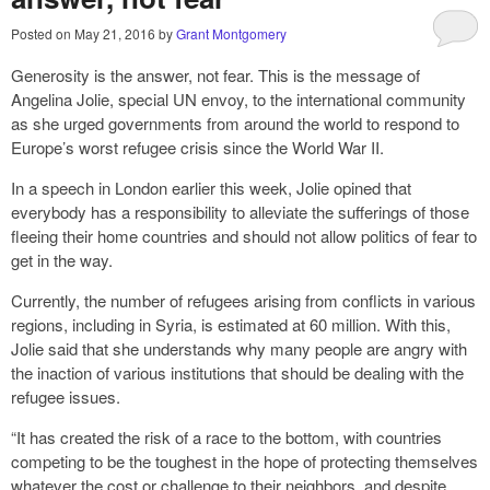
Posted on
May 21, 2016
by
Grant Montgomery
Generosity is the answer, not fear. This is the message of
Angelina Jolie, special UN envoy, to the international community
as she urged governments from around the world to respond to
Europe’s worst refugee crisis since the World War II.
In a speech in London earlier this week, Jolie opined that
everybody has a responsibility to alleviate the sufferings of those
fleeing their home countries and should not allow politics of fear to
get in the way.
Currently, the number of refugees arising from conflicts in various
regions, including in Syria, is estimated at 60 million. With this,
Jolie said that she understands why many people are angry with
the inaction of various institutions that should be dealing with the
refugee issues.
“It has created the risk of a race to the bottom, with countries
competing to be the toughest in the hope of protecting themselves
whatever the cost or challenge to their neighbors, and despite