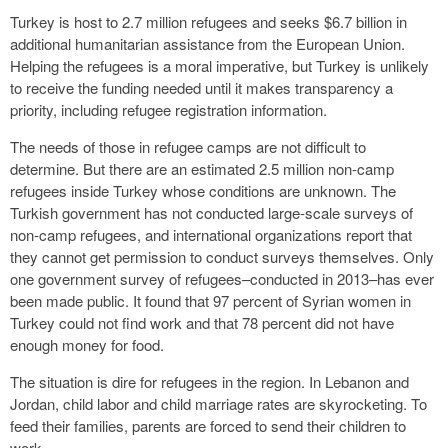
Turkey is host to 2.7 million refugees and seeks $6.7 billion in
additional humanitarian assistance from the European Union.
Helping the refugees is a moral imperative, but Turkey is unlikely
to receive the funding needed until it makes transparency a
priority, including refugee registration information.
The needs of those in refugee camps are not difficult to
determine. But there are an estimated 2.5 million non-camp
refugees inside Turkey whose conditions are unknown. The
Turkish government has not conducted large-scale surveys of
non-camp refugees, and international organizations report that
they cannot get permission to conduct surveys themselves. Only
one government survey of refugees–conducted in 2013–has ever
been made public. It found that 97 percent of Syrian women in
Turkey could not find work and that 78 percent did not have
enough money for food.
The situation is dire for refugees in the region. In Lebanon and
Jordan, child labor and child marriage rates are skyrocketing. To
feed their families, parents are forced to send their children to
work.