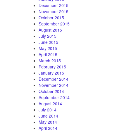
December 2015
November 2015
October 2015
September 2015
August 2015
July 2015
June 2015
May 2015
April 2015
March 2015
February 2015
January 2015
December 2014
November 2014
October 2014
September 2014
August 2014
July 2014
June 2014
May 2014
April 2014