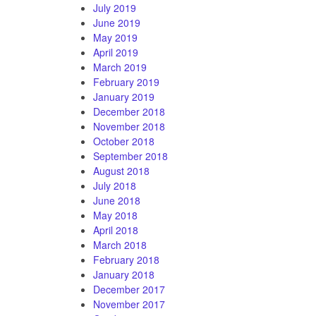
July 2019
June 2019
May 2019
April 2019
March 2019
February 2019
January 2019
December 2018
November 2018
October 2018
September 2018
August 2018
July 2018
June 2018
May 2018
April 2018
March 2018
February 2018
January 2018
December 2017
November 2017