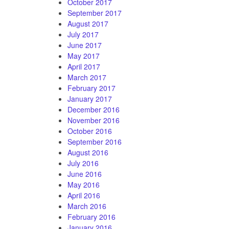
October 2017
September 2017
August 2017
July 2017
June 2017
May 2017
April 2017
March 2017
February 2017
January 2017
December 2016
November 2016
October 2016
September 2016
August 2016
July 2016
June 2016
May 2016
April 2016
March 2016
February 2016
January 2016