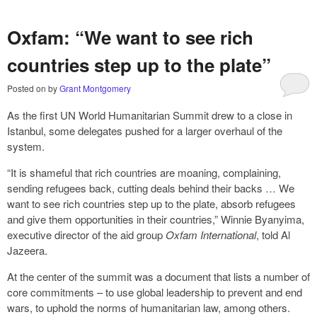
Oxfam: “We want to see rich
countries step up to the plate”
Posted on
by
Grant Montgomery
As the first UN World Humanitarian Summit drew to a close in
Istanbul, some delegates pushed for a larger overhaul of the
system.
“It is shameful that rich countries are moaning, complaining,
sending refugees back, cutting deals behind their backs … We
want to see rich countries step up to the plate, absorb refugees
and give them opportunities in their countries,” Winnie Byanyima,
executive director of the aid group
Oxfam International
, told Al
Jazeera.
At the center of the summit was a document that lists a number of
core commitments – to use global leadership to prevent and end
wars, to uphold the norms of humanitarian law, among others.