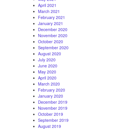
April 2021
March 2021
February 2021
January 2021
December 2020
November 2020
October 2020
September 2020
August 2020
July 2020
June 2020
May 2020
April 2020
March 2020
February 2020
January 2020
December 2019
November 2019
October 2019
September 2019
August 2019