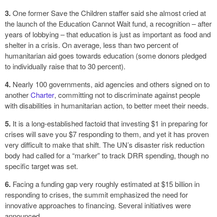
3.
One former Save the Children staffer said she almost cried at
the launch of the Education Cannot Wait fund, a recognition – after
years of lobbying – that education is just as important as food and
shelter in a crisis. On average, less than two percent of
humanitarian aid goes towards education (some donors pledged
to individually raise that to 30 percent).
4.
Nearly 100 governments, aid agencies and others signed on to
another
Charter
, committing not to discriminate against people
with disabilities in humanitarian action, to better meet their needs.
5.
It is a long-established factoid that investing $1 in preparing for
crises will save you $7 responding to them, and yet it has proven
very difficult to make that shift. The UN’s disaster risk reduction
body had called for a “marker” to track DRR spending, though no
specific target was set.
6.
Facing a funding gap very roughly estimated at $15 billion in
responding to crises, the summit emphasized the need for
innovative approaches to financing. Several initiatives were
announced.