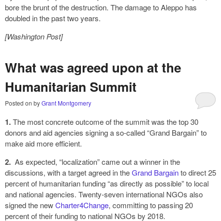
bore the brunt of the destruction. The damage to Aleppo has
doubled in the past two years.
[Washington Post]
What was agreed upon at the
Humanitarian Summit
Posted on
by
Grant Montgomery
1.
The most concrete outcome of the summit was the top 30
donors and aid agencies signing a so-called “Grand Bargain” to
make aid more efficient.
2.
As expected, “localization” came out a winner in the
discussions, with a target agreed in the
Grand Bargain
to direct 25
percent of humanitarian funding “as directly as possible” to local
and national agencies. Twenty-seven international NGOs also
signed the new
Charter4Change
, committing to passing 20
percent of their funding to national NGOs by 2018.