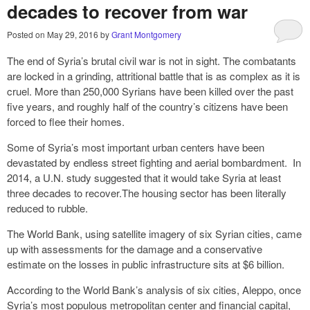
decades to recover from war
Posted on
May 29, 2016
by
Grant Montgomery
The end of Syria’s brutal civil war is not in sight. The combatants
are locked in a grinding, attritional battle that is as complex as it is
cruel. More than 250,000 Syrians have been killed over the past
five years, and roughly half of the country’s citizens have been
forced to flee their homes.
Some of Syria’s most important urban centers have been
devastated by endless street fighting and aerial bombardment. In
2014, a U.N. study suggested that it would take Syria at least
three decades to recover.The housing sector has been literally
reduced to rubble.
The World Bank, using satellite imagery of six Syrian cities, came
up with assessments for the damage and a conservative
estimate on the losses in public infrastructure sits at $6 billion.
According to the World Bank’s analysis of six cities, Aleppo, once
Syria’s most populous metropolitan center and financial capital,