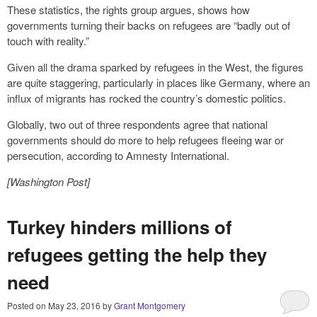
These statistics, the rights group argues, shows how
governments turning their backs on refugees are “badly out of
touch with reality.”
Given all the drama sparked by refugees in the West, the figures
are quite staggering, particularly in places like Germany, where an
influx of migrants has rocked the country’s domestic politics.
Globally, two out of three respondents agree that national
governments should do more to help refugees fleeing war or
persecution, according to Amnesty International.
[Washington Post]
Turkey hinders millions of
refugees getting the help they
need
Posted on
May 23, 2016
by
Grant Montgomery