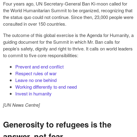
Four years ago, UN Secretary-General Ban Ki-moon called for
the World Humanitarian Summit to be organized, recognizing that
the status quo could not continue. Since then, 23,000 people were
consulted in over 150 countries.
The outcome of this global exercise is the Agenda for Humanity, a
guiding document for the Summit in which Mr. Ban calls for
people’s safety, dignity and right to thrive. It calls on world leaders
to commit to five core responsibilities:
Prevent and end conflict
Respect rules of war
Leave no one behind
Working differently to end need
Invest in humanity
[UN News Centre]
Generosity to refugees is the
answer, not fear