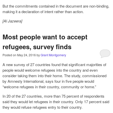
But the commitments contained in the document are non-binding,
making it a declaration of intent rather than action.
[Al Jazeera]
Most people want to accept
refugees, survey finds
Posted on
May 24, 2016
by
Grant Montgomery
A new survey of 27 countries found that significant majorities of
people would welcome refugees into the country and even
consider taking them into their home. The study, commissioned
by Amnesty International, says four in five people would
“welcome refugees in their country, community or home.”
In 20 of the 27 countries, more than 75 percent of respondents
said they would let refugees in their country. Only 17 percent said
they would refuse refugees entry to their country.