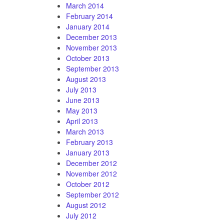
March 2014
February 2014
January 2014
December 2013
November 2013
October 2013
September 2013
August 2013
July 2013
June 2013
May 2013
April 2013
March 2013
February 2013
January 2013
December 2012
November 2012
October 2012
September 2012
August 2012
July 2012