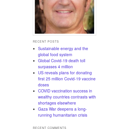
RECENT POSTS
Sustainable energy and the
global food system
Global Covid-19 death toll
surpasses 4 million
US reveals plans for donating
first 25 million Covid-19 vaccine
doses
COVID vaccination success in
wealthy countries contrasts with
shortages elsewhere
Gaza War deepens a long-
running humanitarian crisis
RECENT COMMENTS