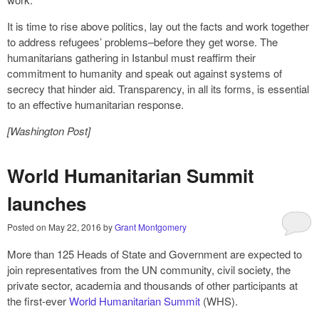
It is time to rise above politics, lay out the facts and work together
to address refugees’ problems–before they get worse. The
humanitarians gathering in Istanbul must reaffirm their
commitment to humanity and speak out against systems of
secrecy that hinder aid. Transparency, in all its forms, is essential
to an effective humanitarian response.
[Washington Post]
World Humanitarian Summit
launches
Posted on
May 22, 2016
by
Grant Montgomery
More than 125 Heads of State and Government are expected to
join representatives from the UN community, civil society, the
private sector, academia and thousands of other participants at
the first-ever
World Humanitarian Summit
(WHS).