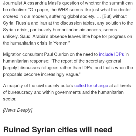
Journalist Alessandria Masi’s question of whether the summit can
be effective: “On paper, the WHS seems like just what the doctor
ordered in our modern, suffering global society. … [But] without
Syria, Russia and Iran at the discussion tables, any solution to the
Syrian crisis, particularly humanitarian aid access, seems
unlikely. Saudi Arabia’s absence leaves little hope for progress on
the humanitarian crisis in Yemen.”
Migration consultant Paul Currion on the need to
include IDPs
in
humanitarian response: “The report of the secretary-general
[largely] discusses refugees rather than IDPs, and that’s when the
proposals become increasingly vague.”
A majority of the civil society actors
called for change
at all levels
of bureaucracy and within governments and the humanitarian
sector.
[News Deeply]
Ruined Syrian cities will need