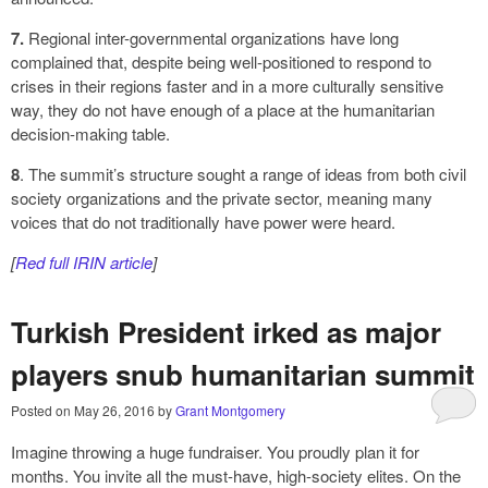
7.
Regional inter-governmental organizations have long
complained that, despite being well-positioned to respond to
crises in their regions faster and in a more culturally sensitive
way, they do not have enough of a place at the humanitarian
decision-making table.
8
. The summit’s structure sought a range of ideas from both civil
society organizations and the private sector, meaning many
voices that do not traditionally have power were heard.
[
Red full IRIN article
]
Turkish President irked as major
players snub humanitarian summit
Posted on
May 26, 2016
by
Grant Montgomery
Imagine throwing a huge fundraiser. You proudly plan it for
months. You invite all the must-have, high-society elites. On the