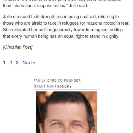
their international responsibilities,” Jolie said.
Jolie stressed that strength lies in being unafraid, referring to
those who are afraid to take in refugees for reasons rooted in fear.
She reiterated her call for generosity towards refugees, adding
that every human being has an equal right to stand in dignity.
[Christian Post]
1
2
3
Next »
FAMILY CARE CO-FOUNDER
GRANT MONTGOMERY