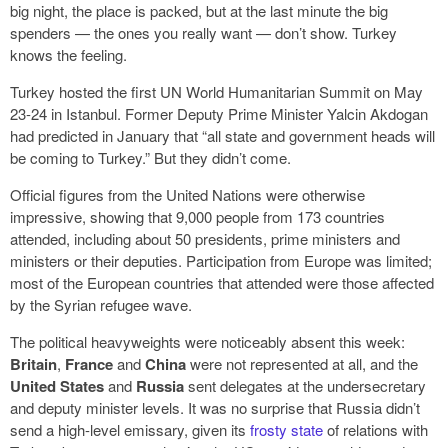
big night, the place is packed, but at the last minute the big
spenders — the ones you really want — don’t show. Turkey
knows the feeling.
Turkey hosted the first UN World Humanitarian Summit on May
23-24 in Istanbul. Former Deputy Prime Minister Yalcin Akdogan
had predicted in January that “all state and government heads will
be coming to Turkey.” But they didn’t come.
Official figures from the United Nations were otherwise
impressive, showing that 9,000 people from 173 countries
attended, including about 50 presidents, prime ministers and
ministers or their deputies. Participation from Europe was limited;
most of the European countries that attended were those affected
by the Syrian refugee wave.
The political heavyweights were noticeably absent this week:
Britain
,
France
and
China
were not represented at all, and the
United States
and
Russia
sent delegates at the undersecretary
and deputy minister levels. It was no surprise that Russia didn’t
send a high-level emissary, given its
frosty state
of relations with