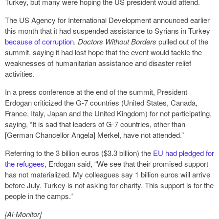
Turkey, but many were hoping the US president would attend.
The US Agency for International Development announced earlier
this month that it had suspended assistance to Syrians in Turkey
because of corruption
.
Doctors Without Borders
pulled out of the
summit, saying it had lost hope that the event would tackle the
weaknesses of humanitarian assistance and disaster relief
activities.
In a press conference at the end of the summit, President
Erdogan criticized the G-7 countries (United States, Canada,
France, Italy, Japan and the United Kingdom) for not participating,
saying, “It is sad that leaders of G-7 countries, other than
[German Chancellor Angela] Merkel, have not attended.”
Referring to the 3 billion euros ($3.3 billion) the
EU had pledged for
the refugees
, Erdogan said, “We see that their promised support
has not materialized. My colleagues say 1 billion euros will arrive
before July. Turkey is not asking for charity. This support is for the
people in the camps.”
[Al-Monitor]