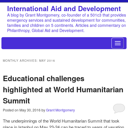
International Aid and Development
A blog by Grant Montgomery, co-founder of a 501c3 that provides
emergency services and sustained development for communities,
families and children on 5 continents. Articles and commentary on
Philanthropy, Global Aid and Development.
MONTHLY ARCHIVES:
MAY 2016
Educational challenges
highlighted at World Humanitarian
Summit
Posted on
May 30, 2016
by
Grant Montgomery
The underpinnings of the World Humanitarian Summit that took
place in Istanbul on May 23-24 can be traced to years of vexation