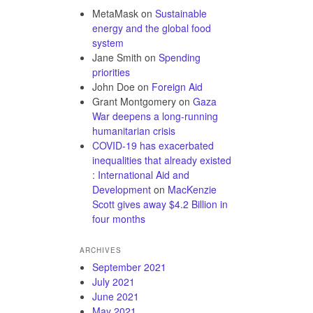
MetaMask
on
Sustainable
energy and the global food
system
Jane Smith
on
Spending
priorities
John Doe
on
Foreign Aid
Grant Montgomery
on
Gaza
War deepens a long-running
humanitarian crisis
COVID-19 has exacerbated
inequalities that already existed
: International Aid and
Development
on
MacKenzie
Scott gives away $4.2 Billion in
four months
ARCHIVES
September 2021
July 2021
June 2021
May 2021