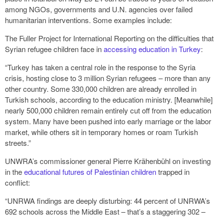
among NGOs, governments and U.N. agencies over failed
humanitarian interventions. Some examples include:
The Fuller Project for International Reporting on the difficulties that
Syrian refugee children face in
accessing education in Turkey
:
“Turkey has taken a central role in the response to the Syria
crisis, hosting close to 3 million Syrian refugees – more than any
other country. Some 330,000 children are already enrolled in
Turkish schools, according to the education ministry. [Meanwhile]
nearly 500,000 children remain entirely cut off from the education
system. Many have been pushed into early marriage or the labor
market, while others sit in temporary homes or roam Turkish
streets.”
UNWRA’s commissioner general Pierre Krähenbühl on investing
in the
educational futures of Palestinian children
trapped in
conflict:
“UNRWA findings are deeply disturbing: 44 percent of UNRWA’s
692 schools across the Middle East – that’s a staggering 302 –