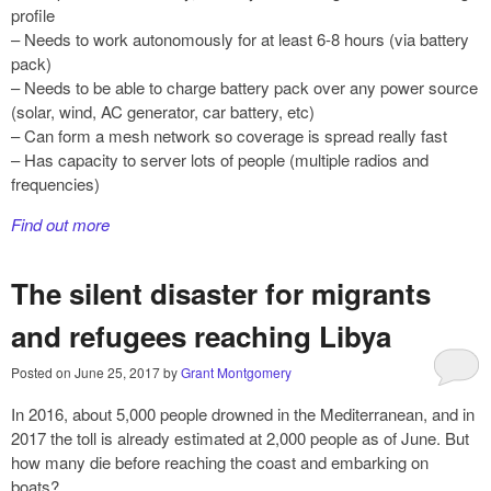
profile
– Needs to work autonomously for at least 6-8 hours (via battery
pack)
– Needs to be able to charge battery pack over any power source
(solar, wind, AC generator, car battery, etc)
– Can form a mesh network so coverage is spread really fast
– Has capacity to server lots of people (multiple radios and
frequencies)
Find out more
The silent disaster for migrants
and refugees reaching Libya
Posted on
June 25, 2017
by
Grant Montgomery
In 2016, about 5,000 people drowned in the Mediterranean, and in
2017 the toll is already estimated at 2,000 people as of June. But
how many die before reaching the coast and embarking on
boats?