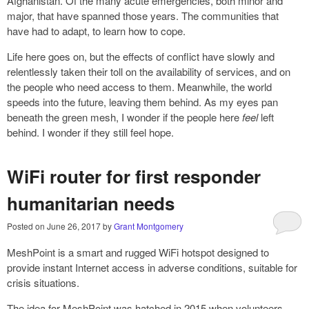
Afghanistan. Of the many acute emergencies, both minor and
major, that have spanned those years. The communities that
have had to adapt, to learn how to cope.
Life here goes on, but the effects of conflict have slowly and
relentlessly taken their toll on the availability of services, and on
the people who need access to them. Meanwhile, the world
speeds into the future, leaving them behind. As my eyes pan
beneath the green mesh, I wonder if the people here
feel
left
behind. I wonder if they still feel hope.
WiFi router for first responder
humanitarian needs
Posted on
June 26, 2017
by
Grant Montgomery
MeshPoint is a smart and rugged WiFi hotspot designed to
provide instant Internet access in adverse conditions, suitable for
crisis situations.
The idea for MeshPoint was hatched in 2015 when volunteers