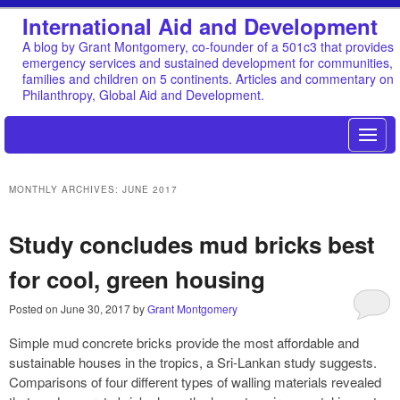
International Aid and Development
A blog by Grant Montgomery, co-founder of a 501c3 that provides
emergency services and sustained development for communities,
families and children on 5 continents. Articles and commentary on
Philanthropy, Global Aid and Development.
MONTHLY ARCHIVES:
JUNE 2017
Study concludes mud bricks best
for cool, green housing
Posted on
June 30, 2017
by
Grant Montgomery
Simple mud concrete bricks provide the most affordable and
sustainable houses in the tropics, a Sri-Lankan study suggests.
Comparisons of four different types of walling materials revealed