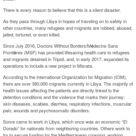
There is every reason to believe that this is a silent disaster.
As they pass through Libya in hopes of traveling on to safety in
other countries, many refugees and migrants are robbed, abused,
jailed, tortured, or even killed.
Since July 2016, Doctors Without Borders/M
é
decins Sans
Fronti
è
res (MSF) has provided lifesaving health care to refugees
and migrants detained in Tripoli, and, in early 2017, expanded its
operations to include a new project in Misrata.
According to the International Organization for Migration (IOM),
there are over 380,000 migrants currently in Libya. The majority of
health issues affecting the patients are directly linked to the
detention conditions and the violence that marks their journey:
skin diseases, scabies, diarrhea, respiratory infections, muscular
pain, wounds and psychosomatic disorders.
Some came to work in Libya, which once was an economic “El
Dorado” for nationals from neighboring countries. Others work to
try to secure funding for the Mediterranean crossing, working