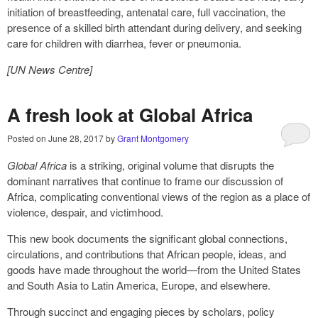
initiation of breastfeeding, antenatal care, full vaccination, the
presence of a skilled birth attendant during delivery, and seeking
care for children with diarrhea, fever or pneumonia.
[UN News Centre]
A fresh look at Global Africa
Posted on
June 28, 2017
by
Grant Montgomery
Global Africa
is a striking, original volume that disrupts the
dominant narratives that continue to frame our discussion of
Africa, complicating conventional views of the region as a place of
violence, despair, and victimhood.
This new book documents the significant global connections,
circulations, and contributions that African people, ideas, and
goods have made throughout the world—from the United States
and South Asia to Latin America, Europe, and elsewhere.
Through succinct and engaging pieces by scholars, policy