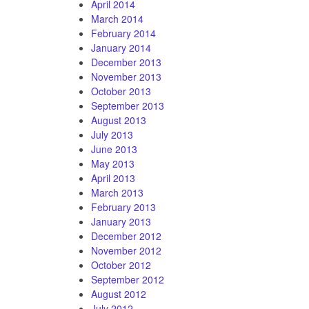
April 2014
March 2014
February 2014
January 2014
December 2013
November 2013
October 2013
September 2013
August 2013
July 2013
June 2013
May 2013
April 2013
March 2013
February 2013
January 2013
December 2012
November 2012
October 2012
September 2012
August 2012
July 2012