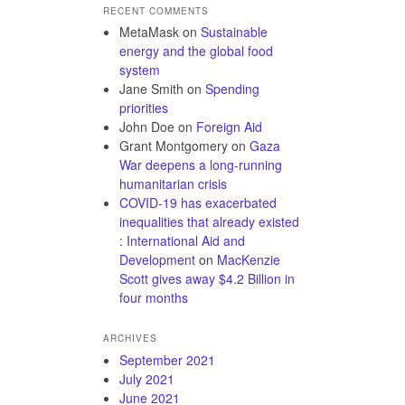
RECENT COMMENTS
MetaMask
on
Sustainable
energy and the global food
system
Jane Smith
on
Spending
priorities
John Doe
on
Foreign Aid
Grant Montgomery
on
Gaza
War deepens a long-running
humanitarian crisis
COVID-19 has exacerbated
inequalities that already existed
: International Aid and
Development
on
MacKenzie
Scott gives away $4.2 Billion in
four months
ARCHIVES
September 2021
July 2021
June 2021