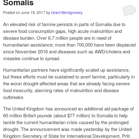
Somalis
Posted on
June 19, 2017
by
Grant Montgomery
An elevated risk of famine persists in parts of Somalia due to
severe food consumption gaps, high acute malnutrition and
disease burden. Over 6.7 million people are in need of
humanitarian assistance; more than 700,000 have been displaced
since November 2016 and diseases such as AWD/cholera and
measles continue to spread.
Humanitarian partners have significantly scaled up assistance,
but these efforts must be sustained to avert famine, particularly in
the worst drought-affected areas that are already facing severe
food insecurity, alarming rates of malnutrition and disease
outbreaks.
The United Kingdom has announced an additional aid package of
60 million British pounds (about $77 million) to Somalia to help
tackle the current humanitarian crisis caused by the prolonged
drought. The announcement was made yesterday by the United
Kingdom Secretary of State for International Development, Priti