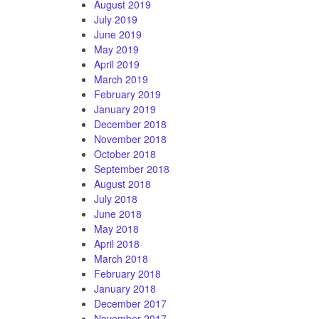
August 2019
July 2019
June 2019
May 2019
April 2019
March 2019
February 2019
January 2019
December 2018
November 2018
October 2018
September 2018
August 2018
July 2018
June 2018
May 2018
April 2018
March 2018
February 2018
January 2018
December 2017
November 2017