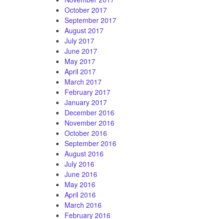
October 2017
September 2017
August 2017
July 2017
June 2017
May 2017
April 2017
March 2017
February 2017
January 2017
December 2016
November 2016
October 2016
September 2016
August 2016
July 2016
June 2016
May 2016
April 2016
March 2016
February 2016