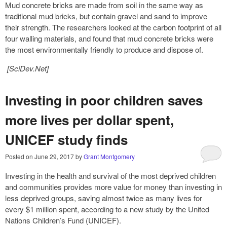
Mud concrete bricks are made from soil in the same way as
traditional mud bricks, but contain gravel and sand to improve
their strength. The researchers looked at the carbon footprint of all
four walling materials, and found that mud concrete bricks were
the most environmentally friendly to produce and dispose of.
[SciDev.Net]
Investing in poor children saves
more lives per dollar spent,
UNICEF study finds
Posted on
June 29, 2017
by
Grant Montgomery
Investing in the health and survival of the most deprived children
and communities provides more value for money than investing in
less deprived groups, saving almost twice as many lives for
every $1 million spent, according to a new study by the United
Nations Children’s Fund (UNICEF).