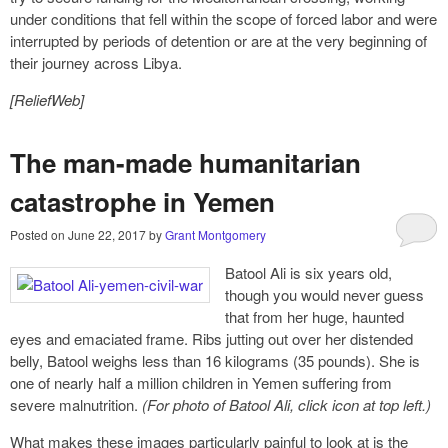
under conditions that fell within the scope of forced labor and were
interrupted by periods of detention or are at the very beginning of
their journey across Libya.
[ReliefWeb]
The man-made humanitarian
catastrophe in Yemen
Posted on
June 22, 2017
by
Grant Montgomery
Batool Ali is six years old,
though you would never guess
that from her huge, haunted
eyes and emaciated frame. Ribs jutting out over her distended
belly, Batool weighs less than 16 kilograms (35 pounds). She is
one of nearly half a million children in Yemen suffering from
severe malnutrition.
(For photo of Batool Ali, click icon at top left.)
What makes these images particularly painful to look at is the