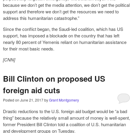
because we don’t get the media attention, we don’t get the political
support and therefore we don’t get the resources we need to
address this humanitarian catastrophe.”
Since the conflict began, the Saudi-led coalition, which has US
support, has imposed a blockade on the country that has left
nearly 80 percent of Yemenis reliant on humanitarian assistance
for their most basic needs.
[CNN]
Bill Clinton on proposed US
foreign aid cuts
Posted on
June 21, 2017
by
Grant Montgomery
Drastic reductions to the U.S. foreign aid budget would be “a bad
thing” because the relatively small amount of money is well-spent,
former President Bill Clinton told a coalition of U.S. humanitarian
and development groups on Tuesday.