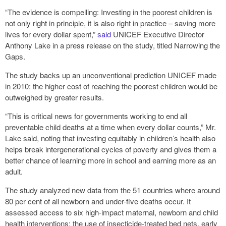
“The evidence is compelling: Investing in the poorest children is
not only right in principle, it is also right in practice – saving more
lives for every dollar spent,”
said
UNICEF Executive Director
Anthony Lake in a press release on the study, titled Narrowing the
Gaps.
The study backs up an unconventional prediction UNICEF made
in 2010: the higher cost of reaching the poorest children would be
outweighed by greater results.
“This is critical news for governments working to end all
preventable child deaths at a time when every dollar counts,” Mr.
Lake said, noting that investing equitably in children’s health also
helps break intergenerational cycles of poverty and gives them a
better chance of learning more in school and earning more as an
adult.
The study analyzed new data from the 51 countries where around
80 per cent of all newborn and under-five deaths occur. It
assessed access to six high-impact maternal, newborn and child
health interventions: the use of insecticide-treated bed nets, early