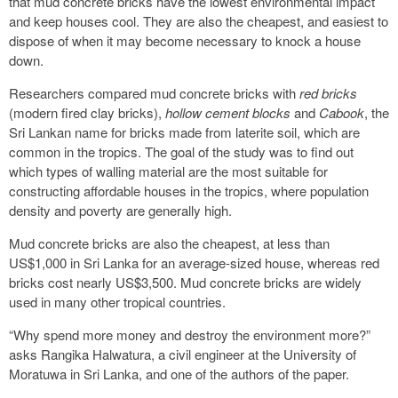
that mud concrete bricks have the lowest environmental impact
and keep houses cool. They are also the cheapest, and easiest to
dispose of when it may become necessary to knock a house
down.
Researchers compared mud concrete bricks with
red bricks
(modern fired clay bricks),
hollow cement blocks
and
Cabook
, the
Sri Lankan name for bricks made from laterite soil, which are
common in the tropics. The goal of the study was to find out
which types of walling material are the most suitable for
constructing affordable houses in the tropics, where population
density and poverty are generally high.
Mud concrete bricks are also the cheapest, at less than
US$1,000 in Sri Lanka for an average-sized house, whereas red
bricks cost nearly US$3,500. Mud concrete bricks are widely
used in many other tropical countries.
“Why spend more money and destroy the environment more?”
asks Rangika Halwatura, a civil engineer at the University of
Moratuwa in Sri Lanka, and one of the authors of the paper.