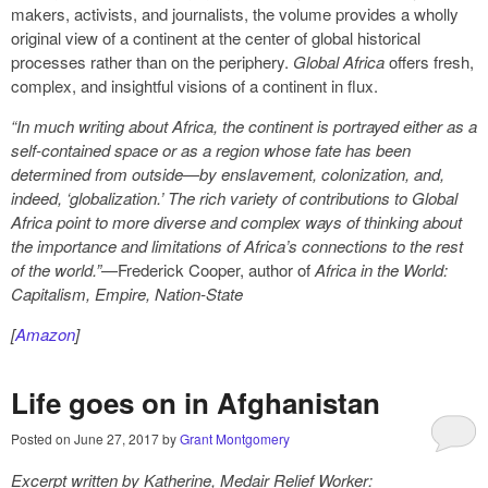
makers, activists, and journalists, the volume provides a wholly
original view of a continent at the center of global historical
processes rather than on the periphery.
Global Africa
offers fresh,
complex, and insightful visions of a continent in flux.
“In much writing about Africa, the continent is portrayed either as a
self-contained space or as a region whose fate has been
determined from outside—by enslavement, colonization, and,
indeed, ‘globalization.’ The rich variety of contributions to Global
Africa point to more diverse and complex ways of thinking about
the importance and limitations of Africa’s connections to the rest
of the world.”
—Frederick Cooper, author of
Africa in the World:
Capitalism, Empire, Nation-State
[
Amazon
]
Life goes on in Afghanistan
Posted on
June 27, 2017
by
Grant Montgomery
Excerpt written by Katherine, Medair Relief Worker: