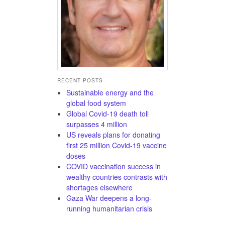
RECENT POSTS
Sustainable energy and the
global food system
Global Covid-19 death toll
surpasses 4 million
US reveals plans for donating
first 25 million Covid-19 vaccine
doses
COVID vaccination success in
wealthy countries contrasts with
shortages elsewhere
Gaza War deepens a long-
running humanitarian crisis