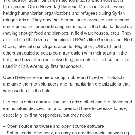
from project Open Network (Otvorena Mreža) in Croatia were
helping humanitarian organizations and refugees during Syrian
refugee crisis. They saw that humanitarian organizations needed
communication for coordinating volunteers in the field, for logistics
(having enough food and blankets in field warehouses, etc.). They
also noticed that even all the biggest NGOs like Greenpeace, Red
Cross, International Organization for Migration, UNICEF and
others struggled to setup communication with their teams in the
field, and how all current networking products are not suited to be
used in crisis events by first responders.
Open Network volunteers setup mobile and fixed wifi hotspots
and gave them to volunteers and humanitarian organizations that
were working in the field.
In order to setup communication in crisis situations like floods and
earthquakes devices first and foremost have to be easy to use,
especially by first responders, but they need:
– Open source hardware and open source software
– Setup needs to be easy, as easy as creating social networking