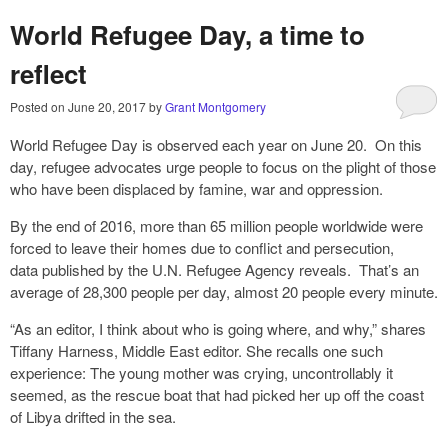
World Refugee Day, a time to
reflect
Posted on
June 20, 2017
by
Grant Montgomery
World Refugee Day is observed each year on June 20. On this
day, refugee advocates urge people to focus on the plight of those
who have been displaced by famine, war and oppression.
By the end of 2016, more than 65 million people worldwide were
forced to leave their homes due to conflict and persecution,
data published by the U.N. Refugee Agency reveals. That’s an
average of 28,300 people per day, almost 20 people every minute.
“As an editor, I think about who is going where, and why,” shares
Tiffany Harness, Middle East editor. She recalls one such
experience: The young mother was crying, uncontrollably it
seemed, as the rescue boat that had picked her up off the coast
of Libya drifted in the sea.