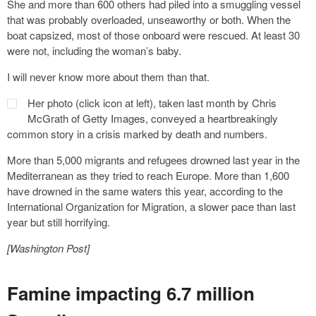
She and more than 600 others had piled into a smuggling vessel
that was probably overloaded, unseaworthy or both. When the
boat capsized, most of those onboard were rescued. At least 30
were not, including the woman’s baby.
I will never know more about them than that.
Her photo (click icon at left), taken last month by Chris
McGrath of Getty Images, conveyed a heartbreakingly
common story in a crisis marked by death and numbers.
More than 5,000 migrants and refugees drowned last year in the
Mediterranean as they tried to reach Europe. More than 1,600
have drowned in the same waters this year, according to the
International Organization for Migration, a slower pace than last
year but still horrifying.
[Washington Post]
Famine impacting 6.7 million