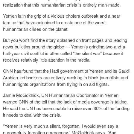
realization that this humanitarian crisis is entirely man-made.
Yemen is in the grip of a vicious cholera outbreak and a near
famine that have coincided to create one of the worst
humanitarian crises on the planet.
But you won’t find the story splashed on front pages and leading
news bulletins around the globe — Yemen’s grinding two-and-a-
half-year civil conflict is often called “the silent war” because it
receives relatively little attention in the media.
CNN has found that the Hadi government of Yemen and its Saudi
Arabian-led backers are actively seeking to block journalists and
human rights organizations from flying in on aid flights.
Jamie McGoldrick, UN Humanitarian Coordinator in Yemen,
warned CNN of the toll that the lack of media coverage is taking.
He said the UN has been unable to raise even 30% of the funding
it needs to deal with the crisis.
“Yemen is very much a silent, forgotten, I would even say a
purposefully forgotten emergency,” McGoldrick says. “And