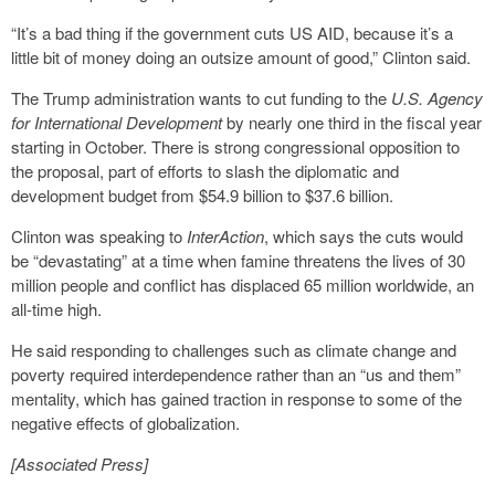
“It’s a bad thing if the government cuts US AID, because it’s a
little bit of money doing an outsize amount of good,” Clinton said.
The Trump administration wants to cut funding to the
U.S. Agency
for International Development
by nearly one third in the fiscal year
starting in October. There is strong congressional opposition to
the proposal, part of efforts to slash the diplomatic and
development budget from $54.9 billion to $37.6 billion.
Clinton was speaking to
InterAction
, which says the cuts would
be “devastating” at a time when famine threatens the lives of 30
million people and conflict has displaced 65 million worldwide, an
all-time high.
He said responding to challenges such as climate change and
poverty required interdependence rather than an “us and them”
mentality, which has gained traction in response to some of the
negative effects of globalization.
[Associated Press]