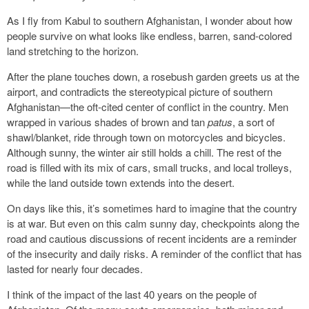
As I fly from Kabul to southern Afghanistan, I wonder about how
people survive on what looks like endless, barren, sand-colored
land stretching to the horizon.
After the plane touches down, a rosebush garden greets us at the
airport, and contradicts the stereotypical picture of southern
Afghanistan—the oft-cited center of conflict in the country. Men
wrapped in various shades of brown and tan
patus
, a sort of
shawl/blanket, ride through town on motorcycles and bicycles.
Although sunny, the winter air still holds a chill. The rest of the
road is filled with its mix of cars, small trucks, and local trolleys,
while the land outside town extends into the desert.
On days like this, it’s sometimes hard to imagine that the country
is at war. But even on this calm sunny day, checkpoints along the
road and cautious discussions of recent incidents are a reminder
of the insecurity and daily risks. A reminder of the conflict that has
lasted for nearly four decades.
I think of the impact of the last 40 years on the people of