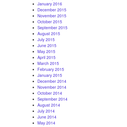
January 2016
December 2015
November 2015
October 2015
September 2015
August 2015
July 2015
June 2015
May 2015
April 2015
March 2015
February 2015
January 2015
December 2014
November 2014
October 2014
September 2014
August 2014
July 2014
June 2014
May 2014