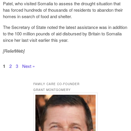
Patel, who visited Somalia to assess the drought situation that
has forced hundreds of thousands of residents to abandon their
homes in search of food and shelter.
The Secretary of State noted the latest assistance was in addition
to the 100 million pounds of aid disbursed by Britain to Somalia
since her last visit earlier this year.
[ReliefWeb]
1
2
3
Next »
FAMILY CARE CO-FOUNDER
GRANT MONTGOMERY