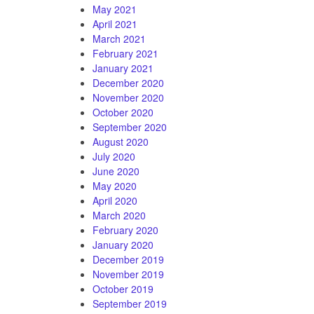
May 2021
April 2021
March 2021
February 2021
January 2021
December 2020
November 2020
October 2020
September 2020
August 2020
July 2020
June 2020
May 2020
April 2020
March 2020
February 2020
January 2020
December 2019
November 2019
October 2019
September 2019