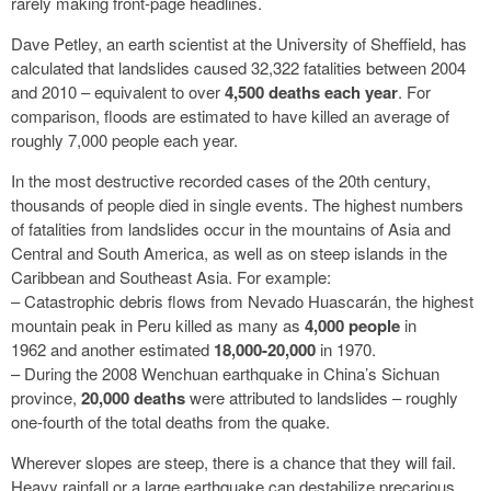
rarely making front-page headlines.
Dave Petley, an earth scientist at the University of Sheffield, has
calculated that landslides caused 32,322 fatalities between 2004
and 2010 – equivalent to over
4,500 deaths each year
. For
comparison, floods are estimated to have killed an average of
roughly 7,000 people each year.
In the most destructive recorded cases of the 20th century,
thousands of people died in single events. The highest numbers
of fatalities from landslides occur in the mountains of Asia and
Central and South America, as well as on steep islands in the
Caribbean and Southeast Asia. For example:
– Catastrophic debris flows from Nevado Huascarán, the highest
mountain peak in Peru killed as many as
4,000 people
in
1962 and another estimated
18,000-20,000
in 1970.
– During the 2008 Wenchuan earthquake in China’s Sichuan
province,
20,000 deaths
were attributed to landslides – roughly
one-fourth of the total deaths from the quake.
Wherever slopes are steep, there is a chance that they will fail.
Heavy rainfall or a large earthquake can destabilize precarious