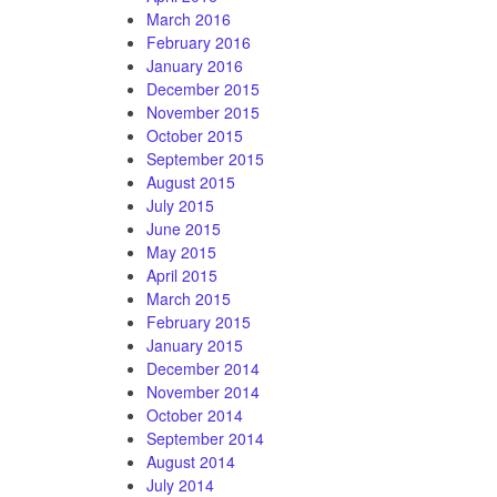
March 2016
February 2016
January 2016
December 2015
November 2015
October 2015
September 2015
August 2015
July 2015
June 2015
May 2015
April 2015
March 2015
February 2015
January 2015
December 2014
November 2014
October 2014
September 2014
August 2014
July 2014