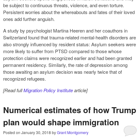
be subject to continuous threats, violence, and even torture.
Persistent worries about the whereabouts and fates of their loved
ones add further anguish.
A study by psychologist Martina Heeren and her coauthors in
Switzerland found that trauma-related mental-health disorders are
also strongly influenced by resident status: Asylum seekers were
more likely to suffer from PTSD compared to those whose
protection claims were recognized earlier and had been granted
permanent residency. Similarly, the rate of depression among
those awaiting an asylum decision was nearly twice that of
recognized refugees.
[Read full
Migration Policy Institute
article]
Numerical estimates of how Trump
plan would shape immigration
Posted on
January 30, 2018
by
Grant Montgomery