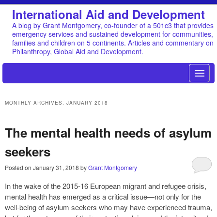
International Aid and Development
A blog by Grant Montgomery, co-founder of a 501c3 that provides
emergency services and sustained development for communities,
families and children on 5 continents. Articles and commentary on
Philanthropy, Global Aid and Development.
MONTHLY ARCHIVES:
JANUARY 2018
The mental health needs of asylum
seekers
Posted on
January 31, 2018
by
Grant Montgomery
In the wake of the 2015-16 European migrant and refugee crisis,
mental health has emerged as a critical issue—not only for the
well-being of asylum seekers who may have experienced trauma,