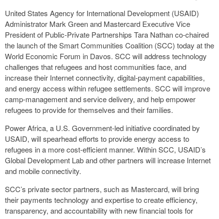
United States Agency for International Development (USAID)
Administrator Mark Green and Mastercard Executive Vice
President of Public-Private Partnerships Tara Nathan co-chaired
the launch of the Smart Communities Coalition (SCC) today at the
World Economic Forum in Davos. SCC will address technology
challenges that refugees and host communities face, and
increase their Internet connectivity, digital-payment capabilities,
and energy access within refugee settlements. SCC will improve
camp-management and service delivery, and help empower
refugees to provide for themselves and their families.
Power Africa, a U.S. Government-led initiative coordinated by
USAID, will spearhead efforts to provide energy access to
refugees in a more cost-efficient manner. Within SCC, USAID’s
Global Development Lab and other partners will increase Internet
and mobile connectivity.
SCC’s private sector partners, such as Mastercard, will bring
their payments technology and expertise to create efficiency,
transparency, and accountability with new financial tools for