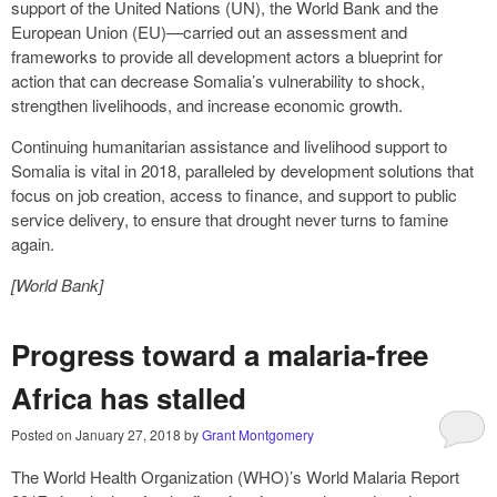
support of the United Nations (UN), the World Bank and the
European Union (EU)—carried out an assessment and
frameworks to provide all development actors a blueprint for
action that can decrease Somalia’s vulnerability to shock,
strengthen livelihoods, and increase economic growth.
Continuing humanitarian assistance and livelihood support to
Somalia is vital in 2018, paralleled by development solutions that
focus on job creation, access to finance, and support to public
service delivery, to ensure that drought never turns to famine
again.
[World Bank]
Progress toward a malaria-free
Africa has stalled
Posted on
January 27, 2018
by
Grant Montgomery
The World Health Organization (WHO)’s World Malaria Report