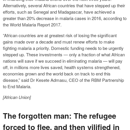
Alternatively, several African countries that have stepped up their
efforts, such as Senegal and Madagascar, have achieved a
greater than 20% decrease in malaria cases in 2016, according to
the World Malaria Report 2017.
“African countries are at greatest risk of losing the significant
gains made over a decade and must renew efforts to make
fighting malaria a priority. Domestic funding needs to be urgently
stepped up. These investments — only a fraction of what African
nations will save if we succeed in eliminating malaria — will pay
off, in millions more lives saved, health systems strengthened,
economies grown and the world back on track to end this
disease,” said Dr Kesete Admasu, CEO of the RBM Partnership
to End Malaria.
[African Union]
The forgotten man: The refugee
forced to flee, and then vilified in