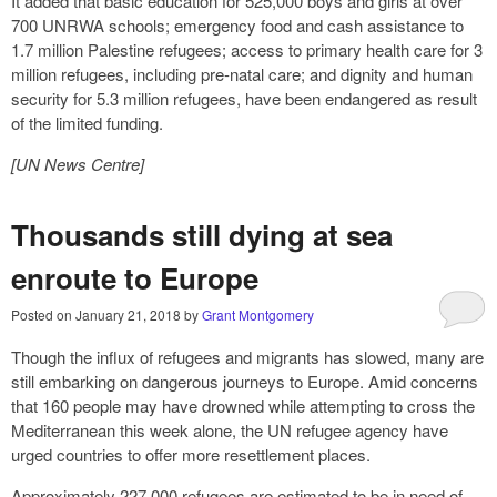
It added that basic education for 525,000 boys and girls at over
700 UNRWA schools; emergency food and cash assistance to
1.7 million Palestine refugees; access to primary health care for 3
million refugees, including pre-natal care; and dignity and human
security for 5.3 million refugees, have been endangered as result
of the limited funding.
[UN News Centre]
Thousands still dying at sea
enroute to Europe
Posted on
January 21, 2018
by
Grant Montgomery
Though the influx of refugees and migrants has slowed, many are
still embarking on dangerous journeys to Europe. Amid concerns
that 160 people may have drowned while attempting to cross the
Mediterranean this week alone, the UN refugee agency have
urged countries to offer more resettlement places.
Approximately 227,000 refugees are estimated to be in need of