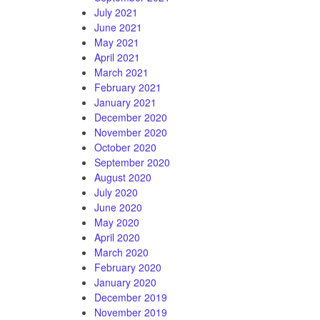
July 2021
June 2021
May 2021
April 2021
March 2021
February 2021
January 2021
December 2020
November 2020
October 2020
September 2020
August 2020
July 2020
June 2020
May 2020
April 2020
March 2020
February 2020
January 2020
December 2019
November 2019