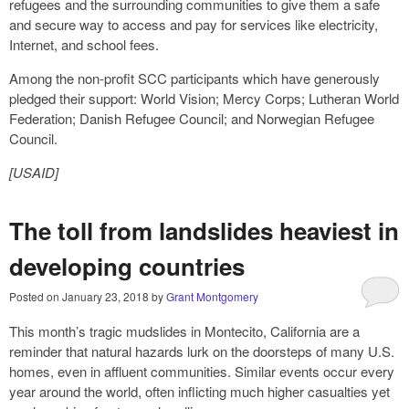
refugees and the surrounding communities to give them a safe
and secure way to access and pay for services like electricity,
Internet, and school fees.
Among the non-profit SCC participants which have generously
pledged their support: World Vision; Mercy Corps; Lutheran World
Federation; Danish Refugee Council; and Norwegian Refugee
Council.
[USAID]
The toll from landslides heaviest in
developing countries
Posted on
January 23, 2018
by
Grant Montgomery
This month’s tragic mudslides in Montecito, California are a
reminder that natural hazards lurk on the doorsteps of many U.S.
homes, even in affluent communities. Similar events occur every
year around the world, often inflicting much higher casualties yet