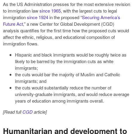
As the US Administration presses for the most extensive revision
to immigration law
since 1965
, with the largest cuts to legal
immigration
since 1924
in the proposed “
Securing America’s
Future Act
,” a new Center for Global Development (CGD)
analysis quantifies for the first time how the proposed cuts would
affect the ethnic, religious, and educational composition of
immigration flows.
Hispanic and black immigrants would be roughly twice as
likely to be barred by the immigration cuts as white
immigrants;
the cuts would bar the majority of Muslim and Catholic
immigrants; and
the cuts would substantially reduce the number of
university-graduate immigrants, and would reduce average
years of education among immigrants overall.
[Read full
CGD
article]
Humanitarian and development to