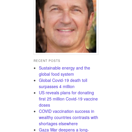
RECENT POSTS
Sustainable energy and the
global food system
Global Covid-19 death toll
surpasses 4 million
US reveals plans for donating
first 25 million Covid-19 vaccine
doses
COVID vaccination success in
wealthy countries contrasts with
shortages elsewhere
Gaza War deepens a long-