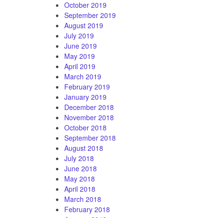
October 2019
September 2019
August 2019
July 2019
June 2019
May 2019
April 2019
March 2019
February 2019
January 2019
December 2018
November 2018
October 2018
September 2018
August 2018
July 2018
June 2018
May 2018
April 2018
March 2018
February 2018