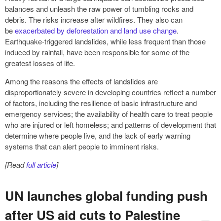
balances and unleash the raw power of tumbling rocks and
debris. The risks increase after wildfires. They also can
be
exacerbated by deforestation and land use change
.
Earthquake-triggered landslides, while less frequent than those
induced by rainfall, have been responsible for some of the
greatest losses of life.
Among the reasons the effects of landslides are
disproportionately severe in developing countries reflect a number
of factors, including the resilience of basic infrastructure and
emergency services; the availability of health care to treat people
who are injured or left homeless; and patterns of development that
determine where people live, and the lack of early warning
systems that can alert people to imminent risks.
[Read
full article
]
UN launches global funding push
after US aid cuts to Palestine