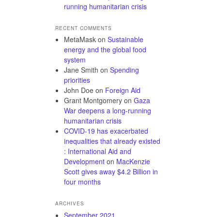
running humanitarian crisis
RECENT COMMENTS
MetaMask
on
Sustainable
energy and the global food
system
Jane Smith
on
Spending
priorities
John Doe
on
Foreign Aid
Grant Montgomery
on
Gaza
War deepens a long-running
humanitarian crisis
COVID-19 has exacerbated
inequalities that already existed
: International Aid and
Development
on
MacKenzie
Scott gives away $4.2 Billion in
four months
ARCHIVES
September 2021