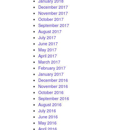
January 2018
December 2017
November 2017
October 2017
September 2017
August 2017
July 2017
June 2017
May 2017
April 2017
March 2017
February 2017
January 2017
December 2016
November 2016
October 2016
September 2016
August 2016
July 2016
June 2016
May 2016
April 2016