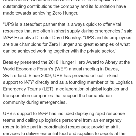
outstanding contributions the company and its foundation have
made towards achieving Zero Hunger.
“UPS is a steadfast partner that is always quick to offer vital
resources that are often in short supply during emergencies,” said
WFP
Executive Director David Beasley. “UPS and its employees
are true champions for Zero Hunger and great examples of what
can be achieved working together with the private sector.”
Beasley presented the 2018 Hunger Hero Award to Abney at the
World Economic Forum’s (WEF) annual meeting in Davos,
Switzerland. Since 2009, UPS has provided critical in-kind
support to
WFP
directly and as a founding member of its Logistics
Emergency Teams (LET), a collaboration of global logistics and
transportation companies that support the humanitarian
community during emergencies.
UPS’s support to
WFP
has included deploying rapid response
teams and calling up logistics personnel from an emergency
roster to take part in coordinated responses; providing airlift
services to deliver essential food and supplies to depots at the