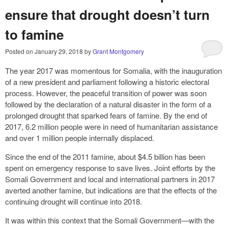
ensure that drought doesn’t turn
to famine
Posted on
January 29, 2018
by
Grant Montgomery
The year 2017 was momentous for Somalia, with the inauguration
of a new president and parliament following a historic electoral
process. However, the peaceful transition of power was soon
followed by the declaration of a natural disaster in the form of a
prolonged drought that sparked fears of famine. By the end of
2017, 6.2 million people were in need of humanitarian assistance
and over 1 million people internally displaced.
Since the end of the 2011 famine, about $4.5 billion has been
spent on emergency response to save lives. Joint efforts by the
Somali Government and local and international partners in 2017
averted another famine, but indications are that the effects of the
continuing drought will continue into 2018.
It was within this context that the Somali Government—with the