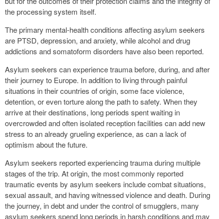
but for the outcomes of their protection claims and the integrity of
the processing system itself.
The primary mental-health conditions affecting asylum seekers
are PTSD, depression, and anxiety, while alcohol and drug
addictions and somatoform disorders have also been reported.
Asylum seekers can experience trauma before, during, and after
their journey to Europe. In addition to living through painful
situations in their countries of origin, some face violence,
detention, or even torture along the path to safety. When they
arrive at their destinations, long periods spent waiting in
overcrowded and often isolated reception facilities can add new
stress to an already grueling experience, as can a lack of
optimism about the future.
Asylum seekers reported experiencing trauma during multiple
stages of the trip. At origin, the most commonly reported
traumatic events by asylum seekers include combat situations,
sexual assault, and having witnessed violence and death. During
the journey, in debt and under the control of smugglers, many
asylum seekers spend long periods in harsh conditions and may