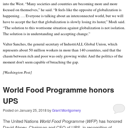
into the West. “Many societies and countries are becoming more and more
focused on themselves,” he said. “It feels like the opposite of globalization is
happening. … Everyone is talking about an interconnected world, but we will
have to accept the fact that globalization is slowly losing its luster,” Modi said.
“The solution to this worrisome situation against globalization is not isolation.
The solution is in understanding and accepting change.”
Valter Sanches, the general secretary of IndustriALL Global Union, which
represents about 50 million workers in more than 140 countries, said that the
chasm between rich and poor was only growing wider. And the politics of the
moment don’t seem capable of breaching the gap.
[Washington Post]
World Food Programme honors
UPS
Posted on
January 25, 2018
by
Grant Montgomery
The United Nations
World Food Programme
(
WFP
) has honored
David Abney, Chairman and CEO of UPS, in recognition of