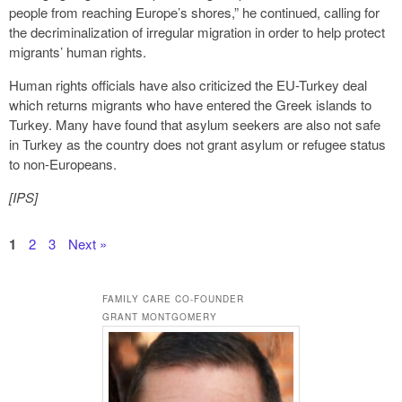
people from reaching Europe’s shores,” he continued, calling for
the decriminalization of irregular migration in order to help protect
migrants’ human rights.
Human rights officials have also criticized the EU-Turkey deal
which returns migrants who have entered the Greek islands to
Turkey. Many have found that asylum seekers are also not safe
in Turkey as the country does not grant asylum or refugee status
to non-Europeans.
[IPS]
1
2
3
Next »
FAMILY CARE CO-FOUNDER
GRANT MONTGOMERY