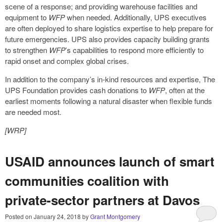
scene of a response; and providing warehouse facilities and
equipment to
WFP
when needed. Additionally, UPS executives
are often deployed to share logistics expertise to help prepare for
future emergencies. UPS also provides capacity building grants
to strengthen
WFP
’s capabilities to respond more efficiently to
rapid onset and complex global crises.
In addition to the company’s in-kind resources and expertise, The
UPS Foundation provides cash donations to
WFP
, often at the
earliest moments following a natural disaster when flexible funds
are needed most.
[WRP]
USAID announces launch of smart
communities coalition with
private-sector partners at Davos
Posted on
January 24, 2018
by
Grant Montgomery