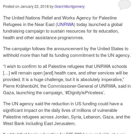
Posted on
January 22, 2018
by
Grant Montgomery
The United Nations Relief and Works Agency for Palestine
Refugees in the Near East (
UNRWA
) today launched a global
fundraising campaign to sustain resources for its education,
health and other assistance programmes.
The campaign follows the announcement by the United States to
withhold more than half its funding commitment to the UN agency.
“I wish to confirm to all Palestine refugees that UNRWA schools
[…] will remain open [and] health care, and other services will be
provided. It is a huge challenge, but it is absolutely imperative,”
Pierre Krähenbühl, the Commissioner-General of UNRWA, said in
Gaza, launching the campaign, ‘#DignityIsPriceless’.
The UN agency said the reduction in US funding could have a
significant impact on the daily lives of millions of vulnerable
Palestine refugees across Jordan, Syria, Lebanon, Gaza, and the
West Bank including East Jerusalem.