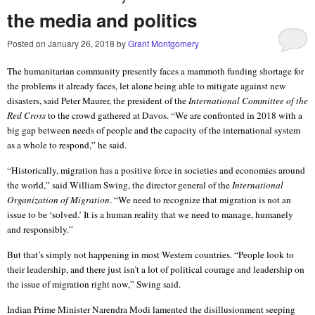
the media and politics
Posted on
January 26, 2018
by
Grant Montgomery
The humanitarian community presently faces a mammoth funding shortage for
the problems it already faces, let alone being able to mitigate against new
disasters, said
Peter Maurer, the president of the
International Committee of the
Red Cross
to the crowd gathered at Davos
. “We are confronted in 2018 with a
big gap between needs of people and the capacity of the international system
as a whole to respond,” he said.
“Historically, migration has a positive force in societies and economies around
the world,” said William Swing, the director general of the
International
Organization of Migration
. “We need to recognize that migration is not an
issue to be ‘solved.’ It is a human reality that we need to manage, humanely
and responsibly.”
But that’s simply not happening in most Western countries. “People look to
their leadership, and there just isn’t a lot of political courage and leadership on
the issue of migration right now,” Swing said.
Indian Prime Minister Narendra Modi lamented the disillusionment seeping