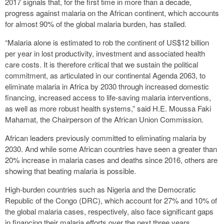
2017 signals that, for the first time in more than a decade,
progress against malaria on the African continent, which accounts
for almost 90% of the global malaria burden, has stalled.
“Malaria alone is estimated to rob the continent of US$12 billion
per year in lost productivity, investment and associated health
care costs. It is therefore critical that we sustain the political
commitment, as articulated in our continental Agenda 2063, to
eliminate malaria in Africa by 2030 through increased domestic
financing, increased access to life-saving malaria interventions,
as well as more robust health systems,” said H.E. Moussa Faki
Mahamat, the Chairperson of the African Union Commission.
African leaders previously committed to eliminating malaria by
2030. And while some African countries have seen a greater than
20% increase in malaria cases and deaths since 2016, others are
showing that beating malaria is possible.
High-burden countries such as Nigeria and the Democratic
Republic of the Congo (DRC), which account for 27% and 10% of
the global malaria cases, respectively, also face significant gaps
in financing their malaria efforts over the next three years.