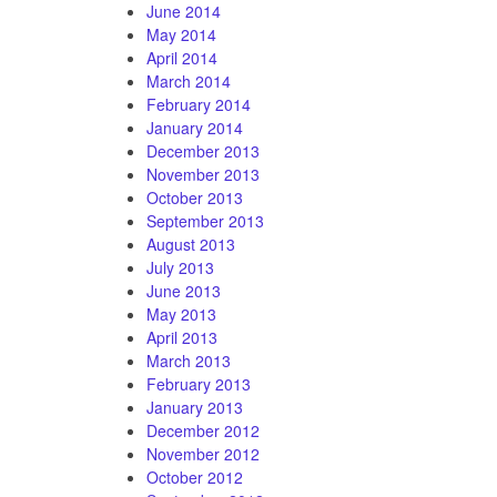
June 2014
May 2014
April 2014
March 2014
February 2014
January 2014
December 2013
November 2013
October 2013
September 2013
August 2013
July 2013
June 2013
May 2013
April 2013
March 2013
February 2013
January 2013
December 2012
November 2012
October 2012