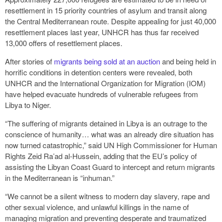
resettlement in 15 priority countries of asylum and transit along
the Central Mediterranean route. Despite appealing for just 40,000
resettlement places last year, UNHCR has thus far received
13,000 offers of resettlement places.
After stories of
migrants being sold at an auction
and being held in
horrific conditions in detention centers were revealed, both
UNHCR and the International Organization for Migration (IOM)
have helped evacuate hundreds of vulnerable refugees from
Libya to Niger.
“The suffering of migrants detained in Libya is an outrage to the
conscience of humanity… what was an already dire situation has
now turned catastrophic,” said UN High Commissioner for Human
Rights Zeid Ra’ad al-Hussein, adding that the EU’s policy of
assisting the Libyan Coast Guard to intercept and return migrants
in the Mediterranean is “inhuman.”
“We cannot be a silent witness to modern day slavery, rape and
other sexual violence, and unlawful killings in the name of
managing migration and preventing desperate and traumatized