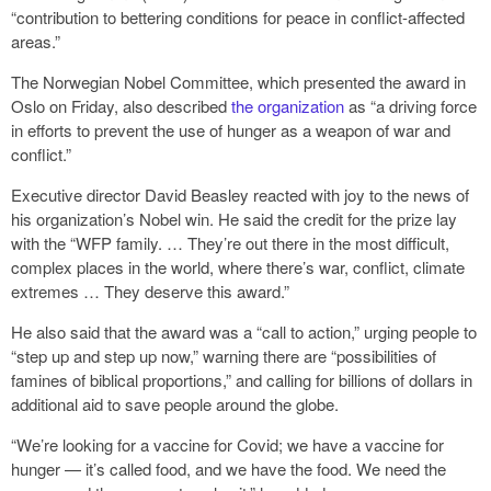
“contribution to bettering conditions for peace in conflict-affected
areas.”
The Norwegian Nobel Committee, which presented the award in
Oslo on Friday, also described
the organization
as “a driving force
in efforts to prevent the use of hunger as a weapon of war and
conflict.”
Executive director David Beasley reacted with joy to the news of
his organization’s Nobel win. He said the credit for the prize lay
with the “WFP family. … They’re out there in the most difficult,
complex places in the world, where there’s war, conflict, climate
extremes … They deserve this award.”
He also said that the award was a “call to action,” urging people to
“step up and step up now,” warning there are “possibilities of
famines of biblical proportions,” and calling for billions of dollars in
additional aid to save people around the globe.
“We’re looking for a vaccine for Covid; we have a vaccine for
hunger — it’s called food, and we have the food. We need the