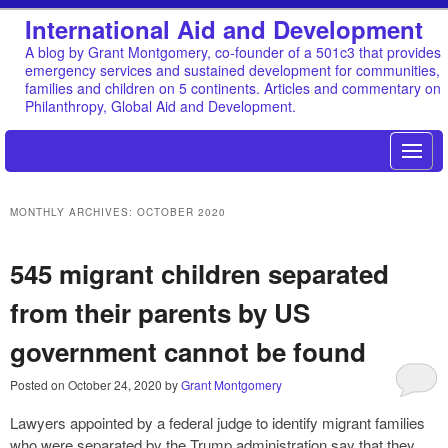
International Aid and Development
A blog by Grant Montgomery, co-founder of a 501c3 that provides
emergency services and sustained development for communities,
families and children on 5 continents. Articles and commentary on
Philanthropy, Global Aid and Development.
MONTHLY ARCHIVES:
OCTOBER 2020
545 migrant children separated
from their parents by US
government cannot be found
Posted on
October 24, 2020
by
Grant Montgomery
Lawyers appointed by a federal judge to identify migrant families
who were separated by the Trump administration say that they