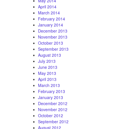
May 2014
April 2014
March 2014
February 2014
January 2014
December 2013
November 2013
October 2013
September 2013
August 2013
July 2013
June 2013
May 2013
April 2013
March 2013
February 2013
January 2013
December 2012
November 2012
October 2012
September 2012
August 2012