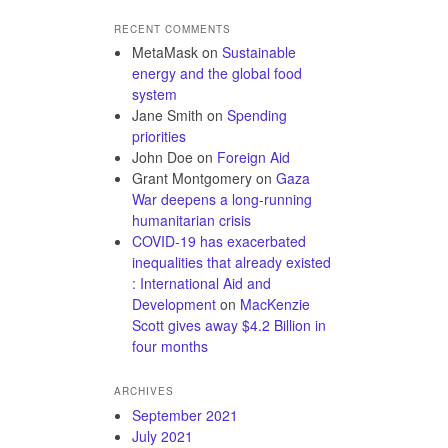
RECENT COMMENTS
MetaMask
on
Sustainable
energy and the global food
system
Jane Smith
on
Spending
priorities
John Doe
on
Foreign Aid
Grant Montgomery
on
Gaza
War deepens a long-running
humanitarian crisis
COVID-19 has exacerbated
inequalities that already existed
: International Aid and
Development
on
MacKenzie
Scott gives away $4.2 Billion in
four months
ARCHIVES
September 2021
July 2021