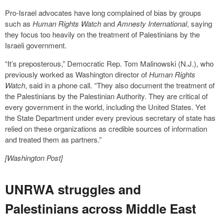
Pro-Israel advocates have long complained of bias by groups
such as
Human Rights Watch
and
Amnesty International
, saying
they focus too heavily on the treatment of Palestinians by the
Israeli government.
“It’s preposterous,” Democratic Rep. Tom Malinowski (N.J.), who
previously worked as Washington director of
Human Rights
Watch
, said in a phone call. “They also document the treatment of
the Palestinians by the Palestinian Authority. They are critical of
every government in the world, including the United States. Yet
the State Department under every previous secretary of state has
relied on these organizations as credible sources of information
and treated them as partners.”
[Washington Post]
UNRWA struggles and
Palestinians across Middle East