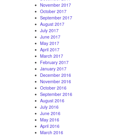
November 2017
October 2017
September 2017
August 2017
July 2017
June 2017
May 2017
April 2017
March 2017
February 2017
January 2017
December 2016
November 2016
October 2016
September 2016
August 2016
July 2016
June 2016
May 2016
April 2016
March 2016