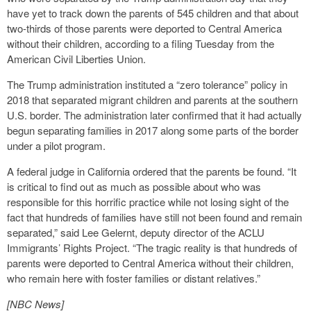
have yet to track down the parents of 545 children and that about
two-thirds of those parents were deported to Central America
without their children, according to a filing Tuesday from the
American Civil Liberties Union.
The Trump administration instituted a “zero tolerance” policy in
2018 that separated migrant children and parents at the southern
U.S. border. The administration later confirmed that it had actually
begun separating families in 2017 along some parts of the border
under a pilot program.
A federal judge in California ordered that the parents be found. “It
is critical to find out as much as possible about who was
responsible for this horrific practice while not losing sight of the
fact that hundreds of families have still not been found and remain
separated,” said Lee Gelernt, deputy director of the ACLU
Immigrants’ Rights Project. “The tragic reality is that hundreds of
parents were deported to Central America without their children,
who remain here with foster families or distant relatives.”
[NBC News]