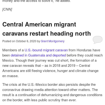
money and the access to solve it,” he added.
[CNN]
Central American migrant
caravans restart heading north
Posted on
October 6, 2020
by
Grant Montgomery
Members of a
U.S.-bound migrant caravan
from Honduras have
been
detained in Guatemala and deported
before they could reach
Mexico. Though their journey was cut short, the formation of a
new caravan reveals that – as in 2018 and 2019 – Central
Americans are still fleeing violence, hunger and climate change
en masse.
The crisis at the U.S.-Mexico border also persists despite the
coronavirus drawing media attention toward other matters. The
result is a continuation of dehumanizing and dangerous conditions
on the border, with less public scrutiny than ever.