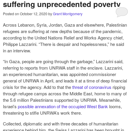
suffering unprecedented poverty
Posted on
October 12, 2020
by
Grant Montgomery
Across Lebanon, Syria, Jordan, Gaza and elsewhere, Palestinian
refugees are suffering at new depths because of the pandemic,
according to the United Nations Relief and Works Agency chief,
Philippe Lazzarini. “There is despair and hopelessness,” he said
in an interview.
“In Gaza, people are going through the garbage,” Lazzarini said,
referring to reports from UNRWA staff in the enclave. Lazzarini,
an experienced humanitarian, was appointed commissioner
general of UNRWA in April, and leads it at a time of deep financial
crisis for the agency. Add to that the
threat of coronavirus
ripping
through refugee camps across the Middle East, home to many of
the 5.6 million Palestinians supported by UNRWA. Meanwhile,
Israel’s
possible annexation of the occupied West Bank
looms,
threatening to stifle UNRWA’s work there.
Collected, diplomatic and with three decades of humanitarian
experience behind him, the Swiss Lazzarini has been brought in