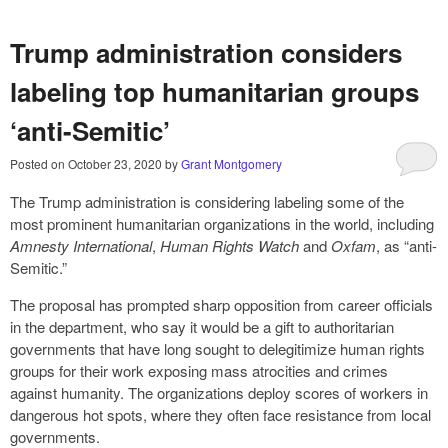
Trump administration considers
labeling top humanitarian groups
‘anti-Semitic’
Posted on
October 23, 2020
by
Grant Montgomery
The Trump administration is considering labeling some of the
most prominent humanitarian organizations in the world, including
Amnesty International
,
Human Rights Watch
and
Oxfam
, as “anti-
Semitic.”
The proposal has prompted sharp opposition from career officials
in the department, who say it would be a gift to authoritarian
governments that have long sought to delegitimize human rights
groups for their work exposing mass atrocities and crimes
against humanity. The organizations deploy scores of workers in
dangerous hot spots, where they often face resistance from local
governments.