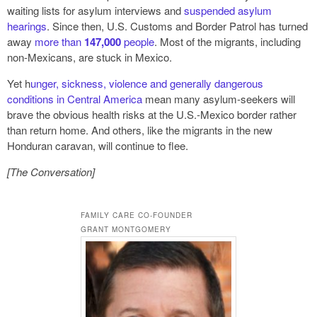
waiting lists for asylum interviews and
suspended asylum
hearings
. Since then, U.S. Customs and Border Patrol has turned
away
more than
147,000
people
. Most of the migrants, including
non-Mexicans, are stuck in Mexico.
Yet h
unger, sickness, violence and generally dangerous
conditions in Central America
mean many asylum-seekers will
brave the obvious health risks at the U.S.-Mexico border rather
than return home. And others, like the migrants in the new
Honduran caravan, will continue to flee.
[The Conversation]
FAMILY CARE CO-FOUNDER
GRANT MONTGOMERY