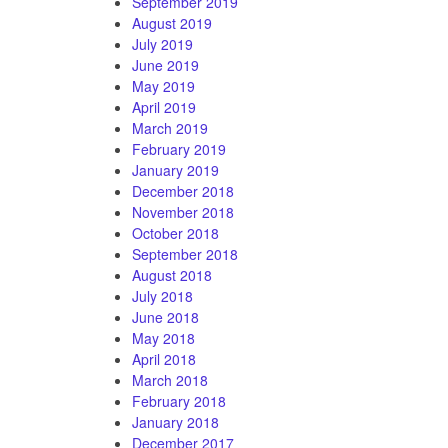
September 2019
August 2019
July 2019
June 2019
May 2019
April 2019
March 2019
February 2019
January 2019
December 2018
November 2018
October 2018
September 2018
August 2018
July 2018
June 2018
May 2018
April 2018
March 2018
February 2018
January 2018
December 2017