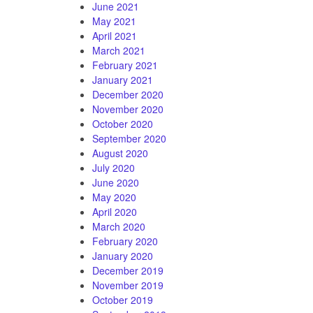
June 2021
May 2021
April 2021
March 2021
February 2021
January 2021
December 2020
November 2020
October 2020
September 2020
August 2020
July 2020
June 2020
May 2020
April 2020
March 2020
February 2020
January 2020
December 2019
November 2019
October 2019