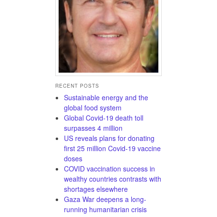
RECENT POSTS
Sustainable energy and the
global food system
Global Covid-19 death toll
surpasses 4 million
US reveals plans for donating
first 25 million Covid-19 vaccine
doses
COVID vaccination success in
wealthy countries contrasts with
shortages elsewhere
Gaza War deepens a long-
running humanitarian crisis