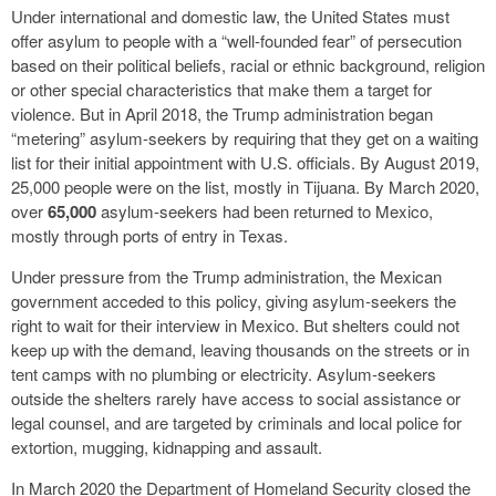
Under international and domestic law, the United States must
offer asylum to people with a “well-founded fear” of persecution
based on their political beliefs, racial or ethnic background, religion
or other special characteristics that make them a target for
violence. But in April 2018, the Trump administration began
“metering” asylum-seekers by requiring that they get on a waiting
list for their initial appointment with U.S. officials. By August 2019,
25,000 people were on the list, mostly in Tijuana. By March 2020,
over
65,000
asylum-seekers had been returned to Mexico,
mostly through ports of entry in Texas.
Under pressure from the Trump administration, the Mexican
government acceded to this policy, giving asylum-seekers the
right to wait for their interview in Mexico. But shelters could not
keep up with the demand, leaving thousands on the streets or in
tent camps with no plumbing or electricity. Asylum-seekers
outside the shelters rarely have access to social assistance or
legal counsel, and are targeted by criminals and local police for
extortion, mugging, kidnapping and assault.
In March 2020 the Department of Homeland Security closed the