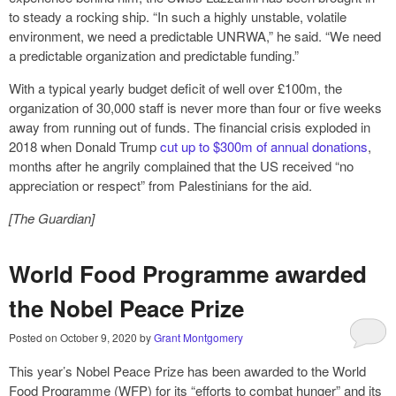
to steady a rocking ship. “In such a highly unstable, volatile
environment, we need a predictable UNRWA,” he said. “We need
a predictable organization and predictable funding.”
With a typical yearly budget deficit of well over £100m, the
organization of 30,000 staff is never more than four or five weeks
away from running out of funds. The financial crisis exploded in
2018 when Donald Trump
cut up to $300m of annual donations
,
months after he angrily complained that the US received “no
appreciation or respect” from Palestinians for the aid.
[The Guardian]
World Food Programme awarded
the Nobel Peace Prize
Posted on
October 9, 2020
by
Grant Montgomery
This year’s Nobel Peace Prize has been awarded to the World
Food Programme
(WFP)
for its “efforts to combat hunger” and its