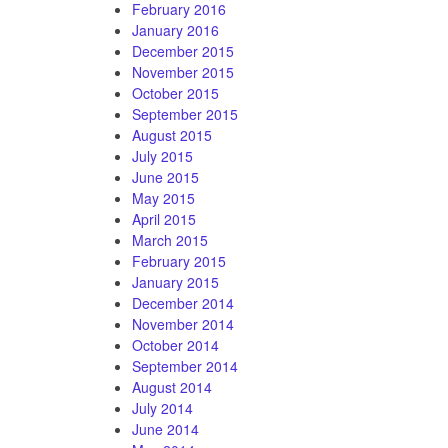
February 2016
January 2016
December 2015
November 2015
October 2015
September 2015
August 2015
July 2015
June 2015
May 2015
April 2015
March 2015
February 2015
January 2015
December 2014
November 2014
October 2014
September 2014
August 2014
July 2014
June 2014