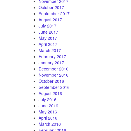
November 2017
October 2017
September 2017
August 2017
July 2017
June 2017
May 2017
April 2017
March 2017
February 2017
January 2017
December 2016
November 2016
October 2016
September 2016
August 2016
July 2016
June 2016
May 2016
April 2016
March 2016
February 2016