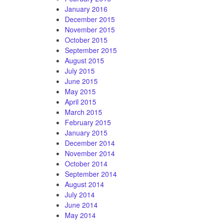
January 2016
December 2015
November 2015
October 2015
September 2015
August 2015
July 2015
June 2015
May 2015
April 2015
March 2015
February 2015
January 2015
December 2014
November 2014
October 2014
September 2014
August 2014
July 2014
June 2014
May 2014