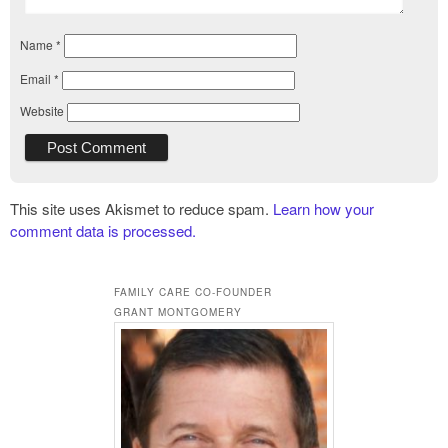
Name
*
Email
*
Website
This site uses Akismet to reduce spam.
Learn how your
comment data is processed.
FAMILY CARE CO-FOUNDER
GRANT MONTGOMERY