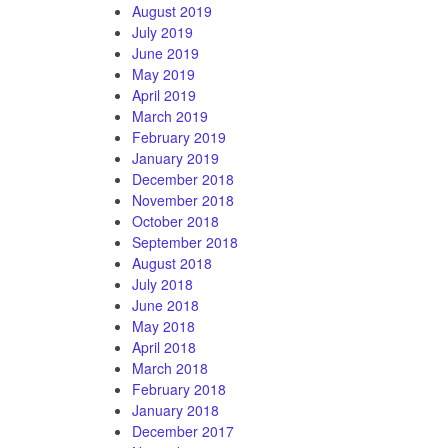
August 2019
July 2019
June 2019
May 2019
April 2019
March 2019
February 2019
January 2019
December 2018
November 2018
October 2018
September 2018
August 2018
July 2018
June 2018
May 2018
April 2018
March 2018
February 2018
January 2018
December 2017