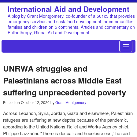
International Aid and Development
A blog by Grant Montgomery, co-founder of a 501c3 that provides
emergency services and sustained development for communities,
families and children on 5 continents. Articles and commentary on
Philanthropy, Global Aid and Development.
UNRWA struggles and
Palestinians across Middle East
suffering unprecedented poverty
Posted on
October 12, 2020
by
Grant Montgomery
Across Lebanon, Syria, Jordan, Gaza and elsewhere, Palestinian
refugees are suffering at new depths because of the pandemic,
according to the United Nations Relief and Works Agency chief,
Philippe Lazzarini. “There is despair and hopelessness,” he said