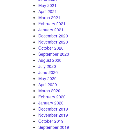
May 2021
April 2021
March 2021
February 2021
January 2021
December 2020
November 2020
October 2020
September 2020
August 2020
July 2020
June 2020
May 2020
April 2020
March 2020
February 2020
January 2020
December 2019
November 2019
October 2019
September 2019