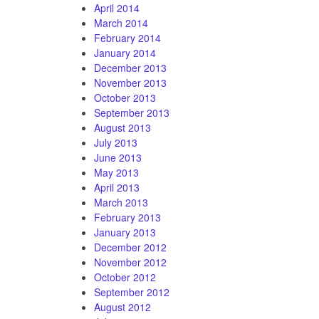
April 2014
March 2014
February 2014
January 2014
December 2013
November 2013
October 2013
September 2013
August 2013
July 2013
June 2013
May 2013
April 2013
March 2013
February 2013
January 2013
December 2012
November 2012
October 2012
September 2012
August 2012