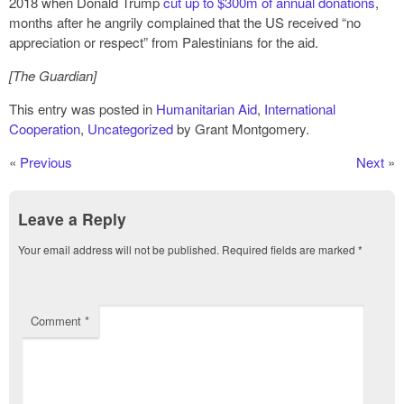
2018 when Donald Trump
cut up to $300m of annual donations
,
months after he angrily complained that the US received “no
appreciation or respect” from Palestinians for the aid.
[The Guardian]
This entry was posted in
Humanitarian Aid
,
International
Cooperation
,
Uncategorized
by Grant Montgomery.
«
Previous
Next
»
Leave a Reply
Your email address will not be published.
Required fields are marked
*
Comment
*