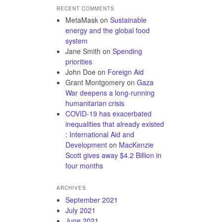
RECENT COMMENTS
MetaMask
on
Sustainable
energy and the global food
system
Jane Smith
on
Spending
priorities
John Doe
on
Foreign Aid
Grant Montgomery
on
Gaza
War deepens a long-running
humanitarian crisis
COVID-19 has exacerbated
inequalities that already existed
: International Aid and
Development
on
MacKenzie
Scott gives away $4.2 Billion in
four months
ARCHIVES
September 2021
July 2021
June 2021