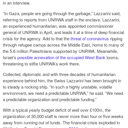
in an interview.
“In Gaza, people are going through the garbage,” Lazzarini said,
referring to reports from UNRWA staff in the enclave. Lazzarini,
an experienced humanitarian, was appointed commissioner
general of UNRWA in April, and leads it at a time of deep financial
crisis for the agency. Add to that the
threat of coronavirus
ripping
through refugee camps across the Middle East, home to many of
the 5.6 million Palestinians supported by UNRWA. Meanwhile,
Israel’s
possible annexation of the occupied West Bank
looms,
threatening to stifle UNRWA’s work there.
Collected, diplomatic and with three decades of humanitarian
experience behind him, the Swiss Lazzarini has been brought in
to steady a rocking ship. “In such a highly unstable, volatile
environment, we need a predictable UNRWA,” he said. “We need
a predictable organization and predictable funding.”
With a typical yearly budget deficit of well over £100m, the
organization of 30,000 staff is never more than four or five weeks
away from running out of funds. The financial crisis exploded in