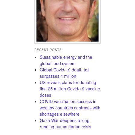
RECENT POSTS
Sustainable energy and the
global food system
Global Covid-19 death toll
surpasses 4 million
US reveals plans for donating
first 25 million Covid-19 vaccine
doses
COVID vaccination success in
wealthy countries contrasts with
shortages elsewhere
Gaza War deepens a long-
running humanitarian crisis