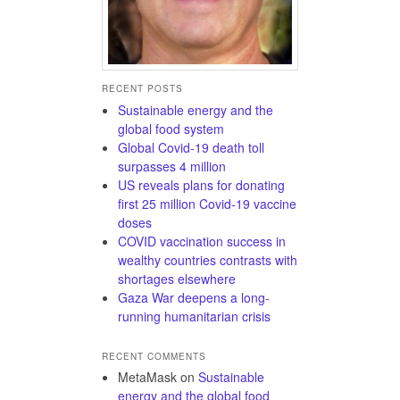
RECENT POSTS
Sustainable energy and the
global food system
Global Covid-19 death toll
surpasses 4 million
US reveals plans for donating
first 25 million Covid-19 vaccine
doses
COVID vaccination success in
wealthy countries contrasts with
shortages elsewhere
Gaza War deepens a long-
running humanitarian crisis
RECENT COMMENTS
MetaMask
on
Sustainable
energy and the global food