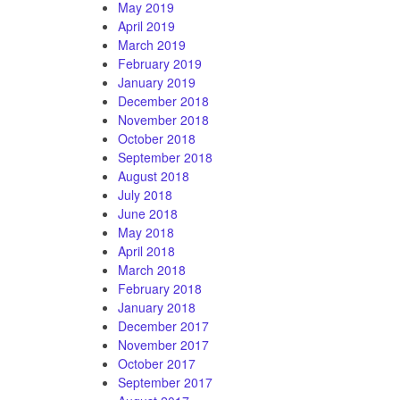
May 2019
April 2019
March 2019
February 2019
January 2019
December 2018
November 2018
October 2018
September 2018
August 2018
July 2018
June 2018
May 2018
April 2018
March 2018
February 2018
January 2018
December 2017
November 2017
October 2017
September 2017