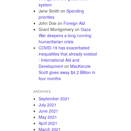
system
Jane Smith
on
Spending
priorities
John Doe
on
Foreign Aid
Grant Montgomery
on
Gaza
War deepens a long-running
humanitarian crisis
COVID-19 has exacerbated
inequalities that already existed
: International Aid and
Development
on
MacKenzie
Scott gives away $4.2 Billion in
four months
ARCHIVES
September 2021
July 2021
June 2021
May 2021
April 2021
March 2021