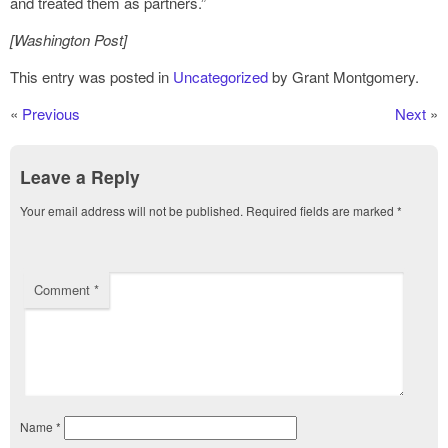
and treated them as partners.”
[Washington Post]
This entry was posted in
Uncategorized
by Grant Montgomery.
«
Previous
Next
»
Leave a Reply
Your email address will not be published.
Required fields are marked
*
Comment
*
Name
*