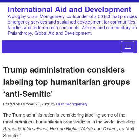
International Aid and Development
A blog by Grant Montgomery, co-founder of a 501c3 that provides
emergency services and sustained development for communities,
families and children on 5 continents. Articles and commentary on
Philanthropy, Global Aid and Development.
Trump administration considers
labeling top humanitarian groups
‘anti-Semitic’
Posted on
October 23, 2020
by
Grant Montgomery
The Trump administration is considering labeling some of the
most prominent humanitarian organizations in the world, including
Amnesty International
,
Human Rights Watch
and
Oxfam
, as “anti-
Semitic.”