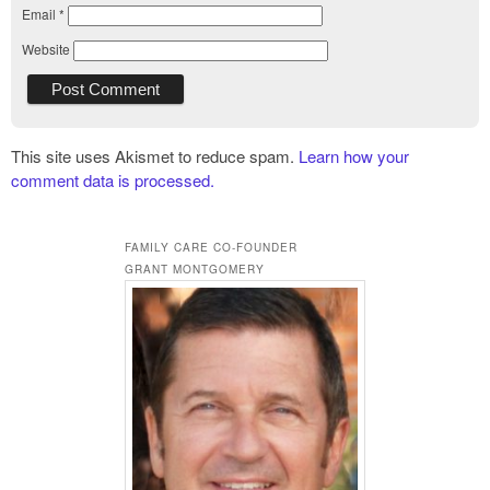
Email
*
Website
This site uses Akismet to reduce spam.
Learn how your
comment data is processed.
FAMILY CARE CO-FOUNDER
GRANT MONTGOMERY