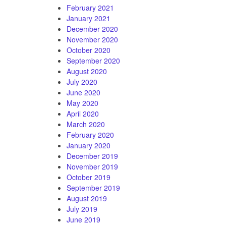
February 2021
January 2021
December 2020
November 2020
October 2020
September 2020
August 2020
July 2020
June 2020
May 2020
April 2020
March 2020
February 2020
January 2020
December 2019
November 2019
October 2019
September 2019
August 2019
July 2019
June 2019