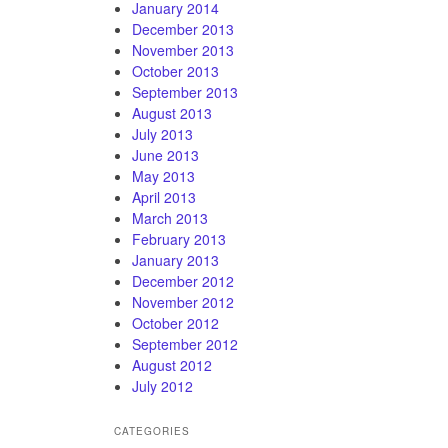
January 2014
December 2013
November 2013
October 2013
September 2013
August 2013
July 2013
June 2013
May 2013
April 2013
March 2013
February 2013
January 2013
December 2012
November 2012
October 2012
September 2012
August 2012
July 2012
CATEGORIES