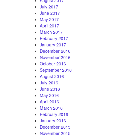
August 2017
July 2017
June 2017
May 2017
April 2017
March 2017
February 2017
January 2017
December 2016
November 2016
October 2016
September 2016
August 2016
July 2016
June 2016
May 2016
April 2016
March 2016
February 2016
January 2016
December 2015
November 2015