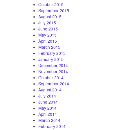
October 2015
September 2015
August 2015
July 2015
June 2015
May 2015
April 2015
March 2015
February 2015
January 2015
December 2014
November 2014
October 2014
September 2014
August 2014
July 2014
June 2014
May 2014
April 2014
March 2014
February 2014