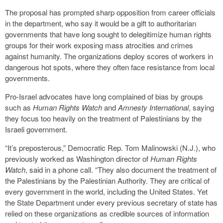
The proposal has prompted sharp opposition from career officials
in the department, who say it would be a gift to authoritarian
governments that have long sought to delegitimize human rights
groups for their work exposing mass atrocities and crimes
against humanity. The organizations deploy scores of workers in
dangerous hot spots, where they often face resistance from local
governments.
Pro-Israel advocates have long complained of bias by groups
such as
Human Rights Watch
and
Amnesty International
, saying
they focus too heavily on the treatment of Palestinians by the
Israeli government.
“It’s preposterous,” Democratic Rep. Tom Malinowski (N.J.), who
previously worked as Washington director of
Human Rights
Watch
, said in a phone call. “They also document the treatment of
the Palestinians by the Palestinian Authority. They are critical of
every government in the world, including the United States. Yet
the State Department under every previous secretary of state has
relied on these organizations as credible sources of information