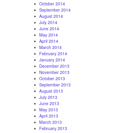
October 2014
September 2014
August 2014
July 2014
June 2014
May 2014
April 2014
March 2014
February 2014
January 2014
December 2013
November 2013
October 2013
September 2013
August 2013
July 2013
June 2013
May 2013
April 2013
March 2013
February 2013