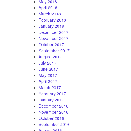
May 2018
April 2018
March 2018
February 2018
January 2018
December 2017
November 2017
October 2017
September 2017
August 2017
July 2017
June 2017
May 2017
April 2017
March 2017
February 2017
January 2017
December 2016
November 2016
October 2016
September 2016
August 2016