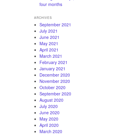
four months
ARCHIVES
September 2021
July 2021
June 2021
May 2021
April 2021
March 2021
February 2021
January 2021
December 2020
November 2020
October 2020
September 2020
August 2020
July 2020
June 2020
May 2020
April 2020
March 2020