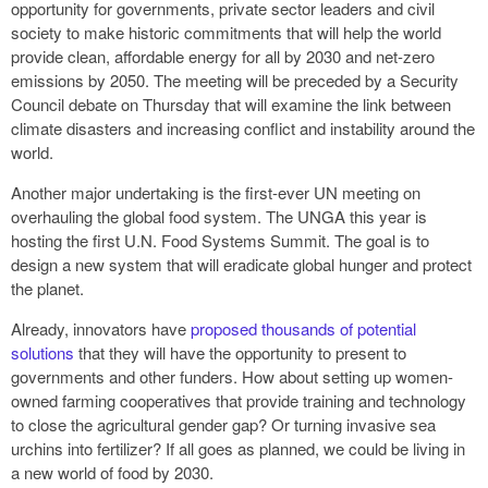
opportunity for governments, private sector leaders and civil
society to make historic commitments that will help the world
provide clean, affordable energy for all by 2030 and net-zero
emissions by 2050. The meeting will be preceded by a Security
Council debate on Thursday that will examine the link between
climate disasters and increasing conflict and instability around the
world.
Another major undertaking is the first-ever UN meeting on
overhauling the global food system. The UNGA this year is
hosting the first U.N. Food Systems Summit. The goal is to
design a new system that will eradicate global hunger and protect
the planet.
Already, innovators have
proposed thousands of potential
solutions
that they will have the opportunity to present to
governments and other funders. How about setting up women-
owned farming cooperatives that provide training and technology
to close the agricultural gender gap? Or turning invasive sea
urchins into fertilizer? If all goes as planned, we could be living in
a new world of food by 2030.