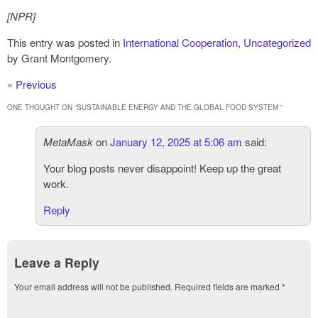
[NPR]
This entry was posted in
International Cooperation
,
Uncategorized
by Grant Montgomery.
«
Previous
ONE THOUGHT ON “
SUSTAINABLE ENERGY AND THE GLOBAL FOOD SYSTEM
”
MetaMask
on
January 12, 2025 at 5:06 am
said:
Your blog posts never disappoint! Keep up the great
work.
Reply
Leave a Reply
Your email address will not be published.
Required fields are marked
*