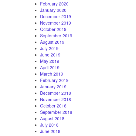
February 2020
January 2020
December 2019
November 2019
October 2019
September 2019
August 2019
July 2019
June 2019
May 2019
April 2019
March 2019
February 2019
January 2019
December 2018
November 2018
October 2018
September 2018
August 2018
July 2018
June 2018