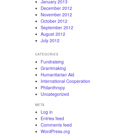
January 2013
December 2012
November 2012
October 2012
September 2012
August 2012
July 2012
CATEGORIES
Fundraising
Grantmaking
Humanitarian Aid
International Cooperation
Philanthropy
Uncategorized
META
Log in
Entries feed
Comments feed
WordPress.org