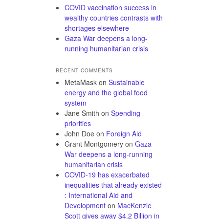
COVID vaccination success in
wealthy countries contrasts with
shortages elsewhere
Gaza War deepens a long-
running humanitarian crisis
RECENT COMMENTS
MetaMask
on
Sustainable
energy and the global food
system
Jane Smith
on
Spending
priorities
John Doe
on
Foreign Aid
Grant Montgomery
on
Gaza
War deepens a long-running
humanitarian crisis
COVID-19 has exacerbated
inequalities that already existed
: International Aid and
Development
on
MacKenzie
Scott gives away $4.2 Billion in