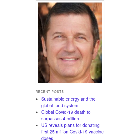
RECENT POSTS
Sustainable energy and the
global food system
Global Covid-19 death toll
surpasses 4 million
US reveals plans for donating
first 25 million Covid-19 vaccine
doses