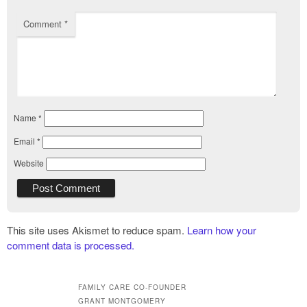
Comment
*
Name
*
Email
*
Website
This site uses Akismet to reduce spam.
Learn how your
comment data is processed.
FAMILY CARE CO-FOUNDER
GRANT MONTGOMERY