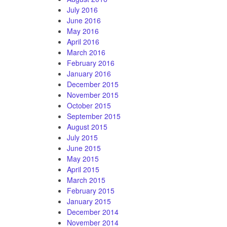
July 2016
June 2016
May 2016
April 2016
March 2016
February 2016
January 2016
December 2015
November 2015
October 2015
September 2015
August 2015
July 2015
June 2015
May 2015
April 2015
March 2015
February 2015
January 2015
December 2014
November 2014