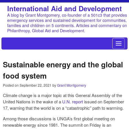
International Aid and Development
A blog by Grant Montgomery, co-founder of a 501c3 that provides
emergency services and sustained development for communities,
families and children on 5 continents. Articles and commentary on
Philanthropy, Global Aid and Development.
Sustainable energy and the global
food system
Posted on
September 22, 2021
by
Grant Montgomery
Climate change is a major topic at this General Assembly of the
United Nations in the wake of a
U.N. report
issued on September
17, warning that the world is on a “catastrophic” path to warming.
Among those discussions is UNGA’s first global meeting on
renewable energy since 1981. The summit on Friday is an