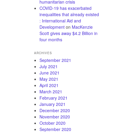
humanitarian crisis
COVID-19 has exacerbated
inequalities that already existed
: International Aid and
Development
on
MacKenzie
Scott gives away $4.2 Billion in
four months
ARCHIVES
September 2021
July 2021
June 2021
May 2021
April 2021
March 2021
February 2021
January 2021
December 2020
November 2020
October 2020
September 2020