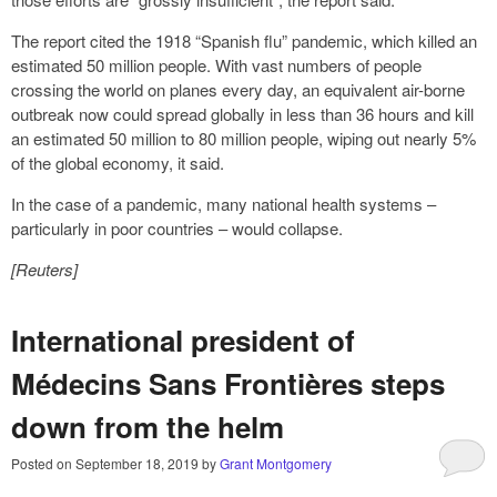
The report cited the 1918 “Spanish flu” pandemic, which killed an
estimated 50 million people. With vast numbers of people
crossing the world on planes every day, an equivalent air-borne
outbreak now could spread globally in less than 36 hours and kill
an estimated 50 million to 80 million people, wiping out nearly 5%
of the global economy, it said.
In the case of a pandemic, many national health systems –
particularly in poor countries – would collapse.
[Reuters]
International president of
Médecins Sans Frontières steps
down from the helm
Posted on
September 18, 2019
by
Grant Montgomery