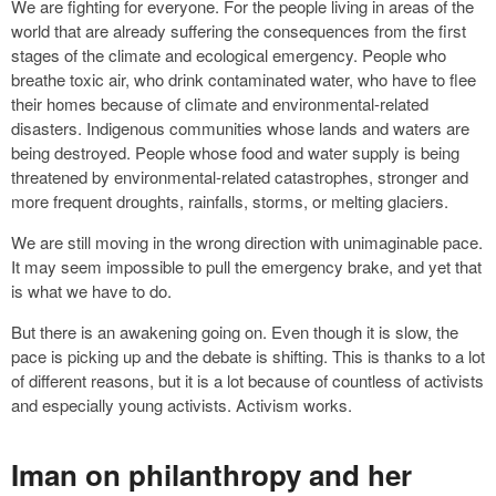
We are fighting for everyone. For the people living in areas of the
world that are already suffering the consequences from the first
stages of the climate and ecological emergency. People who
breathe toxic air, who drink contaminated water, who have to flee
their homes because of climate and environmental-related
disasters. Indigenous communities whose lands and waters are
being destroyed. People whose food and water supply is being
threatened by environmental-related catastrophes, stronger and
more frequent droughts, rainfalls, storms, or melting glaciers.
We are still moving in the wrong direction with unimaginable pace.
It may seem impossible to pull the emergency brake, and yet that
is what we have to do.
But there is an awakening going on. Even though it is slow, the
pace is picking up and the debate is shifting. This is thanks to a lot
of different reasons, but it is a lot because of countless of activists
and especially young activists. Activism works.
Iman on philanthropy and her