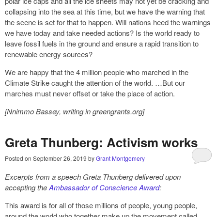
polar ice caps and all the ice sheets may not yet be cracking and
collapsing into the sea at this time, but we have the warning that
the scene is set for that to happen. Will nations heed the warnings
we have today and take needed actions? Is the world ready to
leave fossil fuels in the ground and ensure a rapid transition to
renewable energy sources?
We are happy that the 4 million people who marched in the
Climate Strike caught the attention of the world. …But our
marches must never offset or take the place of action.
[
Nnimmo Bassey,
writing in greengrants.org]
Greta Thunberg: Activism works
Posted on
September 26, 2019
by
Grant Montgomery
Excerpts from a speech
Greta Thunberg delivered upon
accepting the
Ambassador of Conscience Award
:
This award is for all of those millions of people, young people,
around the world who together make up the movement called