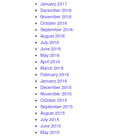
January 2017
December 2016
November 2016
October 2016
September 2016
August 2016
July 2016
June 2016
May 2016
April 2016
March 2016
February 2016
January 2016
December 2015
November 2015
October 2015
September 2015
August 2015
July 2015
June 2015
May 2015