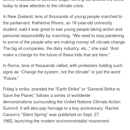
today to draw attention to the climate crisis.
In New Zealand, tens of thousands of young people marched to
the parliament. Katherine Rivers, an 18-year-old university
student, said it was great to see young people taking action and
personal responsibility by marching. “We need to stop pandering
to some of the people who are making money off climate change.
The big oil companies, the dairy industry, etc.,” she said. “And
make a change for the future of these kids that are here.”
In Rome, tens of thousands rallied, with protesters holding such
signs as “Change the system, not the climate” or just the word
“Future.”
Friday’s strike, branded the “Earth Strike” or “General Strike to
Save the Planet,” follows a series of worldwide
demonstrations surrounding the United Nations Climate Action
Summit. It will also pay homage to a key anniversary: Rachel
Carson’s “Silent Spring” was published on Sept. 27,
1962, launching the modern environmentalist movement.