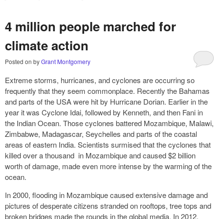
4 million people marched for
climate action
Posted on
by
Grant Montgomery
Extreme storms, hurricanes, and cyclones are occurring so
frequently that they seem commonplace. Recently the Bahamas
and parts of the USA were hit by Hurricane Dorian. Earlier in the
year it was Cyclone Idai, followed by Kenneth, and then Fani in
the Indian Ocean. Those cyclones battered Mozambique, Malawi,
Zimbabwe, Madagascar, Seychelles and parts of the coastal
areas of eastern India. Scientists surmised that the cyclones that
killed over a thousand in Mozambique and caused $2 billion
worth of damage, made even more intense by the warming of the
ocean.
In 2000, flooding in Mozambique caused extensive damage and
pictures of desperate citizens stranded on rooftops, tree tops and
broken bridges made the rounds in the global media. In 2012,