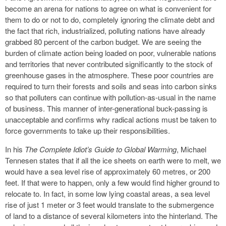
become an arena for nations to agree on what is convenient for
them to do or not to do, completely ignoring the climate debt and
the fact that rich, industrialized, polluting nations have already
grabbed 80 percent of the carbon budget. We are seeing the
burden of climate action being loaded on poor, vulnerable nations
and territories that never contributed significantly to the stock of
greenhouse gases in the atmosphere. These poor countries are
required to turn their forests and soils and seas into carbon sinks
so that polluters can continue with pollution-as-usual in the name
of business. This manner of inter-generational buck-passing is
unacceptable and confirms why radical actions must be taken to
force governments to take up their responsibilities.
In his
The Complete Idiot’s Guide to Global Warming
, Michael
Tennesen states that if all the ice sheets on earth were to melt, we
would have a sea level rise of approximately 60 metres, or 200
feet. If that were to happen, only a few would find higher ground to
relocate to. In fact, in some low lying coastal areas, a sea level
rise of just 1 meter or 3 feet would translate to the submergence
of land to a distance of several kilometers into the hinterland. The