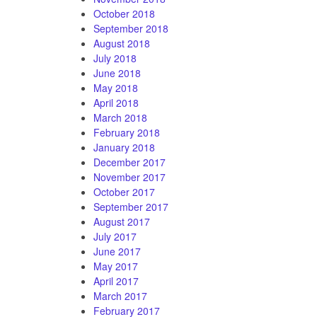
October 2018
September 2018
August 2018
July 2018
June 2018
May 2018
April 2018
March 2018
February 2018
January 2018
December 2017
November 2017
October 2017
September 2017
August 2017
July 2017
June 2017
May 2017
April 2017
March 2017
February 2017