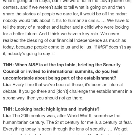
what’s going on in Libya, but if we were not in the Libya [detention]
centers, and if we weren’t able to tell what is going on and then
share the stories of people we care for, it would be off the radar:
nobody would talk about it. It’s to humanize crisis. … We have to
tell the story of a mother and father and a child who were looking
for a better future. And I think we have a key role. We never
realized the blessing of our financial Independence as much as
today, because people come to us and tell us, ‘if
MSF
doesn’t say
it, nobody’s going to say it’.
TNH: When
MSF
is at the top table, briefing the Security
Council or invited to international summits, do you feel
uncomfortable about being part of the establishment?
Liu:
Every time that we’ve been at those, it’s been an internal
debate. If you go there and [don’t] challenge the establishment in a
strong way, then you should not go there.
TNH: Looking back: highlights and lowlights?
Liu:
The 20th century was, after World War II, somehow the
humanitarian century. The 21st century for me is a century of fear.
Everything today is seen through the lens of security. … We get