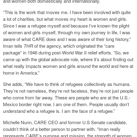
and women both domestically and internationally.
“This is the work that moves me. I have been involved with quite
a lot of charities, but what moves my heart is women and girls.
Since I was a refugee myself and because I’ve known the plight
of women and girls myself, through my own journey in life, I was
aware of what CARE does and I was aware of their long history,”
Iman tells
THR
of the agency, which originated the “care
package” in 1946 during post-World War II relief efforts. “So, we
came up with the global advocate role, where it’s about finding out
what really impacts women and girls around the world and here at
home in America.”
She adds, “We have to think of refugees collectively as humans.
They’re not nameless, they’re not faceless, they’re not just people
who come from far away. These are people who are at the U.S.-
Mexico border right now. I am one of them. People usually don’t
understand who a refugee is. I am the face of a refugee.”
Michelle Nunn, CARE CEO and former U.S Senate candidate,
couldn’t think of a better person to partner with. “Iman really
represents CARE’s purpose and mission, the strength of women