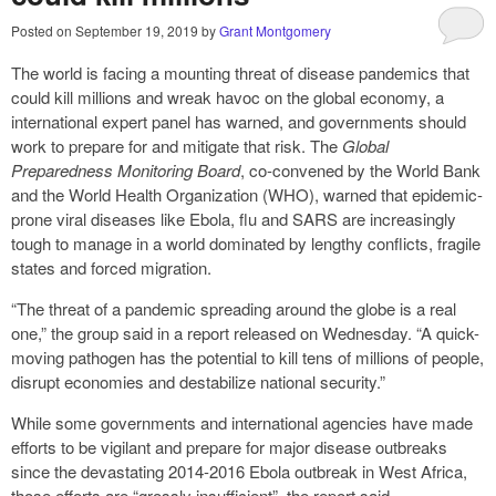
Posted on
September 19, 2019
by
Grant Montgomery
The world is facing a mounting threat of disease pandemics that
could kill millions and wreak havoc on the global economy, a
international expert panel has warned, and governments should
work to prepare for and mitigate that risk. The
Global
Preparedness Monitoring Board
, co-convened by the World Bank
and the World Health Organization (WHO), warned that epidemic-
prone viral diseases like Ebola, flu and SARS are increasingly
tough to manage in a world dominated by lengthy conflicts, fragile
states and forced migration.
“The threat of a pandemic spreading around the globe is a real
one,” the group said in a report released on Wednesday. “A quick-
moving pathogen has the potential to kill tens of millions of people,
disrupt economies and destabilize national security.”
While some governments and international agencies have made
efforts to be vigilant and prepare for major disease outbreaks
since the devastating 2014-2016 Ebola outbreak in West Africa,
those efforts are “grossly insufficient”, the report said.