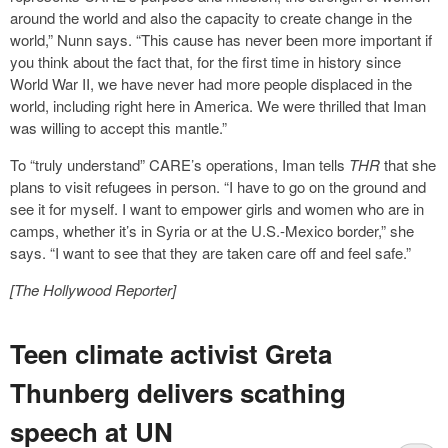
around the world and also the capacity to create change in the
world,” Nunn says. “This cause has never been more important if
you think about the fact that, for the first time in history since
World War II, we have never had more people displaced in the
world, including right here in America. We were thrilled that Iman
was willing to accept this mantle.”
To “truly understand” CARE’s operations, Iman tells
THR
that she
plans to visit refugees in person. “I have to go on the ground and
see it for myself. I want to empower girls and women who are in
camps, whether it’s in Syria or at the U.S.-Mexico border,” she
says. “I want to see that they are taken care off and feel safe.”
[The Hollywood Reporter]
Teen climate activist Greta
Thunberg delivers scathing
speech at UN