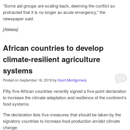
“Some aid groups are scaling back, deeming the conflict so
protracted that it is no longer an acute emergency,” the
newspaper said.
[Aleteia]
African countries to develop
climate-resilient agriculture
systems
Posted on
September 16, 2019
by
Grant Montgomery
Fifty-five African countries recently signed a five-point declaration
to increase the climate adaptation and resilience of the continent’s
food systems.
The declaration lists five measures that should be taken by the
signatory countries to increase food production amidst climate
change: