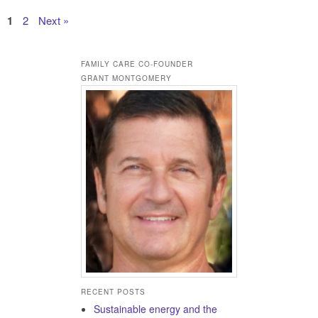
1
2
Next »
FAMILY CARE CO-FOUNDER
GRANT MONTGOMERY
RECENT POSTS
Sustainable energy and the