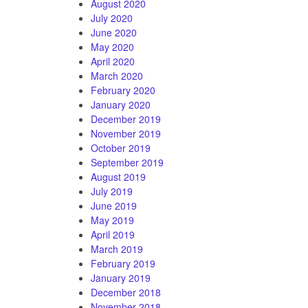
August 2020
July 2020
June 2020
May 2020
April 2020
March 2020
February 2020
January 2020
December 2019
November 2019
October 2019
September 2019
August 2019
July 2019
June 2019
May 2019
April 2019
March 2019
February 2019
January 2019
December 2018
November 2018