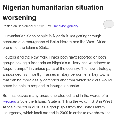
Nigerian humanitarian situation
worsening
Posted on
September 17, 2019
by
Grant Montgomery
Humanitarian aid to people in Nigeria is not getting through
because of a resurgence of Boko Haram and the West African
branch of the Islamic State.
Reuters and the New York Times both have reported on both
groups having a freer rein as Nigeria’s military has withdrawn to
“super camps” in various parts of the country. The new strategy,
announced last month, masses military personnel in key towns
that can be more easily defended and from which soldiers would
better be able to respond to insurgent attacks.
But that leaves many areas unprotected, and in the words of a
Reuters
article the Islamic State is “filling the void.” (ISIS in West
Africa evolved in 2016 as a group split from the Boko Haram
insurgency, which itself started in 2009 in order to overthrow the