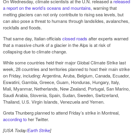
On Wednesday, climate scientists at the U.N. released a
released
a report on the world’s oceans and mountains,
warning that
melting glaciers can not only contribute to rising sea levels, but
can also pose a threat to humans through landslides, avalanches,
rockfalls and floods.
That same day, Italian officials
closed roads
after experts warned
that a massive chunk of a glacier in the Alps is at risk of
collapsing due to climate change.
While some countries held their major Global Climate Strike last
week, 28 countries and territories planned to host their main strike
on Friday, including: Argentina, Aruba, Belgium, Canada, Ecuador,
Eswatini, Gambia, Greece, Guam, Honduras, Hungary, Italy,
Mali, Myanmar, Netherlands, New Zealand, Portugal, San Marino,
Saudi Arabia, Slovenia, Spain, Sudan, Sweden, Switzerland,
Thailand, U.S. Virgin Islands, Venezuela and Yemen.
Greta Thunberg planned to attend Friday’s strike in Montreal,
according to
her Twitter.
[USA Today/
Earth Strike
]