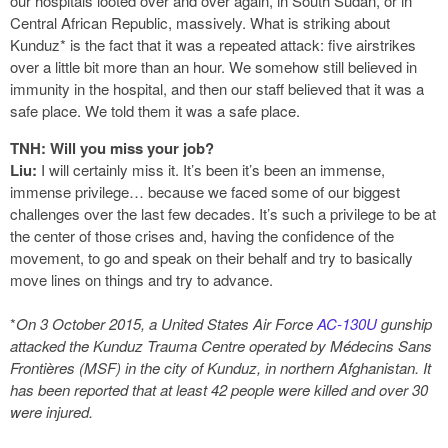
our hospitals looted over and over again, in South Sudan, or in
Central African Republic, massively. What is striking about
Kunduz* is the fact that it was a repeated attack: five airstrikes
over a little bit more than an hour. We somehow still believed in
immunity in the hospital, and then our staff believed that it was a
safe place. We told them it was a safe place.
TNH: Will you miss your job?
Liu:
I will certainly miss it. It’s been it’s been an immense,
immense privilege… because we faced some of our biggest
challenges over the last few decades. It’s such a privilege to be at
the center of those crises and, having the confidence of the
movement, to go and speak on their behalf and try to basically
move lines on things and try to advance.
*
On 3 October 2015, a United States Air Force
AC-130U
gunship
attacked the Kunduz Trauma Centre operated by Médecins Sans
Frontières (MSF) in the city of Kunduz, in northern Afghanistan. It
has been reported that at least 42 people were killed and over 30
were injured.