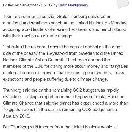
Posted on
September 24, 2019
by
Grant Montgomery
Teen environmental activist Greta Thunberg delivered an
emotional and scathing speech at the United Nations on Monday,
accusing world leaders of stealing her dreams and her childhood
with their inaction on climate change.
“I shouldn’t be up here. I should be back at school on the other
side of the ocean,” the 16-year-old from Sweden told the United
Nations Climate Action Summit. Thunberg slammed the
members of the U.N. for caring more about money and “fairytales
of eternal economic growth” than collapsing ecosystems, mass
extinctions and people suffering due to climate change.
Thunberg said the earth’s remaining CO2 budget was rapidly
dwindling — citing a report from the Intergovernmental Panel on
Climate Change that said the planet has experienced a more than
70 gigaton deficit in the earth’s remaining CO2 budget since
January 2018.
But Thunberg said leaders from the United Nations wouldn’t