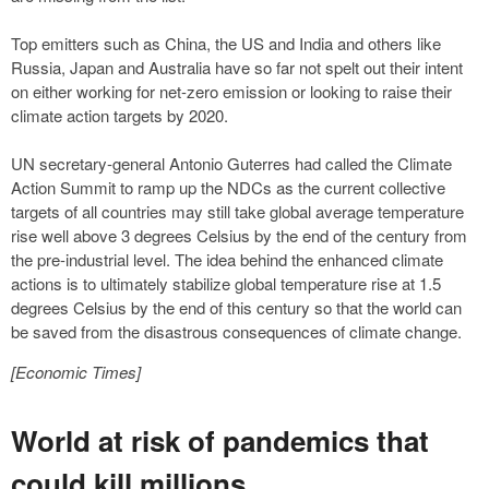
Top emitters such as China, the US and India and others like
Russia, Japan and Australia have so far not spelt out their intent
on either working for net-zero emission or looking to raise their
climate action targets by 2020.
UN secretary-general Antonio Guterres had called the Climate
Action Summit to ramp up the NDCs as the current collective
targets of all countries may still take global average temperature
rise well above 3 degrees Celsius by the end of the century from
the pre-industrial level. The idea behind the enhanced climate
actions is to ultimately stabilize global temperature rise at 1.5
degrees Celsius by the end of this century so that the world can
be saved from the disastrous consequences of climate change.
[Economic Times]
World at risk of pandemics that
could kill millions