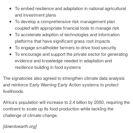
To embed resilience and adaptation in national agricultural
and investment plans
To develop a comprehensive risk management plan
coupled with appropriate financial tools to manage risk
To accelerate adoption of technologies and information
platforms that have significant grass root impacts
To engage smallholder farmers to drive food security
To encourage and support the private sector for generating
evidence and knowledge needed in adaptation and
resilience building in food systems
The signatories also agreed to strengthen climate data analysis
and reinforce Early Warning Early Action systems to protect
livelihoods.
Africa’s population will increase to 2.4 billion by 2050, requiring the
continent to scale up its food production while tackling the
challenge of climate change.
[downtoearth.org]