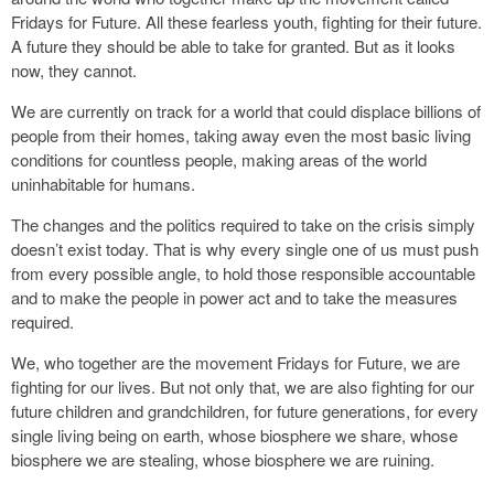
Fridays for Future. All these fearless youth, fighting for their future.
A future they should be able to take for granted. But as it looks
now, they cannot.
We are currently on track for a world that could displace billions of
people from their homes, taking away even the most basic living
conditions for countless people, making areas of the world
uninhabitable for humans.
The changes and the politics required to take on the crisis simply
doesn’t exist today. That is why every single one of us must push
from every possible angle, to hold those responsible accountable
and to make the people in power act and to take the measures
required.
We, who together are the movement Fridays for Future, we are
fighting for our lives. But not only that, we are also fighting for our
future children and grandchildren, for future generations, for every
single living being on earth, whose biosphere we share, whose
biosphere we are stealing, whose biosphere we are ruining.