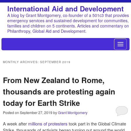
International Aid and Development
A blog by Grant Montgomery, co-founder of a 501c3 that provides
emergency services and sustained development for communities,
families and children on 5 continents. Articles and commentary on
Philanthropy, Global Aid and Development.
MONTHLY ARCHIVES:
SEPTEMBER 2019
From New Zealand to Rome,
thousands are protesting again
today for Earth Strike
Posted on
September 27, 2019
by
Grant Montgomery
A week after
millions of protesters
took part in the Global Climate
Strike, thousands of activists began turning out around the world