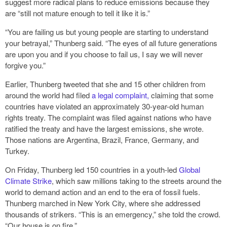
suggest more radical plans to reduce emissions because they
are “still not mature enough to tell it like it is.”
“You are failing us but young people are starting to understand
your betrayal,” Thunberg said. “The eyes of all future generations
are upon you and if you choose to fail us, I say we will never
forgive you.”
Earlier, Thunberg tweeted that she and 15 other children from
around the world had filed
a legal complaint,
claiming that some
countries have violated an approximately 30-year-old human
rights treaty. The complaint was filed against nations who have
ratified the treaty and have the largest emissions, she wrote.
Those nations are Argentina, Brazil, France, Germany, and
Turkey.
On Friday, Thunberg led 150 countries in a youth-led
Global
Climate Strike
, which saw millions taking to the streets around the
world to demand action and an end to the era of fossil fuels.
Thunberg marched in New York City, where she addressed
thousands of strikers. “This is an emergency,” she told the crowd.
“Our house is on fire.”