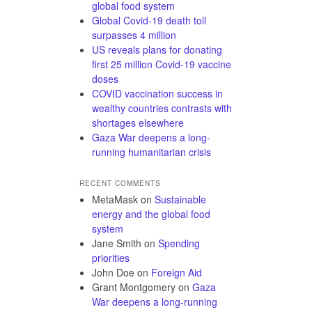
global food system
Global Covid-19 death toll
surpasses 4 million
US reveals plans for donating
first 25 million Covid-19 vaccine
doses
COVID vaccination success in
wealthy countries contrasts with
shortages elsewhere
Gaza War deepens a long-
running humanitarian crisis
RECENT COMMENTS
MetaMask
on
Sustainable
energy and the global food
system
Jane Smith
on
Spending
priorities
John Doe
on
Foreign Aid
Grant Montgomery
on
Gaza
War deepens a long-running