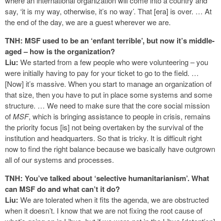
where an international organization will come into a country and
say, ‘it is my way, otherwise, it’s no way’. That [era] is over. … At
the end of the day, we are a guest wherever we are.
TNH: MSF used to be an ‘enfant terrible’, but now it’s middle-
aged – how is the organization?
Liu:
We started from a few people who were volunteering – you
were initially having to pay for your ticket to go to the field. …
[Now] it’s massive. When you start to manage an organization of
that size, then you have to put in place some systems and some
structure. … We need to make sure that the core social mission
of
MSF
, which is bringing assistance to people in crisis, remains
the priority focus [is] not being overtaken by the survival of the
institution and headquarters. So that is tricky. It is difficult right
now to find the right balance because we basically have outgrown
all of our systems and processes.
TNH: You’ve talked about ‘selective humanitarianism’. What
can MSF do and what can’t it do?
Liu:
We are tolerated when it fits the agenda, we are obstructed
when it doesn’t. I know that we are not fixing the root cause of