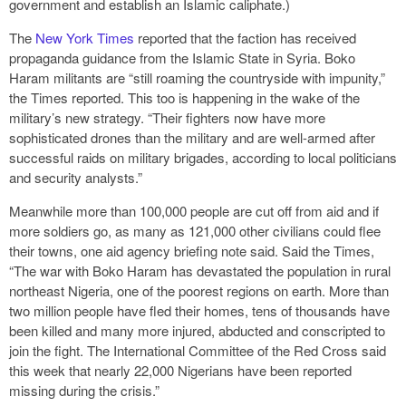
government and establish an Islamic caliphate.)
The
New York Times
reported that the faction has received
propaganda guidance from the Islamic State in Syria. Boko
Haram militants are “still roaming the countryside with impunity,”
the Times reported. This too is happening in the wake of the
military’s new strategy. “Their fighters now have more
sophisticated drones than the military and are well-armed after
successful raids on military brigades, according to local politicians
and security analysts.”
Meanwhile more than 100,000 people are cut off from aid and if
more soldiers go, as many as 121,000 other civilians could flee
their towns, one aid agency briefing note said. Said the Times,
“The war with Boko Haram has devastated the population in rural
northeast Nigeria, one of the poorest regions on earth. More than
two million people have fled their homes, tens of thousands have
been killed and many more injured, abducted and conscripted to
join the fight. The International Committee of the Red Cross said
this week that nearly 22,000 Nigerians have been reported
missing during the crisis.”