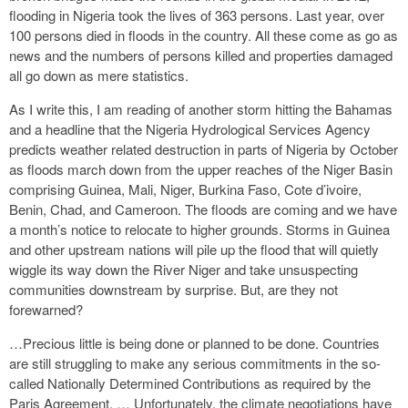
flooding in Nigeria took the lives of 363 persons. Last year, over
100 persons died in floods in the country. All these come as go as
news and the numbers of persons killed and properties damaged
all go down as mere statistics.
As I write this, I am reading of another storm hitting the Bahamas
and a headline that the Nigeria Hydrological Services Agency
predicts weather related destruction in parts of Nigeria by October
as floods march down from the upper reaches of the Niger Basin
comprising Guinea, Mali, Niger, Burkina Faso, Cote d’ivoire,
Benin, Chad, and Cameroon. The floods are coming and we have
a month’s notice to relocate to higher grounds. Storms in Guinea
and other upstream nations will pile up the flood that will quietly
wiggle its way down the River Niger and take unsuspecting
communities downstream by surprise. But, are they not
forewarned?
…Precious little is being done or planned to be done. Countries
are still struggling to make any serious commitments in the so-
called Nationally Determined Contributions as required by the
Paris Agreement. … Unfortunately, the climate negotiations have