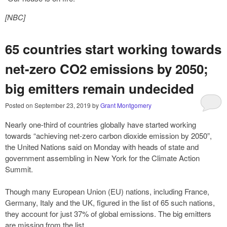
[NBC]
65 countries start working towards
net-zero CO2 emissions by 2050;
big emitters remain undecided
Posted on
September 23, 2019
by
Grant Montgomery
Nearly one-third of countries globally have started working
towards “achieving net-zero carbon dioxide emission by 2050”,
the United Nations said on Monday with heads of state and
government assembling in New York for the Climate Action
Summit.
Though many European Union (EU) nations, including France,
Germany, Italy and the UK, figured in the list of 65 such nations,
they account for just 37% of global emissions. The big emitters
are missing from the list.