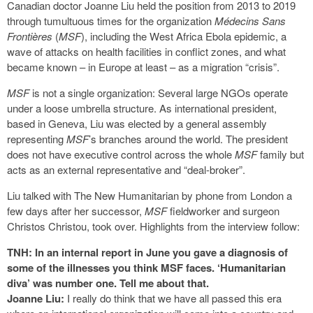
Canadian doctor Joanne Liu held the position from 2013 to 2019
through tumultuous times for the organization
Médecins Sans
Frontières
(
MSF
), including the West Africa Ebola epidemic, a
wave of attacks on health facilities in conflict zones, and what
became known – in Europe at least – as a migration “crisis”.
MSF
is not a single organization: Several large NGOs operate
under a loose umbrella structure. As international president,
based in Geneva, Liu was elected by a general assembly
representing
MSF
’s branches around the world. The president
does not have executive control across the whole
MSF
family but
acts as an external representative and “deal-broker”.
Liu talked with The New Humanitarian by phone from London a
few days after her successor,
MSF
fieldworker and surgeon
Christos Christou, took over. Highlights from the interview follow:
TNH: In an internal report in June you gave a diagnosis of
some of the illnesses you think MSF faces. ‘Humanitarian
diva’ was number one. Tell me about that.
Joanne Liu:
I really do think that we have all passed this era