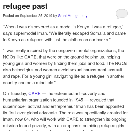
refugee past
Posted on
September 25, 2019
by
Grant Montgomery
“When I was discovered as a model in Kenya, I was a refugee,”
says supermodel Iman. “We literally escaped Somalia and came
to Kenya as refugees with just the clothes on our backs.”
“I was really inspired by the nongovernmental organizations, the
NGOs like CARE, that were on the ground helping us, helping
young girls and women by finding them jobs and food. The NGOs
also helped girls and women avoid sexual harassment, assault
and rape. For a young girl, navigating life as a refugee in another
country can be a minefield.”
On Tuesday,
CARE
— the esteemed anti-poverty and
humanitarian organization founded in 1945 — revealed that
supermodel, activist and entrepreneur Iman has been appointed
its first-ever global advocate. The role was specifically created for
Iman, now 64, who will work with CARE to strengthen its ongoing
mission to end poverty, with an emphasis on aiding refugee girls