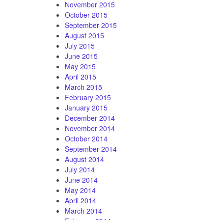
November 2015
October 2015
September 2015
August 2015
July 2015
June 2015
May 2015
April 2015
March 2015
February 2015
January 2015
December 2014
November 2014
October 2014
September 2014
August 2014
July 2014
June 2014
May 2014
April 2014
March 2014