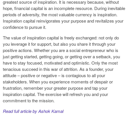
greatest source of inspiration. It is necessary because, without
hope, financial capital is an incomplete resource. During inevitable
periods of adversity, the most valuable currency is inspiration.
Inspiration capital reinvigorates your purpose and revitalizes your
confidence to pursue it.
The value of inspiration capital is freely exchanged: not only do
you leverage it for support, but also you share it through your
positive actions. Whether you are a social entrepreneur who is
just getting started, getting going, or getting over a setback, you
have to stay focused, motivated and optimistic. Only the most
tenacious succeed in this war of attrition. As a founder, your
attitude – positive or negative – is contagious to all your
stakeholders. When you experience moments of despair or
frustration, remember your greater purpose and tap your
inspiration capital. The exercise will refresh you and your
commitment to the mission.
Read full article by Ashok Kamal