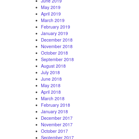
June 2019
May 2019
April 2019
March 2019
February 2019
January 2019
December 2018
November 2018
October 2018
September 2018
August 2018
July 2018
June 2018
May 2018
April 2018
March 2018
February 2018
January 2018
December 2017
November 2017
October 2017
September 2017