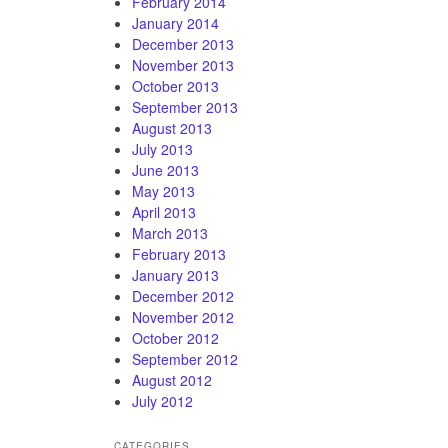
February 2014
January 2014
December 2013
November 2013
October 2013
September 2013
August 2013
July 2013
June 2013
May 2013
April 2013
March 2013
February 2013
January 2013
December 2012
November 2012
October 2012
September 2012
August 2012
July 2012
CATEGORIES