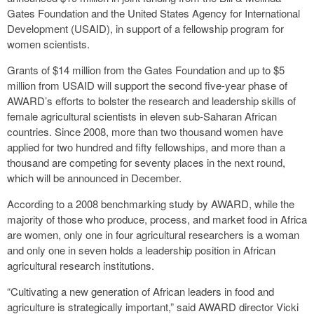
Gates Foundation and the United States Agency for International
Development (USAID), in support of a fellowship program for
women scientists.
Grants of $14 million from the Gates Foundation and up to $5
million from USAID will support the second five-year phase of
AWARD’s efforts to bolster the research and leadership skills of
female agricultural scientists in eleven sub-Saharan African
countries. Since 2008, more than two thousand women have
applied for two hundred and fifty fellowships, and more than a
thousand are competing for seventy places in the next round,
which will be announced in December.
According to a 2008 benchmarking study by AWARD, while the
majority of those who produce, process, and market food in Africa
are women, only one in four agricultural researchers is a woman
and only one in seven holds a leadership position in African
agricultural research institutions.
“Cultivating a new generation of African leaders in food and
agriculture is strategically important,” said AWARD director Vicki