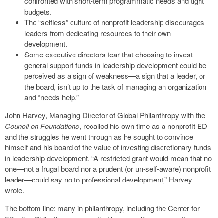
confronted with short-term programmatic needs and tight
budgets.
The “selfless” culture of nonprofit leadership discourages
leaders from dedicating resources to their own
development.
Some executive directors fear that choosing to invest
general support funds in leadership development could be
perceived as a sign of weakness—a sign that a leader, or
the board, isn’t up to the task of managing an organization
and “needs help.”
John Harvey, Managing Director of Global Philanthropy with the
Council on Foundations
, recalled his own time as a nonprofit ED
and the struggles he went through as he sought to convince
himself and his board of the value of investing discretionary funds
in leadership development. “A restricted grant would mean that no
one—not a frugal board nor a prudent (or un-self-aware) nonprofit
leader—could say no to professional development,” Harvey
wrote.
The bottom line: many in philanthropy, including the Center for