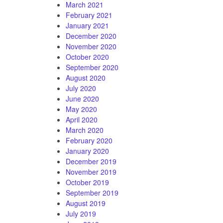
March 2021
February 2021
January 2021
December 2020
November 2020
October 2020
September 2020
August 2020
July 2020
June 2020
May 2020
April 2020
March 2020
February 2020
January 2020
December 2019
November 2019
October 2019
September 2019
August 2019
July 2019