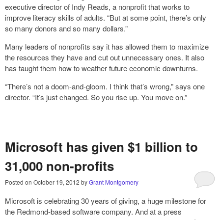
executive director of Indy Reads, a nonprofit that works to
improve literacy skills of adults. “But at some point, there’s only
so many donors and so many dollars.”
Many leaders of nonprofits say it has allowed them to maximize
the resources they have and cut out unnecessary ones. It also
has taught them how to weather future economic downturns.
“There’s not a doom-and-gloom. I think that’s wrong,” says one
director. “It’s just changed. So you rise up. You move on.”
Microsoft has given $1 billion to
31,000 non-profits
Posted on
October 19, 2012
by
Grant Montgomery
Microsoft is celebrating 30 years of giving, a huge milestone for
the Redmond-based software company. And at a press