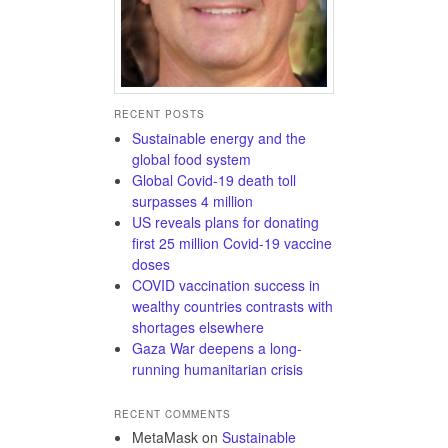
RECENT POSTS
Sustainable energy and the
global food system
Global Covid-19 death toll
surpasses 4 million
US reveals plans for donating
first 25 million Covid-19 vaccine
doses
COVID vaccination success in
wealthy countries contrasts with
shortages elsewhere
Gaza War deepens a long-
running humanitarian crisis
RECENT COMMENTS
MetaMask
on
Sustainable