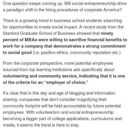
One question keeps coming up. Will social entrepreneurship drive
a paradigm shift in the hiring procedures of corporate America?
There is a growing trend in business school students searching
for opportunities to create social impact. A recent study from the
Stanford Graduate School of Business showed that
ninety
percent of MBAs were willing to sacrifice financial benefits to
work for a company that demonstrates a strong commitment
to social good
(i.e. positive ethics, community reputation etc.)
From the corporate perspective, more potential employees
sourced from top learning institutions ask specifically about
volunteering and community service, indicating that it is one
of the criteria for an “employer of choice.”
It’s clear that in this day and age of blogging and information
sharing, companies that don’t consider magnifying their
community footprint will be held accountable by future potential
employees. With volunteerism and social entrepreneurship
becoming a bigger part of college applications, curriculums and
media, it seems the trend is here to stay.