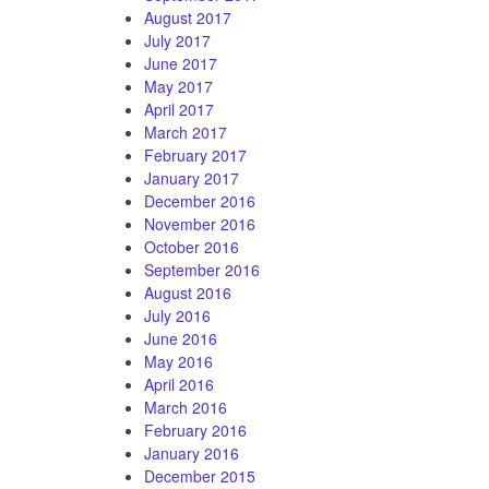
August 2017
July 2017
June 2017
May 2017
April 2017
March 2017
February 2017
January 2017
December 2016
November 2016
October 2016
September 2016
August 2016
July 2016
June 2016
May 2016
April 2016
March 2016
February 2016
January 2016
December 2015