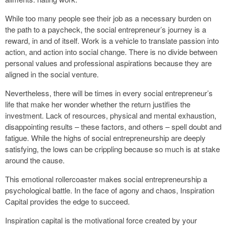
While too many people see their job as a necessary burden on
the path to a paycheck, the social entrepreneur’s journey is a
reward, in and of itself. Work is a vehicle to translate passion into
action, and action into social change. There is no divide between
personal values and professional aspirations because they are
aligned in the social venture.
Nevertheless, there will be times in every social entrepreneur’s
life that make her wonder whether the return justifies the
investment. Lack of resources, physical and mental exhaustion,
disappointing results – these factors, and others – spell doubt and
fatigue. While the highs of social entrepreneurship are deeply
satisfying, the lows can be crippling because so much is at stake
around the cause.
This emotional rollercoaster makes social entrepreneurship a
psychological battle. In the face of agony and chaos, Inspiration
Capital provides the edge to succeed.
Inspiration capital is the motivational force created by your