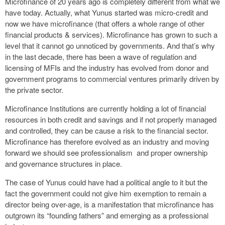
Microfinance of 20 years ago is completely different from what we
have today. Actually, what Yunus started was micro-credit and
now we have microfinance (that offers a whole range of other
financial products & services). Microfinance has grown to such a
level that it cannot go unnoticed by governments. And that’s why
in the last decade, there has been a wave of regulation and
licensing of MFIs and the industry has evolved from donor and
government programs to commercial ventures primarily driven by
the private sector.
Microfinance Institutions are currently holding a lot of financial
resources in both credit and savings and if not properly managed
and controlled, they can be cause a risk to the financial sector.
Microfinance has therefore evolved as an industry and moving
forward we should see professionalism and proper ownership
and governance structures in place.
The case of Yunus could have had a political angle to it but the
fact the government could not give him exemption to remain a
director being over-age, is a manifestation that microfinance has
outgrown its “founding fathers” and emerging as a professional