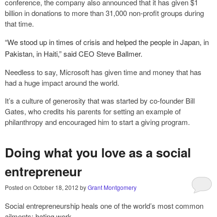
conference, the company also announced that it has given $1
billion in donations to more than 31,000 non-profit groups during
that time.
“We stood up in times of crisis and helped the people in Japan, in
Pakistan, in Haiti,” said CEO Steve Ballmer.
Needless to say, Microsoft has given time and money that has
had a huge impact around the world.
It’s a culture of generosity that was started by co-founder Bill
Gates, who credits his parents for setting an example of
philanthropy and encouraged him to start a giving program.
Doing what you love as a social
entrepreneur
Posted on
October 18, 2012
by
Grant Montgomery
Social entrepreneurship heals one of the world’s most common
ailments: hating work.