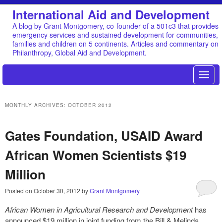
International Aid and Development
A blog by Grant Montgomery, co-founder of a 501c3 that provides
emergency services and sustained development for communities,
families and children on 5 continents. Articles and commentary on
Philanthropy, Global Aid and Development.
MONTHLY ARCHIVES:
OCTOBER 2012
Gates Foundation, USAID Award
African Women Scientists $19
Million
Posted on
October 30, 2012
by
Grant Montgomery
African Women in Agricultural Research and Development
has
announced $19 million in joint funding from the Bill & Melinda