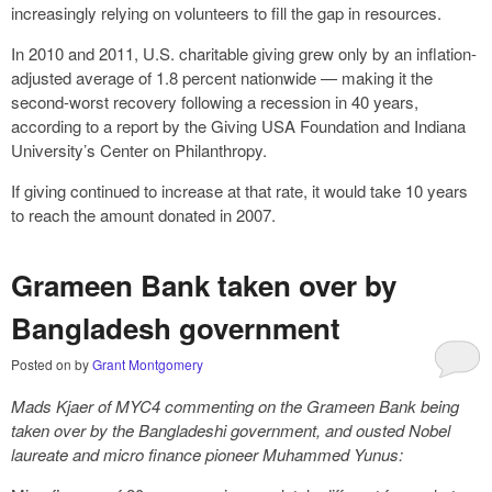
increasingly relying on volunteers to fill the gap in resources.
In 2010 and 2011, U.S. charitable giving grew only by an inflation-
adjusted average of 1.8 percent nationwide — making it the
second-worst recovery following a recession in 40 years,
according to a report by the Giving USA Foundation and Indiana
University’s Center on Philanthropy.
If giving continued to increase at that rate, it would take 10 years
to reach the amount donated in 2007.
Grameen Bank taken over by
Bangladesh government
Posted on
by
Grant Montgomery
Mads Kjaer of MYC4 commenting on the Grameen Bank being
taken over by the Bangladeshi government, and ousted Nobel
laureate and micro finance pioneer Muhammed Yunus: