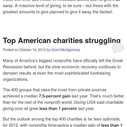
away. A massive level of giving, to be sure – but those with the
greatest amounts to give planned to give it away the fastest.
Top American charities struggling
Posted on
October 16, 2012
by
Grant Montgomery
Many of America’s biggest nonprofits have officially left the Great
Recession behind, but the slow economic recovery continues to
dampen results at even the most sophisticated fundraising
organizations.
The 400 groups that raise the most from private sources
achieved a median
7.5-percent gain
last year. That’s much better
than for the rest of the nonprofit world:
Giving USA
said charitable
giving over all grew
less than 1 percent
last year.
But the outlook among the top 400 charities is far less optimistic
for 2012, with nonprofits forecasting a median gain of
less than 1