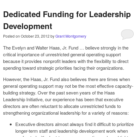
Dedicated Funding for Leadership
Development
Posted on
October 23, 2012
by
Grant Montgomery
The Evelyn and Walter Haas, Jr. Fund … believe strongly in the
critical importance of unrestricted general operating support
because it provides nonprofit leaders with the flexibility to direct
spending toward strategic priorities facing their organizations.
However, the Haas, Jr. Fund also believes there are times when
general operating support may not be the most effective capacity-
building strategy. Over the past seven years of the Haas
Leadership Initiative, our experience has been that executive
directors are often reluctant to allocate unrestricted funds to
strengthening organizational leadership for a variety of reasons:
Executive directors almost always find it difficult to prioritize
longer-term staff and leadership development work when