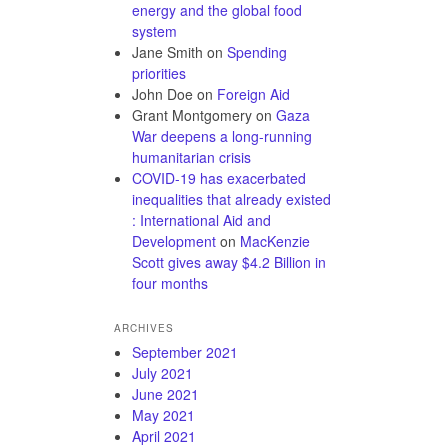
energy and the global food
system
Jane Smith
on
Spending
priorities
John Doe
on
Foreign Aid
Grant Montgomery
on
Gaza
War deepens a long-running
humanitarian crisis
COVID-19 has exacerbated
inequalities that already existed
: International Aid and
Development
on
MacKenzie
Scott gives away $4.2 Billion in
four months
ARCHIVES
September 2021
July 2021
June 2021
May 2021
April 2021