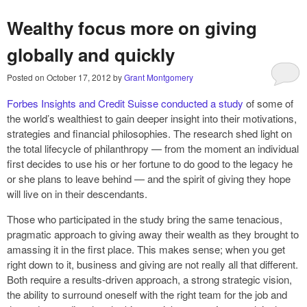
Wealthy focus more on giving
globally and quickly
Posted on
October 17, 2012
by
Grant Montgomery
Forbes Insights and Credit Suisse conducted a study
of some of
the world’s wealthiest to gain deeper insight into their motivations,
strategies and financial philosophies. The research shed light on
the total lifecycle of philanthropy — from the moment an individual
first decides to use his or her fortune to do good to the legacy he
or she plans to leave behind — and the spirit of giving they hope
will live on in their descendants.
Those who participated in the study bring the same tenacious,
pragmatic approach to giving away their wealth as they brought to
amassing it in the first place. This makes sense; when you get
right down to it, business and giving are not really all that different.
Both require a results-driven approach, a strong strategic vision,
the ability to surround oneself with the right team for the job and