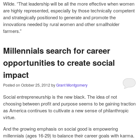
Wilde. “That leadership will be all the more effective when women
are highly represented, especially by those technically competent
and strategically positioned to generate and promote the
innovations needed by rural women and other smallholder
farmers.”
Millennials search for career
opportunities to create social
impact
Posted on
October 25, 2012
by
Grant Montgomery
Social entrepreneurship is the new black. The idea of not
choosing between profit and purpose seems to be gaining traction
as America continues to cultivate a new sense of philanthropic
virtue.
And the growing emphasis on social good is empowering
millennials (ages 16-29) to balance their career goals with karma.