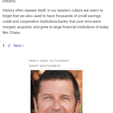
industry.
History often repeats itself; in our western culture we seem to
forget that we also used to have thousands of small savings-
credit and cooperative institutions/banks that over time were
merged, acquired, and grew to large financial institutions of today
like Chase.
1
2
Next »
FAMILY CARE CO-FOUNDER
GRANT MONTGOMERY