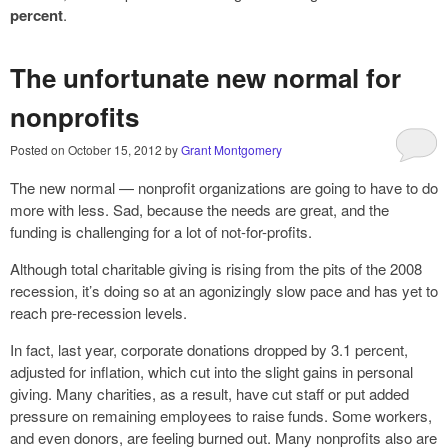
percent
.
The unfortunate new normal for
nonprofits
Posted on
October 15, 2012
by
Grant Montgomery
The new normal — nonprofit organizations are going to have to do
more with less. Sad, because the needs are great, and the
funding is challenging for a lot of not-for-profits.
Although total charitable giving is rising from the pits of the 2008
recession, it’s doing so at an agonizingly slow pace and has yet to
reach pre-recession levels.
In fact, last year, corporate donations dropped by 3.1 percent,
adjusted for inflation, which cut into the slight gains in personal
giving. Many charities, as a result, have cut staff or put added
pressure on remaining employees to raise funds. Some workers,
and even donors, are feeling burned out. Many nonprofits also are