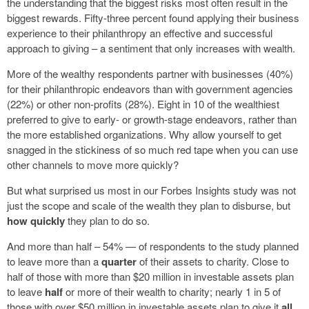
the understanding that the biggest risks most often result in the
biggest rewards. Fifty-three percent found applying their business
experience to their philanthropy an effective and successful
approach to giving – a sentiment that only increases with wealth.
More of the wealthy respondents partner with businesses (40%)
for their philanthropic endeavors than with government agencies
(22%) or other non-profits (28%). Eight in 10 of the wealthiest
preferred to give to early- or growth-stage endeavors, rather than
the more established organizations. Why allow yourself to get
snagged in the stickiness of so much red tape when you can use
other channels to move more quickly?
But what surprised us most in our Forbes Insights study was not
just the scope and scale of the wealth they plan to disburse, but
how quickly
they plan to do so.
And more than half – 54% — of respondents to the study planned
to leave more than a
quarter
of their assets to charity. Close to
half of those with more than $20 million in investable assets plan
to leave
half
or more of their wealth to charity; nearly 1 in 5 of
those with over $50 million in investable assets plan to give it
all