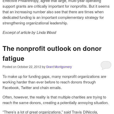
Effective Philanthropy, agree that large, multi-year operating
support grants are critically important for nonprofits. But it seems
that an increasing number also see that there are times when
dedicated funding is an important complementary strategy for
strengthening organizational leadership.
Excerpt of article by
Linda Wood
The nonprofit outlook on donor
fatigue
Posted on
October 22, 2012
by
Grant Montgomery
To make up for funding gaps, many nonprofit organizations are
working harder than ever before to reach donors through
Facebook, Twitter and chain emails.
Often, however, the reality is that multiple charities are trying to
reach the same donors, creating a potentially annoying situation.
“There’s a lot of great organizations,” said Travis DiNicola,