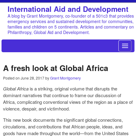
International Aid and Development
A blog by Grant Montgomery, co-founder of a 501c3 that provides
emergency services and sustained development for communities,
families and children on 5 continents. Articles and commentary on
Philanthropy, Global Aid and Development.
A fresh look at Global Africa
Posted on
June 28, 2017
by
Grant Montgomery
Global Africa
is a striking, original volume that disrupts the
dominant narratives that continue to frame our discussion of
Africa, complicating conventional views of the region as a place of
violence, despair, and victimhood.
This new book documents the significant global connections,
circulations, and contributions that African people, ideas, and
goods have made throughout the world—from the United States