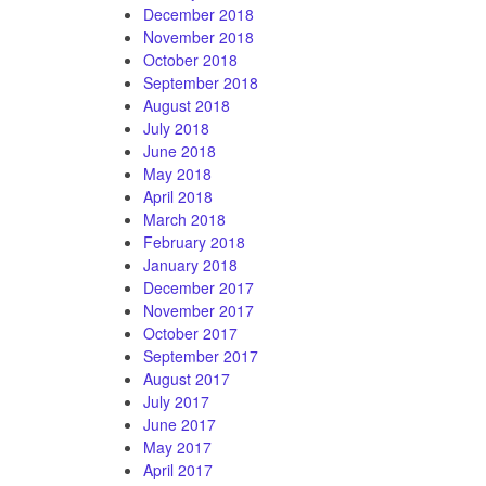
December 2018
November 2018
October 2018
September 2018
August 2018
July 2018
June 2018
May 2018
April 2018
March 2018
February 2018
January 2018
December 2017
November 2017
October 2017
September 2017
August 2017
July 2017
June 2017
May 2017
April 2017