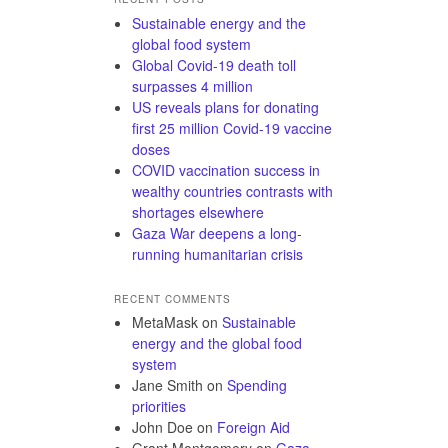
Sustainable energy and the
global food system
Global Covid-19 death toll
surpasses 4 million
US reveals plans for donating
first 25 million Covid-19 vaccine
doses
COVID vaccination success in
wealthy countries contrasts with
shortages elsewhere
Gaza War deepens a long-
running humanitarian crisis
RECENT COMMENTS
MetaMask
on
Sustainable
energy and the global food
system
Jane Smith
on
Spending
priorities
John Doe
on
Foreign Aid