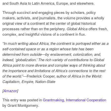
and South Asia to Latin America, Europe, and elsewhere.
Through succinct and engaging pieces by scholars, policy
makers, activists, and journalists, the volume provides a wholly
original view of a continent at the center of global historical
processes rather than on the periphery.
Global Africa
offers fresh,
complex, and insightful visions of a continent in flux.
“In much writing about Africa, the continent is portrayed either as a
self-contained space or as a region whose fate has been
determined from outside—by enslavement, colonization, and,
indeed, ‘globalization.’ The rich variety of contributions to Global
Africa point to more diverse and complex ways of thinking about
the importance and limitations of Africa’s connections to the rest
of the world.”
—Frederick Cooper, author of
Africa in the World:
Capitalism, Empire, Nation-State
[
Amazon
]
This entry was posted in
Grantmaking
,
International Cooperation
by Grant Montgomery.