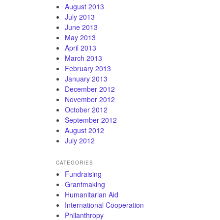
August 2013
July 2013
June 2013
May 2013
April 2013
March 2013
February 2013
January 2013
December 2012
November 2012
October 2012
September 2012
August 2012
July 2012
CATEGORIES
Fundraising
Grantmaking
Humanitarian Aid
International Cooperation
Philanthropy