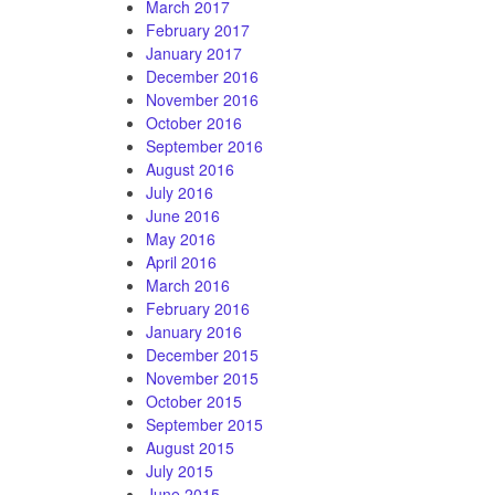
March 2017
February 2017
January 2017
December 2016
November 2016
October 2016
September 2016
August 2016
July 2016
June 2016
May 2016
April 2016
March 2016
February 2016
January 2016
December 2015
November 2015
October 2015
September 2015
August 2015
July 2015
June 2015