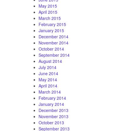
May 2015
April 2015
March 2015
February 2015
January 2015
December 2014
November 2014
October 2014
September 2014
August 2014
July 2014
June 2014
May 2014
April 2014
March 2014
February 2014
January 2014
December 2013
November 2013
October 2013
September 2013