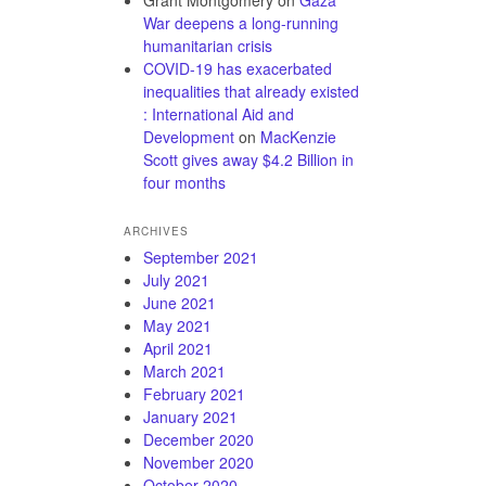
Grant Montgomery
on
Gaza
War deepens a long-running
humanitarian crisis
COVID-19 has exacerbated
inequalities that already existed
: International Aid and
Development
on
MacKenzie
Scott gives away $4.2 Billion in
four months
ARCHIVES
September 2021
July 2021
June 2021
May 2021
April 2021
March 2021
February 2021
January 2021
December 2020
November 2020
October 2020