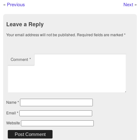
«
Previous
Next
»
Leave a Reply
Your email address will not be published.
Required fields are marked
*
Comment
*
Name
*
Email
*
Website