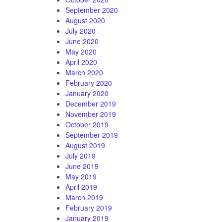
September 2020
August 2020
July 2020
June 2020
May 2020
April 2020
March 2020
February 2020
January 2020
December 2019
November 2019
October 2019
September 2019
August 2019
July 2019
June 2019
May 2019
April 2019
March 2019
February 2019
January 2019