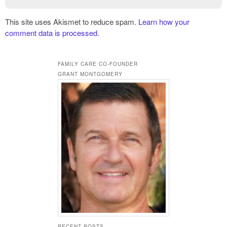
This site uses Akismet to reduce spam.
Learn how your
comment data is processed.
FAMILY CARE CO-FOUNDER
GRANT MONTGOMERY
RECENT POSTS