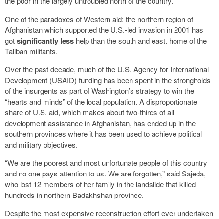
the poor in the largely untroubled north of the country.
One of the paradoxes of Western aid: the northern region of
Afghanistan which supported the U.S.-led invasion in 2001 has
got
significantly less
help than the south and east, home of the
Taliban militants.
Over the past decade, much of the U.S. Agency for International
Development (USAID) funding has been spent in the strongholds
of the insurgents as part of Washington’s strategy to win the
“hearts and minds” of the local population. A disproportionate
share of U.S. aid, which makes about two-thirds of all
development assistance in Afghanistan, has ended up in the
southern provinces where it has been used to achieve political
and military objectives.
“We are the poorest and most unfortunate people of this country
and no one pays attention to us. We are forgotten,” said Sajeda,
who lost 12 members of her family in the landslide that killed
hundreds in northern Badakhshan province.
Despite the most expensive reconstruction effort ever undertaken