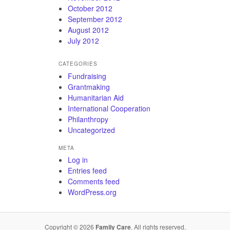
October 2012
September 2012
August 2012
July 2012
CATEGORIES
Fundraising
Grantmaking
Humanitarian Aid
International Cooperation
Philanthropy
Uncategorized
META
Log in
Entries feed
Comments feed
WordPress.org
Copyright © 2026
Family Care
. All rights reserved.