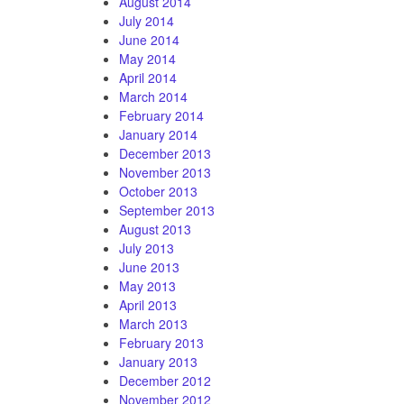
August 2014
July 2014
June 2014
May 2014
April 2014
March 2014
February 2014
January 2014
December 2013
November 2013
October 2013
September 2013
August 2013
July 2013
June 2013
May 2013
April 2013
March 2013
February 2013
January 2013
December 2012
November 2012