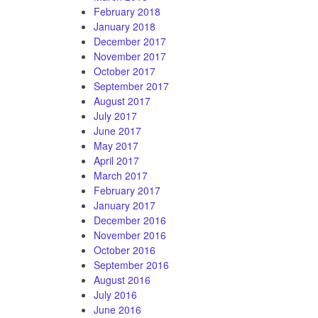
February 2018
January 2018
December 2017
November 2017
October 2017
September 2017
August 2017
July 2017
June 2017
May 2017
April 2017
March 2017
February 2017
January 2017
December 2016
November 2016
October 2016
September 2016
August 2016
July 2016
June 2016