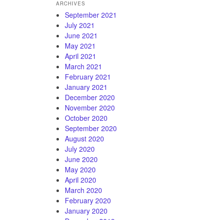
ARCHIVES
September 2021
July 2021
June 2021
May 2021
April 2021
March 2021
February 2021
January 2021
December 2020
November 2020
October 2020
September 2020
August 2020
July 2020
June 2020
May 2020
April 2020
March 2020
February 2020
January 2020