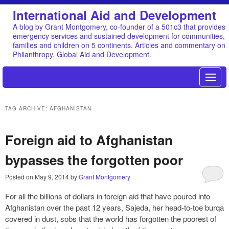
International Aid and Development
A blog by Grant Montgomery, co-founder of a 501c3 that provides
emergency services and sustained development for communities,
families and children on 5 continents. Articles and commentary on
Philanthropy, Global Aid and Development.
TAG ARCHIVE: AFGHANISTAN
Foreign aid to Afghanistan
bypasses the forgotten poor
Posted on
May 9, 2014
by
Grant Montgomery
For all the billions of dollars in foreign aid that have poured into
Afghanistan over the past 12 years, Sajeda, her head-to-toe burqa
covered in dust, sobs that the world has forgotten the poorest of