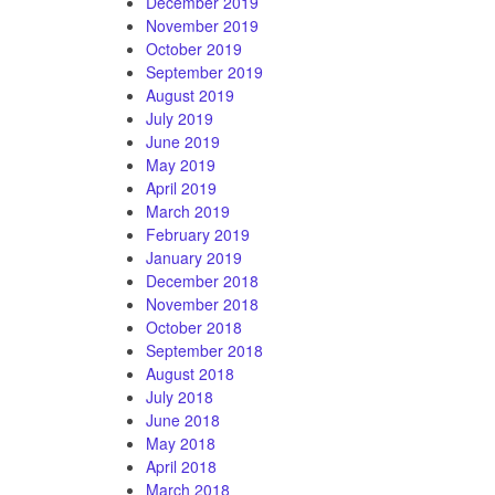
December 2019
November 2019
October 2019
September 2019
August 2019
July 2019
June 2019
May 2019
April 2019
March 2019
February 2019
January 2019
December 2018
November 2018
October 2018
September 2018
August 2018
July 2018
June 2018
May 2018
April 2018
March 2018