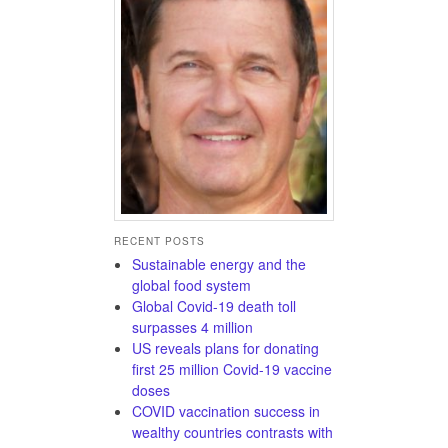
RECENT POSTS
Sustainable energy and the
global food system
Global Covid-19 death toll
surpasses 4 million
US reveals plans for donating
first 25 million Covid-19 vaccine
doses
COVID vaccination success in
wealthy countries contrasts with