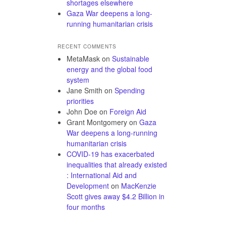
shortages elsewhere
Gaza War deepens a long-
running humanitarian crisis
RECENT COMMENTS
MetaMask
on
Sustainable
energy and the global food
system
Jane Smith
on
Spending
priorities
John Doe
on
Foreign Aid
Grant Montgomery
on
Gaza
War deepens a long-running
humanitarian crisis
COVID-19 has exacerbated
inequalities that already existed
: International Aid and
Development
on
MacKenzie
Scott gives away $4.2 Billion in
four months