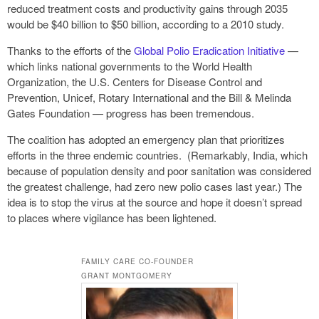
reduced treatment costs and productivity gains through 2035
would be $40 billion to $50 billion, according to a 2010 study.
Thanks to the efforts of the
Global Polio Eradication Initiative
—
which links national governments to the World Health
Organization, the U.S. Centers for Disease Control and
Prevention, Unicef, Rotary International and the Bill & Melinda
Gates Foundation — progress has been tremendous.
The coalition has adopted an emergency plan that prioritizes
efforts in the three endemic countries. (Remarkably, India, which
because of population density and poor sanitation was considered
the greatest challenge, had zero new polio cases last year.) The
idea is to stop the virus at the source and hope it doesn’t spread
to places where vigilance has been lightened.
FAMILY CARE CO-FOUNDER
GRANT MONTGOMERY