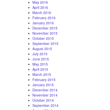
May 2016
April 2016
March 2016
February 2016
January 2016
December 2015
November 2015
October 2015
September 2015
August 2015
July 2015
June 2015
May 2015
April 2015
March 2015
February 2015
January 2015
December 2014
November 2014
October 2014
September 2014