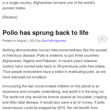
in a single country, Afghanistan remains one of the world’s
poorest states.
[Reuters]
Polio has sprung back to life
1
Posted on
August 1, 2012
by
Grant Montgomery
Nothing demonstrates human interconnectedness like the spread
of infectious disease. Polio is endemic to just three countries:
Afghanistan, Nigeria and Pakistan. In recent years however,
visitors have carried polio back to 39 previously polio-free states.
Thus people everywhere have a stake in eradicating polio, as we
have stamped out smallpox.
Immunizing the last unvaccinated children on the planet is an
expensive and complex undertaking, and worth it in the long run.
The world not only would be forever spared an incurable, crippling
and often fatal disease. It would also save a lot of money. If polio
transmission could be stopped by 2015, the net benefit from