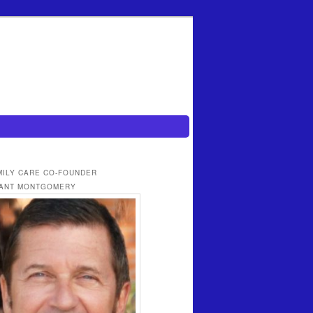
MILY CARE CO-FOUNDER
ANT MONTGOMERY