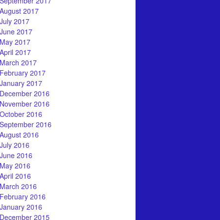
September 2017
August 2017
July 2017
June 2017
May 2017
April 2017
March 2017
February 2017
January 2017
December 2016
November 2016
October 2016
September 2016
August 2016
July 2016
June 2016
May 2016
April 2016
March 2016
February 2016
January 2016
December 2015