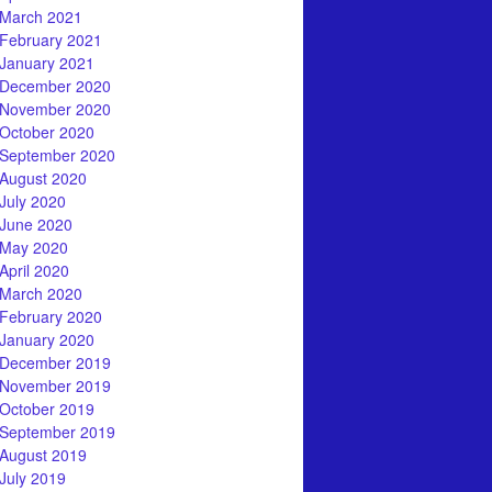
March 2021
February 2021
January 2021
December 2020
November 2020
October 2020
September 2020
August 2020
July 2020
June 2020
May 2020
April 2020
March 2020
February 2020
January 2020
December 2019
November 2019
October 2019
September 2019
August 2019
July 2019