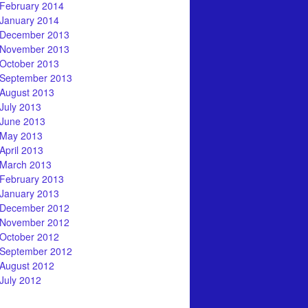
February 2014
January 2014
December 2013
November 2013
October 2013
September 2013
August 2013
July 2013
June 2013
May 2013
April 2013
March 2013
February 2013
January 2013
December 2012
November 2012
October 2012
September 2012
August 2012
July 2012