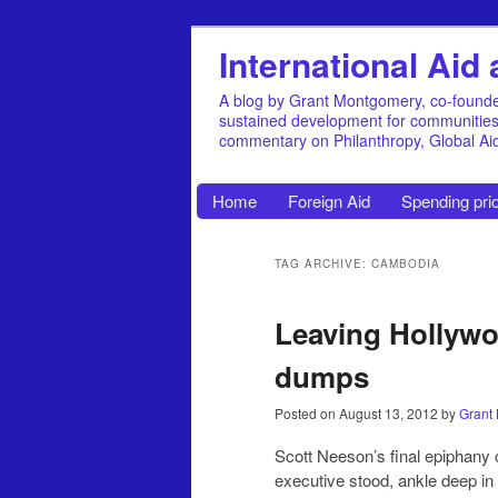
International Ai
A blog by Grant Montgomery, co-founde
sustained development for communities, 
commentary on Philanthropy, Global A
Home
Foreign Aid
Spending prio
TAG ARCHIVE: CAMBODIA
Leaving Hollywo
dumps
Posted on
August 13, 2012
by
Grant
Scott Neeson’s final epiphany
executive stood, ankle deep in 