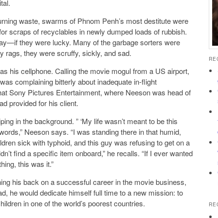
tal.
burning waste, swarms of Phnom Penh’s most destitute were
g for scraps of recyclables in newly dumped loads of rubbish.
day—if they were lucky. Many of the garbage sorters were
y rags, they were scruffy, sickly, and sad.
RE
s his cellphone. Calling the movie mogul from a US airport,
as complaining bitterly about inadequate in-flight
 that Sony Pictures Entertainment, where Neeson was head of
d provided for his client.
ing in the background. ” ‘My life wasn’t meant to be this
t words,” Neeson says. “I was standing there in that humid,
dren sick with typhoid, and this guy was refusing to get on a
’t find a specific item onboard,” he recalls. “If I ever wanted
hing, this was it.”
rning his back on a successful career in the movie business,
ead, he would dedicate himself full time to a new mission: to
ildren in one of the world’s poorest countries.
RE