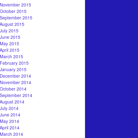
November 2015
October 2015
September 2015
August 2015
July 2015
June 2015
May 2015
April 2015
March 2015
February 2015
January 2015
December 2014
November 2014
October 2014
September 2014
August 2014
July 2014
June 2014
May 2014
April 2014
March 2014