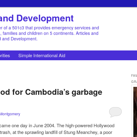
d and Development
r of a 501c3 that provides emergency services and
families and children on 5 continents. Articles and
id and Development.
rities
Simple International Aid
FA
GR
od for Cambodia’s garbage
 Montgomery
 came one day in June 2004. The high-powered Hollywood
trash, at the sprawling landfill of Stung Meanchey, a poor