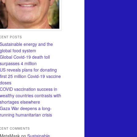
CENT POSTS
Sustainable energy and the
global food system
Global Covid-19 death toll
surpasses 4 million
US reveals plans for donating
first 25 million Covid-19 vaccine
doses
COVID vaccination success in
wealthy countries contrasts with
shortages elsewhere
Gaza War deepens a long-
running humanitarian crisis
CENT COMMENTS
MetaMask
on
Sustainable