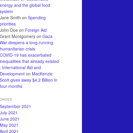
energy and the global food
system
Jane Smith
on
Spending
priorities
John Doe
on
Foreign Aid
Grant Montgomery
on
Gaza
War deepens a long-running
humanitarian crisis
COVID-19 has exacerbated
inequalities that already existed
: International Aid and
Development
on
MacKenzie
Scott gives away $4.2 Billion in
four months
CHIVES
September 2021
July 2021
June 2021
May 2021
April 2021