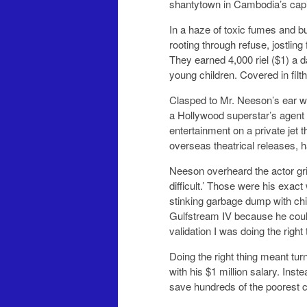
shantytown in Cambodia’s capi
In a haze of toxic fumes and 
rooting through refuse, jostlin
They earned 4,000 riel ($1) a 
young children. Covered in filth
Clasped to Mr. Neeson’s ear wa
a Hollywood superstar’s agent w
entertainment on a private jet
overseas theatrical releases, ha
Neeson overheard the actor grip
difficult.’ Those were his exac
stinking garbage dump with chil
Gulfstream IV because he couldn
validation I was doing the right t
Doing the right thing meant tu
with his $1 million salary. Inst
save hundreds of the poorest ch