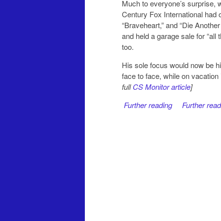
Much to everyone’s surprise, w
Century Fox International had o
“Braveheart,” and “Die Another
and held a garage sale for “all
too.
His sole focus would now be hi
face to face, while on vacatio
full
CS Monitor article
]
Further reading
Further read