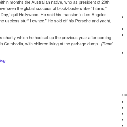
ithin months the Australian native, who as president of 20th
verseen the global success of block-busters like “Titanic,”
 Day,” quit Hollywood. He sold his mansion in Los Angeles
 the useless stuff I owned.” He sold off his Porsche and yacht,
s charity which he had set up the previous year after coming
n in Cambodia, with children living at the garbage dump.
[Read
ing
AR