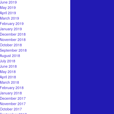
June 2019
May 2019
April 2019
March 2019
February 2019
January 2019
December 2018
November 2018
October 2018
September 2018
August 2018
July 2018
June 2018
May 2018
April 2018
March 2018
February 2018
January 2018
December 2017
November 2017
October 2017