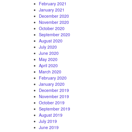
February 2021
January 2021
December 2020
November 2020
October 2020
September 2020
August 2020
July 2020
June 2020
May 2020
April 2020
March 2020
February 2020
January 2020
December 2019
November 2019
October 2019
September 2019
August 2019
July 2019
June 2019