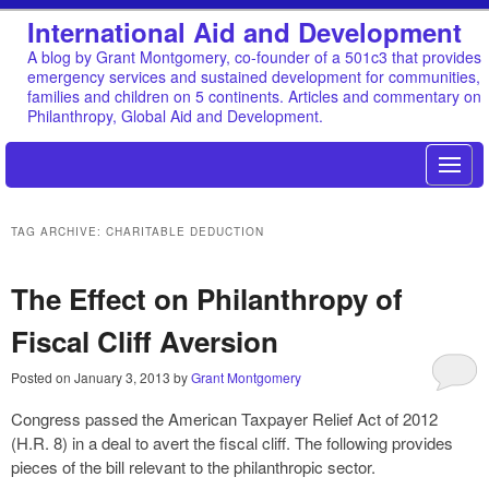
International Aid and Development
A blog by Grant Montgomery, co-founder of a 501c3 that provides
emergency services and sustained development for communities,
families and children on 5 continents. Articles and commentary on
Philanthropy, Global Aid and Development.
TAG ARCHIVE: CHARITABLE DEDUCTION
The Effect on Philanthropy of
Fiscal Cliff Aversion
Posted on
January 3, 2013
by
Grant Montgomery
Congress passed the American Taxpayer Relief Act of 2012
(H.R. 8) in a deal to avert the fiscal cliff. The following provides
pieces of the bill relevant to the philanthropic sector.