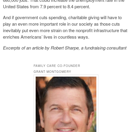
United States from 7.9 percent to 8.4 percent.
And if government cuts spending, charitable giving will have to
play an even more important role in our society as those cuts
inevitably put even more strain on the nonprofit infrastructure that
enriches Americans’ lives in countless ways.
Excerpts of an article by Robert Sharpe, a fundraising consultant
FAMILY CARE CO-FOUNDER
GRANT MONTGOMERY