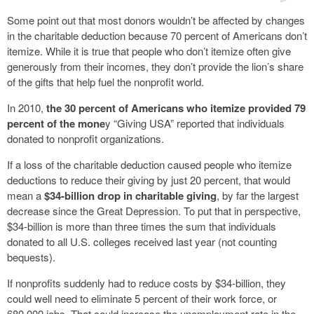
Some point out that most donors wouldn’t be affected by changes
in the charitable deduction because 70 percent of Americans don’t
itemize. While it is true that people who don’t itemize often give
generously from their incomes, they don’t provide the lion’s share
of the gifts that help fuel the nonprofit world.
In 2010,
the 30 percent of Americans who itemize provided 79
percent of the mone
y “Giving USA” reported that individuals
donated to nonprofit organizations.
If a loss of the charitable deduction caused people who itemize
deductions to reduce their giving by just 20 percent, that would
mean a
$34-billion drop in charitable giving
, by far the largest
decrease since the Great Depression. To put that in perspective,
$34-billion is more than three times the sum that individuals
donated to all U.S. colleges received last year (not counting
bequests).
If nonprofits suddenly had to reduce costs by $34-billion, they
could well need to eliminate 5 percent of their work force, or
680,000 jobs. That could increase the unemployment rate in the