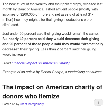
The new study of the wealthy and their philanthropy, released last
month by Bank of America, asked affluent people (mostly with
incomes of $200,000 or more and net assets of at least $1-
million) how they might alter their giving if deductions were
eliminated.
Just under 50 percent said their giving would remain the same.
But
nearly 49 percent said they would decrease their giving—
and 20 percent of those people said they would “dramatically
decrease” their giving
. Less than 2 percent said their giving
would increase.
Read
Financial Impact on American Charity
Excerpts of an article by Robert Sharpe, a fundraising consultant
The impact on American charity of
donors who itemize
1
Posted on
by
Grant Montgomery