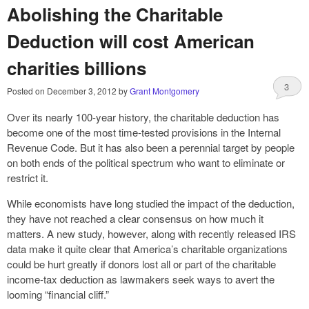
Abolishing the Charitable
Deduction will cost American
charities billions
3
Posted on
December 3, 2012
by
Grant Montgomery
Over its nearly 100-year history, the charitable deduction has
become one of the most time-tested provisions in the Internal
Revenue Code. But it has also been a perennial target by people
on both ends of the political spectrum who want to eliminate or
restrict it.
While economists have long studied the impact of the deduction,
they have not reached a clear consensus on how much it
matters. A new study, however, along with recently released IRS
data make it quite clear that America’s charitable organizations
could be hurt greatly if donors lost all or part of the charitable
income-tax deduction as lawmakers seek ways to avert the
looming “financial cliff.”