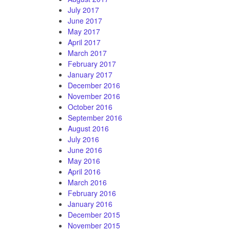
July 2017
June 2017
May 2017
April 2017
March 2017
February 2017
January 2017
December 2016
November 2016
October 2016
September 2016
August 2016
July 2016
June 2016
May 2016
April 2016
March 2016
February 2016
January 2016
December 2015
November 2015