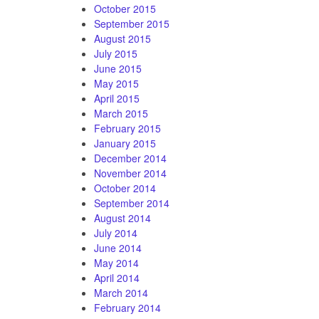
October 2015
September 2015
August 2015
July 2015
June 2015
May 2015
April 2015
March 2015
February 2015
January 2015
December 2014
November 2014
October 2014
September 2014
August 2014
July 2014
June 2014
May 2014
April 2014
March 2014
February 2014