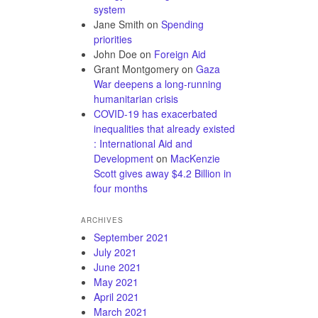
system
Jane Smith
on
Spending
priorities
John Doe
on
Foreign Aid
Grant Montgomery
on
Gaza
War deepens a long-running
humanitarian crisis
COVID-19 has exacerbated
inequalities that already existed
: International Aid and
Development
on
MacKenzie
Scott gives away $4.2 Billion in
four months
ARCHIVES
September 2021
July 2021
June 2021
May 2021
April 2021
March 2021