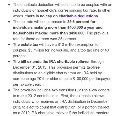
The charitable deduction will continue to be coupled with an
individual’s or household’s corresponding tax rate. In other
words,
there is no cap on
charitable deductions
.
The tax rate will be increased to
39.6 percent for
individuals making more than $400,000 a year and
households making more than $450,000
. The previous
rate for those earners was 35 percent.
The estate tax
will have a $10 million exemption for
couples, $5 million for individuals, and a top tax rate of 40
percent.
The bill extends the IRA charitable rollover
through
December 31, 2013. This provision permits tax-free
distributions to an eligible charity from an IRA held by
someone age 70½ or older of up to $100,000 per taxpayer,
per taxable year.
The provision includes two transition rules to allow donors
to make 2012 contributions. First, the extension allows
individuals who received an IRA distribution in December
2012 to elect to count that distribution (or a portion thereof)
as a 2012 IRA charitable rollover if the individual transfers