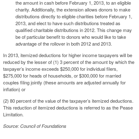
the amount in cash before February 1, 2013, to an eligible
charity. Additionally, the extension allows donors to make
distributions directly to eligible charities before February 1,
2013, and elect to have such distributions treated as
qualified charitable distributions in 2012. This change may
be of particular benefit to donors who would like to take
advantage of the rollover in both 2012 and 2013.
In 2013, itemized deductions for higher income taxpayers will be
reduced by the lesser of (1) 3 percent of the amount by which the
taxpayer’s income exceeds $250,000 for individual filers,
$275,000 for heads of households, or $300,000 for married
couples filing jointly (these amounts are adjusted annually for
inflation) or
(2) 80 percent of the value of the taxpayer’s itemized deductions.
This reduction of itemized deductions is referred to as the Pease
Limitation.
Source: Council of Foundations