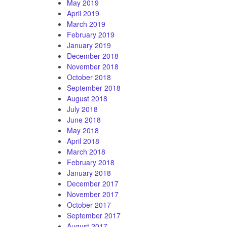
May 2019
April 2019
March 2019
February 2019
January 2019
December 2018
November 2018
October 2018
September 2018
August 2018
July 2018
June 2018
May 2018
April 2018
March 2018
February 2018
January 2018
December 2017
November 2017
October 2017
September 2017
August 2017