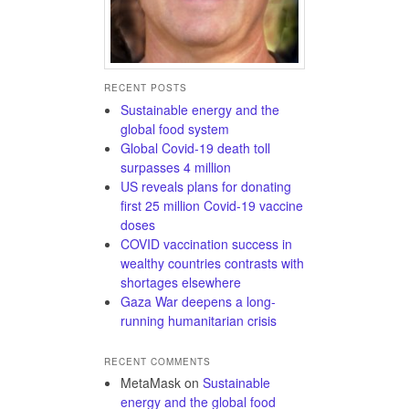
RECENT POSTS
Sustainable energy and the
global food system
Global Covid-19 death toll
surpasses 4 million
US reveals plans for donating
first 25 million Covid-19 vaccine
doses
COVID vaccination success in
wealthy countries contrasts with
shortages elsewhere
Gaza War deepens a long-
running humanitarian crisis
RECENT COMMENTS
MetaMask
on
Sustainable
energy and the global food