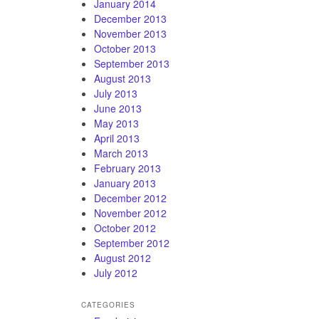
January 2014
December 2013
November 2013
October 2013
September 2013
August 2013
July 2013
June 2013
May 2013
April 2013
March 2013
February 2013
January 2013
December 2012
November 2012
October 2012
September 2012
August 2012
July 2012
CATEGORIES