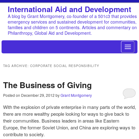
International Aid and Development
A blog by Grant Montgomery, co-founder of a 501c3 that provides
emergency services and sustained development for communities,
families and children on 5 continents. Articles and commentary on
Philanthropy, Global Aid and Development.
TAG ARCHIVE: CORPORATE SOCIAL RESPONSIBILITY
The Business of Giving
Posted on
December 29, 2012
by
Grant Montgomery
With the explosion of private enterprise in many parts of the world,
there are more wealthy people looking for ways to give back to
their communities. Business leaders in areas like Eastern
Europe, the former Soviet Union, and China are exploring ways to
contribute to society.