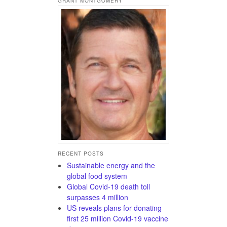
GRANT MONTGOMERY
RECENT POSTS
Sustainable energy and the
global food system
Global Covid-19 death toll
surpasses 4 million
US reveals plans for donating
first 25 million Covid-19 vaccine