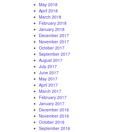
May 2018
April 2018
March 2018
February 2018
January 2018
December 2017
November 2017
October 2017
September 2017
August 2017
July 2017
June 2017
May 2017
April 2017
March 2017
February 2017
January 2017
December 2016
November 2016
October 2016
September 2016