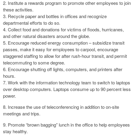
2. Institute a rewards program to promote other employees to join
these activities.
3. Recycle paper and bottles in offices and recognize
departmental efforts to do so.
4. Collect food and donations for victims of floods, hurricanes,
and other natural disasters around the globe.
5. Encourage reduced energy consumption – subsidize transit
passes, make it easy for employees to carpool, encourage
staggered staffing to allow for after rush-hour transit, and permit
telecommuting to some degree.
6. Encourage shutting off lights, computers, and printers after
hours.
7. Work with the information technology team to switch to laptops
over desktop computers. Laptops consume up to 90 percent less
power.
8. Increase the use of teleconferencing in addition to on-site
meetings and trips.
9. Promote “brown bagging” lunch in the office to help employees
stay healthy.