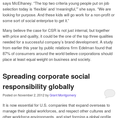
says McElhaney. “The top two criteria young people put on job
selection today is ‘flexible’ and ‘meaningful,'” she says. “We are
looking for purpose. And these kids will go work for a non-profit or
some sort of social enterprise to get it.”
Many believe the case for CSR is not just internal, but together
with price and quality, it could be the one of the top three qualities
needed for a successful company’s brand development. A study
from earlier this year by public relations firm Edelman found that
87% of consumers around the world believe corporations should
place at least equal weight on business and society.
Spreading corporate social
responsibility globally
Posted on
November 2, 2012
by
Grant Montgomery
It is now essential for U.S. companies that expand overseas to
manage their global workforces, and respect other cultures and
other workforce environments, and start forming a global profile