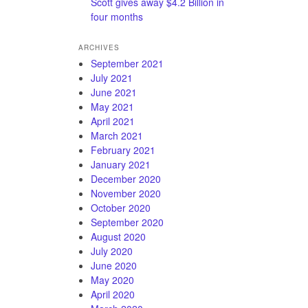
Scott gives away $4.2 Billion in
four months
ARCHIVES
September 2021
July 2021
June 2021
May 2021
April 2021
March 2021
February 2021
January 2021
December 2020
November 2020
October 2020
September 2020
August 2020
July 2020
June 2020
May 2020
April 2020