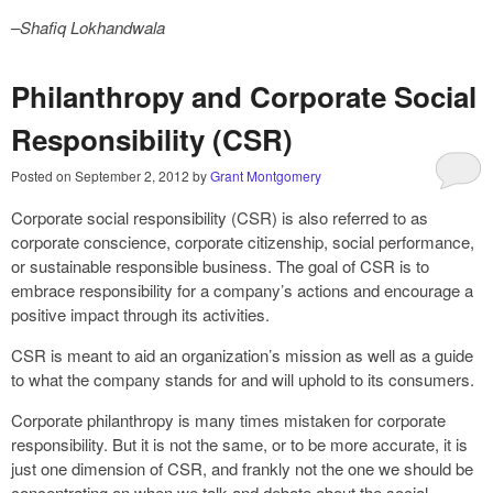
–Shafiq Lokhandwala
Philanthropy and Corporate Social
Responsibility (CSR)
Posted on
September 2, 2012
by
Grant Montgomery
Corporate social responsibility (CSR) is also referred to as
corporate conscience, corporate citizenship, social performance,
or sustainable responsible business. The goal of CSR is to
embrace responsibility for a company’s actions and encourage a
positive impact through its activities.
CSR is meant to aid an organization’s mission as well as a guide
to what the company stands for and will uphold to its consumers.
Corporate philanthropy is many times mistaken for corporate
responsibility. But it is not the same, or to be more accurate, it is
just one dimension of CSR, and frankly not the one we should be
concentrating on when we talk and debate about the social