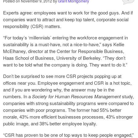
Posted on
November 9, 2012
by
Grant Montgomery
Experts agree: employees want to work for the good guys. And if
companies want to attract and keep top talent, corporate social
responsibility (CSR) matters.
“For today’s ‘millennials’ entering the workforce engagement in
sustainability is a must-have, not a nice-to-have,” says Kellie
McElhaney, director at the Center for Responsible Business,
Haas School of Business, University of Berkeley. “They don’t
want to be told what the company is doing. They want to do it.”
Don’t be surprised to see more CSR projects popping up at
offices near you. Employee engagement and CSR is a hot topic,
and if you are wondering why, the answer may be in the
numbers. In a
Society for Human Resources Management
study,
companies with strong sustainability programs were compared to
companies with poor programs. The former had 55% better
morale, 43% more efficient businesses processes, 43% stronger
public image, and 38% better employee loyalty.
“CSR has proven to be one of top ways to keep people engaged,”