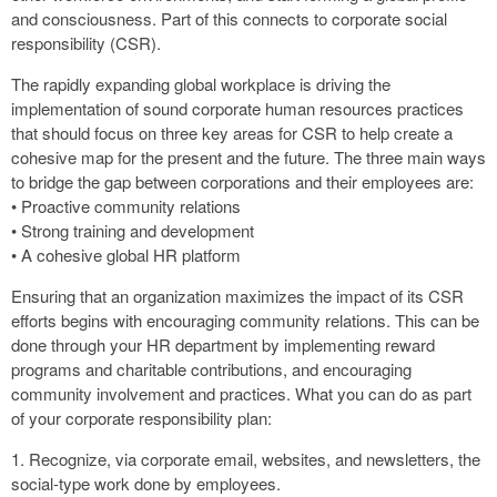
and consciousness. Part of this connects to corporate social
responsibility (CSR).
The rapidly expanding global workplace is driving the
implementation of sound corporate human resources practices
that should focus on three key areas for CSR to help create a
cohesive map for the present and the future. The three main ways
to bridge the gap between corporations and their employees are:
• Proactive community relations
• Strong training and development
• A cohesive global HR platform
Ensuring that an organization maximizes the impact of its CSR
efforts begins with encouraging community relations. This can be
done through your HR department by implementing reward
programs and charitable contributions, and encouraging
community involvement and practices. What you can do as part
of your corporate responsibility plan:
1. Recognize, via corporate email, websites, and newsletters, the
social-type work done by employees.