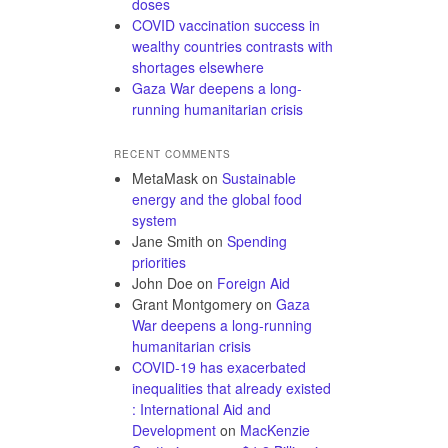
doses
COVID vaccination success in
wealthy countries contrasts with
shortages elsewhere
Gaza War deepens a long-
running humanitarian crisis
RECENT COMMENTS
MetaMask
on
Sustainable
energy and the global food
system
Jane Smith
on
Spending
priorities
John Doe
on
Foreign Aid
Grant Montgomery
on
Gaza
War deepens a long-running
humanitarian crisis
COVID-19 has exacerbated
inequalities that already existed
: International Aid and
Development
on
MacKenzie