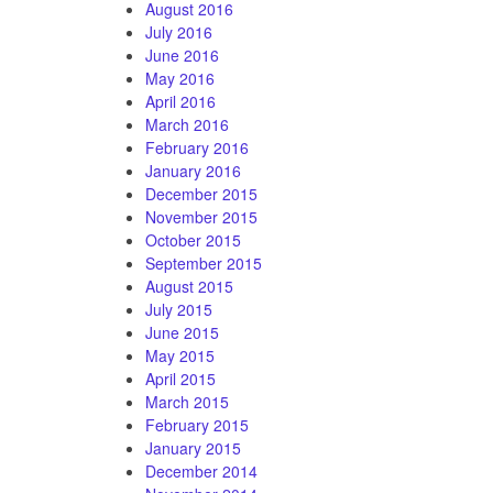
August 2016
July 2016
June 2016
May 2016
April 2016
March 2016
February 2016
January 2016
December 2015
November 2015
October 2015
September 2015
August 2015
July 2015
June 2015
May 2015
April 2015
March 2015
February 2015
January 2015
December 2014