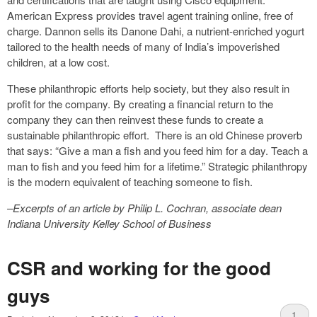
American Express provides travel agent training online, free of
charge. Dannon sells its Danone Dahi, a nutrient-enriched yogurt
tailored to the health needs of many of India’s impoverished
children, at a low cost.
These philanthropic efforts help society, but they also result in
profit for the company. By creating a financial return to the
company they can then reinvest these funds to create a
sustainable philanthropic effort. There is an old Chinese proverb
that says: “Give a man a fish and you feed him for a day. Teach a
man to fish and you feed him for a lifetime.” Strategic philanthropy
is the modern equivalent of teaching someone to fish.
–Excerpts of an article by Philip L. Cochran, associate dean
Indiana University Kelley School of Business
CSR and working for the good
guys
1