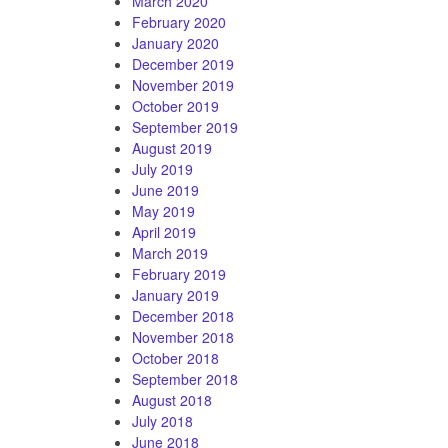
March 2020
February 2020
January 2020
December 2019
November 2019
October 2019
September 2019
August 2019
July 2019
June 2019
May 2019
April 2019
March 2019
February 2019
January 2019
December 2018
November 2018
October 2018
September 2018
August 2018
July 2018
June 2018