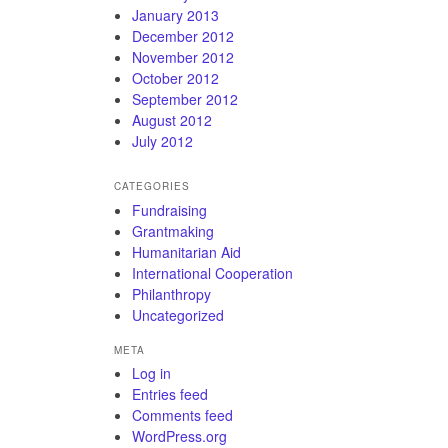
January 2013
December 2012
November 2012
October 2012
September 2012
August 2012
July 2012
CATEGORIES
Fundraising
Grantmaking
Humanitarian Aid
International Cooperation
Philanthropy
Uncategorized
META
Log in
Entries feed
Comments feed
WordPress.org