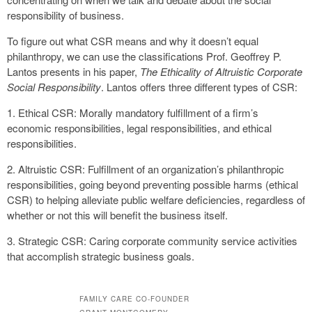
responsibility of business.
To figure out what CSR means and why it doesn’t equal
philanthropy, we can use the classifications Prof. Geoffrey P.
Lantos presents in his paper,
The Ethicality of Altruistic Corporate
Social Responsibility
. Lantos offers three different types of CSR:
1. Ethical CSR: Morally mandatory fulfillment of a firm’s
economic responsibilities, legal responsibilities, and ethical
responsibilities.
2. Altruistic CSR: Fulfillment of an organization’s philanthropic
responsibilities, going beyond preventing possible harms (ethical
CSR) to helping alleviate public welfare deficiencies, regardless of
whether or not this will benefit the business itself.
3. Strategic CSR: Caring corporate community service activities
that accomplish strategic business goals.
FAMILY CARE CO-FOUNDER