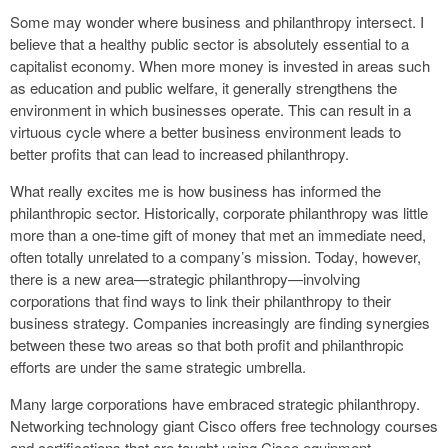
Some may wonder where business and philanthropy intersect. I
believe that a healthy public sector is absolutely essential to a
capitalist economy. When more money is invested in areas such
as education and public welfare, it generally strengthens the
environment in which businesses operate. This can result in a
virtuous cycle where a better business environment leads to
better profits that can lead to increased philanthropy.
What really excites me is how business has informed the
philanthropic sector. Historically, corporate philanthropy was little
more than a one-time gift of money that met an immediate need,
often totally unrelated to a company’s mission. Today, however,
there is a new area—strategic philanthropy—involving
corporations that find ways to link their philanthropy to their
business strategy. Companies increasingly are finding synergies
between these two areas so that both profit and philanthropic
efforts are under the same strategic umbrella.
Many large corporations have embraced strategic philanthropy.
Networking technology giant Cisco offers free technology courses
and certifications that are taught using Cisco equipment.