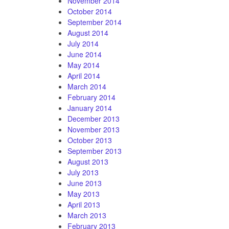
November 2014
October 2014
September 2014
August 2014
July 2014
June 2014
May 2014
April 2014
March 2014
February 2014
January 2014
December 2013
November 2013
October 2013
September 2013
August 2013
July 2013
June 2013
May 2013
April 2013
March 2013
February 2013