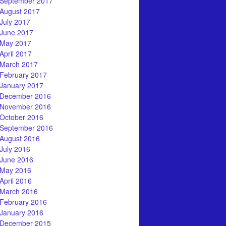
September 2017
August 2017
July 2017
June 2017
May 2017
April 2017
March 2017
February 2017
January 2017
December 2016
November 2016
October 2016
September 2016
August 2016
July 2016
June 2016
May 2016
April 2016
March 2016
February 2016
January 2016
December 2015