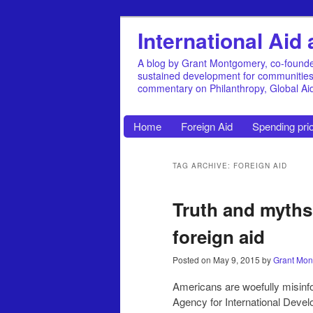
International Ai
A blog by Grant Montgomery, co-founde
sustained development for communities, 
commentary on Philanthropy, Global A
Home
Foreign Aid
Spending prio
TAG ARCHIVE: FOREIGN AID
Truth and myth
foreign aid
Posted on
May 9, 2015
by
Grant Mon
Americans are woefully misinfor
Agency for International Deve