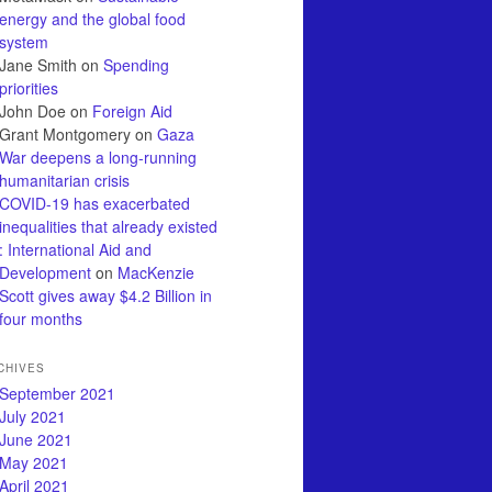
energy and the global food
system
Jane Smith
on
Spending
priorities
John Doe
on
Foreign Aid
Grant Montgomery
on
Gaza
War deepens a long-running
humanitarian crisis
COVID-19 has exacerbated
inequalities that already existed
: International Aid and
Development
on
MacKenzie
Scott gives away $4.2 Billion in
four months
CHIVES
September 2021
July 2021
June 2021
May 2021
April 2021