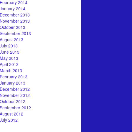
February 2014
January 2014
December 2013
November 2013
October 2013
September 2013
August 2013
July 2013
June 2013
May 2013
April 2013
March 2013
February 2013
January 2013
December 2012
November 2012
October 2012
September 2012
August 2012
July 2012