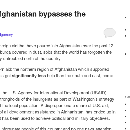
Afghanistan bypasses the
tgomery
in foreign aid that have poured into Afghanistan over the past 12
burqa covered in dust, sobs that the world has forgotten the
ly untroubled north of the country.
n aid: the northern region of Afghanistan which supported
has got
significantly less
help than the south and east, home
 the U.S. Agency for International Development (USAID)
AR
trongholds of the insurgents as part of Washington’s strategy
 the local population. A disproportionate share of U.S. aid,
f all development assistance in Afghanistan, has ended up in
 has been used to achieve political and military objectives.
nfortunate people of this country and no one pays attention