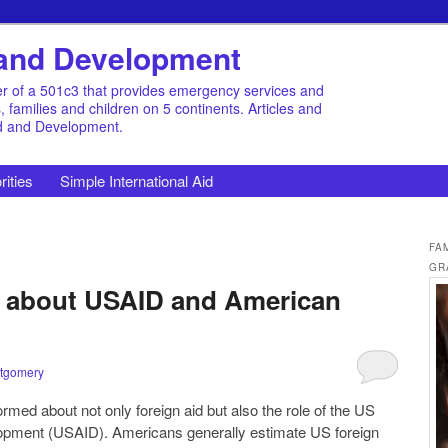
d and Development
r of a 501c3 that provides emergency services and
families and children on 5 continents. Articles and
id and Development.
rities
Simple International Aid
FA
GR
s about USAID and American
tgomery
med about not only foreign aid but also the role of the US
lopment (USAID). Americans generally estimate US foreign