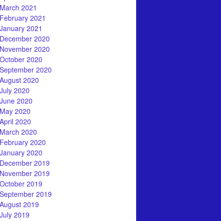
March 2021
February 2021
January 2021
December 2020
November 2020
October 2020
September 2020
August 2020
July 2020
June 2020
May 2020
April 2020
March 2020
February 2020
January 2020
December 2019
November 2019
October 2019
September 2019
August 2019
July 2019