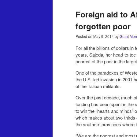
Foreign aid to 
forgotten poor
Posted on
May 9, 2014
by
Grant Mon
For all the billions of dollars 
years, Sajeda, her head-to-toe 
poorest of the poor in the large
One of the paradoxes of Wester
the U.S.-led invasion in 2001 
of the Taliban militants.
Over the past decade, much of
funding has been spent in the s
to win the “hearts and minds” of
which makes about two-thirds o
the southern provinces where it
“We are the poorest and most u