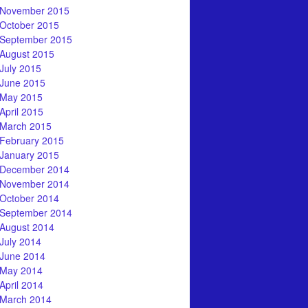
November 2015
October 2015
September 2015
August 2015
July 2015
June 2015
May 2015
April 2015
March 2015
February 2015
January 2015
December 2014
November 2014
October 2014
September 2014
August 2014
July 2014
June 2014
May 2014
April 2014
March 2014