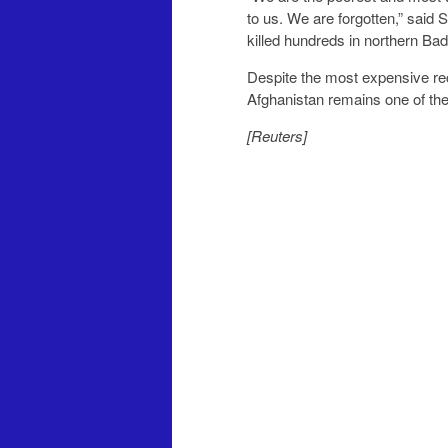
to us. We are forgotten,” said 
killed hundreds in northern Ba
Despite the most expensive reco
Afghanistan remains one of the
[Reuters]