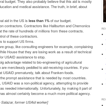
al budget. They also probably believe that this aid is mostly
ducation and medical assistance. The truth, in brief, about
nal aid in the US is
less than 1%
of our budget.
n contractors. Contractors like Haliburton and Chemonics
RE
 at the rate of hundreds of millions from these contracts.
trol of these contractors.
s to support US firms.
ssure group, like consulting engineers for example, complaining
 While House that they are losing work as a result of technical
 for USAID assistance to stop.
g advantage related to bio-engineering of agricultural
are mercilessly peddled to aid-receiving countries. If you
at USAID prematurely, talk about Franken-foods.
the prompt assistance that is needed by most countries.
e, USAID was a non-political agency, attempting to provide
s needed internationally. Unfortunately, by making it part of
 has almost certainly become a much more political agency.
RE
 Salazar, former USAid worker]