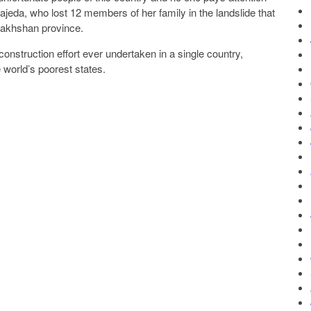
Sajeda, who lost 12 members of her family in the landslide that
dakhshan province.
nstruction effort ever undertaken in a single country,
 world’s poorest states.