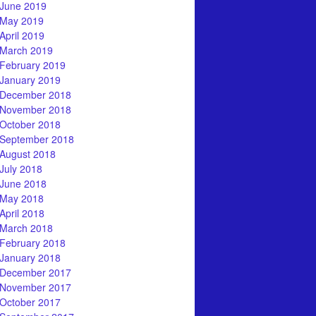
June 2019
May 2019
April 2019
March 2019
February 2019
January 2019
December 2018
November 2018
October 2018
September 2018
August 2018
July 2018
June 2018
May 2018
April 2018
March 2018
February 2018
January 2018
December 2017
November 2017
October 2017