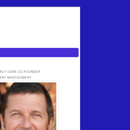
MILY CARE CO-FOUNDER
ANT MONTGOMERY