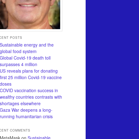
CENT POSTS
Sustainable energy and the
global food system
Global Covid-19 death toll
surpasses 4 million
US reveals plans for donating
first 25 million Covid-19 vaccine
doses
COVID vaccination success in
wealthy countries contrasts with
shortages elsewhere
Gaza War deepens a long-
running humanitarian crisis
CENT COMMENTS
MetaMask
on
Sustainable