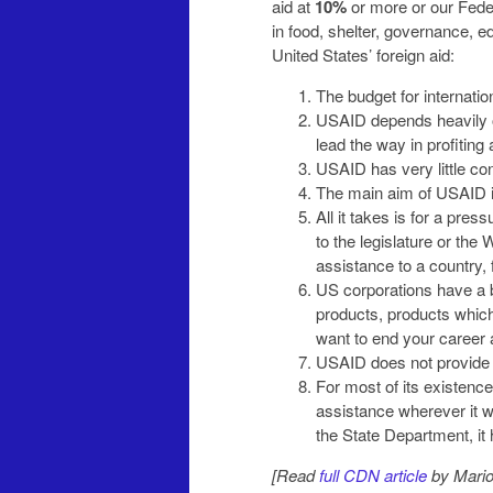
aid at
10%
or more or our Feder
in food, shelter, governance, e
United States’ foreign aid:
The budget for internatio
USAID depends heavily o
lead the way in profiting
USAID has very little con
The main aim of USAID i
All it takes is for a pre
to the legislature or the
assistance to a country,
US corporations have a bi
products, products which 
want to end your career 
USAID does not provide 
For most of its existenc
assistance wherever it wa
the State Department, it
[Read
full CDN article
by Mario