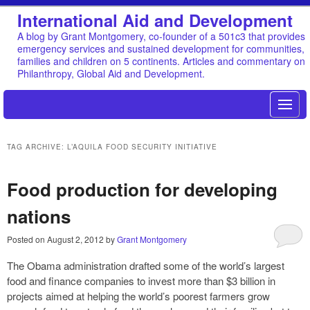
International Aid and Development
A blog by Grant Montgomery, co-founder of a 501c3 that provides
emergency services and sustained development for communities,
families and children on 5 continents. Articles and commentary on
Philanthropy, Global Aid and Development.
TAG ARCHIVE: L’AQUILA FOOD SECURITY INITIATIVE
Food production for developing
nations
Posted on
August 2, 2012
by
Grant Montgomery
The Obama administration drafted some of the world’s largest
food and finance companies to invest more than $3 billion in
projects aimed at helping the world’s poorest farmers grow