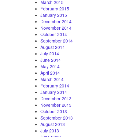
March 2015
February 2015
January 2015
December 2014
November 2014
October 2014
September 2014
August 2014
July 2014
June 2014
May 2014
April 2014
March 2014
February 2014
January 2014
December 2013
November 2013
October 2013
September 2013
August 2013
July 2013
June 2013