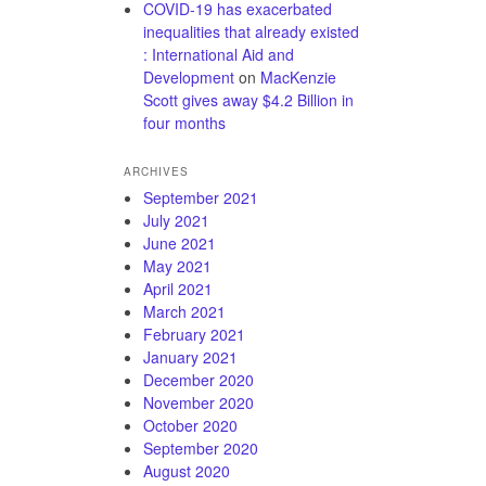
COVID-19 has exacerbated
inequalities that already existed
: International Aid and
Development
on
MacKenzie
Scott gives away $4.2 Billion in
four months
ARCHIVES
September 2021
July 2021
June 2021
May 2021
April 2021
March 2021
February 2021
January 2021
December 2020
November 2020
October 2020
September 2020
August 2020