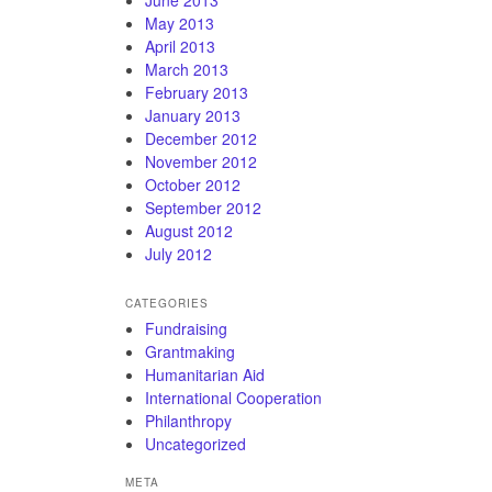
May 2013
April 2013
March 2013
February 2013
January 2013
December 2012
November 2012
October 2012
September 2012
August 2012
July 2012
CATEGORIES
Fundraising
Grantmaking
Humanitarian Aid
International Cooperation
Philanthropy
Uncategorized
META