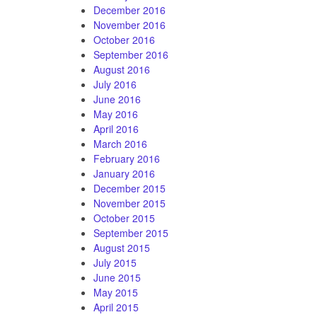
December 2016
November 2016
October 2016
September 2016
August 2016
July 2016
June 2016
May 2016
April 2016
March 2016
February 2016
January 2016
December 2015
November 2015
October 2015
September 2015
August 2015
July 2015
June 2015
May 2015
April 2015