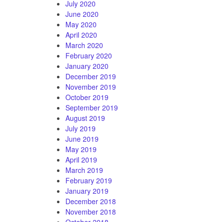
July 2020
June 2020
May 2020
April 2020
March 2020
February 2020
January 2020
December 2019
November 2019
October 2019
September 2019
August 2019
July 2019
June 2019
May 2019
April 2019
March 2019
February 2019
January 2019
December 2018
November 2018
October 2018