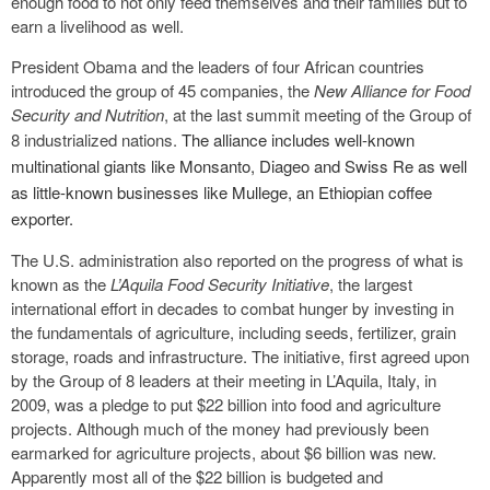
enough food to not only feed themselves and their families but to
earn a livelihood as well.
President Obama and the leaders of four African countries
introduced the group of 45 companies, the
New Alliance for Food
Security and Nutrition
, at the last summit meeting of the Group of
8 industrialized nations.
The alliance includes well-known
multinational giants like Monsanto, Diageo and Swiss Re as well
as little-known businesses like Mullege, an Ethiopian coffee
exporter.
The U.S. administration also reported on the progress of what is
known as the
L’Aquila Food Security Initiative
, the largest
international effort in decades to combat hunger by investing in
the fundamentals of agriculture, including seeds, fertilizer, grain
storage, roads and infrastructure. The initiative, first agreed upon
by the Group of 8 leaders at their meeting in L’Aquila, Italy, in
2009, was a pledge to put $22 billion into food and agriculture
projects. Although much of the money had previously been
earmarked for agriculture projects, about $6 billion was new.
Apparently most all of the $22 billion is budgeted and