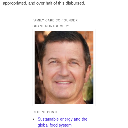
appropriated, and over half of this disbursed.
FAMILY CARE CO-FOUNDER
GRANT MONTGOMERY
RECENT POSTS
Sustainable energy and the
global food system