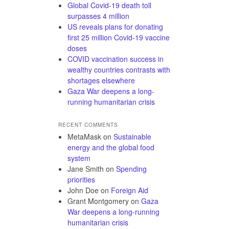
Global Covid-19 death toll
surpasses 4 million
US reveals plans for donating
first 25 million Covid-19 vaccine
doses
COVID vaccination success in
wealthy countries contrasts with
shortages elsewhere
Gaza War deepens a long-
running humanitarian crisis
RECENT COMMENTS
MetaMask
on
Sustainable
energy and the global food
system
Jane Smith
on
Spending
priorities
John Doe
on
Foreign Aid
Grant Montgomery
on
Gaza
War deepens a long-running
humanitarian crisis