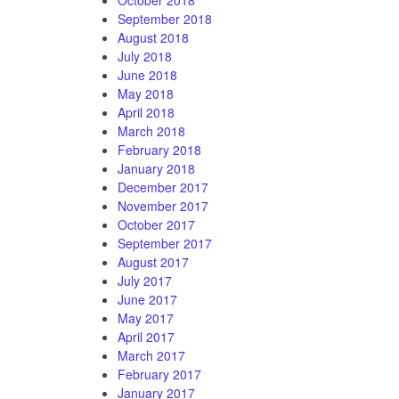
September 2018
August 2018
July 2018
June 2018
May 2018
April 2018
March 2018
February 2018
January 2018
December 2017
November 2017
October 2017
September 2017
August 2017
July 2017
June 2017
May 2017
April 2017
March 2017
February 2017
January 2017