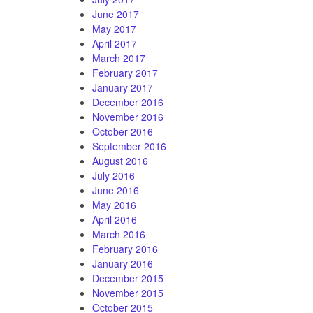
June 2017
May 2017
April 2017
March 2017
February 2017
January 2017
December 2016
November 2016
October 2016
September 2016
August 2016
July 2016
June 2016
May 2016
April 2016
March 2016
February 2016
January 2016
December 2015
November 2015
October 2015