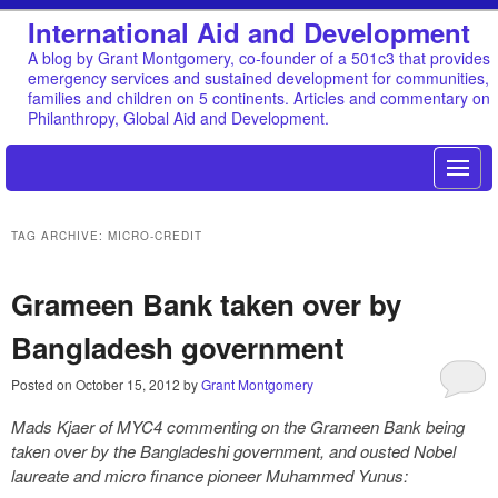
International Aid and Development
A blog by Grant Montgomery, co-founder of a 501c3 that provides
emergency services and sustained development for communities,
families and children on 5 continents. Articles and commentary on
Philanthropy, Global Aid and Development.
TAG ARCHIVE: MICRO-CREDIT
Grameen Bank taken over by
Bangladesh government
Posted on
October 15, 2012
by
Grant Montgomery
Mads Kjaer of MYC4 commenting on the Grameen Bank being
taken over by the Bangladeshi government, and ousted Nobel
laureate and micro finance pioneer Muhammed Yunus: