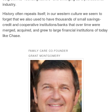
industry.
History often repeats itself; in our western culture we seem to
forget that we also used to have thousands of small savings-
credit and cooperative institutions/banks that over time were
merged, acquired, and grew to large financial institutions of today
like Chase.
FAMILY CARE CO-FOUNDER
GRANT MONTGOMERY