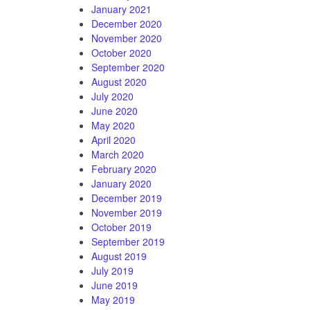
January 2021
December 2020
November 2020
October 2020
September 2020
August 2020
July 2020
June 2020
May 2020
April 2020
March 2020
February 2020
January 2020
December 2019
November 2019
October 2019
September 2019
August 2019
July 2019
June 2019
May 2019