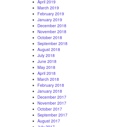
April 2019
March 2019
February 2019
January 2019
December 2018
November 2018
October 2018
September 2018
August 2018
July 2018
June 2018
May 2018
April 2018
March 2018
February 2018
January 2018
December 2017
November 2017
October 2017
September 2017
August 2017
July 2017