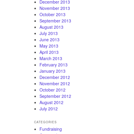
December 2013
November 2013
October 2013
September 2013
August 2013
July 2013
June 2013
May 2013
April 2013
March 2013
February 2013
January 2013
December 2012
November 2012
October 2012
September 2012
August 2012
July 2012
CATEGORIES
Fundraising