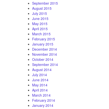
September 2015
August 2015
July 2015
June 2015
May 2015
April 2015
March 2015
February 2015
January 2015
December 2014
November 2014
October 2014
September 2014
August 2014
July 2014
June 2014
May 2014
April 2014
March 2014
February 2014
January 2014