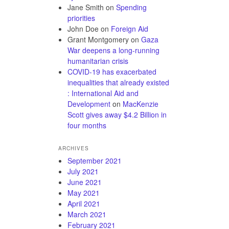
Jane Smith
on
Spending
priorities
John Doe
on
Foreign Aid
Grant Montgomery
on
Gaza
War deepens a long-running
humanitarian crisis
COVID-19 has exacerbated
inequalities that already existed
: International Aid and
Development
on
MacKenzie
Scott gives away $4.2 Billion in
four months
ARCHIVES
September 2021
July 2021
June 2021
May 2021
April 2021
March 2021
February 2021