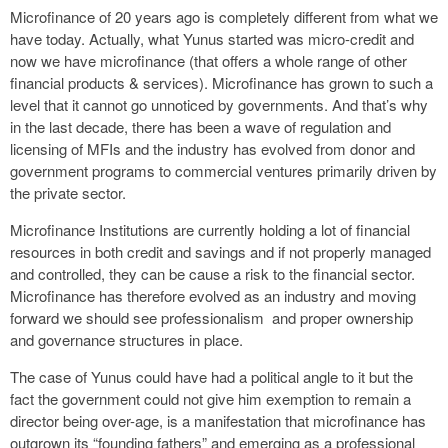
Microfinance of 20 years ago is completely different from what we
have today. Actually, what Yunus started was micro-credit and
now we have microfinance (that offers a whole range of other
financial products & services). Microfinance has grown to such a
level that it cannot go unnoticed by governments. And that’s why
in the last decade, there has been a wave of regulation and
licensing of MFIs and the industry has evolved from donor and
government programs to commercial ventures primarily driven by
the private sector.
Microfinance Institutions are currently holding a lot of financial
resources in both credit and savings and if not properly managed
and controlled, they can be cause a risk to the financial sector.
Microfinance has therefore evolved as an industry and moving
forward we should see professionalism and proper ownership
and governance structures in place.
The case of Yunus could have had a political angle to it but the
fact the government could not give him exemption to remain a
director being over-age, is a manifestation that microfinance has
outgrown its “founding fathers” and emerging as a professional