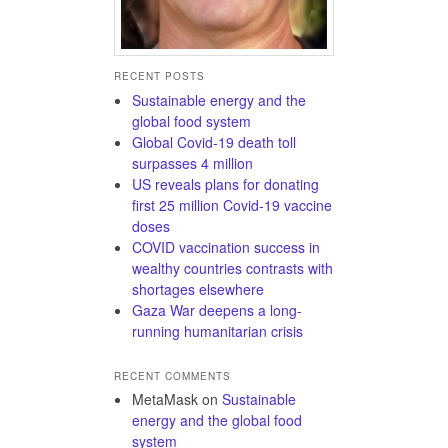
RECENT POSTS
Sustainable energy and the
global food system
Global Covid-19 death toll
surpasses 4 million
US reveals plans for donating
first 25 million Covid-19 vaccine
doses
COVID vaccination success in
wealthy countries contrasts with
shortages elsewhere
Gaza War deepens a long-
running humanitarian crisis
RECENT COMMENTS
MetaMask
on
Sustainable
energy and the global food
system