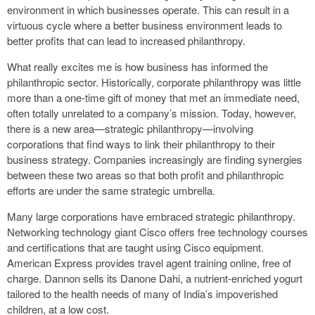
environment in which businesses operate. This can result in a
virtuous cycle where a better business environment leads to
better profits that can lead to increased philanthropy.
What really excites me is how business has informed the
philanthropic sector. Historically, corporate philanthropy was little
more than a one-time gift of money that met an immediate need,
often totally unrelated to a company’s mission. Today, however,
there is a new area—strategic philanthropy—involving
corporations that find ways to link their philanthropy to their
business strategy. Companies increasingly are finding synergies
between these two areas so that both profit and philanthropic
efforts are under the same strategic umbrella.
Many large corporations have embraced strategic philanthropy.
Networking technology giant Cisco offers free technology courses
and certifications that are taught using Cisco equipment.
American Express provides travel agent training online, free of
charge. Dannon sells its Danone Dahi, a nutrient-enriched yogurt
tailored to the health needs of many of India’s impoverished
children, at a low cost.