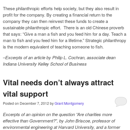
These philanthropic efforts help society, but they also result in
profit for the company. By creating a financial return to the
company they can then reinvest these funds to create a
sustainable philanthropic effort. There is an old Chinese proverb
that says: “Give a man a fish and you feed him for a day. Teach a
man to fish and you feed him for a lifetime.” Strategic philanthropy
is the modern equivalent of teaching someone to fish.
–Excerpts of an article by Philip L. Cochran, associate dean
Indiana University Kelley School of Business
Vital needs don’t always attract
vital support
Posted on
December 7, 2012
by
Grant Montgomery
Excerpts of an opinion on the question “Are charities more
effective than Government?”, by John Briscoe, professor of
environmental engineering at Harvard University, and a former