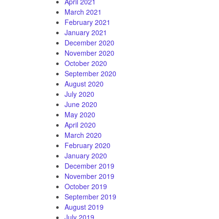
April 2021
March 2021
February 2021
January 2021
December 2020
November 2020
October 2020
September 2020
August 2020
July 2020
June 2020
May 2020
April 2020
March 2020
February 2020
January 2020
December 2019
November 2019
October 2019
September 2019
August 2019
July 2019