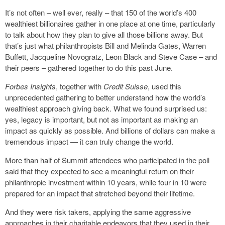
It’s not often – well ever, really – that 150 of the world’s 400
wealthiest billionaires gather in one place at one time, particularly
to talk about how they plan to give all those billions away. But
that’s just what philanthropists Bill and Melinda Gates, Warren
Buffett, Jacqueline Novogratz, Leon Black and Steve Case – and
their peers – gathered together to do this past June.
Forbes Insights
, together with
Credit Suisse
, used this
unprecedented gathering to better understand how the world’s
wealthiest approach giving back. What we found surprised us:
yes, legacy is important, but not as important as making an
impact as quickly as possible. And billions of dollars can make a
tremendous impact — it can truly change the world.
More than half of Summit attendees who participated in the poll
said that they expected to see a meaningful return on their
philanthropic investment within 10 years, while four in 10 were
prepared for an impact that stretched beyond their lifetime.
And they were risk takers, applying the same aggressive
approaches in their charitable endeavors that they used in their