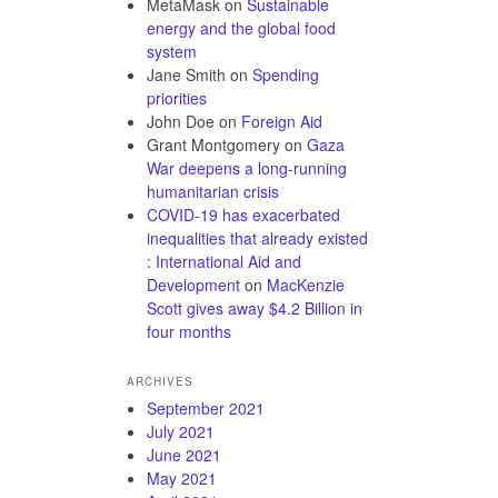
MetaMask
on
Sustainable
energy and the global food
system
Jane Smith
on
Spending
priorities
John Doe
on
Foreign Aid
Grant Montgomery
on
Gaza
War deepens a long-running
humanitarian crisis
COVID-19 has exacerbated
inequalities that already existed
: International Aid and
Development
on
MacKenzie
Scott gives away $4.2 Billion in
four months
ARCHIVES
September 2021
July 2021
June 2021
May 2021