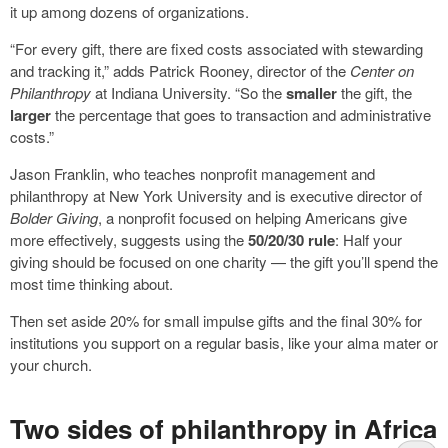
it up among dozens of organizations.
“For every gift, there are fixed costs associated with stewarding
and tracking it,” adds Patrick Rooney, director of the
Center on
Philanthropy
at Indiana University. “So the
smaller
the gift, the
larger
the percentage that goes to transaction and administrative
costs.”
Jason Franklin, who teaches nonprofit management and
philanthropy at New York University and is executive director of
Bolder Giving
, a nonprofit focused on helping Americans give
more effectively, suggests using the
50/20/30 rule
: Half your
giving should be focused on one charity — the gift you’ll spend the
most time thinking about.
Then set aside 20% for small impulse gifts and the final 30% for
institutions you support on a regular basis, like your alma mater or
your church.
Two sides of philanthropy in Africa