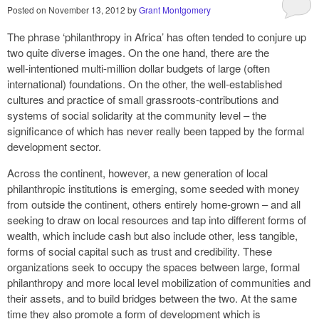
Posted on
November 13, 2012
by
Grant Montgomery
The phrase ‘philanthropy in Africa’ has often tended to conjure up
two quite diverse images. On the one hand, there are the
well‑intentioned multi‑million dollar budgets of large (often
international) foundations. On the other, the well‑established
cultures and practice of small grassroots‑contributions and
systems of social solidarity at the community level – the
significance of which has never really been tapped by the formal
development sector.
Across the continent, however, a new generation of local
philanthropic institutions is emerging, some seeded with money
from outside the continent, others entirely home‑grown – and all
seeking to draw on local resources and tap into different forms of
wealth, which include cash but also include other, less tangible,
forms of social capital such as trust and credibility. These
organizations seek to occupy the spaces between large, formal
philanthropy and more local level mobilization of communities and
their assets, and to build bridges between the two. At the same
time they also promote a form of development which is