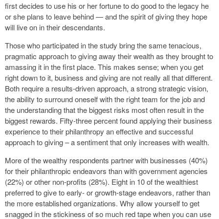
first decides to use his or her fortune to do good to the legacy he
or she plans to leave behind — and the spirit of giving they hope
will live on in their descendants.
Those who participated in the study bring the same tenacious,
pragmatic approach to giving away their wealth as they brought to
amassing it in the first place. This makes sense; when you get
right down to it, business and giving are not really all that different.
Both require a results-driven approach, a strong strategic vision,
the ability to surround oneself with the right team for the job and
the understanding that the biggest risks most often result in the
biggest rewards. Fifty-three percent found applying their business
experience to their philanthropy an effective and successful
approach to giving – a sentiment that only increases with wealth.
More of the wealthy respondents partner with businesses (40%)
for their philanthropic endeavors than with government agencies
(22%) or other non-profits (28%). Eight in 10 of the wealthiest
preferred to give to early- or growth-stage endeavors, rather than
the more established organizations. Why allow yourself to get
snagged in the stickiness of so much red tape when you can use