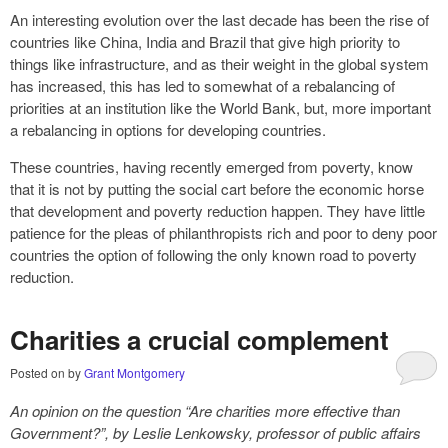
An interesting evolution over the last decade has been the rise of
countries like China, India and Brazil that give high priority to
things like infrastructure, and as their weight in the global system
has increased, this has led to somewhat of a rebalancing of
priorities at an institution like the World Bank, but, more important
a rebalancing in options for developing countries.
These countries, having recently emerged from poverty, know
that it is not by putting the social cart before the economic horse
that development and poverty reduction happen. They have little
patience for the pleas of philanthropists rich and poor to deny poor
countries the option of following the only known road to poverty
reduction.
Charities a crucial complement
Posted on
by
Grant Montgomery
An opinion on the question “Are charities more effective than
Government?”, by Leslie Lenkowsky, professor of public affairs