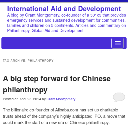
International Aid and Development
A blog by Grant Montgomery, co-founder of a 501c3 that provides
emergency services and sustained development for communities,
families and children on 5 continents. Articles and commentary on
Philanthropy, Global Aid and Development.
TAG ARCHIVE: PHILANTHROPY
A big step forward for Chinese
philanthropy
Posted on
April 25, 2014
by
Grant Montgomery
The billionaire co-founder of Alibaba.com has set up charitable
trusts ahead of the company’s highly anticipated IPO, a move that
could mark the start of a new era of Chinese philanthropy.