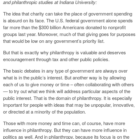
and philanthropic studies at Indiana University
:
The idea that charity can take the place of government spending
is absurd on its face. The U.S. federal government alone spends
far more than the $300 billion Americans donated to nonprofit
groups last year. Moreover, much of that giving goes for purposes
that would be low on any government’s priority list.
But that is exactly why philanthropy is valuable and deserves
encouragement through tax and other public policies.
The basic debates in any type of government are always over
what is in the public’s interest. But another way is by allowing
each of us to give money or time – often collaborating with others
— to try out what we think will address particular aspects of the
public interest. That is the domain of philanthropy. It is especially
important for people with ideas that may be unpopular, innovative,
or directed at a minority of the population.
Those with more money and time can, of course, have more
influence in philanthropy. But they can have more influence in
politics as well. And in philanthropy, because its focus is on the