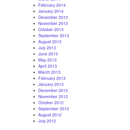
February 2014
January 2014
December 2013
November 2013
October 2013
September 2013
August 2013
July 2013
June 2013
May 2013
April 2013
March 2013
February 2013
January 2013
December 2012
November 2012
October 2012
September 2012
August 2012
July 2012