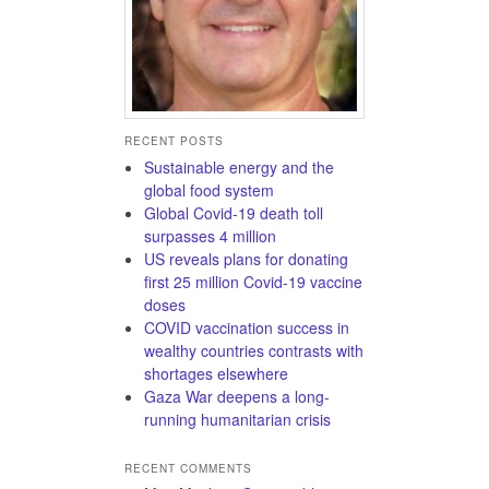
RECENT POSTS
Sustainable energy and the
global food system
Global Covid-19 death toll
surpasses 4 million
US reveals plans for donating
first 25 million Covid-19 vaccine
doses
COVID vaccination success in
wealthy countries contrasts with
shortages elsewhere
Gaza War deepens a long-
running humanitarian crisis
RECENT COMMENTS