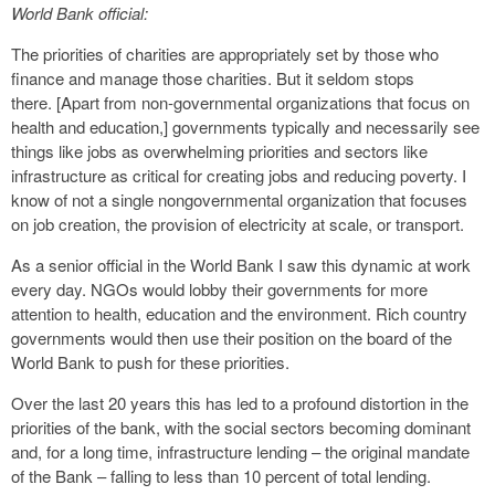
World Bank official:
The priorities of charities are appropriately set by those who
finance and manage those charities. But it seldom stops
there. [Apart from non-governmental organizations that focus on
health and education,] governments typically and necessarily see
things like jobs as overwhelming priorities and sectors like
infrastructure as critical for creating jobs and reducing poverty. I
know of not a single nongovernmental organization that focuses
on job creation, the provision of electricity at scale, or transport.
As a senior official in the World Bank I saw this dynamic at work
every day. NGOs would lobby their governments for more
attention to health, education and the environment. Rich country
governments would then use their position on the board of the
World Bank to push for these priorities.
Over the last 20 years this has led to a profound distortion in the
priorities of the bank, with the social sectors becoming dominant
and, for a long time, infrastructure lending – the original mandate
of the Bank – falling to less than 10 percent of total lending.