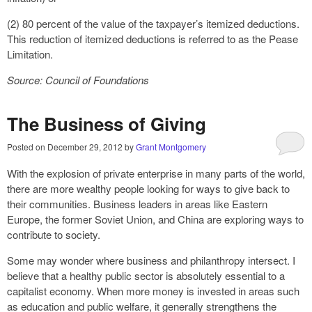
(2) 80 percent of the value of the taxpayer’s itemized deductions.
This reduction of itemized deductions is referred to as the Pease
Limitation.
Source: Council of Foundations
The Business of Giving
Posted on
December 29, 2012
by
Grant Montgomery
With the explosion of private enterprise in many parts of the world,
there are more wealthy people looking for ways to give back to
their communities. Business leaders in areas like Eastern
Europe, the former Soviet Union, and China are exploring ways to
contribute to society.
Some may wonder where business and philanthropy intersect. I
believe that a healthy public sector is absolutely essential to a
capitalist economy. When more money is invested in areas such
as education and public welfare, it generally strengthens the