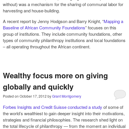
without) was a mechanism for the sharing of communal labor for
harvesting and house‑building.
A recent report by Jenny Hodgson and Barry Knight, “
Mapping a
Baseline of African Community Foundations
” focuses on this
group of institutions. They include community foundations, other
types of community philanthropy institutions and local foundations
– all operating throughout the African continent.
Wealthy focus more on giving
globally and quickly
Posted on
October 17, 2012
by
Grant Montgomery
Forbes Insights and Credit Suisse conducted a study
of some of
the world’s wealthiest to gain deeper insight into their motivations,
strategies and financial philosophies. The research shed light on
the total lifecycle of philanthropy — from the moment an individual