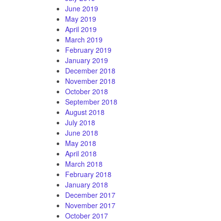
June 2019
May 2019
April 2019
March 2019
February 2019
January 2019
December 2018
November 2018
October 2018
September 2018
August 2018
July 2018
June 2018
May 2018
April 2018
March 2018
February 2018
January 2018
December 2017
November 2017
October 2017