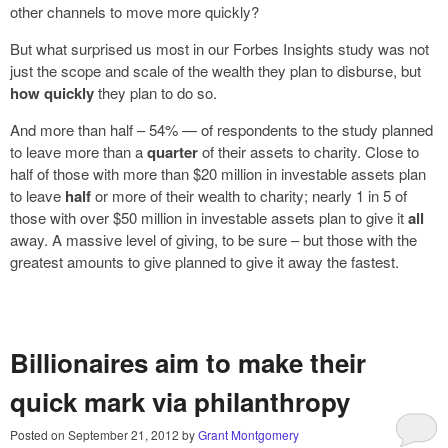
other channels to move more quickly?
But what surprised us most in our Forbes Insights study was not
just the scope and scale of the wealth they plan to disburse, but
how quickly
they plan to do so.
And more than half – 54% — of respondents to the study planned
to leave more than a
quarter
of their assets to charity. Close to
half of those with more than $20 million in investable assets plan
to leave
half
or more of their wealth to charity; nearly 1 in 5 of
those with over $50 million in investable assets plan to give it
all
away. A massive level of giving, to be sure – but those with the
greatest amounts to give planned to give it away the fastest.
Billionaires aim to make their
quick mark via philanthropy
Posted on
September 21, 2012
by
Grant Montgomery