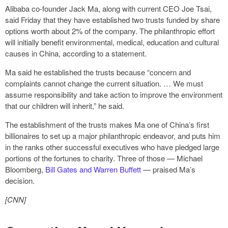
Alibaba co-founder Jack Ma, along with current CEO Joe Tsai,
said Friday that they have established two trusts funded by share
options worth about 2% of the company. The philanthropic effort
will initially benefit environmental, medical, education and cultural
causes in China, according to a statement.
Ma said he established the trusts because “concern and
complaints cannot change the current situation. … We must
assume responsibility and take action to improve the environment
that our children will inherit,” he said.
The establishment of the trusts makes Ma one of China’s first
billionaires to set up a major philanthropic endeavor, and puts him
in the ranks other successful executives who have pledged large
portions of the fortunes to charity. Three of those — Michael
Bloomberg,
Bill Gates and Warren Buffett
— praised Ma’s
decision.
[CNN]