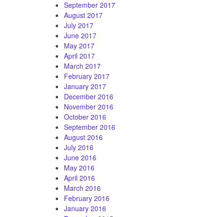
September 2017
August 2017
July 2017
June 2017
May 2017
April 2017
March 2017
February 2017
January 2017
December 2016
November 2016
October 2016
September 2016
August 2016
July 2016
June 2016
May 2016
April 2016
March 2016
February 2016
January 2016