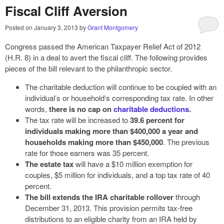
Fiscal Cliff Aversion
Posted on
January 3, 2013
by
Grant Montgomery
Congress passed the American Taxpayer Relief Act of 2012
(H.R. 8) in a deal to avert the fiscal cliff. The following provides
pieces of the bill relevant to the philanthropic sector.
The charitable deduction will continue to be coupled with an
individual’s or household’s corresponding tax rate. In other
words,
there is no cap on
charitable deductions
.
The tax rate will be increased to
39.6 percent for
individuals making more than $400,000 a year and
households making more than $450,000
. The previous
rate for those earners was 35 percent.
The estate tax
will have a $10 million exemption for
couples, $5 million for individuals, and a top tax rate of 40
percent.
The bill extends the IRA charitable rollover
through
December 31, 2013. This provision permits tax-free
distributions to an eligible charity from an IRA held by