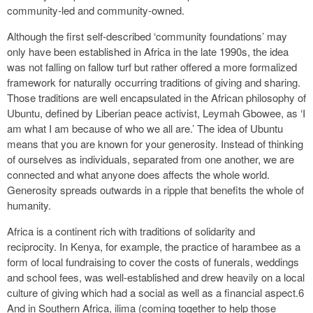
community‑led and community‑owned.
Although the first self‑described ‘community foundations’ may
only have been established in Africa in the late 1990s, the idea
was not falling on fallow turf but rather offered a more formalized
framework for naturally occurring traditions of giving and sharing.
Those traditions are well encapsulated in the African philosophy of
Ubuntu, defined by Liberian peace activist, Leymah Gbowee, as ‘I
am what I am because of who we all are.’ The idea of Ubuntu
means that you are known for your generosity. Instead of thinking
of ourselves as individuals, separated from one another, we are
connected and what anyone does affects the whole world.
Generosity spreads outwards in a ripple that benefits the whole of
humanity.
Africa is a continent rich with traditions of solidarity and
reciprocity. In Kenya, for example, the practice of harambee as a
form of local fundraising to cover the costs of funerals, weddings
and school fees, was well‑established and drew heavily on a local
culture of giving which had a social as well as a financial aspect.6
And in Southern Africa, ilima (coming together to help those