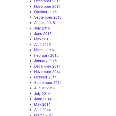
December 2015
November 2015
October 2015
September 2015
August 2015
July 2015
June 2015
May 2015
April 2015
March 2015
February 2015
January 2015
December 2014
November 2014
October 2014
September 2014
August 2014
July 2014
June 2014
May 2014
April 2014
March 2014