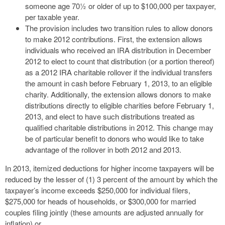
someone age 70½ or older of up to $100,000 per taxpayer,
per taxable year.
The provision includes two transition rules to allow donors
to make 2012 contributions. First, the extension allows
individuals who received an IRA distribution in December
2012 to elect to count that distribution (or a portion thereof)
as a 2012 IRA charitable rollover if the individual transfers
the amount in cash before February 1, 2013, to an eligible
charity. Additionally, the extension allows donors to make
distributions directly to eligible charities before February 1,
2013, and elect to have such distributions treated as
qualified charitable distributions in 2012. This change may
be of particular benefit to donors who would like to take
advantage of the rollover in both 2012 and 2013.
In 2013, itemized deductions for higher income taxpayers will be
reduced by the lesser of (1) 3 percent of the amount by which the
taxpayer’s income exceeds $250,000 for individual filers,
$275,000 for heads of households, or $300,000 for married
couples filing jointly (these amounts are adjusted annually for
inflation) or