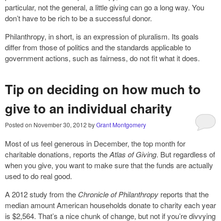
particular, not the general, a little giving can go a long way. You
don’t have to be rich to be a successful donor.
Philanthropy, in short, is an expression of pluralism. Its goals
differ from those of politics and the standards applicable to
government actions, such as fairness, do not fit what it does.
Tip on deciding on how much to
give to an individual charity
Posted on
November 30, 2012
by
Grant Montgomery
Most of us feel generous in December, the top month for
charitable donations, reports the
Atlas of Giving
. But regardless of
when you give, you want to make sure that the funds are actually
used to do real good.
A 2012 study from the
Chronicle of Philanthropy
reports that the
median amount American households donate to charity each year
is $2,564. That’s a nice chunk of change, but not if you’re divvying