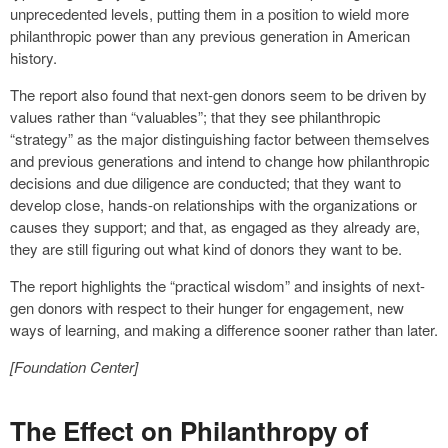
unprecedented levels, putting them in a position to wield more
philanthropic power than any previous generation in American
history.
The report also found that next-gen donors seem to be driven by
values rather than “valuables”; that they see philanthropic
“strategy” as the major distinguishing factor between themselves
and previous generations and intend to change how philanthropic
decisions and due diligence are conducted; that they want to
develop close, hands-on relationships with the organizations or
causes they support; and that, as engaged as they already are,
they are still figuring out what kind of donors they want to be.
The report highlights the “practical wisdom” and insights of next-
gen donors with respect to their hunger for engagement, new
ways of learning, and making a difference sooner rather than later.
[Foundation Center]
The Effect on Philanthropy of