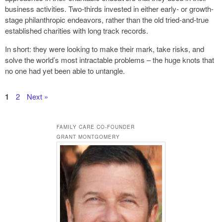
business activities. Two-thirds invested in either early- or growth-
stage philanthropic endeavors, rather than the old tried-and-true
established charities with long track records.
In short: they were looking to make their mark, take risks, and
solve the world’s most intractable problems – the huge knots that
no one had yet been able to untangle.
1
2
Next »
FAMILY CARE CO-FOUNDER
GRANT MONTGOMERY