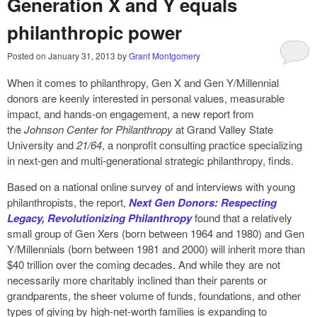
Generation X and Y equals
philanthropic power
Posted on
January 31, 2013
by
Grant Montgomery
When it comes to philanthropy, Gen X and Gen Y/Millennial
donors are keenly interested in personal values, measurable
impact, and hands-on engagement, a new report from
the
Johnson Center for Philanthropy
at Grand Valley State
University and
21/64
, a nonprofit consulting practice specializing
in next-gen and multi-generational strategic philanthropy, finds.
Based on a national online survey of and interviews with young
philanthropists, the report,
Next Gen Donors: Respecting
Legacy, Revolutionizing Philanthropy
found that a relatively
small group of Gen Xers (born between 1964 and 1980) and Gen
Y/Millennials (born between 1981 and 2000) will inherit more than
$40 trillion over the coming decades. And while they are not
necessarily more charitably inclined than their parents or
grandparents, the sheer volume of funds, foundations, and other
types of giving by high-net-worth families is expanding to