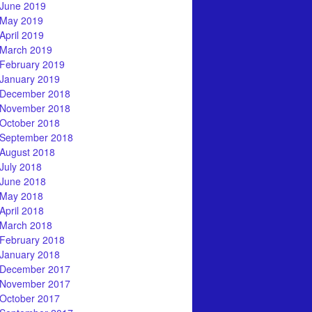
June 2019
May 2019
April 2019
March 2019
February 2019
January 2019
December 2018
November 2018
October 2018
September 2018
August 2018
July 2018
June 2018
May 2018
April 2018
March 2018
February 2018
January 2018
December 2017
November 2017
October 2017