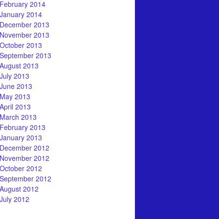
February 2014
January 2014
December 2013
November 2013
October 2013
September 2013
August 2013
July 2013
June 2013
May 2013
April 2013
March 2013
February 2013
January 2013
December 2012
November 2012
October 2012
September 2012
August 2012
July 2012