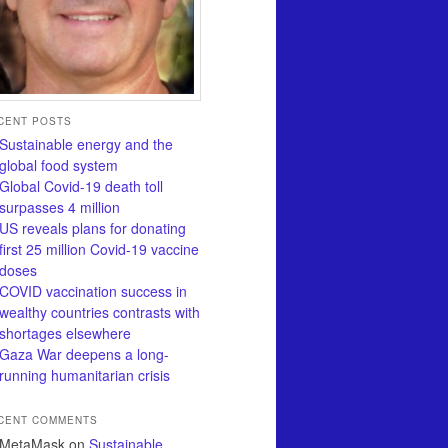
CENT POSTS
Sustainable energy and the
global food system
Global Covid-19 death toll
surpasses 4 million
US reveals plans for donating
first 25 million Covid-19 vaccine
doses
COVID vaccination success in
wealthy countries contrasts with
shortages elsewhere
Gaza War deepens a long-
running humanitarian crisis
CENT COMMENTS
MetaMask
on
Sustainable