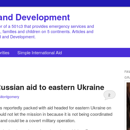
d and Development
r of a 501c3 that provides emergency services and
families and children on 5 continents. Articles and
id and Development.
rities
Simple International Aid
FA
GR
ussian aid to eastern Ukraine
2
 Montgomery
s reportedly packed with aid headed for eastern Ukraine on
uld not let the mission in because it is not being coordinated
and could be a covert military operation.