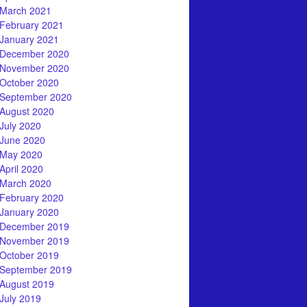
March 2021
February 2021
January 2021
December 2020
November 2020
October 2020
September 2020
August 2020
July 2020
June 2020
May 2020
April 2020
March 2020
February 2020
January 2020
December 2019
November 2019
October 2019
September 2019
August 2019
July 2019