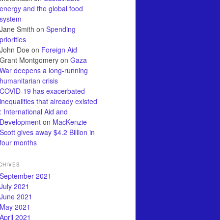
energy and the global food
system
Jane Smith
on
Spending
priorities
John Doe
on
Foreign Aid
Grant Montgomery
on
Gaza
War deepens a long-running
humanitarian crisis
COVID-19 has exacerbated
inequalities that already existed
: International Aid and
Development
on
MacKenzie
Scott gives away $4.2 Billion in
four months
CHIVES
September 2021
July 2021
June 2021
May 2021
April 2021