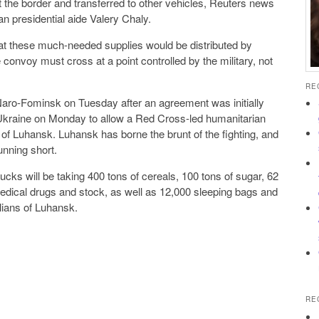
the border and transferred to other vehicles, Reuters news
an presidential aide Valery Chaly.
at these much-needed supplies would be distributed by
 convoy must cross at a point controlled by the military, not
RE
aro-Fominsk on Tuesday after an agreement was initially
kraine on Monday to allow a Red Cross-led humanitarian
 of Luhansk. Luhansk has borne the brunt of the fighting, and
unning short.
rucks will be taking 400 tons of cereals, 100 tons of sugar, 62
medical drugs and stock, as well as 12,000 sleeping bags and
lians of Luhansk.
RE