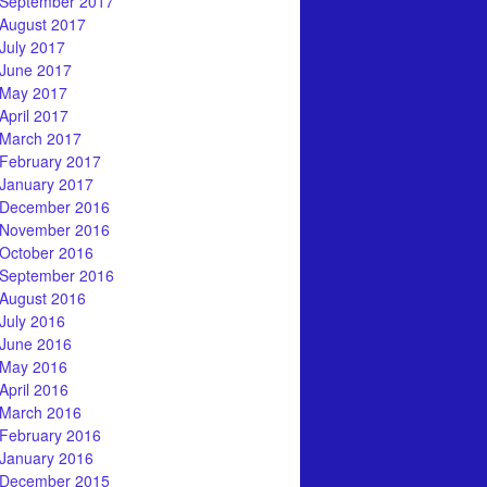
September 2017
August 2017
July 2017
June 2017
May 2017
April 2017
March 2017
February 2017
January 2017
December 2016
November 2016
October 2016
September 2016
August 2016
July 2016
June 2016
May 2016
April 2016
March 2016
February 2016
January 2016
December 2015