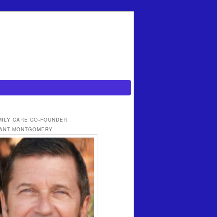
MILY CARE CO-FOUNDER
ANT MONTGOMERY