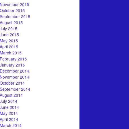
November 2015
October 2015
September 2015
August 2015
July 2015
June 2015
May 2015
April 2015
March 2015
February 2015
January 2015
December 2014
November 2014
October 2014
September 2014
August 2014
July 2014
June 2014
May 2014
April 2014
March 2014