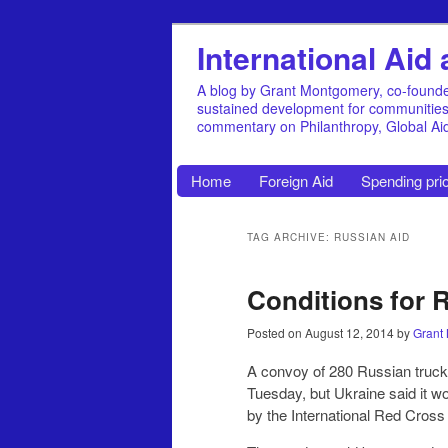
International Ai
A blog by Grant Montgomery, co-founde
sustained development for communities, 
commentary on Philanthropy, Global A
Home
Foreign Aid
Spending prio
TAG ARCHIVE: RUSSIAN AID
Conditions for R
Posted on
August 12, 2014
by
Grant
A convoy of 280 Russian truck
Tuesday, but Ukraine said it wo
by the International Red Cross 