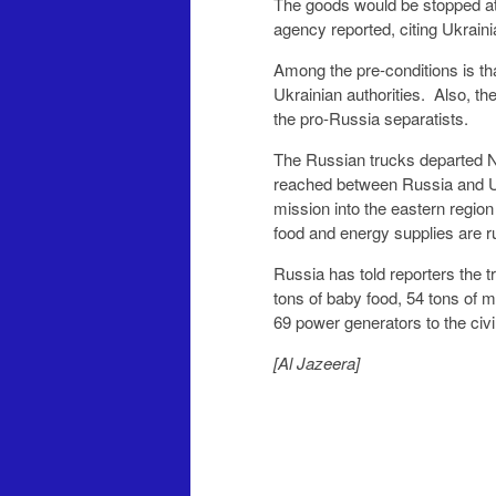
The goods would be stopped at 
agency reported, citing Ukraini
Among the pre-conditions is th
Ukrainian authorities. Also, the
the pro-Russia separatists.
The Russian trucks departed N
reached between Russia and U
mission into the eastern region
food and energy supplies are r
Russia has told reporters the t
tons of baby food, 54 tons of 
69 power generators to the civi
[Al Jazeera]