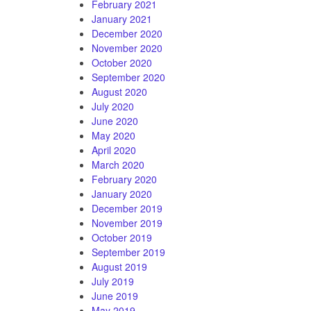
February 2021
January 2021
December 2020
November 2020
October 2020
September 2020
August 2020
July 2020
June 2020
May 2020
April 2020
March 2020
February 2020
January 2020
December 2019
November 2019
October 2019
September 2019
August 2019
July 2019
June 2019
May 2019