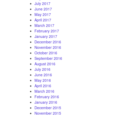
July 2017
June 2017
May 2017
April 2017
March 2017
February 2017
January 2017
December 2016
November 2016
October 2016
September 2016
August 2016
July 2016
June 2016
May 2016
April 2016
March 2016
February 2016
January 2016
December 2015
November 2015