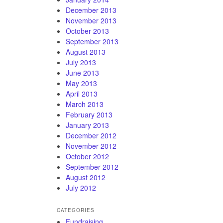
December 2013
November 2013
October 2013
September 2013
August 2013
July 2013
June 2013
May 2013
April 2013
March 2013
February 2013
January 2013
December 2012
November 2012
October 2012
September 2012
August 2012
July 2012
CATEGORIES
Fundraising