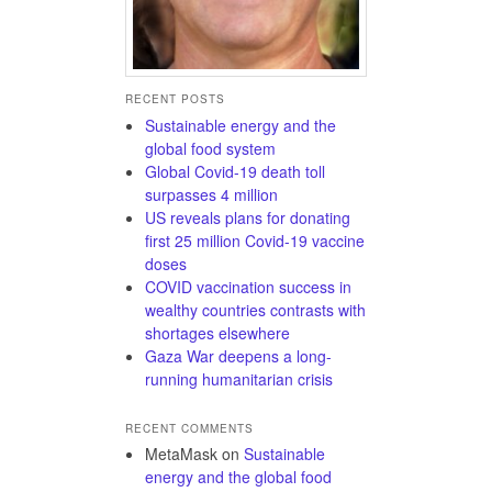
RECENT POSTS
Sustainable energy and the
global food system
Global Covid-19 death toll
surpasses 4 million
US reveals plans for donating
first 25 million Covid-19 vaccine
doses
COVID vaccination success in
wealthy countries contrasts with
shortages elsewhere
Gaza War deepens a long-
running humanitarian crisis
RECENT COMMENTS
MetaMask
on
Sustainable
energy and the global food