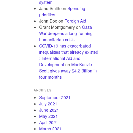
system
Jane Smith
on
Spending
priorities
John Doe
on
Foreign Aid
Grant Montgomery
on
Gaza
War deepens a long-running
humanitarian crisis
COVID-19 has exacerbated
inequalities that already existed
: International Aid and
Development
on
MacKenzie
Scott gives away $4.2 Billion in
four months
ARCHIVES
September 2021
July 2021
June 2021
May 2021
April 2021
March 2021