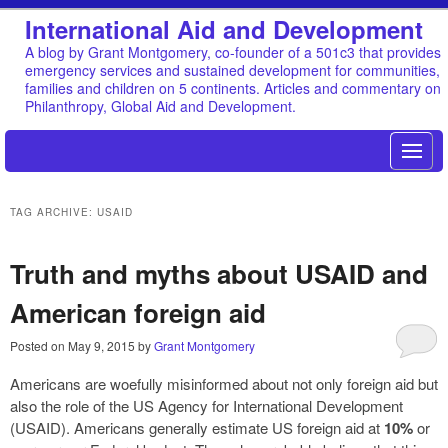
International Aid and Development
A blog by Grant Montgomery, co-founder of a 501c3 that provides
emergency services and sustained development for communities,
families and children on 5 continents. Articles and commentary on
Philanthropy, Global Aid and Development.
TAG ARCHIVE: USAID
Truth and myths about USAID and
American foreign aid
Posted on
May 9, 2015
by
Grant Montgomery
Americans are woefully misinformed about not only foreign aid but
also the role of the US Agency for International Development
(USAID). Americans generally estimate US foreign aid at
10%
or