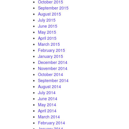
October 2015
September 2015
August 2015
July 2015
June 2015
May 2015
April 2015
March 2015
February 2015
January 2015
December 2014
November 2014
October 2014
September 2014
August 2014
July 2014
June 2014
May 2014
April 2014
March 2014
February 2014
January 2014