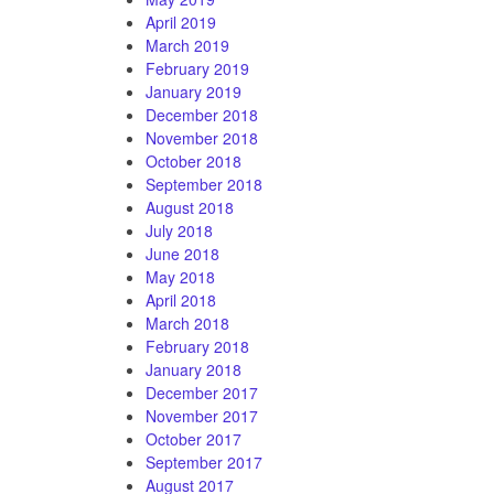
April 2019
March 2019
February 2019
January 2019
December 2018
November 2018
October 2018
September 2018
August 2018
July 2018
June 2018
May 2018
April 2018
March 2018
February 2018
January 2018
December 2017
November 2017
October 2017
September 2017
August 2017