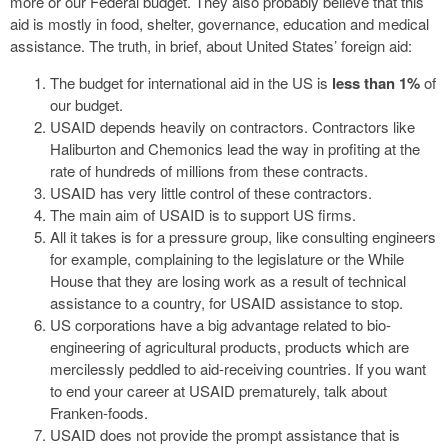
more or our Federal budget. They also probably believe that this
aid is mostly in food, shelter, governance, education and medical
assistance. The truth, in brief, about United States’ foreign aid:
The budget for international aid in the US is
less than 1%
of
our budget.
USAID depends heavily on contractors. Contractors like
Haliburton and Chemonics lead the way in profiting at the
rate of hundreds of millions from these contracts.
USAID has very little control of these contractors.
The main aim of USAID is to support US firms.
All it takes is for a pressure group, like consulting engineers
for example, complaining to the legislature or the While
House that they are losing work as a result of technical
assistance to a country, for USAID assistance to stop.
US corporations have a big advantage related to bio-
engineering of agricultural products, products which are
mercilessly peddled to aid-receiving countries. If you want
to end your career at USAID prematurely, talk about
Franken-foods.
USAID does not provide the prompt assistance that is