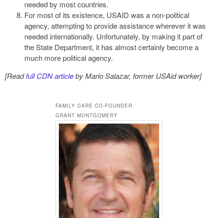
needed by most countries.
For most of its existence, USAID was a non-political
agency, attempting to provide assistance wherever it was
needed internationally. Unfortunately, by making it part of
the State Department, it has almost certainly become a
much more political agency.
[Read
full CDN article
by Mario Salazar, former USAid worker]
FAMILY CARE CO-FOUNDER
GRANT MONTGOMERY