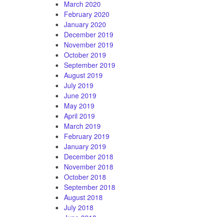
March 2020
February 2020
January 2020
December 2019
November 2019
October 2019
September 2019
August 2019
July 2019
June 2019
May 2019
April 2019
March 2019
February 2019
January 2019
December 2018
November 2018
October 2018
September 2018
August 2018
July 2018