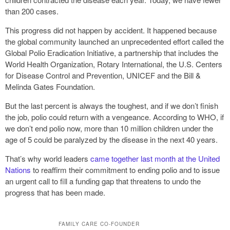
than 200 cases.
This progress did not happen by accident. It happened because
the global community launched an unprecedented effort called the
Global Polio Eradication Initiative, a partnership that includes the
World Health Organization, Rotary International, the U.S. Centers
for Disease Control and Prevention, UNICEF and the Bill &
Melinda Gates Foundation.
But the last percent is always the toughest, and if we don’t finish
the job, polio could return with a vengeance. According to WHO, if
we don’t end polio now, more than 10 million children under the
age of 5 could be paralyzed by the disease in the next 40 years.
That’s why world leaders
came together last month at the United
Nations
to reaffirm their commitment to ending polio and to issue
an urgent call to fill a funding gap that threatens to undo the
progress that has been made.
FAMILY CARE CO-FOUNDER