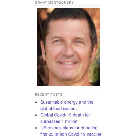
GRANT MONTGOMERY
RECENT POSTS
Sustainable energy and the
global food system
Global Covid-19 death toll
surpasses 4 million
US reveals plans for donating
first 25 million Covid-19 vaccine