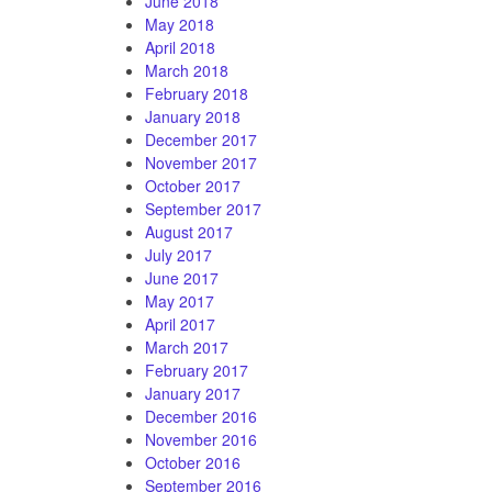
June 2018
May 2018
April 2018
March 2018
February 2018
January 2018
December 2017
November 2017
October 2017
September 2017
August 2017
July 2017
June 2017
May 2017
April 2017
March 2017
February 2017
January 2017
December 2016
November 2016
October 2016
September 2016