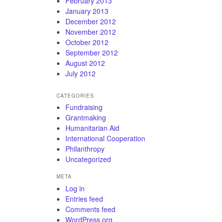
February 2013
January 2013
December 2012
November 2012
October 2012
September 2012
August 2012
July 2012
CATEGORIES
Fundraising
Grantmaking
Humanitarian Aid
International Cooperation
Philanthropy
Uncategorized
META
Log in
Entries feed
Comments feed
WordPress.org