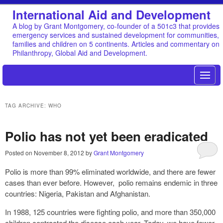
International Aid and Development
A blog by Grant Montgomery, co-founder of a 501c3 that provides
emergency services and sustained development for communities,
families and children on 5 continents. Articles and commentary on
Philanthropy, Global Aid and Development.
TAG ARCHIVE: WHO
Polio has not yet been eradicated
Posted on
November 8, 2012
by
Grant Montgomery
Polio is more than 99% eliminated worldwide, and there are fewer
cases than ever before. However, polio remains endemic in three
countries: Nigeria, Pakistan and Afghanistan.
In 1988, 125 countries were fighting polio, and more than 350,000
children contracted the disease each year. Today, we have fewer