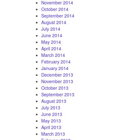
November 2014
October 2014
September 2014
August 2014
July 2014
June 2014
May 2014
April 2014
March 2014
February 2014
January 2014
December 2013
November 2013
October 2013
September 2013
August 2013
July 2013
June 2013
May 2013
April 2013
March 2013