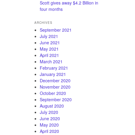
Scott gives away $4.2 Billion in
four months
ARCHIVES
September 2021
July 2021
June 2021
May 2021
April 2021
March 2021
February 2021
January 2021
December 2020
November 2020
October 2020
September 2020
August 2020
July 2020
June 2020
May 2020
April 2020