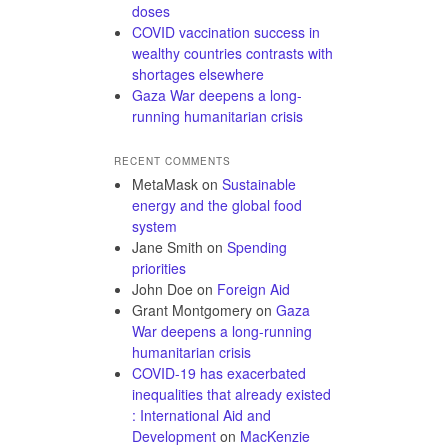
doses
COVID vaccination success in
wealthy countries contrasts with
shortages elsewhere
Gaza War deepens a long-
running humanitarian crisis
RECENT COMMENTS
MetaMask
on
Sustainable
energy and the global food
system
Jane Smith
on
Spending
priorities
John Doe
on
Foreign Aid
Grant Montgomery
on
Gaza
War deepens a long-running
humanitarian crisis
COVID-19 has exacerbated
inequalities that already existed
: International Aid and
Development
on
MacKenzie