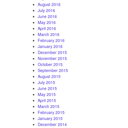
August 2016
July 2016
June 2016
May 2016
April 2016
March 2016
February 2016
January 2016
December 2015
November 2015
October 2015
September 2015
August 2015
July 2015
June 2015
May 2015
April 2015
March 2015
February 2015
January 2015
December 2014