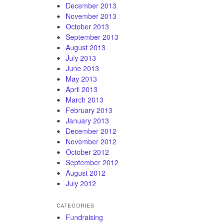
December 2013
November 2013
October 2013
September 2013
August 2013
July 2013
June 2013
May 2013
April 2013
March 2013
February 2013
January 2013
December 2012
November 2012
October 2012
September 2012
August 2012
July 2012
CATEGORIES
Fundraising