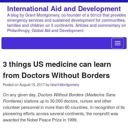
International Aid and Development
A blog by Grant Montgomery, co-founder of a 501c3 that provides
emergency services and sustained development for communities,
families and children on 5 continents. Articles and commentary on
Philanthropy, Global Aid and Development.
3 things US medicine can learn
from Doctors Without Borders
Posted on
August 15, 2017
by
Grant Montgomery
On any given day,
Doctors Without Borders
(
Medecins Sans
Frontieres
) stations up to 30,000 doctors, nurses and other
volunteer personnel in more than 60 countries. In recognition of its
pioneering efforts across several continents, the nonprofit was
awarded the Nobel Peace Prize in 1999.