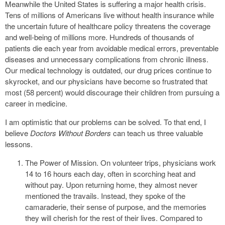
Meanwhile the United States is suffering a major health crisis.
Tens of millions of Americans live without health insurance while
the uncertain future of healthcare policy threatens the coverage
and well-being of millions more. Hundreds of thousands of
patients die each year from avoidable medical errors, preventable
diseases and unnecessary complications from chronic illness.
Our medical technology is outdated, our drug prices continue to
skyrocket, and our physicians have become so frustrated that
most (58 percent) would discourage their children from pursuing a
career in medicine.
I am optimistic that our problems can be solved. To that end, I
believe
Doctors Without Borders
can teach us three valuable
lessons.
The Power of Mission. On volunteer trips, physicians work
14 to 16 hours each day, often in scorching heat and
without pay. Upon returning home, they almost never
mentioned the travails. Instead, they spoke of the
camaraderie, their sense of purpose, and the memories
they will cherish for the rest of their lives. Compared to