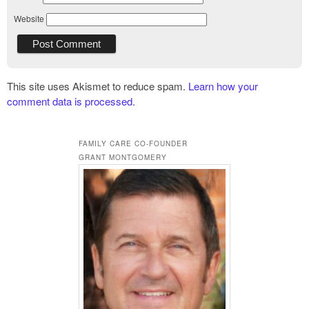
Website
This site uses Akismet to reduce spam.
Learn how your
comment data is processed.
FAMILY CARE CO-FOUNDER
GRANT MONTGOMERY