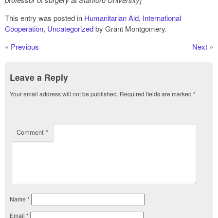
This entry was posted in
Humanitarian Aid
,
International
Cooperation
,
Uncategorized
by Grant Montgomery.
«
Previous
Next
»
Leave a Reply
Your email address will not be published.
Required fields are marked
*
Comment
*
Name
*
Email
*