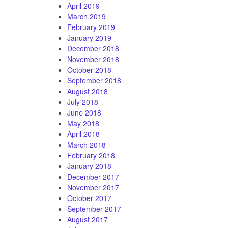
April 2019
March 2019
February 2019
January 2019
December 2018
November 2018
October 2018
September 2018
August 2018
July 2018
June 2018
May 2018
April 2018
March 2018
February 2018
January 2018
December 2017
November 2017
October 2017
September 2017
August 2017