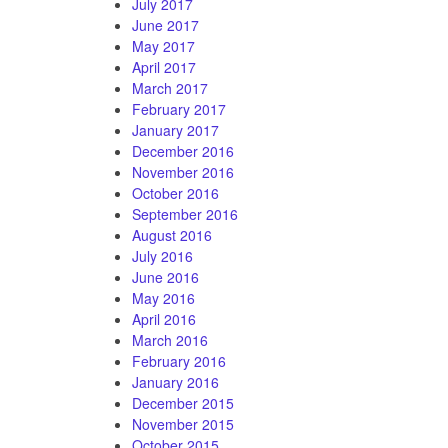
July 2017
June 2017
May 2017
April 2017
March 2017
February 2017
January 2017
December 2016
November 2016
October 2016
September 2016
August 2016
July 2016
June 2016
May 2016
April 2016
March 2016
February 2016
January 2016
December 2015
November 2015
October 2015