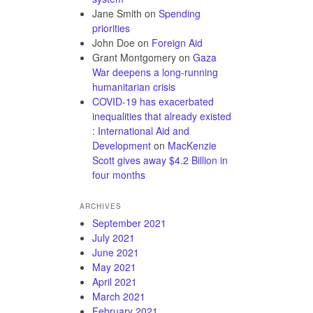
Jane Smith
on
Spending
priorities
John Doe
on
Foreign Aid
Grant Montgomery
on
Gaza
War deepens a long-running
humanitarian crisis
COVID-19 has exacerbated
inequalities that already existed
: International Aid and
Development
on
MacKenzie
Scott gives away $4.2 Billion in
four months
ARCHIVES
September 2021
July 2021
June 2021
May 2021
April 2021
March 2021
February 2021