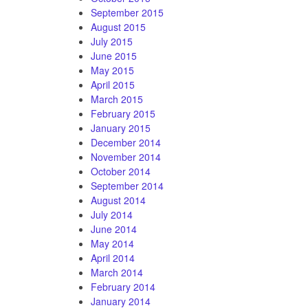
September 2015
August 2015
July 2015
June 2015
May 2015
April 2015
March 2015
February 2015
January 2015
December 2014
November 2014
October 2014
September 2014
August 2014
July 2014
June 2014
May 2014
April 2014
March 2014
February 2014
January 2014