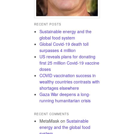
RECENT POSTS
Sustainable energy and the
global food system
Global Covid-19 death toll
surpasses 4 million
US reveals plans for donating
first 25 million Covid-19 vaccine
doses
COVID vaccination success in
wealthy countries contrasts with
shortages elsewhere
Gaza War deepens a long-
running humanitarian crisis
RECENT COMMENTS
MetaMask
on
Sustainable
energy and the global food
system