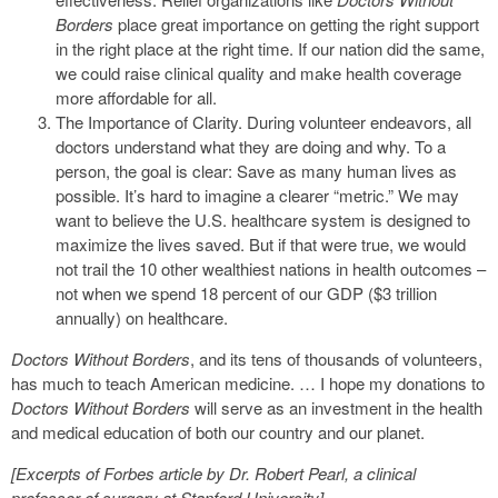
Borders
place great importance on getting the right support
in the right place at the right time. If our nation did the same,
we could raise clinical quality and make health coverage
more affordable for all.
The Importance of Clarity. During volunteer endeavors, all
doctors understand what they are doing and why. To a
person, the goal is clear: Save as many human lives as
possible. It’s hard to imagine a clearer “metric.” We may
want to believe the U.S. healthcare system is designed to
maximize the lives saved. But if that were true, we would
not trail the 10 other wealthiest nations in health outcomes –
not when we spend 18 percent of our GDP ($3 trillion
annually) on healthcare.
Doctors Without Borders
, and its tens of thousands of volunteers,
has much to teach American medicine. … I hope my donations to
Doctors Without Borders
will serve as an investment in the health
and medical education of both our country and our planet.
[Excerpts of Forbes article by Dr. Robert Pearl, a clinical
professor of surgery at Stanford University]