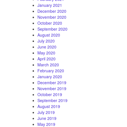
January 2021
December 2020
November 2020
October 2020
September 2020
August 2020
July 2020
June 2020
May 2020
April 2020
March 2020
February 2020
January 2020
December 2019
November 2019
October 2019
September 2019
August 2019
July 2019
June 2019
May 2019