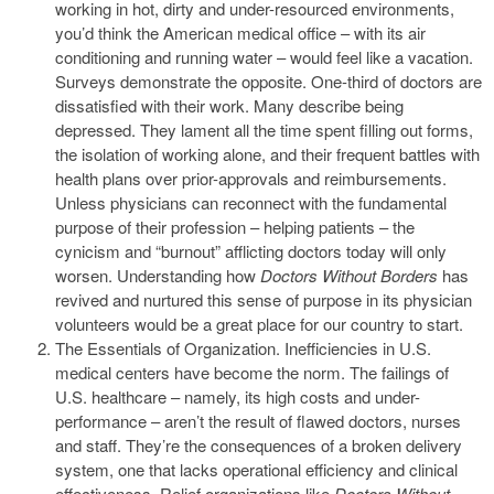
working in hot, dirty and under-resourced environments,
you’d think the American medical office – with its air
conditioning and running water – would feel like a vacation.
Surveys demonstrate the opposite. One-third of doctors are
dissatisfied with their work. Many describe being
depressed. They lament all the time spent filling out forms,
the isolation of working alone, and their frequent battles with
health plans over prior-approvals and reimbursements.
Unless physicians can reconnect with the fundamental
purpose of their profession – helping patients – the
cynicism and “burnout” afflicting doctors today will only
worsen. Understanding how
Doctors Without Borders
has
revived and nurtured this sense of purpose in its physician
volunteers would be a great place for our country to start.
The Essentials of Organization. Inefficiencies in U.S.
medical centers have become the norm. The failings of
U.S. healthcare – namely, its high costs and under-
performance – aren’t the result of flawed doctors, nurses
and staff. They’re the consequences of a broken delivery
system, one that lacks operational efficiency and clinical
effectiveness. Relief organizations like
Doctors Without