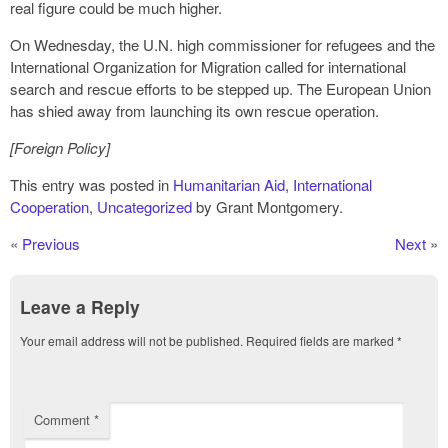
real figure could be much higher.
On Wednesday, the U.N. high commissioner for refugees and the
International Organization for Migration called for international
search and rescue efforts to be stepped up. The European Union
has shied away from launching its own rescue operation.
[Foreign Policy]
This entry was posted in
Humanitarian Aid
,
International
Cooperation
,
Uncategorized
by Grant Montgomery.
«
Previous
Next
»
Leave a Reply
Your email address will not be published.
Required fields are marked
*
Comment
*