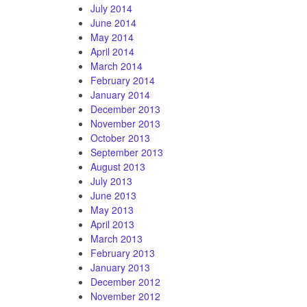
July 2014
June 2014
May 2014
April 2014
March 2014
February 2014
January 2014
December 2013
November 2013
October 2013
September 2013
August 2013
July 2013
June 2013
May 2013
April 2013
March 2013
February 2013
January 2013
December 2012
November 2012