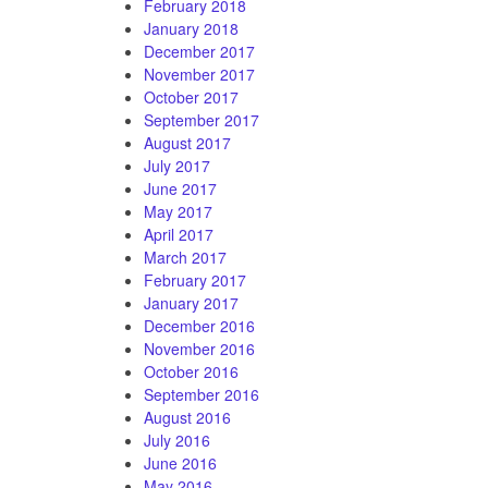
February 2018
January 2018
December 2017
November 2017
October 2017
September 2017
August 2017
July 2017
June 2017
May 2017
April 2017
March 2017
February 2017
January 2017
December 2016
November 2016
October 2016
September 2016
August 2016
July 2016
June 2016
May 2016