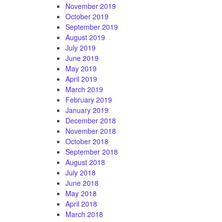
November 2019
October 2019
September 2019
August 2019
July 2019
June 2019
May 2019
April 2019
March 2019
February 2019
January 2019
December 2018
November 2018
October 2018
September 2018
August 2018
July 2018
June 2018
May 2018
April 2018
March 2018