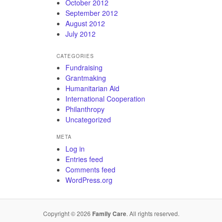
October 2012
September 2012
August 2012
July 2012
CATEGORIES
Fundraising
Grantmaking
Humanitarian Aid
International Cooperation
Philanthropy
Uncategorized
META
Log in
Entries feed
Comments feed
WordPress.org
Copyright © 2026
Family Care
. All rights reserved.