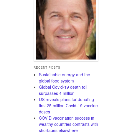
RECENT POSTS
Sustainable energy and the
global food system
Global Covid-19 death toll
surpasses 4 million
US reveals plans for donating
first 25 million Covid-19 vaccine
doses
COVID vaccination success in
wealthy countries contrasts with
shortages elsewhere