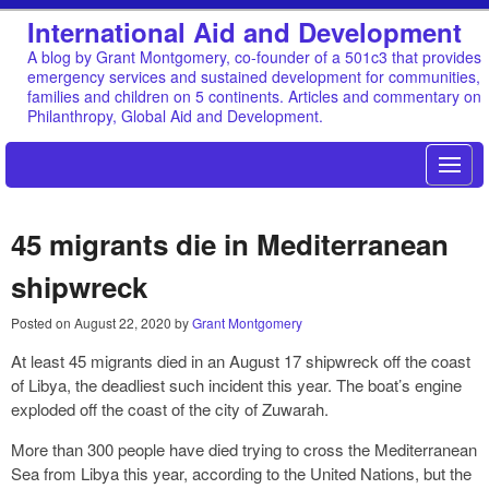
International Aid and Development
A blog by Grant Montgomery, co-founder of a 501c3 that provides
emergency services and sustained development for communities,
families and children on 5 continents. Articles and commentary on
Philanthropy, Global Aid and Development.
45 migrants die in Mediterranean
shipwreck
Posted on
August 22, 2020
by
Grant Montgomery
At least 45 migrants died in an August 17 shipwreck off the coast
of Libya, the deadliest such incident this year. The boat’s engine
exploded off the coast of the city of Zuwarah.
More than 300 people have died trying to cross the Mediterranean
Sea from Libya this year, according to the United Nations, but the