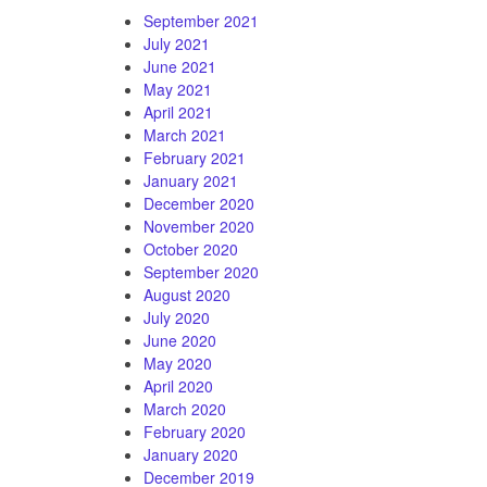
September 2021
July 2021
June 2021
May 2021
April 2021
March 2021
February 2021
January 2021
December 2020
November 2020
October 2020
September 2020
August 2020
July 2020
June 2020
May 2020
April 2020
March 2020
February 2020
January 2020
December 2019