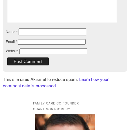
Name
*
Email
*
Website
This site uses Akismet to reduce spam.
Learn how your
comment data is processed.
FAMILY CARE CO-FOUNDER
GRANT MONTGOMERY