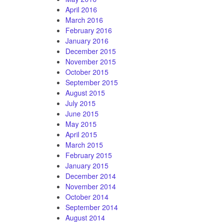
April 2016
March 2016
February 2016
January 2016
December 2015
November 2015
October 2015
September 2015
August 2015
July 2015
June 2015
May 2015
April 2015
March 2015
February 2015
January 2015
December 2014
November 2014
October 2014
September 2014
August 2014