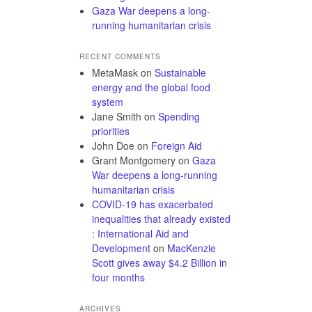
Gaza War deepens a long-
running humanitarian crisis
RECENT COMMENTS
MetaMask
on
Sustainable
energy and the global food
system
Jane Smith
on
Spending
priorities
John Doe
on
Foreign Aid
Grant Montgomery
on
Gaza
War deepens a long-running
humanitarian crisis
COVID-19 has exacerbated
inequalities that already existed
: International Aid and
Development
on
MacKenzie
Scott gives away $4.2 Billion in
four months
ARCHIVES