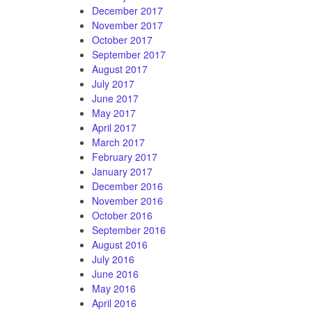
December 2017
November 2017
October 2017
September 2017
August 2017
July 2017
June 2017
May 2017
April 2017
March 2017
February 2017
January 2017
December 2016
November 2016
October 2016
September 2016
August 2016
July 2016
June 2016
May 2016
April 2016