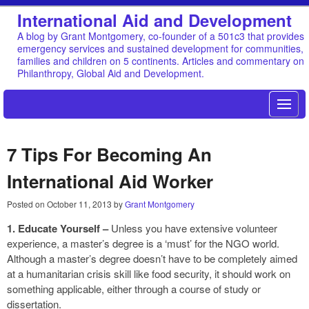
International Aid and Development
A blog by Grant Montgomery, co-founder of a 501c3 that provides
emergency services and sustained development for communities,
families and children on 5 continents. Articles and commentary on
Philanthropy, Global Aid and Development.
7 Tips For Becoming An
International Aid Worker
Posted on
October 11, 2013
by
Grant Montgomery
1. Educate Yourself –
Unless you have extensive volunteer
experience, a master’s degree is a ‘must’ for the NGO world.
Although a master’s degree doesn’t have to be completely aimed
at a humanitarian crisis skill like food security, it should work on
something applicable, either through a course of study or
dissertation.