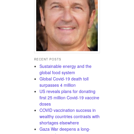
RECENT POSTS
Sustainable energy and the
global food system
Global Covid-19 death toll
surpasses 4 million
US reveals plans for donating
first 25 million Covid-19 vaccine
doses
COVID vaccination success in
wealthy countries contrasts with
shortages elsewhere
Gaza War deepens a long-