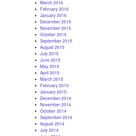
March 2016
February 2016
January 2016
December 2015
November 2015
October 2015
September 2015
August 2015
July 2015
June 2015
May 2015
April 2015
March 2015
February 2015
January 2015
December 2014
November 2014
October 2014
September 2014
August 2014
July 2014