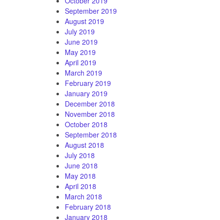
October 2019
September 2019
August 2019
July 2019
June 2019
May 2019
April 2019
March 2019
February 2019
January 2019
December 2018
November 2018
October 2018
September 2018
August 2018
July 2018
June 2018
May 2018
April 2018
March 2018
February 2018
January 2018