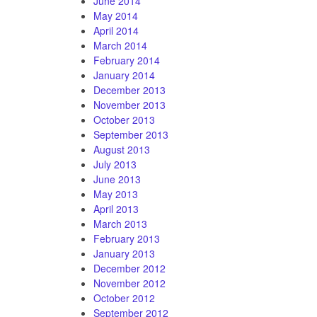
June 2014
May 2014
April 2014
March 2014
February 2014
January 2014
December 2013
November 2013
October 2013
September 2013
August 2013
July 2013
June 2013
May 2013
April 2013
March 2013
February 2013
January 2013
December 2012
November 2012
October 2012
September 2012