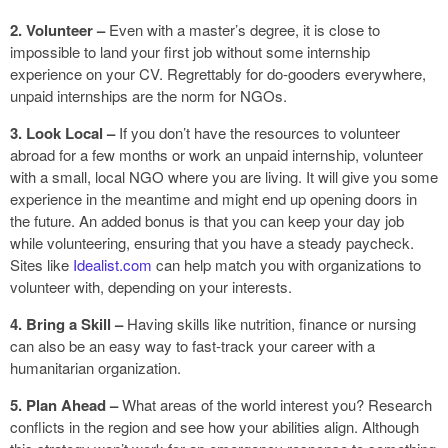
2. Volunteer –
Even with a master’s degree, it is close to
impossible to land your first job without some internship
experience on your CV. Regrettably for do-gooders everywhere,
unpaid internships are the norm for NGOs.
3. Look Local –
If you don’t have the resources to volunteer
abroad for a few months or work an unpaid internship, volunteer
with a small, local NGO where you are living. It will give you some
experience in the meantime and might end up opening doors in
the future. An added bonus is that you can keep your day job
while volunteering, ensuring that you have a steady paycheck.
Sites like
Idealist.com
can help match you with organizations to
volunteer with, depending on your interests.
4. Bring a Skill –
Having skills like nutrition, finance or nursing
can also be an easy way to fast-track your career with a
humanitarian organization.
5. Plan Ahead –
What areas of the world interest you? Research
conflicts in the region and see how your abilities align. Although