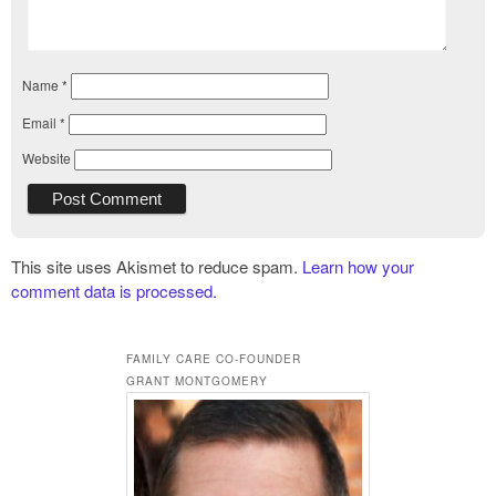
Name
*
Email
*
Website
This site uses Akismet to reduce spam.
Learn how your
comment data is processed.
FAMILY CARE CO-FOUNDER
GRANT MONTGOMERY