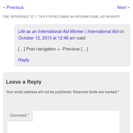
«
Previous
Next
»
ONE REFERENCE TO “
7 TIPS FOR BECOMING AN INTERNATIONAL AID WORKER
”
Life as an International Aid Worker | International Aid
on
October 12, 2013 at 12:48 am
said:
[…] Post navigation ← Previous […]
Reply
Leave a Reply
Your email address will not be published.
Required fields are marked
*
Comment
*