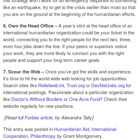
this strategy won’t work for an emergency response to something
like an earthquake, try to get to the crisis earlier than most so that
you are on the ground at the beginning of the humanitarian efforts.
6. Own the Head Office –
A year’s stint at the head office of an
international humanitarian organization could be your ticket to the
world, connecting you to the right people for the next two, three,
even four jobs down the line. If your peers or superiors notice
your work, they are more likely to connect you with the right
people and support your long-term career goals.
7. Scour the Web –
Once you’ve got the skills and experience,
it’s time to hit the world wide web looking for job opportunities.
Search sites like
Reliefweb.int
,
Trust.org
or
DevNetJobs.org
for
international postings. Passionate about a particular organization
like
Doctor’s Without Borders
or
One Acre Fund
? Check their
website regularly for new positions.
[Read
full Forbes article
, by Alexandra Talty]
This entry was posted in
Humanitarian Aid
,
International
Cooperation
,
Philanthropy
by Grant Montgomery.