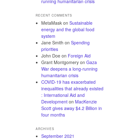
running humanitarian crisis
RECENT COMMENTS
MetaMask
on
Sustainable
energy and the global food
system
Jane Smith
on
Spending
priorities
John Doe
on
Foreign Aid
Grant Montgomery
on
Gaza
War deepens a long-running
humanitarian crisis
COVID-19 has exacerbated
inequalities that already existed
: International Aid and
Development
on
MacKenzie
Scott gives away $4.2 Billion in
four months
ARCHIVES
September 2021