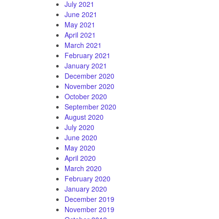
July 2021
June 2021
May 2021
April 2021
March 2021
February 2021
January 2021
December 2020
November 2020
October 2020
September 2020
August 2020
July 2020
June 2020
May 2020
April 2020
March 2020
February 2020
January 2020
December 2019
November 2019