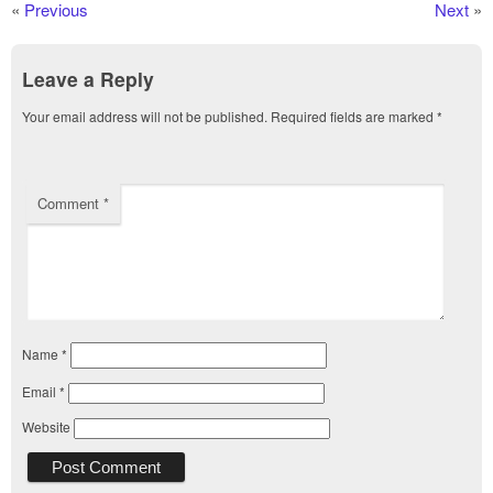
«
Previous
Next
»
Leave a Reply
Your email address will not be published.
Required fields are marked
*
Comment
*
Name
*
Email
*
Website