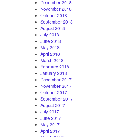
December 2018
November 2018
October 2018
September 2018
August 2018
July 2018
June 2018
May 2018
April 2018
March 2018
February 2018
January 2018
December 2017
November 2017
October 2017
September 2017
August 2017
July 2017
June 2017
May 2017
April 2017