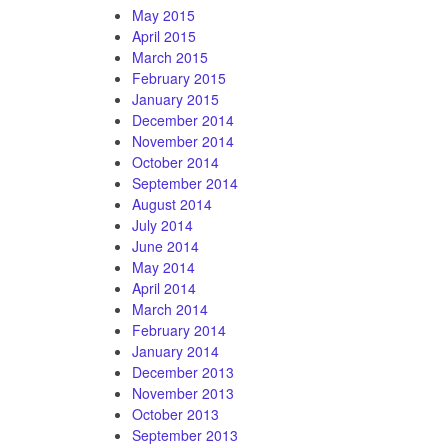
May 2015
April 2015
March 2015
February 2015
January 2015
December 2014
November 2014
October 2014
September 2014
August 2014
July 2014
June 2014
May 2014
April 2014
March 2014
February 2014
January 2014
December 2013
November 2013
October 2013
September 2013