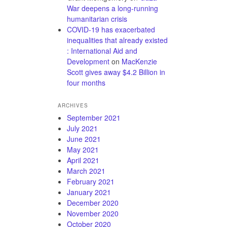
War deepens a long-running
humanitarian crisis
COVID-19 has exacerbated
inequalities that already existed
: International Aid and
Development
on
MacKenzie
Scott gives away $4.2 Billion in
four months
ARCHIVES
September 2021
July 2021
June 2021
May 2021
April 2021
March 2021
February 2021
January 2021
December 2020
November 2020
October 2020