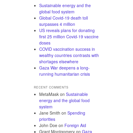
Sustainable energy and the
global food system
Global Covid-19 death toll
surpasses 4 million
US reveals plans for donating
first 25 million Covid-19 vaccine
doses
COVID vaccination success in
wealthy countries contrasts with
shortages elsewhere
Gaza War deepens a long-
running humanitarian crisis
RECENT COMMENTS
MetaMask
on
Sustainable
energy and the global food
system
Jane Smith
on
Spending
priorities
John Doe
on
Foreign Aid
Grant Montgomery
on
Gaza