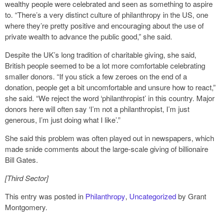
wealthy people were celebrated and seen as something to aspire
to. “There’s a very distinct culture of philanthropy in the US, one
where they’re pretty positive and encouraging about the use of
private wealth to advance the public good,” she said.
Despite the UK’s long tradition of charitable giving, she said,
British people seemed to be a lot more comfortable celebrating
smaller donors. “If you stick a few zeroes on the end of a
donation, people get a bit uncomfortable and unsure how to react,”
she said. “We reject the word ‘philanthropist’ in this country. Major
donors here will often say ‘I’m not a philanthropist, I’m just
generous, I’m just doing what I like’.”
She said this problem was often played out in newspapers, which
made snide comments about the large-scale giving of billionaire
Bill Gates.
[Third Sector]
This entry was posted in
Philanthropy
,
Uncategorized
by Grant
Montgomery.