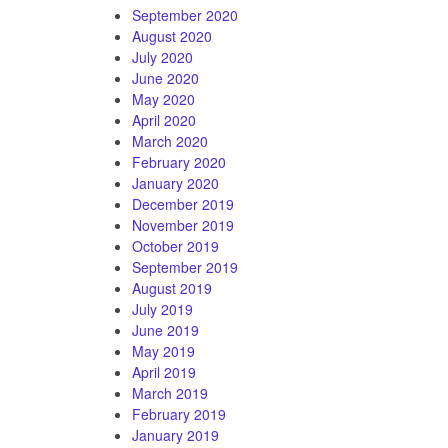
September 2020
August 2020
July 2020
June 2020
May 2020
April 2020
March 2020
February 2020
January 2020
December 2019
November 2019
October 2019
September 2019
August 2019
July 2019
June 2019
May 2019
April 2019
March 2019
February 2019
January 2019