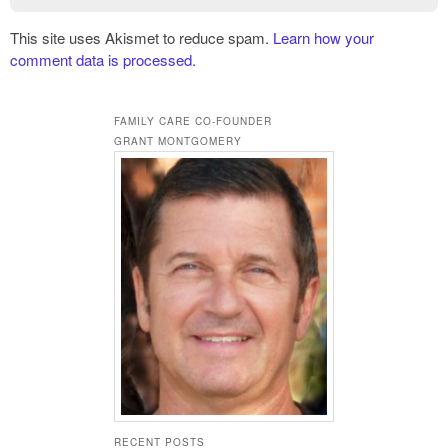
This site uses Akismet to reduce spam.
Learn how your
comment data is processed.
FAMILY CARE CO-FOUNDER
GRANT MONTGOMERY
RECENT POSTS