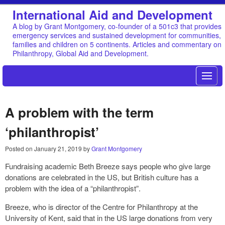
International Aid and Development
A blog by Grant Montgomery, co-founder of a 501c3 that provides
emergency services and sustained development for communities,
families and children on 5 continents. Articles and commentary on
Philanthropy, Global Aid and Development.
A problem with the term
‘philanthropist’
Posted on
January 21, 2019
by
Grant Montgomery
Fundraising academic Beth Breeze says people who give large
donations are celebrated in the US, but British culture has a
problem with the idea of a “philanthropist”.
Breeze, who is director of the Centre for Philanthropy at the
University of Kent, said that in the US large donations from very