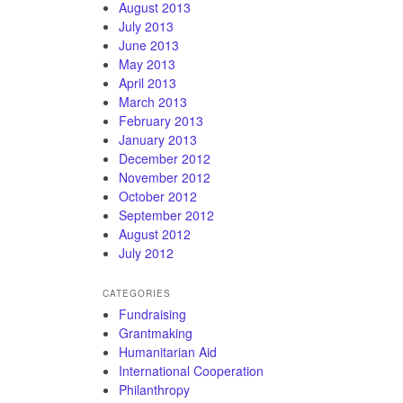
August 2013
July 2013
June 2013
May 2013
April 2013
March 2013
February 2013
January 2013
December 2012
November 2012
October 2012
September 2012
August 2012
July 2012
CATEGORIES
Fundraising
Grantmaking
Humanitarian Aid
International Cooperation
Philanthropy