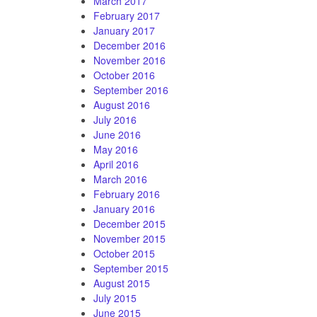
March 2017
February 2017
January 2017
December 2016
November 2016
October 2016
September 2016
August 2016
July 2016
June 2016
May 2016
April 2016
March 2016
February 2016
January 2016
December 2015
November 2015
October 2015
September 2015
August 2015
July 2015
June 2015