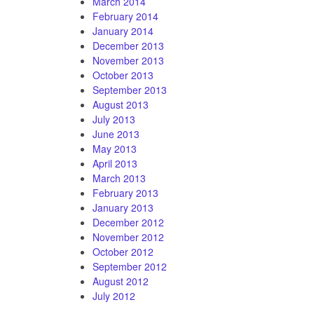
March 2014
February 2014
January 2014
December 2013
November 2013
October 2013
September 2013
August 2013
July 2013
June 2013
May 2013
April 2013
March 2013
February 2013
January 2013
December 2012
November 2012
October 2012
September 2012
August 2012
July 2012