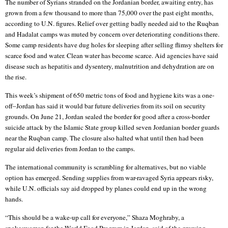
The number of Syrians stranded on the Jordanian border, awaiting entry, has
grown from a few thousand to more than 75,000 over the past eight months,
according to U.N. figures. Relief over getting badly needed aid to the Ruqban
and Hadalat camps was muted by concern over deteriorating conditions there.
Some camp residents have dug holes for sleeping after selling flimsy shelters for
scarce food and water. Clean water has become scarce. Aid agencies have said
disease such as hepatitis and dysentery, malnutrition and dehydration are on
the rise.
This week’s shipment of 650 metric tons of food and hygiene kits was a one-
off–Jordan has said it would bar future deliveries from its soil on security
grounds. On June 21, Jordan sealed the border for good after a cross-border
suicide attack by the Islamic State group killed seven Jordanian border guards
near the Ruqban camp. The closure also halted what until then had been
regular aid deliveries from Jordan to the camps.
The international community is scrambling for alternatives, but no viable
option has emerged. Sending supplies from war-ravaged Syria appears risky,
while U.N. officials say aid dropped by planes could end up in the wrong
hands.
“This should be a wake-up call for everyone,” Shaza Moghraby, a
spokeswoman for the World Food Program in Jordan, said of the growing