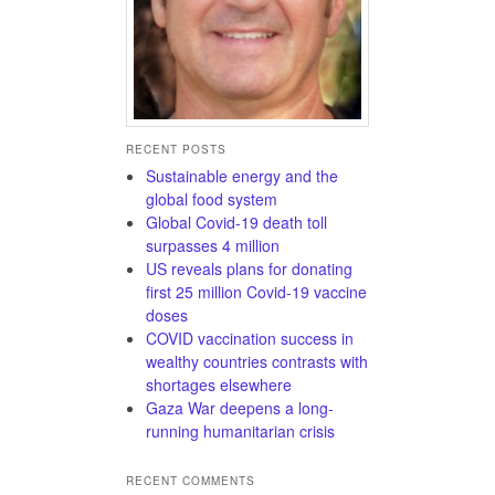
RECENT POSTS
Sustainable energy and the
global food system
Global Covid-19 death toll
surpasses 4 million
US reveals plans for donating
first 25 million Covid-19 vaccine
doses
COVID vaccination success in
wealthy countries contrasts with
shortages elsewhere
Gaza War deepens a long-
running humanitarian crisis
RECENT COMMENTS