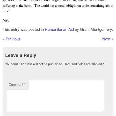
suffering at the berm. “The world has a moral obligation to do something about
this.”
[AP]
This entry was posted in
Humanitarian Aid
by Grant Montgomery.
«
Previous
Next
»
Leave a Reply
Your email address will not be published.
Required fields are marked
*
Comment
*