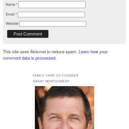
Name
*
Email
*
Website
This site uses Akismet to reduce spam.
Learn how your
comment data is processed.
FAMILY CARE CO-FOUNDER
GRANT MONTGOMERY