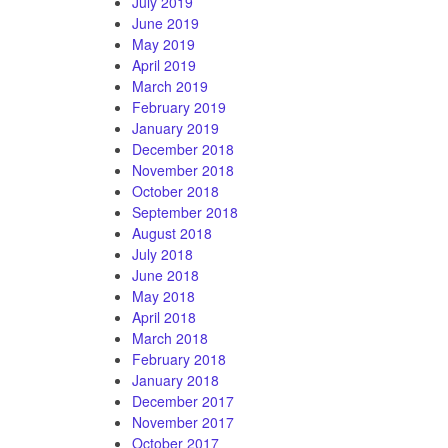
July 2019
June 2019
May 2019
April 2019
March 2019
February 2019
January 2019
December 2018
November 2018
October 2018
September 2018
August 2018
July 2018
June 2018
May 2018
April 2018
March 2018
February 2018
January 2018
December 2017
November 2017
October 2017