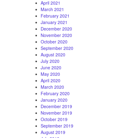
April 2021
March 2021
February 2021
January 2021
December 2020
November 2020
October 2020
September 2020
August 2020
July 2020
June 2020
May 2020
April 2020
March 2020
February 2020
January 2020
December 2019
November 2019
October 2019
September 2019
August 2019