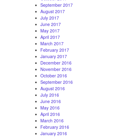
September 2017
August 2017
July 2017
June 2017
May 2017
April 2017
March 2017
February 2017
January 2017
December 2016
November 2016
October 2016
September 2016
August 2016
July 2016
June 2016
May 2016
April 2016
March 2016
February 2016
January 2016