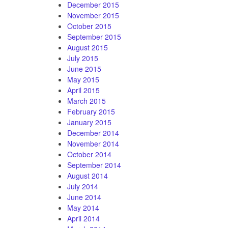
December 2015
November 2015
October 2015
September 2015
August 2015
July 2015
June 2015
May 2015
April 2015
March 2015
February 2015
January 2015
December 2014
November 2014
October 2014
September 2014
August 2014
July 2014
June 2014
May 2014
April 2014