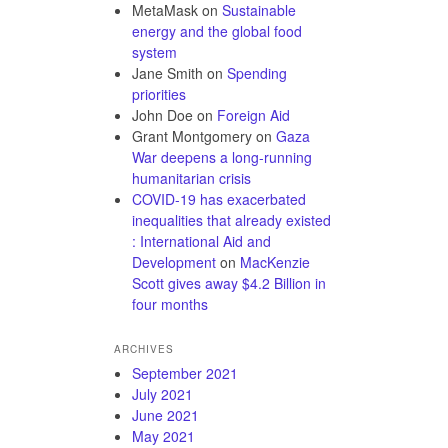
MetaMask
on
Sustainable
energy and the global food
system
Jane Smith
on
Spending
priorities
John Doe
on
Foreign Aid
Grant Montgomery
on
Gaza
War deepens a long-running
humanitarian crisis
COVID-19 has exacerbated
inequalities that already existed
: International Aid and
Development
on
MacKenzie
Scott gives away $4.2 Billion in
four months
ARCHIVES
September 2021
July 2021
June 2021
May 2021