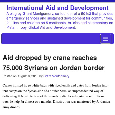
International Aid and Development
A blog by Grant Montgomery, co-founder of a 501c3 that provides
emergency services and sustained development for communities,
families and children on 5 continents. Articles and commentary on
Philanthropy, Global Aid and Development.
Aid dropped by crane reaches
75,000 Syrians on Jordan border
Posted on
August 8, 2016
by
Grant Montgomery
Cranes hoisted huge white bags with rice, lentils and dates from Jordan into
tent camps on the Syrian side of a border berm–an unprecedented way of
delivering U.N. aid to tens of thousands of displaced Syrians cut off from
outside help for almost two months. Distribution was monitored by Jordanian
army drones.