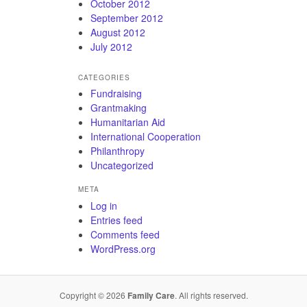
October 2012
September 2012
August 2012
July 2012
CATEGORIES
Fundraising
Grantmaking
Humanitarian Aid
International Cooperation
Philanthropy
Uncategorized
META
Log in
Entries feed
Comments feed
WordPress.org
Copyright © 2026
Family Care
. All rights reserved.