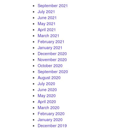
September 2021
July 2021
June 2021
May 2021
April 2021
March 2021
February 2021
January 2021
December 2020
November 2020
October 2020
September 2020
August 2020
July 2020
June 2020
May 2020
April 2020
March 2020
February 2020
January 2020
December 2019