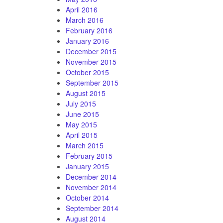
April 2016
March 2016
February 2016
January 2016
December 2015
November 2015
October 2015
September 2015
August 2015
July 2015
June 2015
May 2015
April 2015
March 2015
February 2015
January 2015
December 2014
November 2014
October 2014
September 2014
August 2014