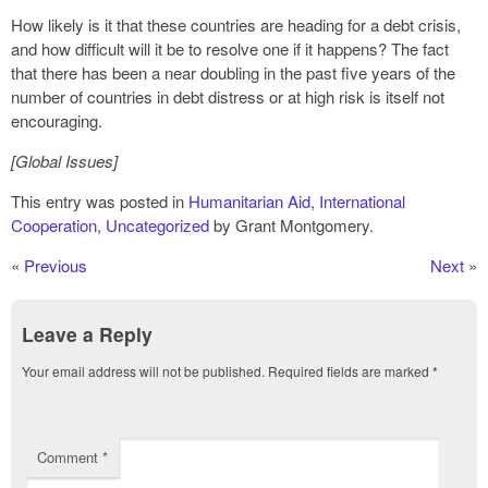
How likely is it that these countries are heading for a debt crisis,
and how difficult will it be to resolve one if it happens? The fact
that there has been a near doubling in the past five years of the
number of countries in debt distress or at high risk is itself not
encouraging.
[Global Issues]
This entry was posted in
Humanitarian Aid
,
International
Cooperation
,
Uncategorized
by Grant Montgomery.
«
Previous
Next
»
Leave a Reply
Your email address will not be published.
Required fields are marked
*
Comment
*