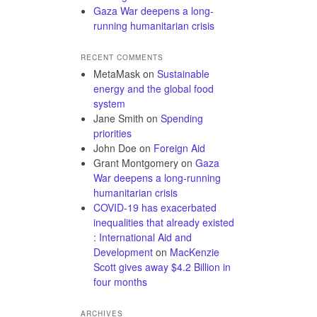
Gaza War deepens a long-
running humanitarian crisis
RECENT COMMENTS
MetaMask
on
Sustainable
energy and the global food
system
Jane Smith
on
Spending
priorities
John Doe
on
Foreign Aid
Grant Montgomery
on
Gaza
War deepens a long-running
humanitarian crisis
COVID-19 has exacerbated
inequalities that already existed
: International Aid and
Development
on
MacKenzie
Scott gives away $4.2 Billion in
four months
ARCHIVES