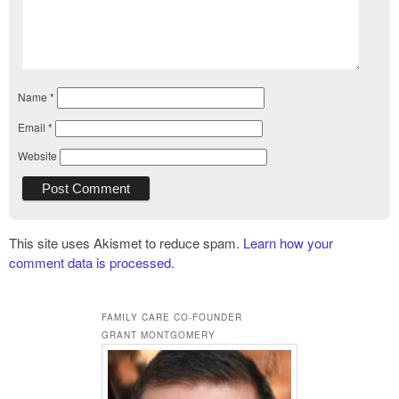
Name
*
Email
*
Website
This site uses Akismet to reduce spam.
Learn how your
comment data is processed.
FAMILY CARE CO-FOUNDER
GRANT MONTGOMERY