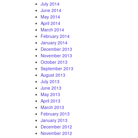
July 2014
June 2014
May 2014
April 2014
March 2014
February 2014
January 2014
December 2013
November 2013
October 2013
September 2013
August 2013
July 2013
June 2013
May 2013
April 2013
March 2013
February 2013
January 2013
December 2012
November 2012