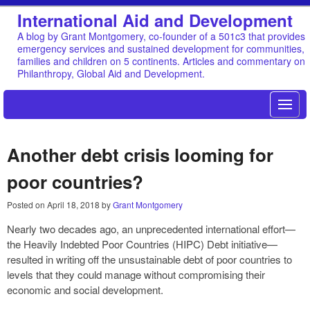
International Aid and Development
A blog by Grant Montgomery, co-founder of a 501c3 that provides
emergency services and sustained development for communities,
families and children on 5 continents. Articles and commentary on
Philanthropy, Global Aid and Development.
Another debt crisis looming for
poor countries?
Posted on
April 18, 2018
by
Grant Montgomery
Nearly two decades ago, an unprecedented international effort—
the Heavily Indebted Poor Countries (HIPC) Debt initiative—
resulted in writing off the unsustainable debt of poor countries to
levels that they could manage without compromising their
economic and social development.