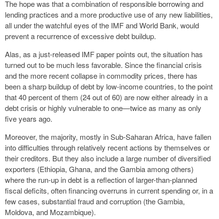
The hope was that a combination of responsible borrowing and
lending practices and a more productive use of any new liabilities,
all under the watchful eyes of the IMF and World Bank, would
prevent a recurrence of excessive debt buildup.
Alas, as a just-released IMF paper points out, the situation has
turned out to be much less favorable. Since the financial crisis
and the more recent collapse in commodity prices, there has
been a sharp buildup of debt by low-income countries, to the point
that 40 percent of them (24 out of 60) are now either already in a
debt crisis or highly vulnerable to one—twice as many as only
five years ago.
Moreover, the majority, mostly in Sub-Saharan Africa, have fallen
into difficulties through relatively recent actions by themselves or
their creditors. But they also include a large number of diversified
exporters (Ethiopia, Ghana, and the Gambia among others)
where the run-up in debt is a reflection of larger-than-planned
fiscal deficits, often financing overruns in current spending or, in a
few cases, substantial fraud and corruption (the Gambia,
Moldova, and Mozambique).