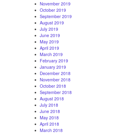
November 2019
October 2019
September 2019
August 2019
July 2019
June 2019
May 2019
April 2019
March 2019
February 2019
January 2019
December 2018
November 2018
October 2018
September 2018
August 2018
July 2018
June 2018
May 2018
April 2018
March 2018