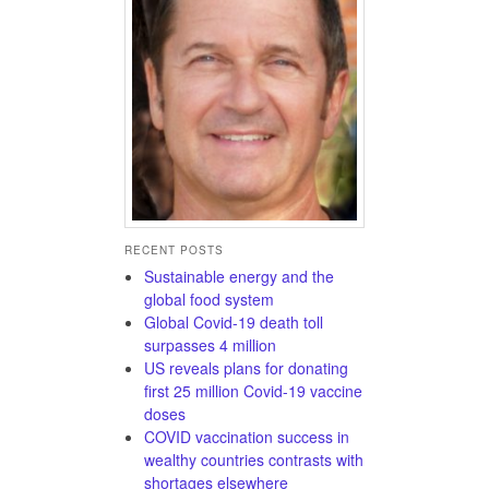
RECENT POSTS
Sustainable energy and the
global food system
Global Covid-19 death toll
surpasses 4 million
US reveals plans for donating
first 25 million Covid-19 vaccine
doses
COVID vaccination success in
wealthy countries contrasts with
shortages elsewhere