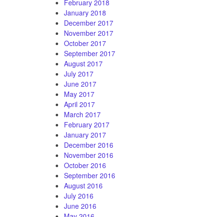
February 2018
January 2018
December 2017
November 2017
October 2017
September 2017
August 2017
July 2017
June 2017
May 2017
April 2017
March 2017
February 2017
January 2017
December 2016
November 2016
October 2016
September 2016
August 2016
July 2016
June 2016
May 2016