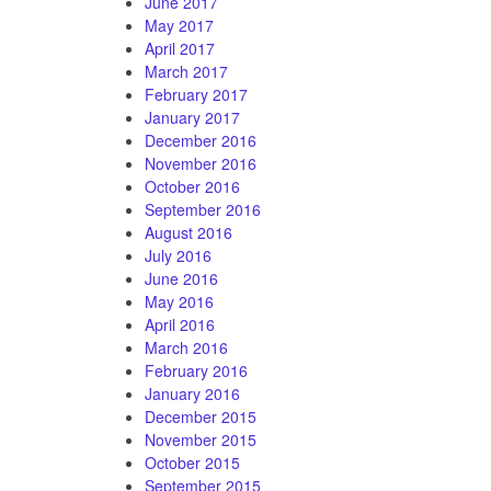
June 2017
May 2017
April 2017
March 2017
February 2017
January 2017
December 2016
November 2016
October 2016
September 2016
August 2016
July 2016
June 2016
May 2016
April 2016
March 2016
February 2016
January 2016
December 2015
November 2015
October 2015
September 2015