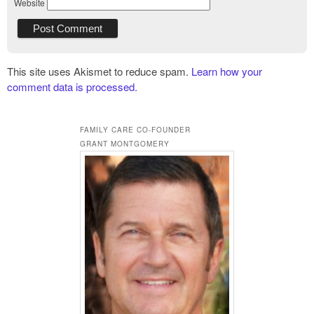
Website
This site uses Akismet to reduce spam.
Learn how your
comment data is processed.
FAMILY CARE CO-FOUNDER
GRANT MONTGOMERY