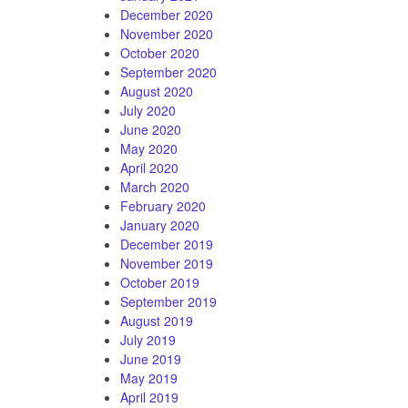
December 2020
November 2020
October 2020
September 2020
August 2020
July 2020
June 2020
May 2020
April 2020
March 2020
February 2020
January 2020
December 2019
November 2019
October 2019
September 2019
August 2019
July 2019
June 2019
May 2019
April 2019