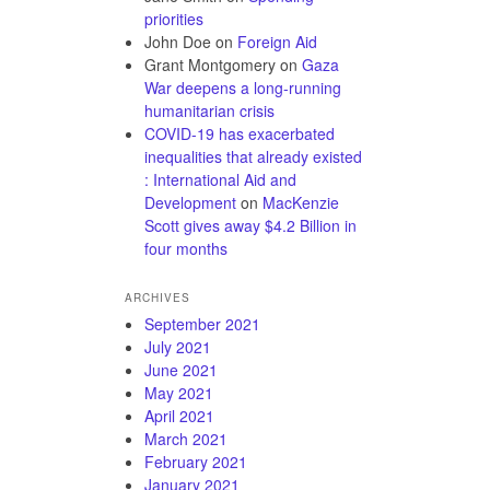
priorities
John Doe
on
Foreign Aid
Grant Montgomery
on
Gaza
War deepens a long-running
humanitarian crisis
COVID-19 has exacerbated
inequalities that already existed
: International Aid and
Development
on
MacKenzie
Scott gives away $4.2 Billion in
four months
ARCHIVES
September 2021
July 2021
June 2021
May 2021
April 2021
March 2021
February 2021
January 2021