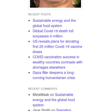
RECENT POSTS
Sustainable energy and the
global food system
Global Covid-19 death toll
surpasses 4 million
US reveals plans for donating
first 25 million Covid-19 vaccine
doses
COVID vaccination success in
wealthy countries contrasts with
shortages elsewhere
Gaza War deepens a long-
running humanitarian crisis
RECENT COMMENTS
MetaMask
on
Sustainable
energy and the global food
system
Jane Smith
on
Spending