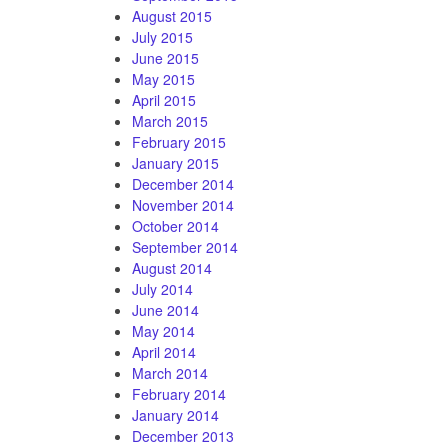
August 2015
July 2015
June 2015
May 2015
April 2015
March 2015
February 2015
January 2015
December 2014
November 2014
October 2014
September 2014
August 2014
July 2014
June 2014
May 2014
April 2014
March 2014
February 2014
January 2014
December 2013