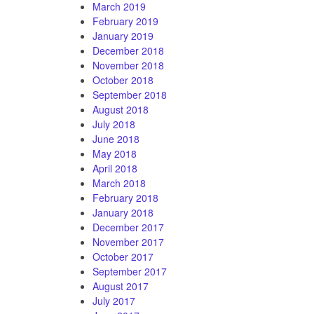
March 2019
February 2019
January 2019
December 2018
November 2018
October 2018
September 2018
August 2018
July 2018
June 2018
May 2018
April 2018
March 2018
February 2018
January 2018
December 2017
November 2017
October 2017
September 2017
August 2017
July 2017