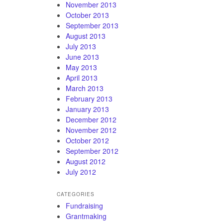
November 2013
October 2013
September 2013
August 2013
July 2013
June 2013
May 2013
April 2013
March 2013
February 2013
January 2013
December 2012
November 2012
October 2012
September 2012
August 2012
July 2012
CATEGORIES
Fundraising
Grantmaking