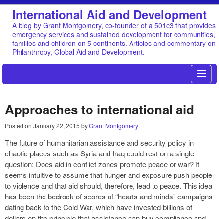
International Aid and Development
A blog by Grant Montgomery, co-founder of a 501c3 that provides
emergency services and sustained development for communities,
families and children on 5 continents. Articles and commentary on
Philanthropy, Global Aid and Development.
Approaches to international aid
Posted on
January 22, 2015
by
Grant Montgomery
The future of humanitarian assistance and security policy in
chaotic places such as Syria and Iraq could rest on a single
question: Does aid in conflict zones promote peace or war? It
seems intuitive to assume that hunger and exposure push people
to violence and that aid should, therefore, lead to peace. This idea
has been the bedrock of scores of “hearts and minds” campaigns
dating back to the Cold War, which have invested billions of
dollars on the principle that assistance can buy compliance and,