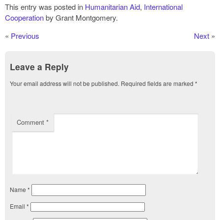
This entry was posted in
Humanitarian Aid
,
International
Cooperation
by Grant Montgomery.
«
Previous
Next
»
Leave a Reply
Your email address will not be published.
Required fields are marked
*
Comment
*
Name
*
Email
*