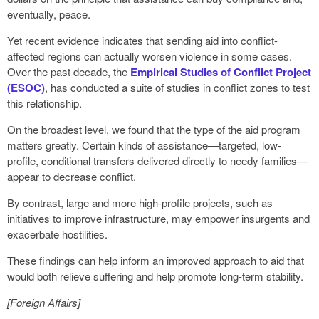
eventually, peace.
Yet recent evidence indicates that sending aid into conflict-
affected regions can actually worsen violence in some cases.
Over the past decade, the
Empirical Studies of Conflict Project
(ESOC)
, has conducted a suite of studies in conflict zones to test
this relationship.
On the broadest level, we found that the type of the aid program
matters greatly. Certain kinds of assistance—targeted, low-
profile, conditional transfers delivered directly to needy families—
appear to decrease conflict.
By contrast, large and more high-profile projects, such as
initiatives to improve infrastructure, may empower insurgents and
exacerbate hostilities.
These findings can help inform an improved approach to aid that
would both relieve suffering and help promote long-term stability.
[Foreign Affairs]