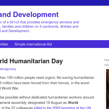
d and Development
r of a 501c3 that provides emergency services and
families and children on 5 continents. Articles and
id and Development.
rities
Simple International Aid
rld Humanitarian Day
FA
GR
 Montgomery
 than 100 million people need urgent, life-saving humanitarian
60 million have been forced from their homes, in the worst
d World War.
 be possible without dedicated humanitarian workers around
 general assembly designated 19 August as
World
 of the 22 colleagues
killed in the 2003 bombing of the UN