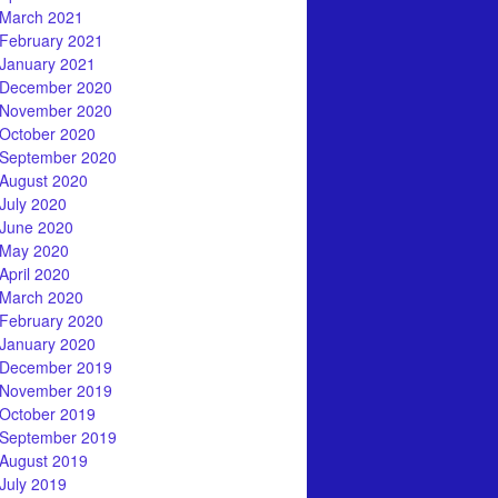
March 2021
February 2021
January 2021
December 2020
November 2020
October 2020
September 2020
August 2020
July 2020
June 2020
May 2020
April 2020
March 2020
February 2020
January 2020
December 2019
November 2019
October 2019
September 2019
August 2019
July 2019