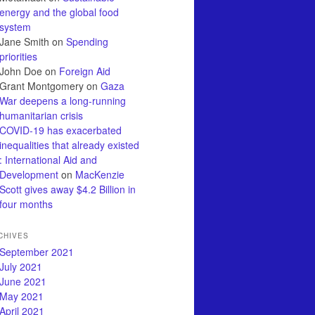
energy and the global food
system
Jane Smith
on
Spending
priorities
John Doe
on
Foreign Aid
Grant Montgomery
on
Gaza
War deepens a long-running
humanitarian crisis
COVID-19 has exacerbated
inequalities that already existed
: International Aid and
Development
on
MacKenzie
Scott gives away $4.2 Billion in
four months
CHIVES
September 2021
July 2021
June 2021
May 2021
April 2021