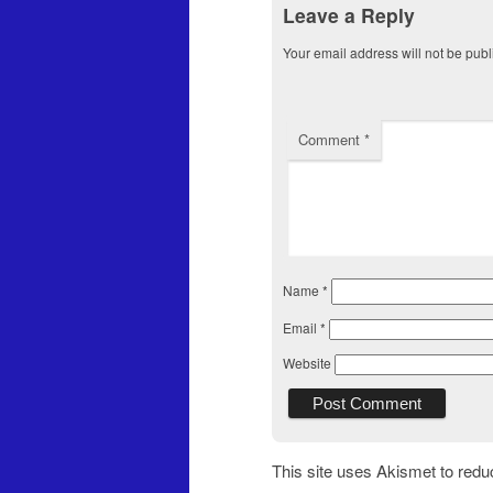
Leave a Reply
Your email address will not be publ
Comment
*
Name
*
Email
*
Website
This site uses Akismet to red