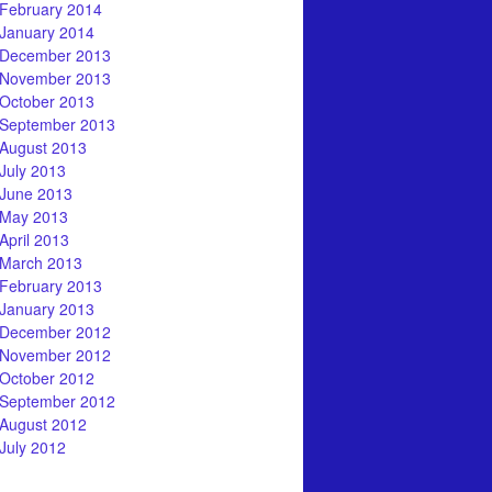
February 2014
January 2014
December 2013
November 2013
October 2013
September 2013
August 2013
July 2013
June 2013
May 2013
April 2013
March 2013
February 2013
January 2013
December 2012
November 2012
October 2012
September 2012
August 2012
July 2012