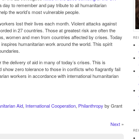
s a day to remember and pay tribute to all humanitarian
help the world’s most vulnerable people.
rkers lost their lives each month. Violent attacks against
rded in 27 countries. Those at greatest risk are often the
tions, women and men from countries affected by crises. Today
RE
t inspires humanitarian work around the world. This spirit
oundaries.
the delivery of aid in many of today’s crises. This is
show zero tolerance to those in conflicts who flagrantly fail
arian workers in accordance with international humanitarian
itarian Aid
,
International Cooperation
,
Philanthropy
by Grant
Next
»
RE