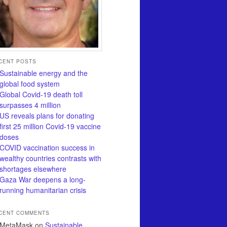
CENT POSTS
Sustainable energy and the
global food system
Global Covid-19 death toll
surpasses 4 million
US reveals plans for donating
first 25 million Covid-19 vaccine
doses
COVID vaccination success in
wealthy countries contrasts with
shortages elsewhere
Gaza War deepens a long-
running humanitarian crisis
CENT COMMENTS
MetaMask
on
Sustainable