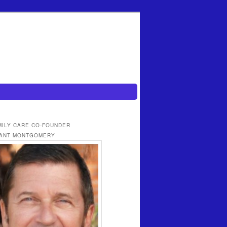
MILY CARE CO-FOUNDER
ANT MONTGOMERY