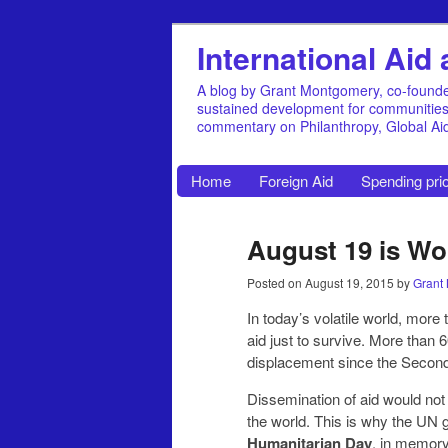
International Ai
A blog by Grant Montgomery, co-founde
sustained development for communities, 
commentary on Philanthropy, Global A
Home
Foreign Aid
Spending prio
August 19 is Wo
Posted on
August 19, 2015
by
Grant
In today’s volatile world, more
aid just to survive. More than 
displacement since the Secon
Dissemination of aid would not
the world. This is why the UN
Humanitarian Day
, in memory