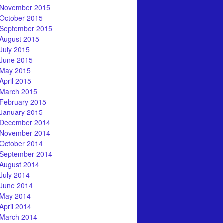
November 2015
October 2015
September 2015
August 2015
July 2015
June 2015
May 2015
April 2015
March 2015
February 2015
January 2015
December 2014
November 2014
October 2014
September 2014
August 2014
July 2014
June 2014
May 2014
April 2014
March 2014