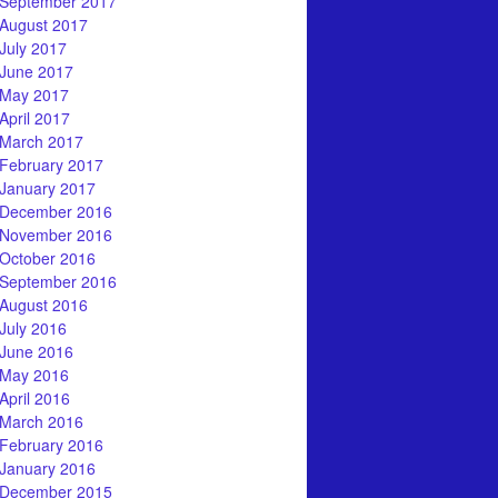
September 2017
August 2017
July 2017
June 2017
May 2017
April 2017
March 2017
February 2017
January 2017
December 2016
November 2016
October 2016
September 2016
August 2016
July 2016
June 2016
May 2016
April 2016
March 2016
February 2016
January 2016
December 2015