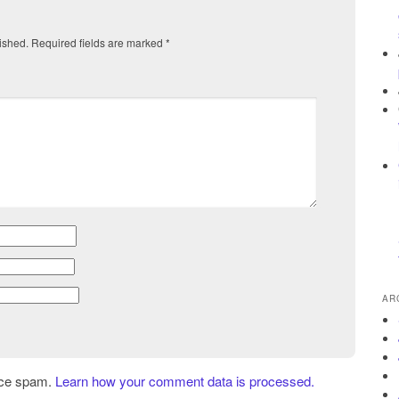
ished.
Required fields are marked
*
AR
uce spam.
Learn how your comment data is processed.