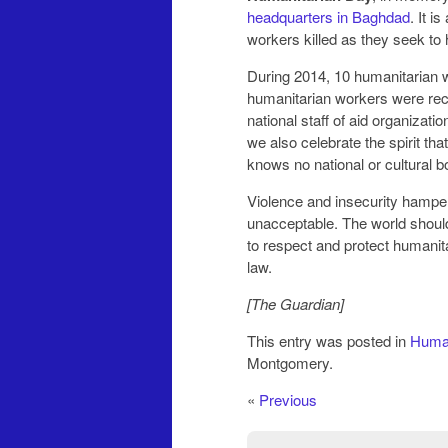
headquarters in Baghdad
. It i
workers killed as they seek to 
During 2014, 10 humanitarian wo
humanitarian workers were reco
national staff of aid organiza
we also celebrate the spirit tha
knows no national or cultural b
Violence and insecurity hamper 
unacceptable. The world should 
to respect and protect humanit
law.
[The Guardian]
This entry was posted in
Human
Montgomery.
«
Previous