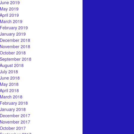
June 2019
May 2019
April 2019
March 2019
February 2019
January 2019
December 2018
November 2018
October 2018
September 2018
August 2018
July 2018
June 2018
May 2018
April 2018
March 2018
February 2018
January 2018
December 2017
November 2017
October 2017