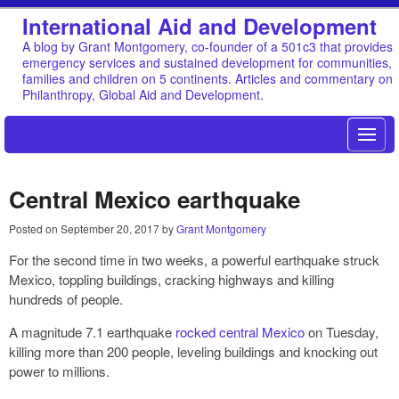
International Aid and Development
A blog by Grant Montgomery, co-founder of a 501c3 that provides
emergency services and sustained development for communities,
families and children on 5 continents. Articles and commentary on
Philanthropy, Global Aid and Development.
Central Mexico earthquake
Posted on
September 20, 2017
by
Grant Montgomery
For the second time in two weeks, a powerful earthquake struck
Mexico, toppling buildings, cracking highways and killing
hundreds of people.
A magnitude 7.1 earthquake
rocked central Mexico
on Tuesday,
killing more than 200 people, leveling buildings and knocking out
power to millions.