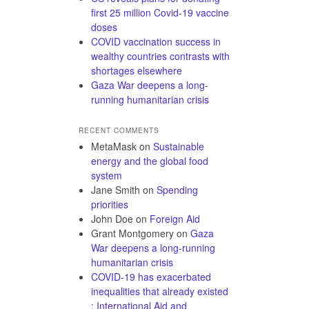
first 25 million Covid-19 vaccine
doses
COVID vaccination success in
wealthy countries contrasts with
shortages elsewhere
Gaza War deepens a long-
running humanitarian crisis
RECENT COMMENTS
MetaMask
on
Sustainable
energy and the global food
system
Jane Smith
on
Spending
priorities
John Doe
on
Foreign Aid
Grant Montgomery
on
Gaza
War deepens a long-running
humanitarian crisis
COVID-19 has exacerbated
inequalities that already existed
: International Aid and