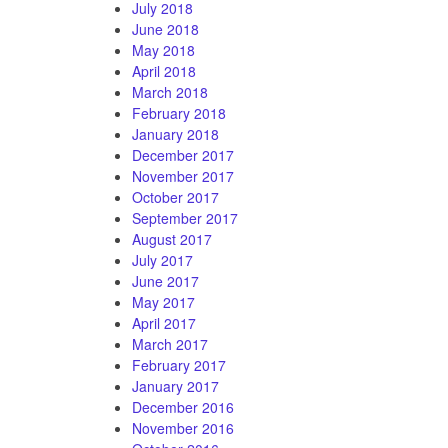
July 2018
June 2018
May 2018
April 2018
March 2018
February 2018
January 2018
December 2017
November 2017
October 2017
September 2017
August 2017
July 2017
June 2017
May 2017
April 2017
March 2017
February 2017
January 2017
December 2016
November 2016