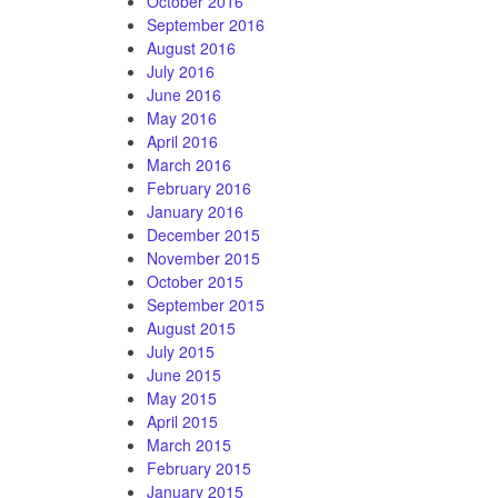
October 2016
September 2016
August 2016
July 2016
June 2016
May 2016
April 2016
March 2016
February 2016
January 2016
December 2015
November 2015
October 2015
September 2015
August 2015
July 2015
June 2015
May 2015
April 2015
March 2015
February 2015
January 2015