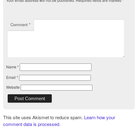
Your email address will not be published.
Required fields are marked
*
Comment
*
Name
*
Email
*
Website
This site uses Akismet to reduce spam.
Learn how your
comment data is processed.