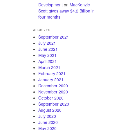
Development
on
MacKenzie
Scott gives away $4.2 Billion in
four months
ARCHIVES
September 2021
July 2021
June 2021
May 2021
April 2021
March 2021
February 2021
January 2021
December 2020
November 2020
October 2020
September 2020
August 2020
July 2020
June 2020
May 2020