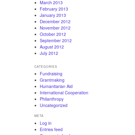
March 2013
February 2013
January 2013
December 2012
November 2012
October 2012
September 2012
August 2012
July 2012
CATEGORIES
Fundraising
Grantmaking
Humanitarian Aid
International Cooperation
Philanthropy
Uncategorized
META
Log in
Entries feed