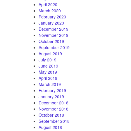
April 2020
March 2020
February 2020
January 2020
December 2019
November 2019
October 2019
September 2019
August 2019
July 2019
June 2019
May 2019
April 2019
March 2019
February 2019
January 2019
December 2018
November 2018
October 2018
September 2018
August 2018