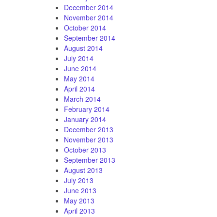
December 2014
November 2014
October 2014
September 2014
August 2014
July 2014
June 2014
May 2014
April 2014
March 2014
February 2014
January 2014
December 2013
November 2013
October 2013
September 2013
August 2013
July 2013
June 2013
May 2013
April 2013