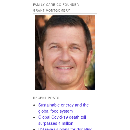
FAMILY CARE CO-FOUNDER
GRANT MONTGOMERY
RECENT POSTS
Sustainable energy and the
global food system
Global Covid-19 death toll
surpasses 4 million
US reveals plans for donating