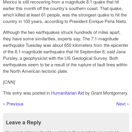
Mexico is still recovering from a magnitude 8.1 quake that hit
earlier this month off the country’s southern coast. That quake,
which killed at least 61 people, was the strongest quake to hit the
country in 100 years, according to President Enrique Peña Nieto.
Although the two earthquakes struck hundreds of miles apart,
they have some similarities, experts say. The 7.1-magnitude
earthquake Tuesday was about 650 kilometers from the epicenter
of the 8.1-magnitude earthquake that hit September 8, said Jana
Pursley, a geophysicist with the US Geological Survey. Both
earthquakes seem to be a result of the rupture of fault lines within
the North American tectonic plate.
[CNN]
This entry was posted in
Humanitarian Aid
by Grant Montgomery.
«
Previous
Next
»
Leave a Reply