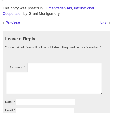
This entry was posted in
Humanitarian Aid
,
International
Cooperation
by Grant Montgomery.
«
Previous
Next
»
Leave a Reply
Your email address will not be published.
Required fields are marked
*
Comment
*
Name
*
Email
*