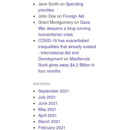
Jane Smith
on
Spending
priorities
John Doe
on
Foreign Aid
Grant Montgomery
on
Gaza
War deepens a long-running
humanitarian crisis
COVID-19 has exacerbated
inequalities that already existed
: International Aid and
Development
on
MacKenzie
Scott gives away $4.2 Billion in
four months
ARCHIVES
September 2021
July 2021
June 2021
May 2021
April 2021
March 2021
February 2021