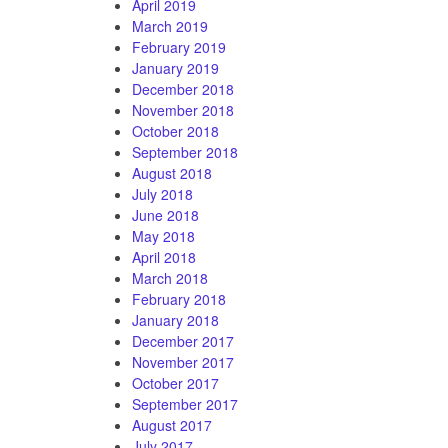
April 2019
March 2019
February 2019
January 2019
December 2018
November 2018
October 2018
September 2018
August 2018
July 2018
June 2018
May 2018
April 2018
March 2018
February 2018
January 2018
December 2017
November 2017
October 2017
September 2017
August 2017
July 2017