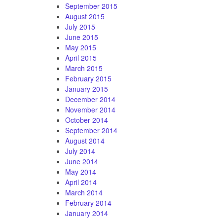
September 2015
August 2015
July 2015
June 2015
May 2015
April 2015
March 2015
February 2015
January 2015
December 2014
November 2014
October 2014
September 2014
August 2014
July 2014
June 2014
May 2014
April 2014
March 2014
February 2014
January 2014