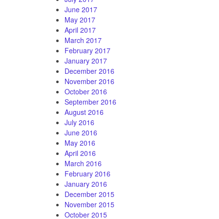
June 2017
May 2017
April 2017
March 2017
February 2017
January 2017
December 2016
November 2016
October 2016
September 2016
August 2016
July 2016
June 2016
May 2016
April 2016
March 2016
February 2016
January 2016
December 2015
November 2015
October 2015