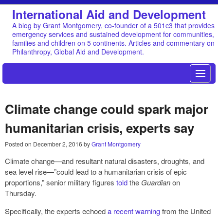
International Aid and Development
A blog by Grant Montgomery, co-founder of a 501c3 that provides
emergency services and sustained development for communities,
families and children on 5 continents. Articles and commentary on
Philanthropy, Global Aid and Development.
Climate change could spark major
humanitarian crisis, experts say
Posted on
December 2, 2016
by
Grant Montgomery
Climate change—and resultant natural disasters, droughts, and
sea level rise—”could lead to a humanitarian crisis of epic
proportions,” senior military figures
told
the
Guardian
on
Thursday.
Specifically, the experts echoed
a recent warning
from the United