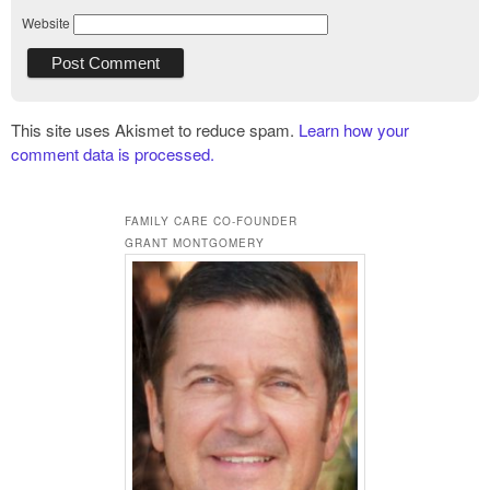
Website
This site uses Akismet to reduce spam.
Learn how your
comment data is processed.
FAMILY CARE CO-FOUNDER
GRANT MONTGOMERY