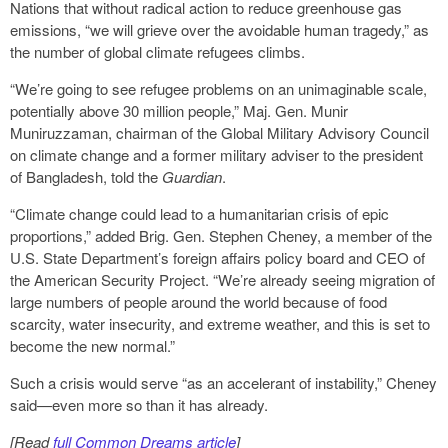
Nations that without radical action to reduce greenhouse gas
emissions, “we will grieve over the avoidable human tragedy,” as
the number of global climate refugees climbs.
“We’re going to see refugee problems on an unimaginable scale,
potentially above 30 million people,” Maj. Gen. Munir
Muniruzzaman, chairman of the Global Military Advisory Council
on climate change and a former military adviser to the president
of Bangladesh, told the
Guardian
.
“Climate change could lead to a humanitarian crisis of epic
proportions,” added Brig. Gen. Stephen Cheney, a member of the
U.S. State Department’s foreign affairs policy board and CEO of
the American Security Project. “We’re already seeing migration of
large numbers of people around the world because of food
scarcity, water insecurity, and extreme weather, and this is set to
become the new normal.”
Such a crisis would serve “as an accelerant of instability,” Cheney
said—even more so than it has already.
[Read
full Common Dreams article
]