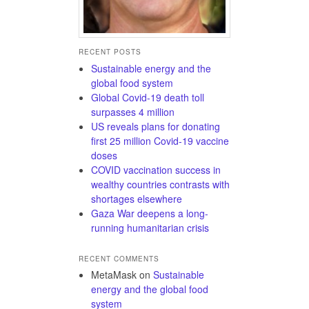
RECENT POSTS
Sustainable energy and the
global food system
Global Covid-19 death toll
surpasses 4 million
US reveals plans for donating
first 25 million Covid-19 vaccine
doses
COVID vaccination success in
wealthy countries contrasts with
shortages elsewhere
Gaza War deepens a long-
running humanitarian crisis
RECENT COMMENTS
MetaMask
on
Sustainable
energy and the global food
system