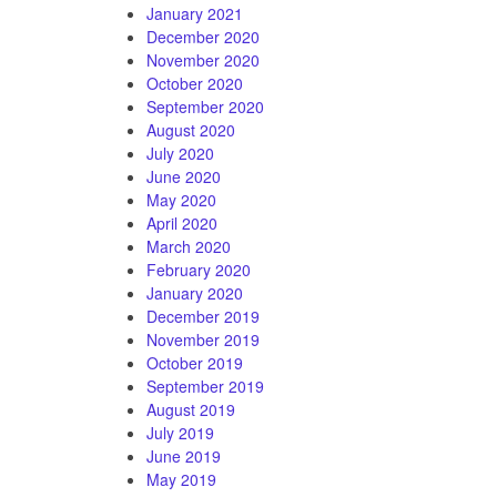
January 2021
December 2020
November 2020
October 2020
September 2020
August 2020
July 2020
June 2020
May 2020
April 2020
March 2020
February 2020
January 2020
December 2019
November 2019
October 2019
September 2019
August 2019
July 2019
June 2019
May 2019