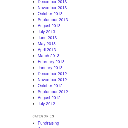
December 2013
November 2013
October 2013
September 2013
August 2013
July 2013
June 2013
May 2013
April 2013
March 2013
February 2013
January 2013
December 2012
November 2012
October 2012
September 2012
August 2012
July 2012
CATEGORIES
Fundraising