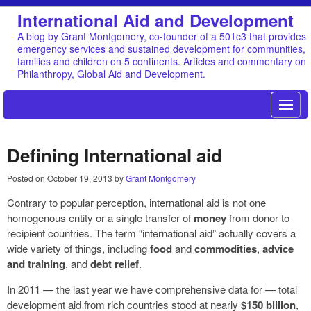
International Aid and Development
A blog by Grant Montgomery, co-founder of a 501c3 that provides
emergency services and sustained development for communities,
families and children on 5 continents. Articles and commentary on
Philanthropy, Global Aid and Development.
Defining International aid
Posted on
October 19, 2013
by
Grant Montgomery
Contrary to popular perception, international aid is not one
homogenous entity or a single transfer of
money
from donor to
recipient countries. The term “international aid” actually covers a
wide variety of things, including
food
and
commodities
,
advice
and training
, and
debt relief
.
In 2011 — the last year we have comprehensive data for — total
development aid from rich countries stood at nearly
$150 billion
,