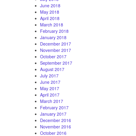
June 2018
May 2018
April 2018
March 2018
February 2018
January 2018
December 2017
November 2017
October 2017
September 2017
August 2017
July 2017
June 2017
May 2017
April 2017
March 2017
February 2017
January 2017
December 2016
November 2016
October 2016