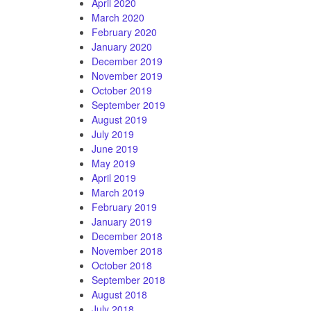
April 2020
March 2020
February 2020
January 2020
December 2019
November 2019
October 2019
September 2019
August 2019
July 2019
June 2019
May 2019
April 2019
March 2019
February 2019
January 2019
December 2018
November 2018
October 2018
September 2018
August 2018
July 2018