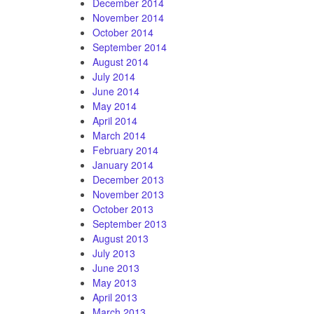
December 2014
November 2014
October 2014
September 2014
August 2014
July 2014
June 2014
May 2014
April 2014
March 2014
February 2014
January 2014
December 2013
November 2013
October 2013
September 2013
August 2013
July 2013
June 2013
May 2013
April 2013
March 2013