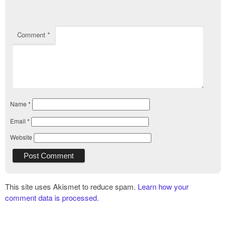
Comment
*
Name
*
Email
*
Website
This site uses Akismet to reduce spam.
Learn how your
comment data is processed.