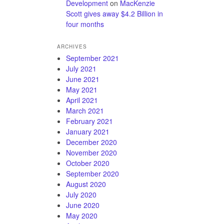
Development
on
MacKenzie
Scott gives away $4.2 Billion in
four months
ARCHIVES
September 2021
July 2021
June 2021
May 2021
April 2021
March 2021
February 2021
January 2021
December 2020
November 2020
October 2020
September 2020
August 2020
July 2020
June 2020
May 2020