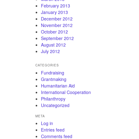
February 2013
January 2013
December 2012
November 2012
October 2012
September 2012
August 2012
July 2012
CATEGORIES
Fundraising
Grantmaking
Humanitarian Aid
International Cooperation
Philanthropy
Uncategorized
META
Log in
Entries feed
Comments feed