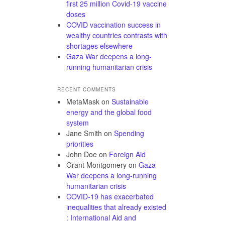
first 25 million Covid-19 vaccine
doses
COVID vaccination success in
wealthy countries contrasts with
shortages elsewhere
Gaza War deepens a long-
running humanitarian crisis
RECENT COMMENTS
MetaMask
on
Sustainable
energy and the global food
system
Jane Smith
on
Spending
priorities
John Doe
on
Foreign Aid
Grant Montgomery
on
Gaza
War deepens a long-running
humanitarian crisis
COVID-19 has exacerbated
inequalities that already existed
: International Aid and