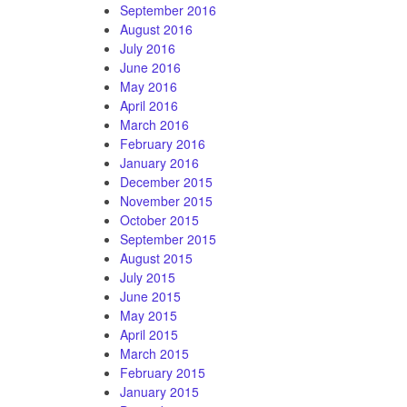
September 2016
August 2016
July 2016
June 2016
May 2016
April 2016
March 2016
February 2016
January 2016
December 2015
November 2015
October 2015
September 2015
August 2015
July 2015
June 2015
May 2015
April 2015
March 2015
February 2015
January 2015