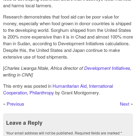
and harms local farmers.
Research demonstrates that food aid can be poor value for
money, especially when food grown in donor countries is shipped
to the developing world. Sorghum shipped from the United States
is 200% more expensive than it is in Chad and almost 100% more
than in Sudan, according to Development Initiatives calculations.
Despite this, the United States and Japan continue to make
extensive use of food shipments.
[
Charles Lwanga Ntale, Africa director of
Development Initiatives
,
writing in CNN]
This entry was posted in
Humanitarian Aid
,
International
Cooperation
,
Philanthropy
by Grant Montgomery.
«
Previous
Next
»
Leave a Reply
Your email address will not be published.
Required fields are marked
*