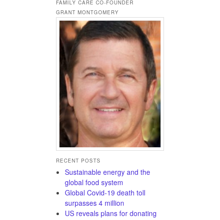
FAMILY CARE CO-FOUNDER
GRANT MONTGOMERY
RECENT POSTS
Sustainable energy and the
global food system
Global Covid-19 death toll
surpasses 4 million
US reveals plans for donating