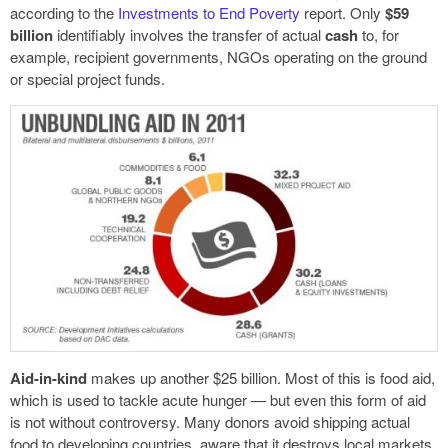
according to the
Investments to End Poverty
report. Only
$59
billion
identifiably involves the transfer of actual
cash
to, for
example, recipient governments, NGOs operating on the ground
or special project funds.
Aid-in-kind
makes up another $25 billion. Most of this is food aid,
which is used to tackle acute hunger — but even this form of aid
is not without controversy. Many donors avoid shipping actual
food to developing countries, aware that it destroys local markets