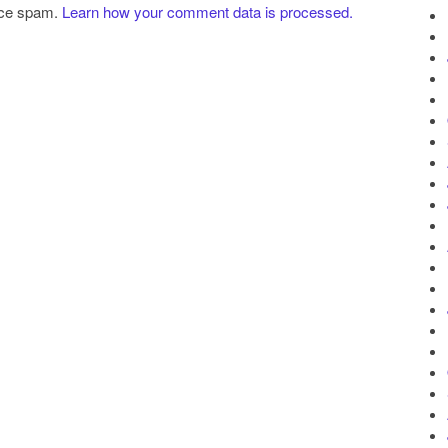
uce spam.
Learn how your comment data is processed.