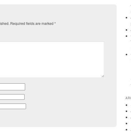
ished.
Required fields are marked
*
AR