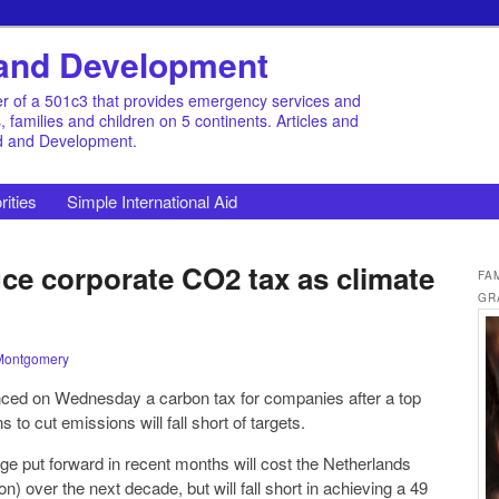
d and Development
r of a 501c3 that provides emergency services and
families and children on 5 continents. Articles and
id and Development.
rities
Simple International Aid
uce corporate CO2 tax as climate
FA
GR
Montgomery
ed on Wednesday a carbon tax for companies after a top
 to cut emissions will fall short of targets.
ge put forward in recent months will cost the Netherlands
ion) over the next decade, but will fall short in achieving a 49