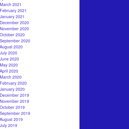
March 2021
February 2021
January 2021
December 2020
November 2020
October 2020
September 2020
August 2020
July 2020
June 2020
May 2020
April 2020
March 2020
February 2020
January 2020
December 2019
November 2019
October 2019
September 2019
August 2019
July 2019