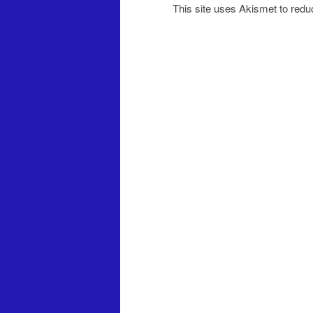
This site uses Akismet to red