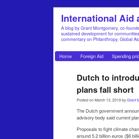
International Ai
A blog by Grant Montgomery, co-founde
sustained development for communities, 
commentary on Philanthropy, Global A
Home
Foreign Aid
Spending prio
Dutch to introd
plans fall short
Posted on
March 13, 2019
by
Grant 
The Dutch government announc
advisory body said current plans
Proposals to fight climate chan
around 5.2 billion euros ($6 bill