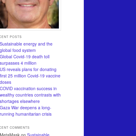
CENT POSTS
Sustainable energy and the
global food system
Global Covid-19 death toll
surpasses 4 million
US reveals plans for donating
first 25 million Covid-19 vaccine
doses
COVID vaccination success in
wealthy countries contrasts with
shortages elsewhere
Gaza War deepens a long-
running humanitarian crisis
CENT COMMENTS
MetaMask
on
Sustainable