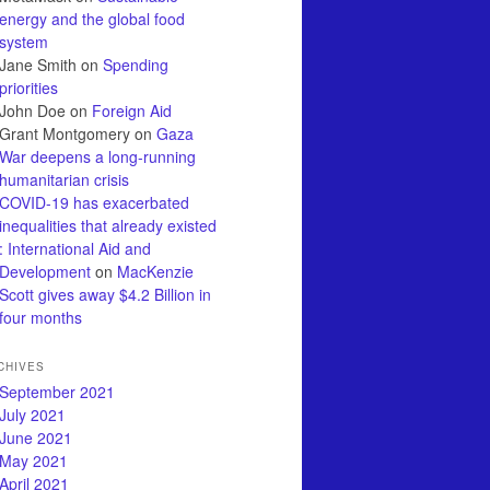
energy and the global food
system
Jane Smith
on
Spending
priorities
John Doe
on
Foreign Aid
Grant Montgomery
on
Gaza
War deepens a long-running
humanitarian crisis
COVID-19 has exacerbated
inequalities that already existed
: International Aid and
Development
on
MacKenzie
Scott gives away $4.2 Billion in
four months
CHIVES
September 2021
July 2021
June 2021
May 2021
April 2021