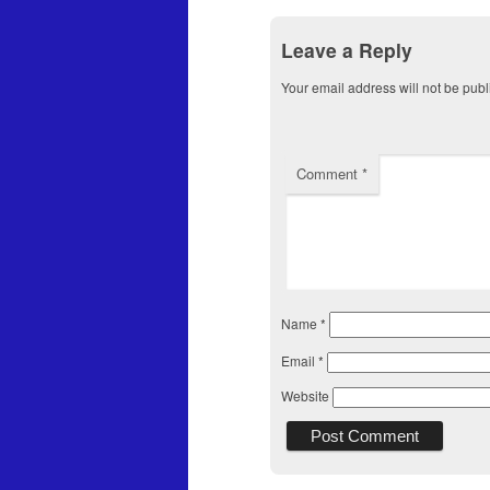
Leave a Reply
Your email address will not be publ
Comment
*
Name
*
Email
*
Website