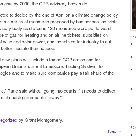
n goal by 2030, the CPB advisory body said.
ed to decide by the end of April on a climate change policy
ed to a series of measures proposed by businesses, activists
visory body said around 130 measures were put forward,
e of gas for heating and on airline tickets, subsidies on
RE
of wind and solar power, and incentives for industry to cut
etter insulate their houses.
 new plans will include a tax on CO2 emissions for
ropean Union’s current Emissions Trading System, to
ologies and to make sure companies pay a fair share of the
,” Rutte said without going into details. “It needs to deliver
ithout chasing companies away.”
egorized
by Grant Montgomery.
RE
Next
»