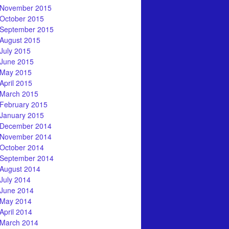
November 2015
October 2015
September 2015
August 2015
July 2015
June 2015
May 2015
April 2015
March 2015
February 2015
January 2015
December 2014
November 2014
October 2014
September 2014
August 2014
July 2014
June 2014
May 2014
April 2014
March 2014