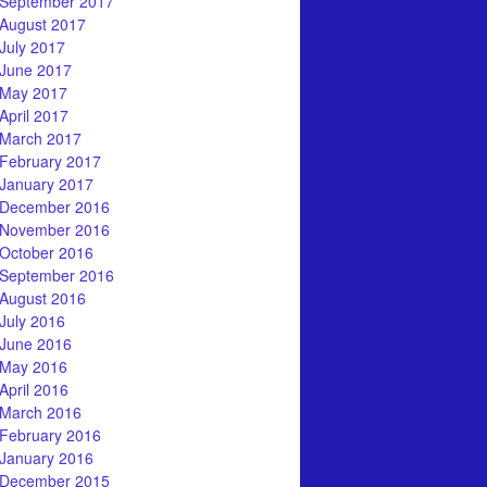
September 2017
August 2017
July 2017
June 2017
May 2017
April 2017
March 2017
February 2017
January 2017
December 2016
November 2016
October 2016
September 2016
August 2016
July 2016
June 2016
May 2016
April 2016
March 2016
February 2016
January 2016
December 2015