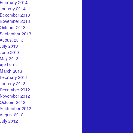
February 2014
January 2014
December 2013
November 2013
October 2013
September 2013
August 2013
July 2013
June 2013
May 2013
April 2013
March 2013
February 2013
January 2013
December 2012
November 2012
October 2012
September 2012
August 2012
July 2012