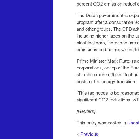
percent CO2 emission reductio
The Dutch government is expect
program after a consultation l
and other groups. The CPB ad
including higher taxes on the us
electrical cars, increased use 
emissions and homeowners to b
Prime Minister Mark Rutte said
corporations, on top of the Eu
stimulate more efficient techn
costs of the energy transition.
“This tax needs to be reasonable
significant CO2 reductions, w
[Reuters]
This entry was posted in
Uncat
«
Previous