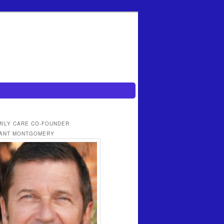
MILY CARE CO-FOUNDER
ANT MONTGOMERY