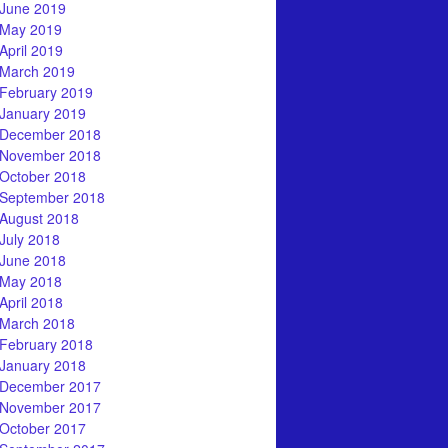
June 2019
May 2019
April 2019
March 2019
February 2019
January 2019
December 2018
November 2018
October 2018
September 2018
August 2018
July 2018
June 2018
May 2018
April 2018
March 2018
February 2018
January 2018
December 2017
November 2017
October 2017