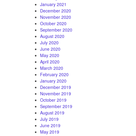
January 2021
December 2020
November 2020
October 2020
September 2020
August 2020
July 2020
June 2020
May 2020
April 2020
March 2020
February 2020
January 2020
December 2019
November 2019
October 2019
September 2019
August 2019
July 2019
June 2019
May 2019