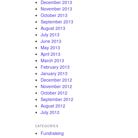
December 2013
November 2013
October 2013
September 2013
August 2013
July 2013
June 2013
May 2013
April 2013
March 2013
February 2013
January 2013
December 2012
November 2012
October 2012
September 2012
August 2012
July 2012
CATEGORIES
Fundraising