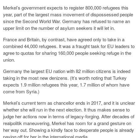
Merkel’s government expects to register 800,000 refugees this
year, part of the largest mass movement of dispossessed people
since the Second World War. Germany has refused to name an
upper limit on the number of asylum seekers it will let in.
France and Britain, by contrast, have agreed only to take in a
combined 44,000 refugees. It was a fraught task for EU leaders to
agree to quotas for sharing 160,000 people seeking refuge in the
union.
Germany the largest EU nation with 82 million citizens is indeed
taking in the most new denizens. (It’s worth noting that Turkey
expects 1.9 million refugees this year, 1.7 million of whom have
come from Syria.)
Merkel’s current term as chancellor ends in 2017, and it is unclear
whether she will run in the next election. It thus makes sense to
judge her actions now in terms of legacy-forging. After decades of
realpolitik maneuvering, Merkel has room for a grand gesture on
her way out. Showing a kindly face to desperate people is already
paying off for her in the international media.