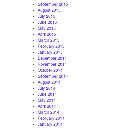
September 2015
August 2015
July 2015
June 2015
May 2015
April 2015
March 2015
February 2015
January 2015
December 2014
November 2014
October 2014
September 2014
August 2014
July 2014
June 2014
May 2014
April 2014
March 2014
February 2014
January 2014