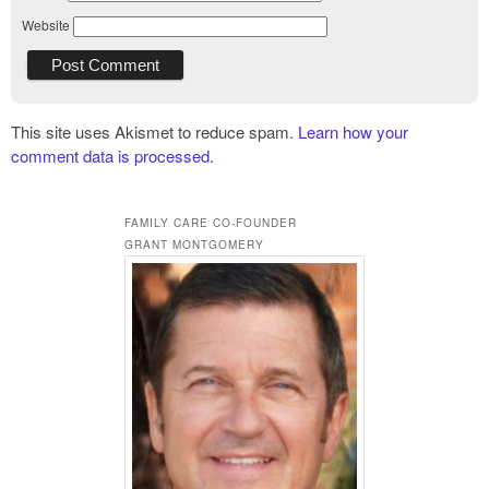
Website
This site uses Akismet to reduce spam.
Learn how your
comment data is processed.
FAMILY CARE CO-FOUNDER
GRANT MONTGOMERY