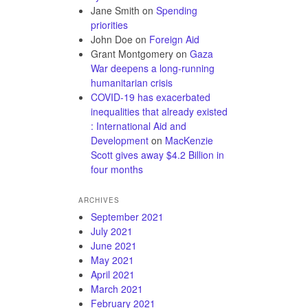
Jane Smith
on
Spending
priorities
John Doe
on
Foreign Aid
Grant Montgomery
on
Gaza
War deepens a long-running
humanitarian crisis
COVID-19 has exacerbated
inequalities that already existed
: International Aid and
Development
on
MacKenzie
Scott gives away $4.2 Billion in
four months
ARCHIVES
September 2021
July 2021
June 2021
May 2021
April 2021
March 2021
February 2021