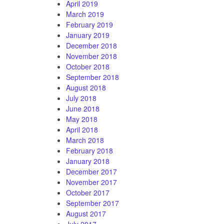
April 2019
March 2019
February 2019
January 2019
December 2018
November 2018
October 2018
September 2018
August 2018
July 2018
June 2018
May 2018
April 2018
March 2018
February 2018
January 2018
December 2017
November 2017
October 2017
September 2017
August 2017
July 2017