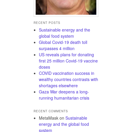
RECENT POSTS
Sustainable energy and the
global food system
Global Covid-19 death toll
surpasses 4 million
US reveals plans for donating
first 25 million Covid-19 vaccine
doses
COVID vaccination success in
wealthy countries contrasts with
shortages elsewhere
Gaza War deepens a long-
running humanitarian crisis
RECENT COMMENTS
MetaMask
on
Sustainable
energy and the global food
system