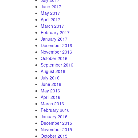
June 2017
May 2017
April 2017
March 2017
February 2017
January 2017
December 2016
November 2016
October 2016
September 2016
August 2016
July 2016
June 2016
May 2016
April 2016
March 2016
February 2016
January 2016
December 2015
November 2015
October 2015