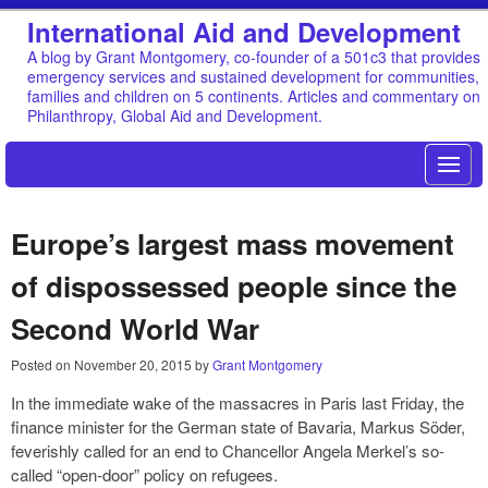
International Aid and Development
A blog by Grant Montgomery, co-founder of a 501c3 that provides
emergency services and sustained development for communities,
families and children on 5 continents. Articles and commentary on
Philanthropy, Global Aid and Development.
Europe’s largest mass movement
of dispossessed people since the
Second World War
Posted on
November 20, 2015
by
Grant Montgomery
In the immediate wake of the massacres in Paris last Friday, the
finance minister for the German state of Bavaria, Markus Söder,
feverishly called for an end to Chancellor Angela Merkel’s so-
called “open-door” policy on refugees.