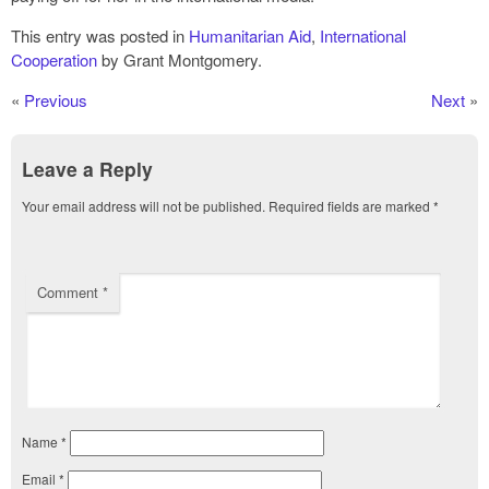
This entry was posted in
Humanitarian Aid
,
International
Cooperation
by Grant Montgomery.
«
Previous
Next
»
Leave a Reply
Your email address will not be published.
Required fields are marked
*
Comment
*
Name
*
Email
*