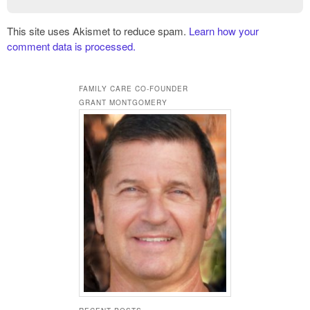
This site uses Akismet to reduce spam.
Learn how your
comment data is processed.
FAMILY CARE CO-FOUNDER
GRANT MONTGOMERY