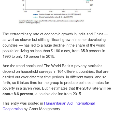
The extraordinary rate of economic growth in India and China —
as well as slower but still significant growth in other developing
countries — has led to a huge decline in the share of the world
population living on less than $1.90 a day, from
35.9
percent in
1990 to only
10
percent in 2015.
And the trend continues! The World Bank’s poverty statistics
depend on household surveys in 164 different countries, that are
carried out over different time periods, in different ways, and so
forth, so it takes time for the group to produce point estimates for
poverty in a given year. But it estimates that
the 2018 rate will be
about 8.6 percent
, a notable decline from 2015.
This entry was posted in
Humanitarian Aid
,
International
Cooperation
by Grant Montgomery.