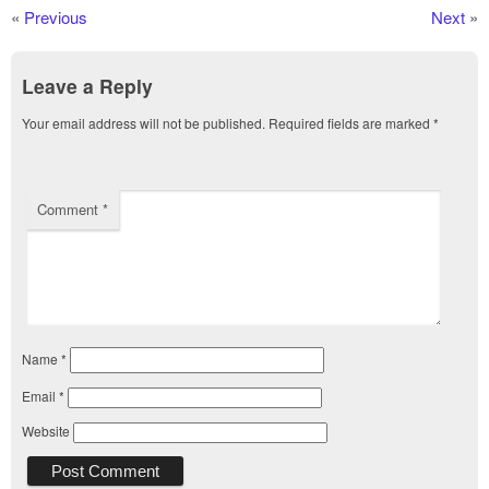
«
Previous
Next
»
Leave a Reply
Your email address will not be published.
Required fields are marked
*
Comment
*
Name
*
Email
*
Website