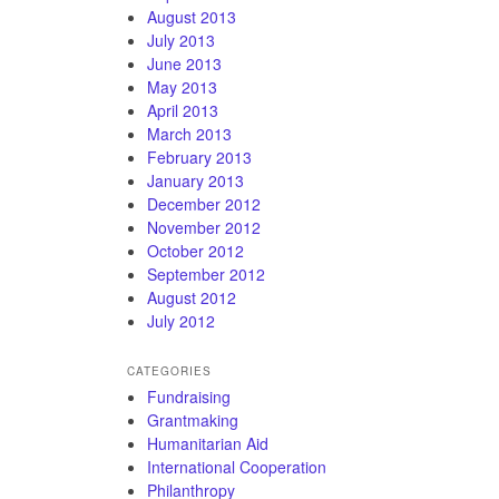
August 2013
July 2013
June 2013
May 2013
April 2013
March 2013
February 2013
January 2013
December 2012
November 2012
October 2012
September 2012
August 2012
July 2012
CATEGORIES
Fundraising
Grantmaking
Humanitarian Aid
International Cooperation
Philanthropy