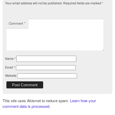
Your email address will not be published.
Required fields are marked
*
Comment
*
Name
*
Email
*
Website
This site uses Akismet to reduce spam.
Learn how your
comment data is processed.