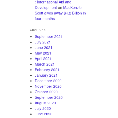
: International Aid and
Development
on
MacKenzie
Scott gives away $4.2 Billion in
four months
ARCHIVES
September 2021
July 2021
June 2021
May 2021
April 2021
March 2021
February 2021
January 2021
December 2020
November 2020
October 2020
September 2020
August 2020
July 2020
June 2020