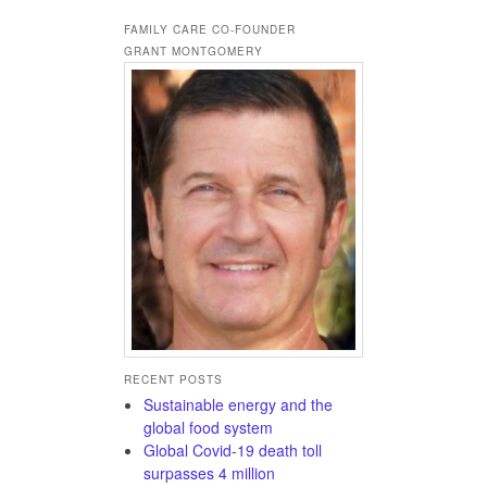
FAMILY CARE CO-FOUNDER
GRANT MONTGOMERY
RECENT POSTS
Sustainable energy and the
global food system
Global Covid-19 death toll
surpasses 4 million