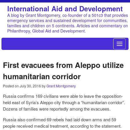
International Aid and Development
A blog by Grant Montgomery, co-founder of a 501c3 that provides
emergency services and sustained development for communities,
families and children on 5 continents. Articles and commentary on
Philanthropy, Global Aid and Development.
First evacuees from Aleppo utilize
humanitarian corridor
Posted on
July 30, 2016
by
Grant Montgomery
Russia confirms 169 civilians were able to leave the opposition-
held east of Syria’s Aleppo city through a “humanitarian corridor”.
Dozens of families were reportedly among the evacuees.
Russia also confirmed 69 rebels had laid down arms and 59
people received medical treatment, according to the statement.