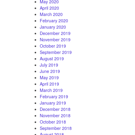
May 2020
April 2020
March 2020
February 2020
January 2020
December 2019
November 2019
October 2019
September 2019
August 2019
July 2019
June 2019
May 2019
April 2019
March 2019
February 2019
January 2019
December 2018
November 2018
October 2018
September 2018
August 2018