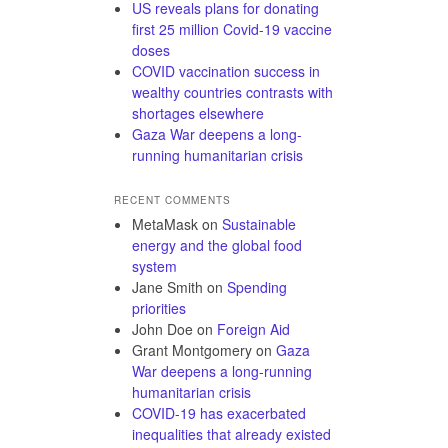
US reveals plans for donating
first 25 million Covid-19 vaccine
doses
COVID vaccination success in
wealthy countries contrasts with
shortages elsewhere
Gaza War deepens a long-
running humanitarian crisis
RECENT COMMENTS
MetaMask
on
Sustainable
energy and the global food
system
Jane Smith
on
Spending
priorities
John Doe
on
Foreign Aid
Grant Montgomery
on
Gaza
War deepens a long-running
humanitarian crisis
COVID-19 has exacerbated
inequalities that already existed