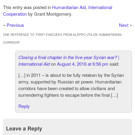
This entry was posted in
Humanitarian Aid
,
International
Cooperation
by Grant Montgomery.
«
Previous
Next
»
ONE REFERENCE TO “
FIRST EVACUEES FROM ALEPPO UTILIZE HUMANITARIAN
CORRIDOR
”
Closing a final chapter in the five-year Syrian war? |
International Aid
on
August 4, 2016 at 6:56 pm
said:
[…] in 2011 – is about to be fully retaken by the Syrian
army, supported by Russian air power. Humanitarian
corridors have been created to allow civilians and
surrendering fighters to escape before the final […]
Reply
Leave a Reply