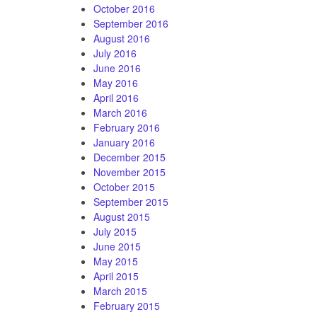
October 2016
September 2016
August 2016
July 2016
June 2016
May 2016
April 2016
March 2016
February 2016
January 2016
December 2015
November 2015
October 2015
September 2015
August 2015
July 2015
June 2015
May 2015
April 2015
March 2015
February 2015