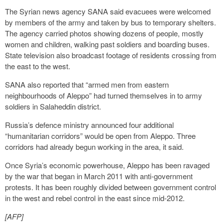
The Syrian news agency SANA said evacuees were welcomed
by members of the army and taken by bus to temporary shelters.
The agency carried photos showing dozens of people, mostly
women and children, walking past soldiers and boarding buses.
State television also broadcast footage of residents crossing from
the east to the west.
SANA also reported that “armed men from eastern
neighbourhoods of Aleppo” had turned themselves in to army
soldiers in Salaheddin district.
Russia’s defence ministry announced four additional
“humanitarian corridors” would be open from Aleppo. Three
corridors had already begun working in the area, it said.
Once Syria’s economic powerhouse, Aleppo has been ravaged
by the war that began in March 2011 with anti-government
protests. It has been roughly divided between government control
in the west and rebel control in the east since mid-2012.
[AFP]