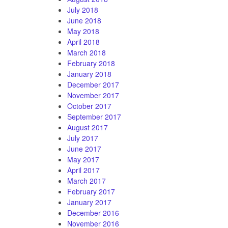
July 2018
June 2018
May 2018
April 2018
March 2018
February 2018
January 2018
December 2017
November 2017
October 2017
September 2017
August 2017
July 2017
June 2017
May 2017
April 2017
March 2017
February 2017
January 2017
December 2016
November 2016