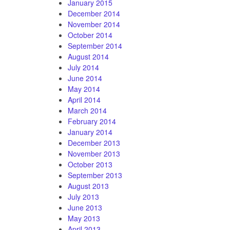
January 2015
December 2014
November 2014
October 2014
September 2014
August 2014
July 2014
June 2014
May 2014
April 2014
March 2014
February 2014
January 2014
December 2013
November 2013
October 2013
September 2013
August 2013
July 2013
June 2013
May 2013
April 2013