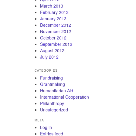
March 2013
February 2013
January 2013
December 2012
November 2012
October 2012
September 2012
August 2012
July 2012
CATEGORIES
Fundraising
Grantmaking
Humanitarian Aid
International Cooperation
Philanthropy
Uncategorized
META
Log in
Entries feed