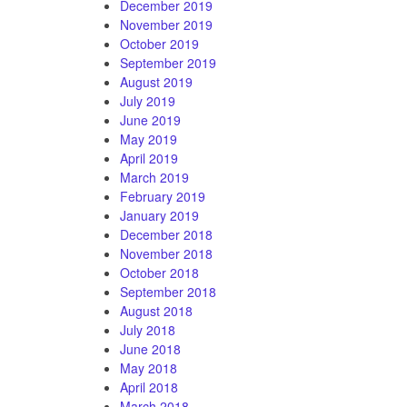
December 2019
November 2019
October 2019
September 2019
August 2019
July 2019
June 2019
May 2019
April 2019
March 2019
February 2019
January 2019
December 2018
November 2018
October 2018
September 2018
August 2018
July 2018
June 2018
May 2018
April 2018
March 2018