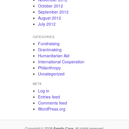
October 2012
September 2012
August 2012
July 2012
CATEGORIES
Fundraising
Grantmaking
Humanitarian Aid
International Cooperation
Philanthropy
Uncategorized
META
Log in
Entries feed
Comments feed
WordPress.org
Copyright © 2026
Family Care
. All rights reserved.