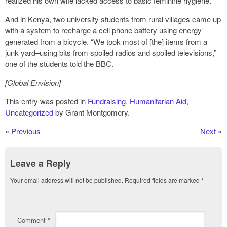
realized his own wife lacked access to basic feminine hygiene.
And in Kenya, two university students from rural villages came up
with a system to recharge a cell phone battery using energy
generated from a bicycle. “We took most of [the] items from a
junk yard–using bits from spoiled radios and spoiled televisions,”
one of the students told the BBC.
[Global Envision]
This entry was posted in
Fundraising
,
Humanitarian Aid
,
Uncategorized
by Grant Montgomery.
«
Previous
Next
»
Leave a Reply
Your email address will not be published.
Required fields are marked
*
Comment
*