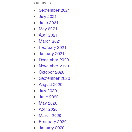
ARCHIVES
September 2021
July 2021
June 2021
May 2021
April 2021
March 2021
February 2021
January 2021
December 2020
November 2020
October 2020
September 2020
August 2020
July 2020
June 2020
May 2020
April 2020
March 2020
February 2020
January 2020