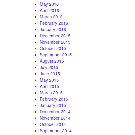
May 2016
April 2016
March 2016
February 2016
January 2016
December 2015
November 2015
October 2015
September 2015
August 2015
July 2015
June 2015
May 2015
April 2015
March 2015
February 2015
January 2015
December 2014
November 2014
October 2014
September 2014