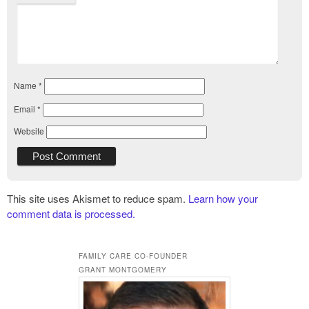
Name
*
Email
*
Website
This site uses Akismet to reduce spam.
Learn how your
comment data is processed.
FAMILY CARE CO-FOUNDER
GRANT MONTGOMERY