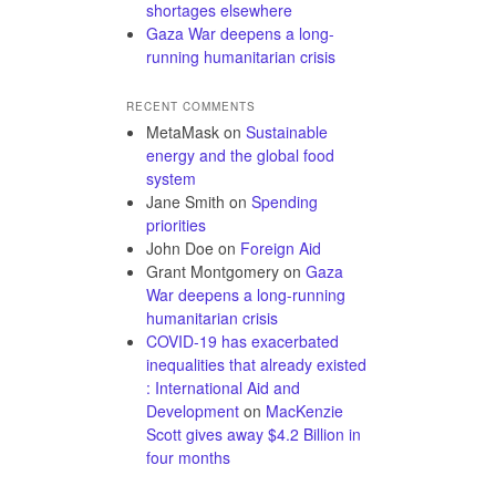
shortages elsewhere
Gaza War deepens a long-
running humanitarian crisis
RECENT COMMENTS
MetaMask
on
Sustainable
energy and the global food
system
Jane Smith
on
Spending
priorities
John Doe
on
Foreign Aid
Grant Montgomery
on
Gaza
War deepens a long-running
humanitarian crisis
COVID-19 has exacerbated
inequalities that already existed
: International Aid and
Development
on
MacKenzie
Scott gives away $4.2 Billion in
four months