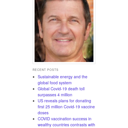
RECENT POSTS
Sustainable energy and the
global food system
Global Covid-19 death toll
surpasses 4 million
US reveals plans for donating
first 25 million Covid-19 vaccine
doses
COVID vaccination success in
wealthy countries contrasts with