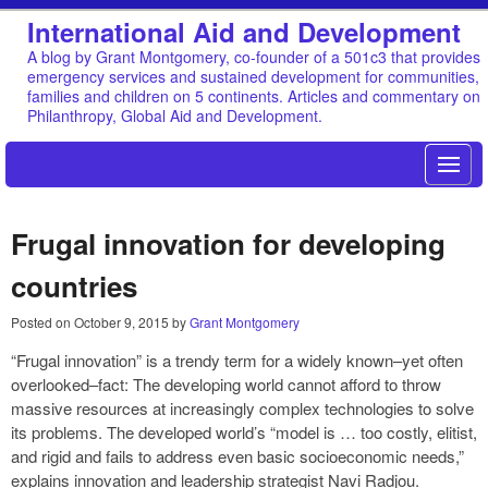
International Aid and Development
A blog by Grant Montgomery, co-founder of a 501c3 that provides
emergency services and sustained development for communities,
families and children on 5 continents. Articles and commentary on
Philanthropy, Global Aid and Development.
Frugal innovation for developing
countries
Posted on
October 9, 2015
by
Grant Montgomery
“Frugal innovation” is a trendy term for a widely known–yet often
overlooked–fact: The developing world cannot afford to throw
massive resources at increasingly complex technologies to solve
its problems. The developed world’s “model is … too costly, elitist,
and rigid and fails to address even basic socioeconomic needs,”
explains innovation and leadership strategist Navi Radjou.