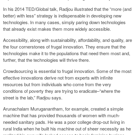
In his 2014 TED/Global talk, Radjou illustrated that the “more (and
better) with less” strategy is indispensable in developing new
technologies. In many cases, simply paring down technologies
that already exist makes them more widely accessible.
Accessibility, along with sustainability, affordability, and quality, are
the four cornerstones of frugal innovation. They ensure that the
technologies make it to the populations that need them most and,
further, that the technologies will thrive there.
Crowdsourcing is essential to frugal innovation. Some of the most
effective innovations derive not from experts with infinite
resources but from individuals who come from the very
conditions of poverty they are trying to eradicate–“where the
street is the lab,” Radjou says.
Arunachalam Muruganantham, for example, created a simple
machine that has provided thousands of women with much-
needed sanitary pads. He was a poor college drop-out living in
rural India when he built his machine out of sheer necessity as he