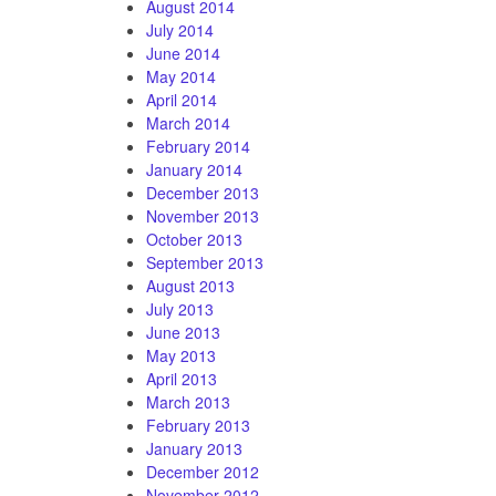
August 2014
July 2014
June 2014
May 2014
April 2014
March 2014
February 2014
January 2014
December 2013
November 2013
October 2013
September 2013
August 2013
July 2013
June 2013
May 2013
April 2013
March 2013
February 2013
January 2013
December 2012
November 2012