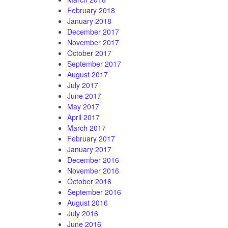
February 2018
January 2018
December 2017
November 2017
October 2017
September 2017
August 2017
July 2017
June 2017
May 2017
April 2017
March 2017
February 2017
January 2017
December 2016
November 2016
October 2016
September 2016
August 2016
July 2016
June 2016