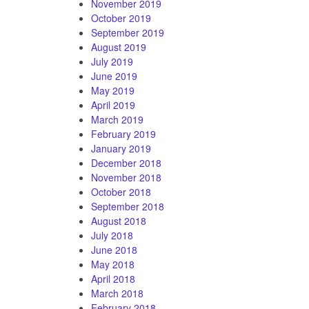
November 2019
October 2019
September 2019
August 2019
July 2019
June 2019
May 2019
April 2019
March 2019
February 2019
January 2019
December 2018
November 2018
October 2018
September 2018
August 2018
July 2018
June 2018
May 2018
April 2018
March 2018
February 2018