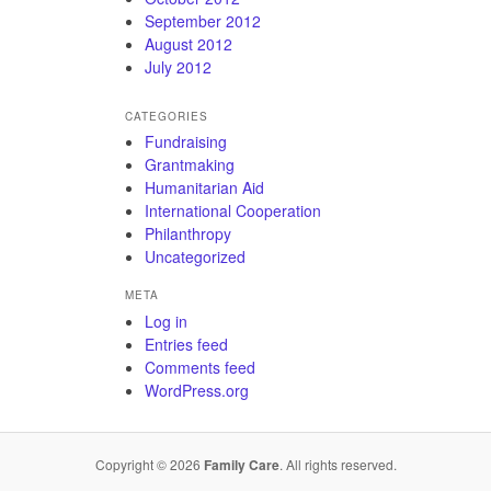
September 2012
August 2012
July 2012
CATEGORIES
Fundraising
Grantmaking
Humanitarian Aid
International Cooperation
Philanthropy
Uncategorized
META
Log in
Entries feed
Comments feed
WordPress.org
Copyright © 2026
Family Care
. All rights reserved.