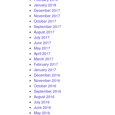
January 2018
December 2017
November 2017
October 2017
September 2017
August 2017
July 2017
June 2017
May 2017
April 2017
March 2017
February 2017
January 2017
December 2016
November 2016
October 2016
September 2016
August 2016
July 2016
June 2016
May 2016