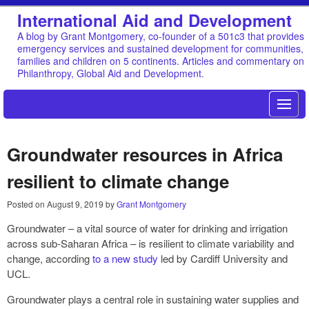
International Aid and Development
A blog by Grant Montgomery, co-founder of a 501c3 that provides
emergency services and sustained development for communities,
families and children on 5 continents. Articles and commentary on
Philanthropy, Global Aid and Development.
Groundwater resources in Africa
resilient to climate change
Posted on
August 9, 2019
by
Grant Montgomery
Groundwater – a vital source of water for drinking and irrigation
across sub-Saharan Africa – is resilient to climate variability and
change, according
to a new study
led by Cardiff University and
UCL.
Groundwater plays a central role in sustaining water supplies and