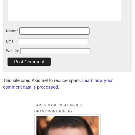
Name
*
Email
*
Website
This site uses Akismet to reduce spam.
Learn how your
comment data is processed.
FAMILY CARE CO-FOUNDER
GRANT MONTGOMERY