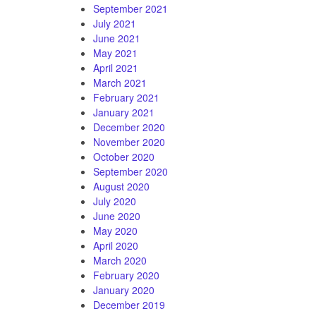
September 2021
July 2021
June 2021
May 2021
April 2021
March 2021
February 2021
January 2021
December 2020
November 2020
October 2020
September 2020
August 2020
July 2020
June 2020
May 2020
April 2020
March 2020
February 2020
January 2020
December 2019