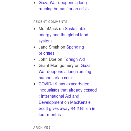
Gaza War deepens a long-
running humanitarian crisis
RECENT COMMENTS
MetaMask
on
Sustainable
energy and the global food
system
Jane Smith
on
Spending
priorities
John Doe
on
Foreign Aid
Grant Montgomery
on
Gaza
War deepens a long-running
humanitarian crisis
COVID-19 has exacerbated
inequalities that already existed
: International Aid and
Development
on
MacKenzie
Scott gives away $4.2 Billion in
four months
ARCHIVES