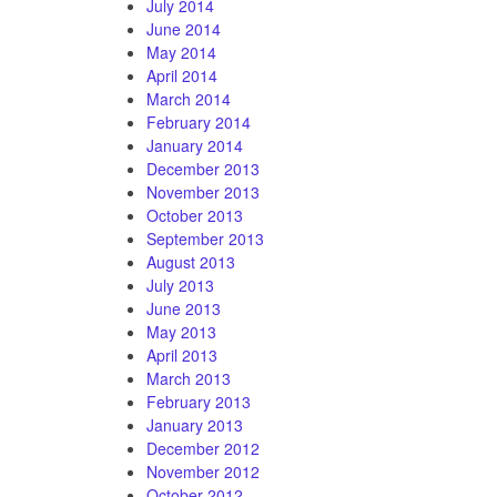
July 2014
June 2014
May 2014
April 2014
March 2014
February 2014
January 2014
December 2013
November 2013
October 2013
September 2013
August 2013
July 2013
June 2013
May 2013
April 2013
March 2013
February 2013
January 2013
December 2012
November 2012
October 2012