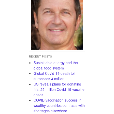
RECENT POSTS
Sustainable energy and the
global food system
Global Covid-19 death toll
surpasses 4 million
US reveals plans for donating
first 25 million Covid-19 vaccine
doses
COVID vaccination success in
wealthy countries contrasts with
shortages elsewhere