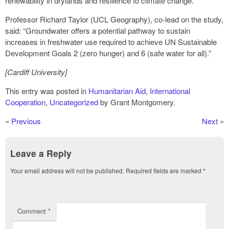
renewability in drylands and resilience to climate change.”
Professor Richard Taylor (UCL Geography), co-lead on the study,
said: “Groundwater offers a potential pathway to sustain
increases in freshwater use required to achieve UN Sustainable
Development Goals 2 (zero hunger) and 6 (safe water for all).”
[Cardiff University]
This entry was posted in
Humanitarian Aid
,
International
Cooperation
,
Uncategorized
by Grant Montgomery.
«
Previous
Next
»
Leave a Reply
Your email address will not be published.
Required fields are marked
*
Comment
*