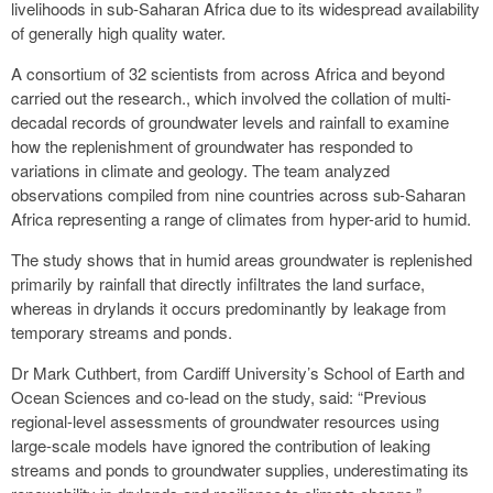
livelihoods in sub-Saharan Africa due to its widespread availability
of generally high quality water.
A consortium of 32 scientists from across Africa and beyond
carried out the research., which involved the collation of multi-
decadal records of groundwater levels and rainfall to examine
how the replenishment of groundwater has responded to
variations in climate and geology. The team analyzed
observations compiled from nine countries across sub-Saharan
Africa representing a range of climates from hyper-arid to humid.
The study shows that in humid areas groundwater is replenished
primarily by rainfall that directly infiltrates the land surface,
whereas in drylands it occurs predominantly by leakage from
temporary streams and ponds.
Dr Mark Cuthbert, from Cardiff University’s School of Earth and
Ocean Sciences and co-lead on the study, said: “Previous
regional-level assessments of groundwater resources using
large-scale models have ignored the contribution of leaking
streams and ponds to groundwater supplies, underestimating its