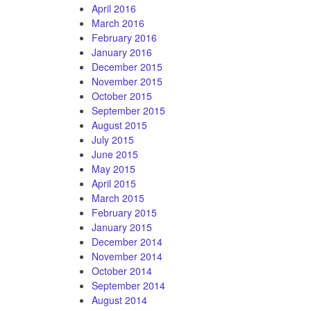
April 2016
March 2016
February 2016
January 2016
December 2015
November 2015
October 2015
September 2015
August 2015
July 2015
June 2015
May 2015
April 2015
March 2015
February 2015
January 2015
December 2014
November 2014
October 2014
September 2014
August 2014