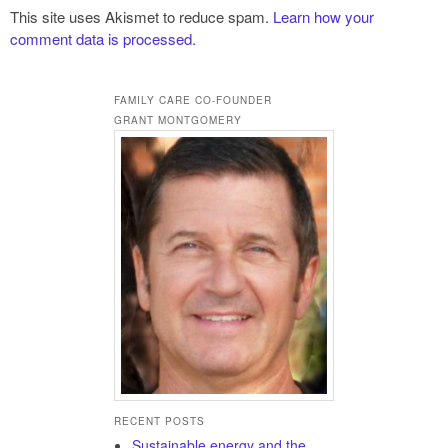
This site uses Akismet to reduce spam.
Learn how your
comment data is processed.
FAMILY CARE CO-FOUNDER
GRANT MONTGOMERY
RECENT POSTS
Sustainable energy and the