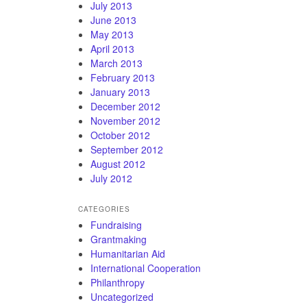
July 2013
June 2013
May 2013
April 2013
March 2013
February 2013
January 2013
December 2012
November 2012
October 2012
September 2012
August 2012
July 2012
CATEGORIES
Fundraising
Grantmaking
Humanitarian Aid
International Cooperation
Philanthropy
Uncategorized