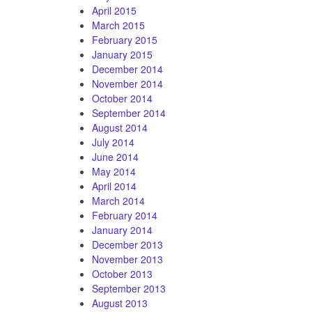
April 2015
March 2015
February 2015
January 2015
December 2014
November 2014
October 2014
September 2014
August 2014
July 2014
June 2014
May 2014
April 2014
March 2014
February 2014
January 2014
December 2013
November 2013
October 2013
September 2013
August 2013