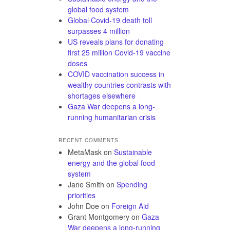
global food system
Global Covid-19 death toll
surpasses 4 million
US reveals plans for donating
first 25 million Covid-19 vaccine
doses
COVID vaccination success in
wealthy countries contrasts with
shortages elsewhere
Gaza War deepens a long-
running humanitarian crisis
RECENT COMMENTS
MetaMask
on
Sustainable
energy and the global food
system
Jane Smith
on
Spending
priorities
John Doe
on
Foreign Aid
Grant Montgomery
on
Gaza
War deepens a long-running