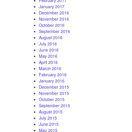
February 2017
January 2017
December 2016
November 2016
October 2016
September 2016
August 2016
July 2016
June 2016
May 2016
April 2016
March 2016
February 2016
January 2016
December 2015
November 2015
October 2015
September 2015
August 2015
July 2015
June 2015
May 2015