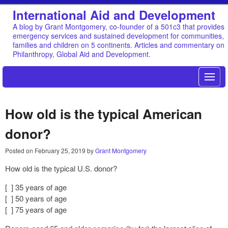
International Aid and Development
A blog by Grant Montgomery, co-founder of a 501c3 that provides
emergency services and sustained development for communities,
families and children on 5 continents. Articles and commentary on
Philanthropy, Global Aid and Development.
How old is the typical American
donor?
Posted on
February 25, 2019
by
Grant Montgomery
How old is the typical U.S. donor?
[ ] 35 years of age
[ ] 50 years of age
[ ] 75 years of age