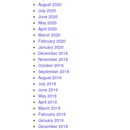
August 2020
July 2020
June 2020
May 2020
April 2020
March 2020
February 2020
January 2020
December 2019
November 2019
October 2019
September 2019
August 2019
July 2019
June 2019
May 2019
April 2019
March 2019
February 2019
January 2019
December 2018