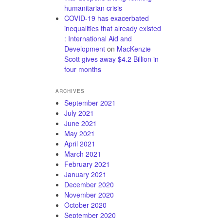
humanitarian crisis
COVID-19 has exacerbated
inequalities that already existed
: International Aid and
Development
on
MacKenzie
Scott gives away $4.2 Billion in
four months
ARCHIVES
September 2021
July 2021
June 2021
May 2021
April 2021
March 2021
February 2021
January 2021
December 2020
November 2020
October 2020
September 2020