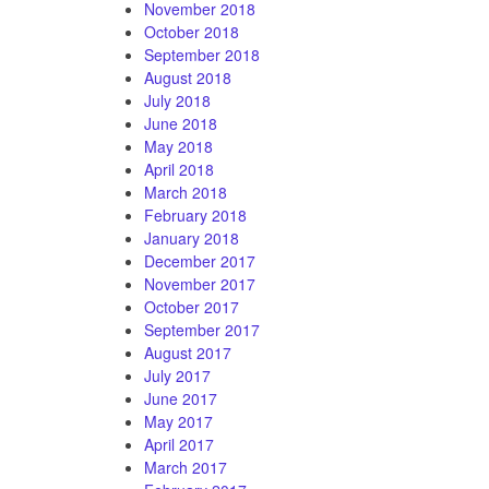
November 2018
October 2018
September 2018
August 2018
July 2018
June 2018
May 2018
April 2018
March 2018
February 2018
January 2018
December 2017
November 2017
October 2017
September 2017
August 2017
July 2017
June 2017
May 2017
April 2017
March 2017