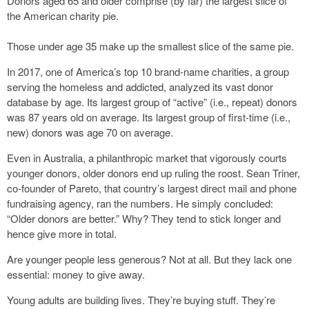
Donors aged 65 and older comprise (by far) the largest slice of
the American charity pie.
Those under age 35 make up the smallest slice of the same pie.
In 2017, one of America’s top 10 brand-name charities, a group
serving the homeless and addicted, analyzed its vast donor
database by age. Its largest group of “active” (i.e., repeat) donors
was 87 years old on average. Its largest group of first-time (i.e.,
new) donors was age 70 on average.
Even in Australia, a philanthropic market that vigorously courts
younger donors, older donors end up ruling the roost. Sean Triner,
co-founder of Pareto, that country’s largest direct mail and phone
fundraising agency, ran the numbers. He simply concluded:
“Older donors are better.” Why? They tend to stick longer and
hence give more in total.
Are younger people less generous? Not at all. But they lack one
essential: money to give away.
Young adults are building lives. They’re buying stuff. They’re