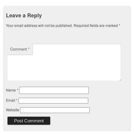
Leave a Reply
Your email address will not be published.
Required fields are marked
*
Comment
*
Name
*
Email
*
Website