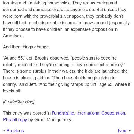
forming and furnishing households. They are as caring and
concerned and compassionate as anyone else. But unless they
were born with the proverbial silver spoon, they probably don’t
have all that much disposable income to throw around (especially
if they choose to have children, an expensive proposition in
America).
And then things change.
“At age 55,” Jeff Brooks observed, “people start to become
reliably charitable. They’re starting to have some extra money.”
There is some surplus in their wallets: the kids are launched, the
house is almost paid for. “Then households begin giving to
charity,” said Jeff. “And their giving ramps up until age 65, where it
levels off.
[GuideStar blog]
This entry was posted in
Fundraising
,
International Cooperation
,
Philanthropy
by Grant Montgomery.
«
Previous
Next
»