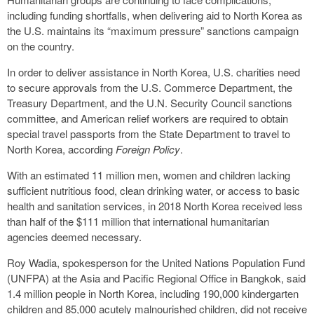
including funding shortfalls, when delivering aid to North Korea as
the U.S. maintains its “maximum pressure” sanctions campaign
on the country.
In order to deliver assistance in North Korea, U.S. charities need
to secure approvals from the U.S. Commerce Department, the
Treasury Department, and the U.N. Security Council sanctions
committee, and American relief workers are required to obtain
special travel passports from the State Department to travel to
North Korea, according
Foreign Policy
.
With an estimated 11 million men, women and children lacking
sufficient nutritious food, clean drinking water, or access to basic
health and sanitation services, in 2018 North Korea received less
than half of the $111 million that international humanitarian
agencies deemed necessary.
Roy Wadia, spokesperson for the United Nations Population Fund
(UNFPA) at the Asia and Pacific Regional Office in Bangkok, said
1.4 million people in North Korea, including 190,000 kindergarten
children and 85,000 acutely malnourished children, did not receive