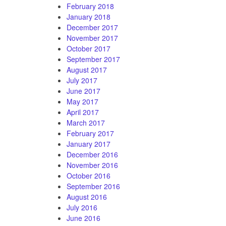
February 2018
January 2018
December 2017
November 2017
October 2017
September 2017
August 2017
July 2017
June 2017
May 2017
April 2017
March 2017
February 2017
January 2017
December 2016
November 2016
October 2016
September 2016
August 2016
July 2016
June 2016