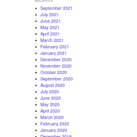
ARCHIVES
September 2021
July 2021
June 2021
May 2021
April 2021
March 2021
February 2021
January 2021
December 2020
November 2020
October 2020
September 2020
August 2020
July 2020
June 2020
May 2020
April 2020
March 2020
February 2020
January 2020
December 2019