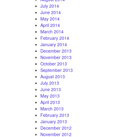
July 2014
June 2014
May 2014
April 2014
March 2014
February 2014
January 2014
December 2013
November 2013
October 2013
September 2013
August 2013
July 2013
June 2013
May 2013
April 2013
March 2013
February 2013
January 2013
December 2012
November 2012