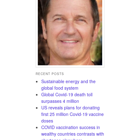
RECENT POSTS
Sustainable energy and the
global food system
Global Covid-19 death toll
surpasses 4 million
US reveals plans for donating
first 25 million Covid-19 vaccine
doses
COVID vaccination success in
wealthy countries contrasts with