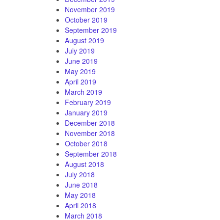
November 2019
October 2019
September 2019
August 2019
July 2019
June 2019
May 2019
April 2019
March 2019
February 2019
January 2019
December 2018
November 2018
October 2018
September 2018
August 2018
July 2018
June 2018
May 2018
April 2018
March 2018