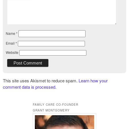
Name
*
Email
*
Website
This site uses Akismet to reduce spam.
Learn how your
comment data is processed.
FAMILY CARE CO-FOUNDER
GRANT MONTGOMERY