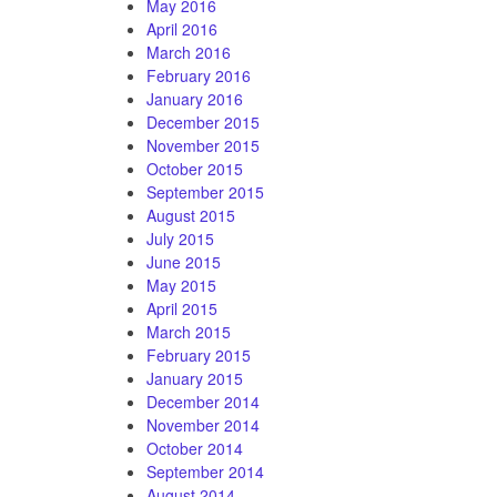
May 2016
April 2016
March 2016
February 2016
January 2016
December 2015
November 2015
October 2015
September 2015
August 2015
July 2015
June 2015
May 2015
April 2015
March 2015
February 2015
January 2015
December 2014
November 2014
October 2014
September 2014
August 2014