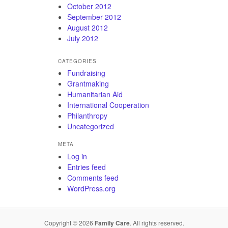
October 2012
September 2012
August 2012
July 2012
CATEGORIES
Fundraising
Grantmaking
Humanitarian Aid
International Cooperation
Philanthropy
Uncategorized
META
Log in
Entries feed
Comments feed
WordPress.org
Copyright © 2026
Family Care
. All rights reserved.