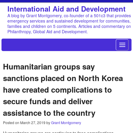
International Aid and Development
A blog by Grant Montgomery, co-founder of a 501c3 that provides
emergency services and sustained development for communities,
families and children on 5 continents. Articles and commentary on
Philanthropy, Global Aid and Development.
Humanitarian groups say
sanctions placed on North Korea
have created complications to
secure funds and deliver
assistance to the country
Posted on
March 27, 2019
by
Grant Montgomery
Humanitarian groups are continuing to face complications,