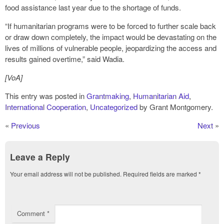
food assistance last year due to the shortage of funds.
“If humanitarian programs were to be forced to further scale back
or draw down completely, the impact would be devastating on the
lives of millions of vulnerable people, jeopardizing the access and
results gained overtime,” said Wadia.
[VoA]
This entry was posted in
Grantmaking
,
Humanitarian Aid
,
International Cooperation
,
Uncategorized
by Grant Montgomery.
«
Previous
Next
»
Leave a Reply
Your email address will not be published.
Required fields are marked
*
Comment
*