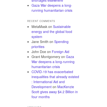
shortages elsewhere
Gaza War deepens a long-
running humanitarian crisis
RECENT COMMENTS
MetaMask
on
Sustainable
energy and the global food
system
Jane Smith
on
Spending
priorities
John Doe
on
Foreign Aid
Grant Montgomery
on
Gaza
War deepens a long-running
humanitarian crisis
COVID-19 has exacerbated
inequalities that already existed
: International Aid and
Development
on
MacKenzie
Scott gives away $4.2 Billion in
four months