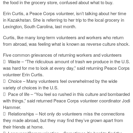
the food in the grocery store, confused about what to buy.
Erin Curtis, a Peace Corps volunteer, isn’t talking about her time
in Kazakhstan. She is referring to her trip to the local grocery in
Lexington, South Carolina, last month.
Curtis, like many long-term volunteers and workers who return
from abroad, was feeling what is known as reverse culture shock.
Five common grievances of returning workers and volunteers
 Waste – “The ridiculous amount of trash we produce in the U.S.
was hard for me to look at every day,” said returning Peace Corps
volunteer Erin Curtis.
 Choice – Many volunteers feel overwhelmed by the wide
variety of choices in the U.S.
 Pace of life – “You feel so rushed in this culture and bombarded
with things,” said returned Peace Corps volunteer coordinator Jodi
Hammer.
 Relationships – Not only do volunteers miss the connections
they made abroad, but they may find they’ve grown apart from
their friends at home.