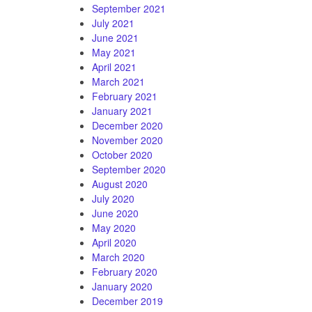
September 2021
July 2021
June 2021
May 2021
April 2021
March 2021
February 2021
January 2021
December 2020
November 2020
October 2020
September 2020
August 2020
July 2020
June 2020
May 2020
April 2020
March 2020
February 2020
January 2020
December 2019