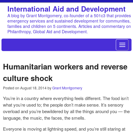
International Aid and Development
A blog by Grant Montgomery, co-founder of a 501c3 that provides
emergency services and sustained development for communities,
families and children on 5 continents. Articles and commentary on
Philanthropy, Global Aid and Development.
Humanitarian workers and reverse
culture shock
Posted on
August 18, 2014
by
Grant Montgomery
You’re in a country where everything feels different. The food isn’t
what you’re used to; the people don’t make sense. It’s sensory
overload and you’re bewildered by all the things around you — the
language, the music, the faces, the smells.
Everyone is moving at lightning speed, and you’re still staring at