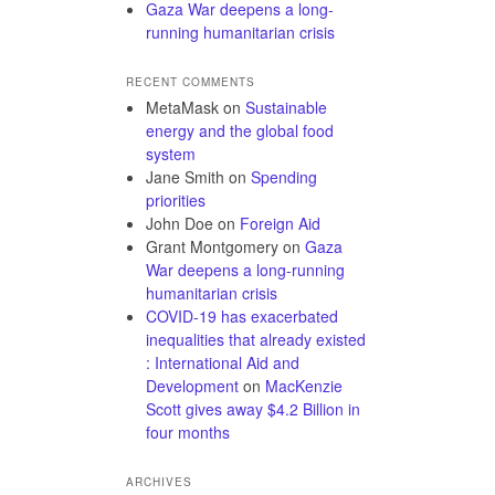
Gaza War deepens a long-
running humanitarian crisis
RECENT COMMENTS
MetaMask
on
Sustainable
energy and the global food
system
Jane Smith
on
Spending
priorities
John Doe
on
Foreign Aid
Grant Montgomery
on
Gaza
War deepens a long-running
humanitarian crisis
COVID-19 has exacerbated
inequalities that already existed
: International Aid and
Development
on
MacKenzie
Scott gives away $4.2 Billion in
four months
ARCHIVES