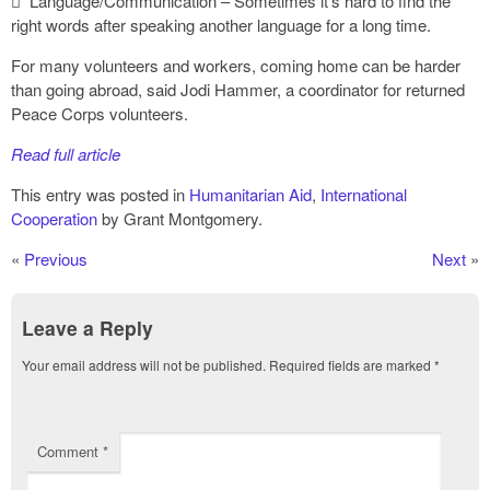
 Language/Communication – Sometimes it’s hard to find the
right words after speaking another language for a long time.
For many volunteers and workers, coming home can be harder
than going abroad, said Jodi Hammer, a coordinator for returned
Peace Corps volunteers.
Read full article
This entry was posted in
Humanitarian Aid
,
International
Cooperation
by Grant Montgomery.
«
Previous
Next
»
Leave a Reply
Your email address will not be published.
Required fields are marked
*
Comment
*