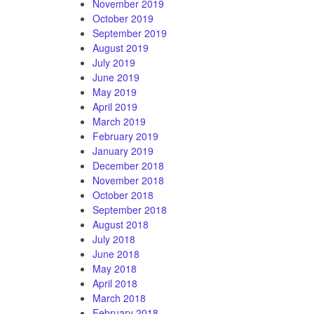
November 2019
October 2019
September 2019
August 2019
July 2019
June 2019
May 2019
April 2019
March 2019
February 2019
January 2019
December 2018
November 2018
October 2018
September 2018
August 2018
July 2018
June 2018
May 2018
April 2018
March 2018
February 2018