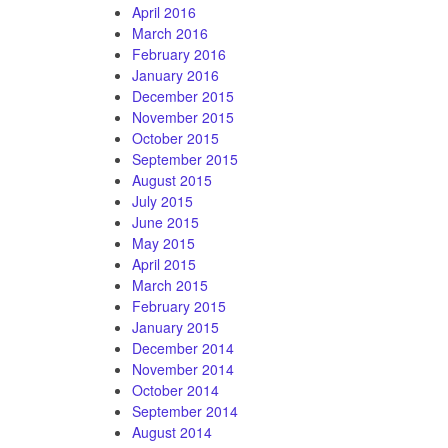
April 2016
March 2016
February 2016
January 2016
December 2015
November 2015
October 2015
September 2015
August 2015
July 2015
June 2015
May 2015
April 2015
March 2015
February 2015
January 2015
December 2014
November 2014
October 2014
September 2014
August 2014