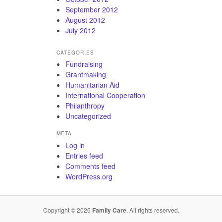
September 2012
August 2012
July 2012
CATEGORIES
Fundraising
Grantmaking
Humanitarian Aid
International Cooperation
Philanthropy
Uncategorized
META
Log in
Entries feed
Comments feed
WordPress.org
Copyright © 2026
Family Care
. All rights reserved.