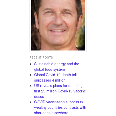
RECENT POSTS
Sustainable energy and the
global food system
Global Covid-19 death toll
surpasses 4 million
US reveals plans for donating
first 25 million Covid-19 vaccine
doses
COVID vaccination success in
wealthy countries contrasts with
shortages elsewhere