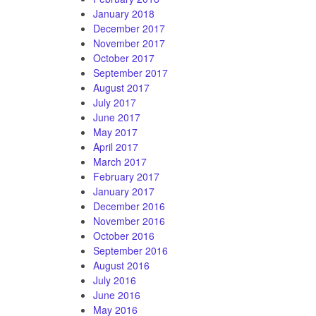
January 2018
December 2017
November 2017
October 2017
September 2017
August 2017
July 2017
June 2017
May 2017
April 2017
March 2017
February 2017
January 2017
December 2016
November 2016
October 2016
September 2016
August 2016
July 2016
June 2016
May 2016