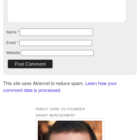
Name
*
Email
*
Website
This site uses Akismet to reduce spam.
Learn how your
comment data is processed.
FAMILY CARE CO-FOUNDER
GRANT MONTGOMERY