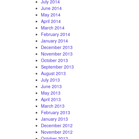
July 2014
June 2014
May 2014
April 2014
March 2014
February 2014
January 2014
December 2013
November 2013
October 2013
September 2013
August 2013
July 2013
June 2013
May 2013
April 2013
March 2013
February 2013
January 2013
December 2012
November 2012
October 2012