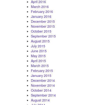
April 2016
March 2016
February 2016
January 2016
December 2015
November 2015
October 2015
September 2015
August 2015
July 2015
June 2015
May 2015
April 2015
March 2015
February 2015
January 2015
December 2014
November 2014
October 2014
September 2014
August 2014
July 2014