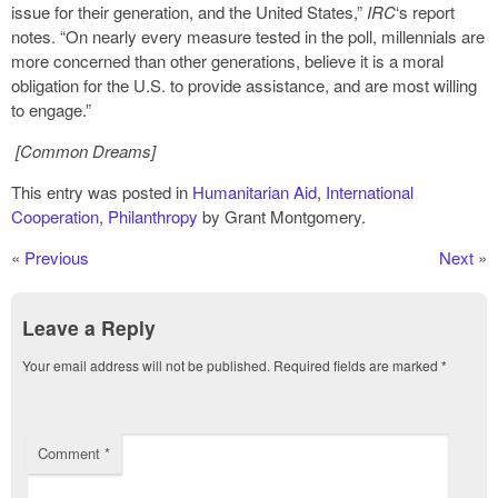
issue for their generation, and the United States,”
IRC
‘s report
notes. “On nearly every measure tested in the poll, millennials are
more concerned than other generations, believe it is a moral
obligation for the U.S. to provide assistance, and are most willing
to engage.”
[Common Dreams]
This entry was posted in
Humanitarian Aid
,
International
Cooperation
,
Philanthropy
by Grant Montgomery.
«
Previous
Next
»
Leave a Reply
Your email address will not be published.
Required fields are marked
*
Comment
*