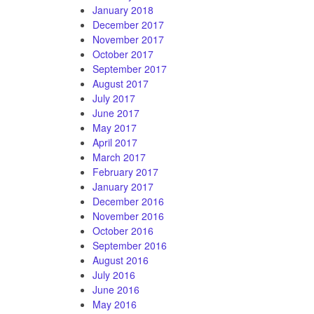
January 2018
December 2017
November 2017
October 2017
September 2017
August 2017
July 2017
June 2017
May 2017
April 2017
March 2017
February 2017
January 2017
December 2016
November 2016
October 2016
September 2016
August 2016
July 2016
June 2016
May 2016