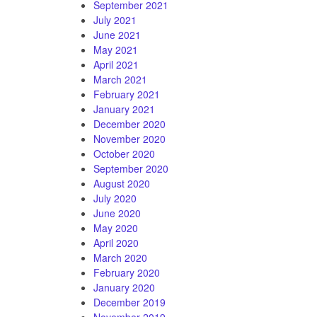
September 2021
July 2021
June 2021
May 2021
April 2021
March 2021
February 2021
January 2021
December 2020
November 2020
October 2020
September 2020
August 2020
July 2020
June 2020
May 2020
April 2020
March 2020
February 2020
January 2020
December 2019
November 2019