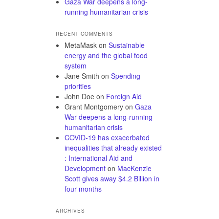
Gaza War deepens a long-
running humanitarian crisis
RECENT COMMENTS
MetaMask
on
Sustainable
energy and the global food
system
Jane Smith
on
Spending
priorities
John Doe
on
Foreign Aid
Grant Montgomery
on
Gaza
War deepens a long-running
humanitarian crisis
COVID-19 has exacerbated
inequalities that already existed
: International Aid and
Development
on
MacKenzie
Scott gives away $4.2 Billion in
four months
ARCHIVES