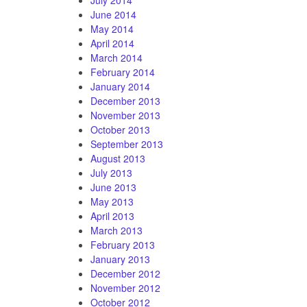
June 2014
May 2014
April 2014
March 2014
February 2014
January 2014
December 2013
November 2013
October 2013
September 2013
August 2013
July 2013
June 2013
May 2013
April 2013
March 2013
February 2013
January 2013
December 2012
November 2012
October 2012