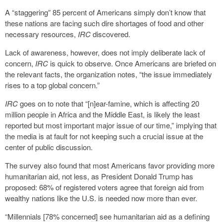
A “staggering” 85 percent of Americans simply don’t know that
these nations are facing such dire shortages of food and other
necessary resources,
IRC
discovered.
Lack of awareness, however, does not imply deliberate lack of
concern,
IRC
is quick to observe. Once Americans are briefed on
the relevant facts, the organization notes, “the issue immediately
rises to a top global concern.”
IRC
goes on to note that “[n]ear-famine, which is affecting 20
million people in Africa and the Middle East, is likely the least
reported but most important major issue of our time,” implying that
the media is at fault for not keeping such a crucial issue at the
center of public discussion.
The survey also found that most Americans favor providing more
humanitarian aid, not less, as President Donald Trump has
proposed: 68% of registered voters agree that foreign aid from
wealthy nations like the U.S. is needed now more than ever.
“Millennials [78% concerned] see humanitarian aid as a defining