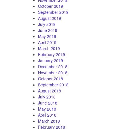
October 2019
September 2019
August 2019
July 2019
June 2019
May 2019
April 2019
March 2019
February 2019
January 2019
December 2018
November 2018
October 2018
September 2018
August 2018
July 2018
June 2018
May 2018
April 2018
March 2018
February 2018