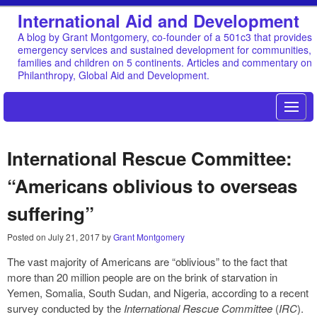
International Aid and Development
A blog by Grant Montgomery, co-founder of a 501c3 that provides
emergency services and sustained development for communities,
families and children on 5 continents. Articles and commentary on
Philanthropy, Global Aid and Development.
International Rescue Committee:
“Americans oblivious to overseas
suffering”
Posted on
July 21, 2017
by
Grant Montgomery
The vast majority of Americans are “oblivious” to the fact that
more than 20 million people are on the brink of starvation in
Yemen, Somalia, South Sudan, and Nigeria, according to a recent
survey conducted by the
International Rescue Committee
(
IRC
).