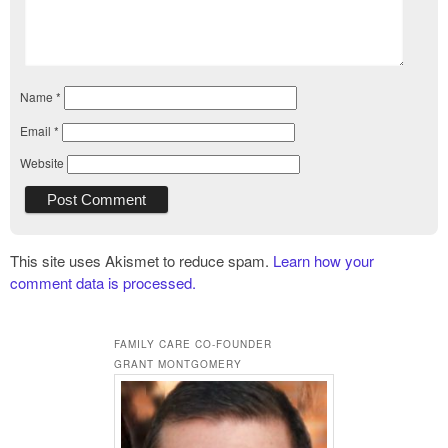
Name
*
Email
*
Website
This site uses Akismet to reduce spam.
Learn how your
comment data is processed.
FAMILY CARE CO-FOUNDER
GRANT MONTGOMERY