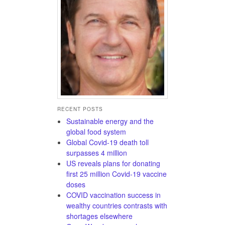
RECENT POSTS
Sustainable energy and the
global food system
Global Covid-19 death toll
surpasses 4 million
US reveals plans for donating
first 25 million Covid-19 vaccine
doses
COVID vaccination success in
wealthy countries contrasts with
shortages elsewhere