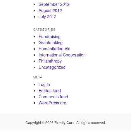
September 2012
August 2012
July 2012
CATEGORIES
Fundraising
Grantmaking
Humanitarian Aid
International Cooperation
Philanthropy
Uncategorized
META
Log in
Entries feed
Comments feed
WordPress.org
Copyright © 2026
Family Care
. All rights reserved.