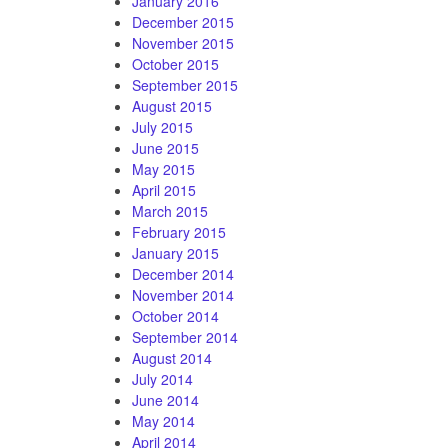
January 2016
December 2015
November 2015
October 2015
September 2015
August 2015
July 2015
June 2015
May 2015
April 2015
March 2015
February 2015
January 2015
December 2014
November 2014
October 2014
September 2014
August 2014
July 2014
June 2014
May 2014
April 2014