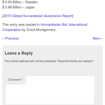
$ 0.93 Billion – Sweden
$ 0.88 Billion – Japan
[
2015 Global Humanitarian Assistance Report
]
This entry was posted in
Humanitarian Aid
,
International
Cooperation
by Grant Montgomery.
«
Previous
Next
»
Leave a Reply
Your email address will not be published.
Required fields are marked
*
Comment
*