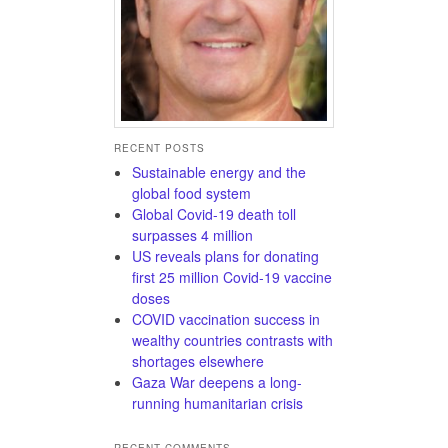
RECENT POSTS
Sustainable energy and the
global food system
Global Covid-19 death toll
surpasses 4 million
US reveals plans for donating
first 25 million Covid-19 vaccine
doses
COVID vaccination success in
wealthy countries contrasts with
shortages elsewhere
Gaza War deepens a long-
running humanitarian crisis
RECENT COMMENTS