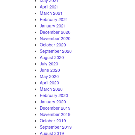
May 2021
April 2021
March 2021
February 2021
January 2021
December 2020
November 2020
October 2020
September 2020
August 2020
July 2020
June 2020
May 2020
April 2020
March 2020
February 2020
January 2020
December 2019
November 2019
October 2019
September 2019
August 2019