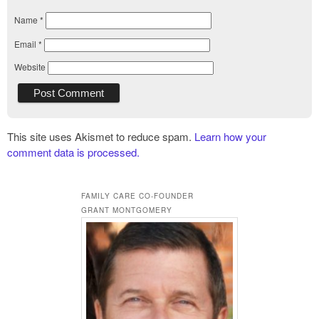
Name
*
Email
*
Website
This site uses Akismet to reduce spam.
Learn how your
comment data is processed.
FAMILY CARE CO-FOUNDER
GRANT MONTGOMERY