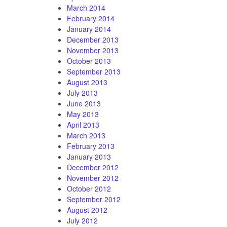
March 2014
February 2014
January 2014
December 2013
November 2013
October 2013
September 2013
August 2013
July 2013
June 2013
May 2013
April 2013
March 2013
February 2013
January 2013
December 2012
November 2012
October 2012
September 2012
August 2012
July 2012