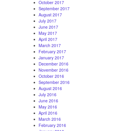
October 2017
September 2017
August 2017
July 2017
June 2017
May 2017
April 2017
March 2017
February 2017
January 2017
December 2016
November 2016
October 2016
September 2016
August 2016
July 2016
June 2016
May 2016
April 2016
March 2016
February 2016