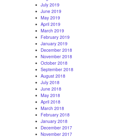
July 2019
June 2019
May 2019
April 2019
March 2019
February 2019
January 2019
December 2018
November 2018
October 2018
September 2018
August 2018
July 2018
June 2018
May 2018
April 2018
March 2018
February 2018
January 2018
December 2017
November 2017