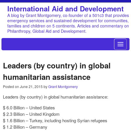
International Aid and Development
A blog by Grant Montgomery, co-founder of a 501c3 that provides
emergency services and sustained development for communities,
families and children on 5 continents. Articles and commentary on
Philanthropy, Global Aid and Development.
Leaders (by country) in global
humanitarian assistance
Posted on
June 21, 2015
by
Grant Montgomery
Leaders (by country) in global humanitarian assistance:
$ 6.0 Billion – United States
$ 2.3 Billion – United Kingdom
$ 1.6 Billion – Turkey, including hosting Syrian refugees
$ 1.2 Billion – Germany