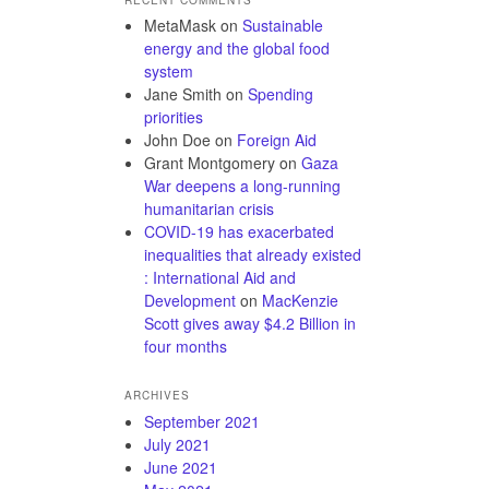
MetaMask
on
Sustainable
energy and the global food
system
Jane Smith
on
Spending
priorities
John Doe
on
Foreign Aid
Grant Montgomery
on
Gaza
War deepens a long-running
humanitarian crisis
COVID-19 has exacerbated
inequalities that already existed
: International Aid and
Development
on
MacKenzie
Scott gives away $4.2 Billion in
four months
ARCHIVES
September 2021
July 2021
June 2021