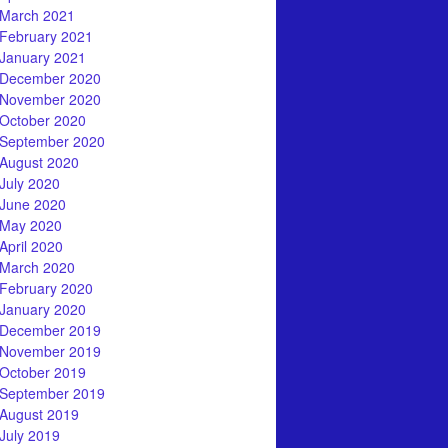
March 2021
February 2021
January 2021
December 2020
November 2020
October 2020
September 2020
August 2020
July 2020
June 2020
May 2020
April 2020
March 2020
February 2020
January 2020
December 2019
November 2019
October 2019
September 2019
August 2019
July 2019