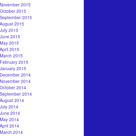
November 2015
October 2015
September 2015
August 2015
July 2015
June 2015
May 2015
April 2015
March 2015
February 2015
January 2015
December 2014
November 2014
October 2014
September 2014
August 2014
July 2014
June 2014
May 2014
April 2014
March 2014