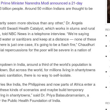
s Prime Minister Narendra Modi announced a 21-day
.3 billion people. Around 50 million Indians are thought to be
parity seem more obvious than any other,” Dr. Angela
rofit Swasti Health Catalyst, which works in slums and rural
RE
, told NBC News in a telephone interview. “We’re saying
 water or sanitizers and keep at a distance — none of these
al repercussions for the poor will be severe in a nation of
ampdown in India, around a third of the world’s population is
own. But across the world, for millions living in shantytowns
ic sanitation, there is no way to self-isolate.
es like India, the Philippines and now parts of Africa enter a
 these kinds of scenarios and maybe build temporary
 living in shantytowns,” said Dr. Priya Balasubramaniam, a
or the Public Health Foundation of India.
RE