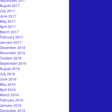
September 2017
August 2017
July 2017
June 2017
May 2017
April 2017
March 2017
February 2017
January 2017
December 2016
November 2016
October 2016
September 2016
August 2016
July 2016
June 2016
May 2016
April 2016
March 2016
February 2016
January 2016
December 2015