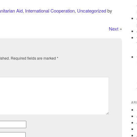
itarian Aid
,
International Cooperation
,
Uncategorized
by
Next
»
ished.
Required fields are marked
*
AR