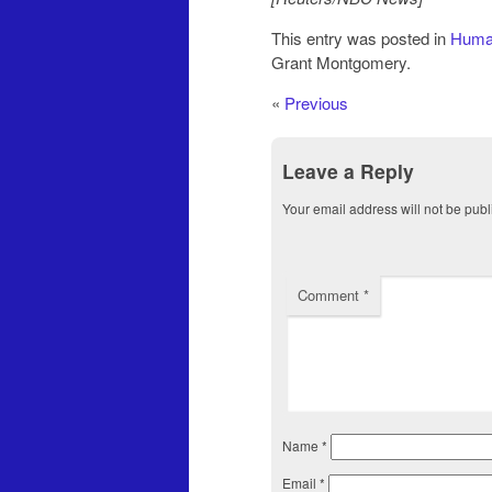
This entry was posted in
Human
Grant Montgomery.
«
Previous
Leave a Reply
Your email address will not be publ
Comment
*
Name
*
Email
*