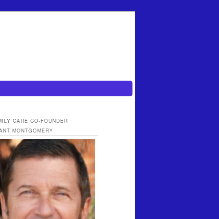
MILY CARE CO-FOUNDER
ANT MONTGOMERY