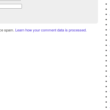
uce spam.
Learn how your comment data is processed.