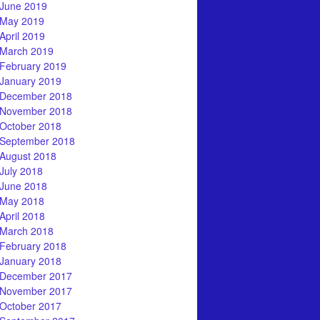
June 2019
May 2019
April 2019
March 2019
February 2019
January 2019
December 2018
November 2018
October 2018
September 2018
August 2018
July 2018
June 2018
May 2018
April 2018
March 2018
February 2018
January 2018
December 2017
November 2017
October 2017