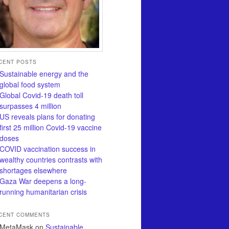
CENT POSTS
Sustainable energy and the
global food system
Global Covid-19 death toll
surpasses 4 million
US reveals plans for donating
first 25 million Covid-19 vaccine
doses
COVID vaccination success in
wealthy countries contrasts with
shortages elsewhere
Gaza War deepens a long-
running humanitarian crisis
CENT COMMENTS
MetaMask
on
Sustainable