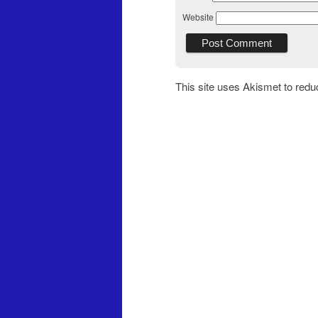
Website
This site uses Akismet to red