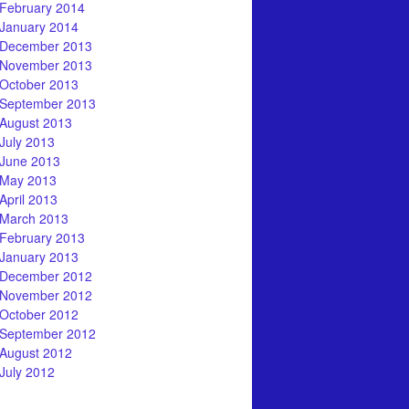
February 2014
January 2014
December 2013
November 2013
October 2013
September 2013
August 2013
July 2013
June 2013
May 2013
April 2013
March 2013
February 2013
January 2013
December 2012
November 2012
October 2012
September 2012
August 2012
July 2012