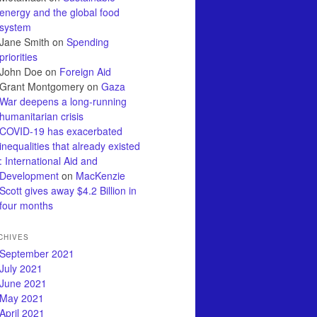
energy and the global food
system
Jane Smith
on
Spending
priorities
John Doe
on
Foreign Aid
Grant Montgomery
on
Gaza
War deepens a long-running
humanitarian crisis
COVID-19 has exacerbated
inequalities that already existed
: International Aid and
Development
on
MacKenzie
Scott gives away $4.2 Billion in
four months
CHIVES
September 2021
July 2021
June 2021
May 2021
April 2021