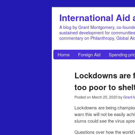
International Ai
A blog by Grant Montgomery, co-founde
sustained development for communities, 
commentary on Philanthropy, Global A
Home
Foreign Aid
Spending prio
Lockdowns are fi
too poor to shel
Posted on
March 25, 2020
by
Grant 
Lockdowns are being champione
warn this will not be easily ac
slums could see the virus spread
Questions over how the world’s