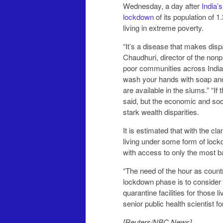
Wednesday, a day after
India’
lockdown
of its population of 1
living in extreme poverty.
“It’s a disease that makes dis
Chaudhuri, director of the nonp
poor communities across India
wash your hands with soap and
are available in the slums.” “If there is just one case, it’s going to be a flash fire,” Chaudhuri
said, but the economic and soci
stark wealth disparities.
It is estimated that with the cl
living under some form of lockd
with access to only the most bas
“The need of the hour as countri
lockdown phase is to consider
quarantine facilities for those
senior public health scientist f
[Reuters/NBC News]