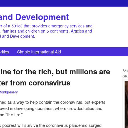
d and Development
r of a 501c3 that provides emergency services and
families and children on 5 continents. Articles and
id and Development.
rities
Simple International Aid
ne for the rich, but millions are
FA
GR
ter from coronavirus
Montgomery
d as a way to help contain the coronavirus, but experts
hieved in developing countries, where crowded cities and
 “like fire.”
 poorest will survive the coronavirus pandemic surged