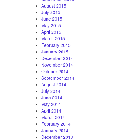
August 2015
July 2015
June 2015
May 2015
April 2015
March 2015
February 2015
January 2015
December 2014
November 2014
October 2014
September 2014
August 2014
July 2014
June 2014
May 2014
April 2014
March 2014
February 2014
January 2014
December 2013