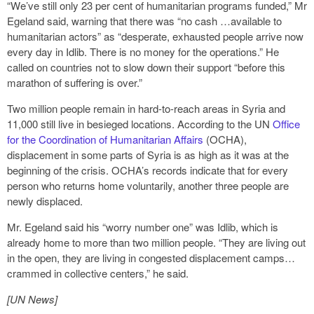
“We’ve still only 23 per cent of humanitarian programs funded,” Mr
Egeland said, warning that there was “no cash …available to
humanitarian actors” as “desperate, exhausted people arrive now
every day in Idlib. There is no money for the operations.” He
called on countries not to slow down their support “before this
marathon of suffering is over.”
Two million people remain in hard-to-reach areas in Syria and
11,000 still live in besieged locations. According to the UN
Office
for the Coordination of Humanitarian Affairs
(OCHA),
displacement in some parts of Syria is as high as it was at the
beginning of the crisis. OCHA’s records indicate that for every
person who returns home voluntarily, another three people are
newly displaced.
Mr. Egeland said his “worry number one” was Idlib, which is
already home to more than two million people. “They are living out
in the open, they are living in congested displacement camps…
crammed in collective centers,” he said.
[UN News]