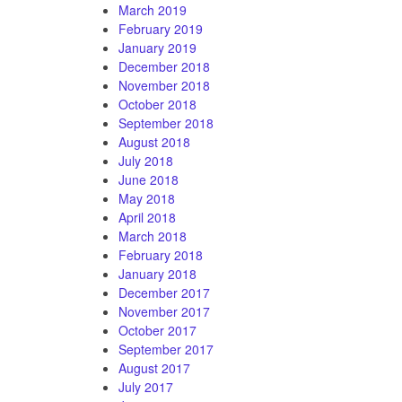
March 2019
February 2019
January 2019
December 2018
November 2018
October 2018
September 2018
August 2018
July 2018
June 2018
May 2018
April 2018
March 2018
February 2018
January 2018
December 2017
November 2017
October 2017
September 2017
August 2017
July 2017