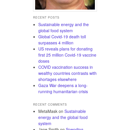
RECENT POSTS
Sustainable energy and the
global food system
Global Covid-19 death toll
surpasses 4 million
US reveals plans for donating
first 25 million Covid-19 vaccine
doses
COVID vaccination success in
wealthy countries contrasts with
shortages elsewhere
Gaza War deepens a long-
running humanitarian crisis
RECENT COMMENTS
MetaMask
on
Sustainable
energy and the global food
system
Jane Smith
on
Spending