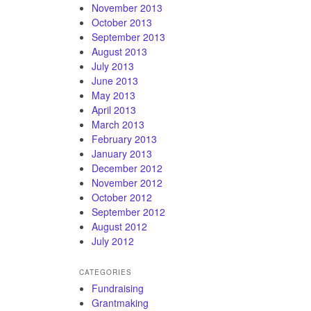
November 2013
October 2013
September 2013
August 2013
July 2013
June 2013
May 2013
April 2013
March 2013
February 2013
January 2013
December 2012
November 2012
October 2012
September 2012
August 2012
July 2012
CATEGORIES
Fundraising
Grantmaking