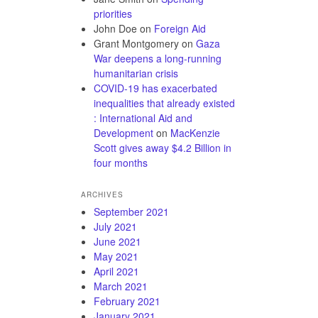
priorities
John Doe
on
Foreign Aid
Grant Montgomery
on
Gaza
War deepens a long-running
humanitarian crisis
COVID-19 has exacerbated
inequalities that already existed
: International Aid and
Development
on
MacKenzie
Scott gives away $4.2 Billion in
four months
ARCHIVES
September 2021
July 2021
June 2021
May 2021
April 2021
March 2021
February 2021
January 2021