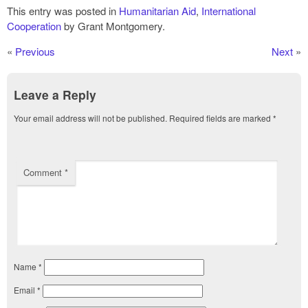
This entry was posted in
Humanitarian Aid
,
International
Cooperation
by Grant Montgomery.
«
Previous
Next
»
Leave a Reply
Your email address will not be published.
Required fields are marked
*
Comment
*
Name
*
Email
*