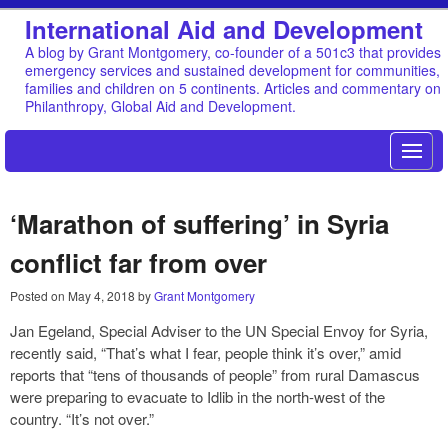
International Aid and Development
A blog by Grant Montgomery, co-founder of a 501c3 that provides
emergency services and sustained development for communities,
families and children on 5 continents. Articles and commentary on
Philanthropy, Global Aid and Development.
‘Marathon of suffering’ in Syria
conflict far from over
Posted on
May 4, 2018
by
Grant Montgomery
Jan Egeland, Special Adviser to the UN Special Envoy for Syria,
recently said, “That’s what I fear, people think it’s over,” amid
reports that “tens of thousands of people” from rural Damascus
were preparing to evacuate to Idlib in the north-west of the
country. “It’s not over.”