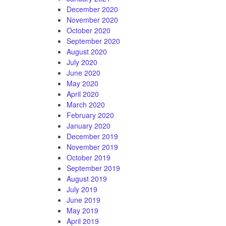
December 2020
November 2020
October 2020
September 2020
August 2020
July 2020
June 2020
May 2020
April 2020
March 2020
February 2020
January 2020
December 2019
November 2019
October 2019
September 2019
August 2019
July 2019
June 2019
May 2019
April 2019