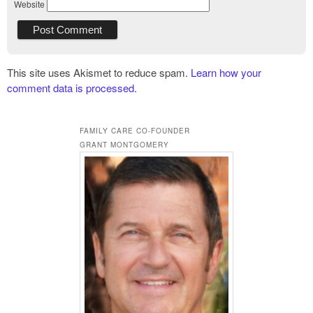
Website
This site uses Akismet to reduce spam.
Learn how your
comment data is processed.
FAMILY CARE CO-FOUNDER
GRANT MONTGOMERY