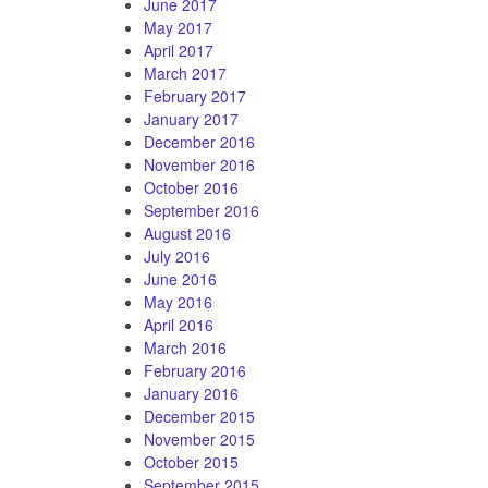
June 2017
May 2017
April 2017
March 2017
February 2017
January 2017
December 2016
November 2016
October 2016
September 2016
August 2016
July 2016
June 2016
May 2016
April 2016
March 2016
February 2016
January 2016
December 2015
November 2015
October 2015
September 2015