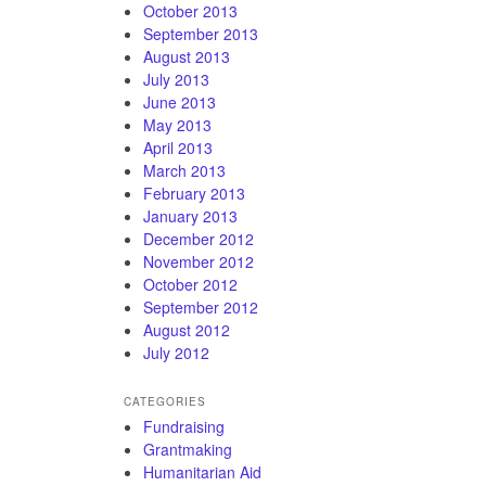
October 2013
September 2013
August 2013
July 2013
June 2013
May 2013
April 2013
March 2013
February 2013
January 2013
December 2012
November 2012
October 2012
September 2012
August 2012
July 2012
CATEGORIES
Fundraising
Grantmaking
Humanitarian Aid