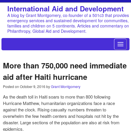
International Aid and Development
A blog by Grant Montgomery, co-founder of a 501c3 that provides
emergency services and sustained development for communities,
families and children on 5 continents. Articles and commentary on
Philanthropy, Global Aid and Development.
More than 750,000 need immediate
aid after Haiti hurricane
Posted on
October 9, 2016
by
Grant Montgomery
As the death toll in Haiti soars to more than 800 following
Hurricane Matthew, humanitarian organizations face a race
against the clock. Rising casualty numbers threaten to
overwhelm the few health centers and hospitals not hit by the
disaster. Large sections of the population are also at risk from
epidemics.