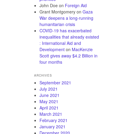
John Doe
on
Foreign Aid
Grant Montgomery
on
Gaza
War deepens a long-running
humanitarian crisis
COVID-19 has exacerbated
inequalities that already existed
: International Aid and
Development
on
MacKenzie
Scott gives away $4.2 Billion in
four months
ARCHIVES
September 2021
July 2021
June 2021
May 2021
April 2021
March 2021
February 2021
January 2021
December 2020