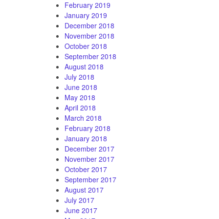
February 2019
January 2019
December 2018
November 2018
October 2018
September 2018
August 2018
July 2018
June 2018
May 2018
April 2018
March 2018
February 2018
January 2018
December 2017
November 2017
October 2017
September 2017
August 2017
July 2017
June 2017