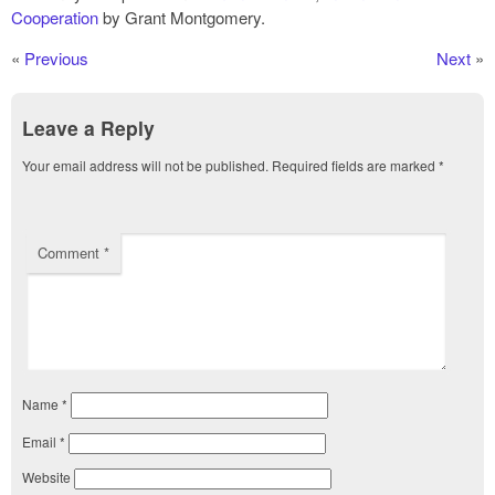
Cooperation
by Grant Montgomery.
«
Previous
Next
»
Leave a Reply
Your email address will not be published.
Required fields are marked
*
Comment
*
Name
*
Email
*
Website