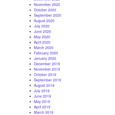
November 2020
October 2020
September 2020
August 2020
July 2020
June 2020
May 2020
April 2020
March 2020
February 2020
January 2020
December 2019
November 2019
October 2019
September 2019
August 2019
July 2019
June 2019
May 2019
April 2019
March 2019