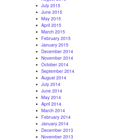
July 2015
June 2015
May 2015
April 2015
March 2015
February 2015
January 2015
December 2014
November 2014
October 2014
September 2014
August 2014
July 2014
June 2014
May 2014
April 2014
March 2014
February 2014
January 2014
December 2013
November 2013