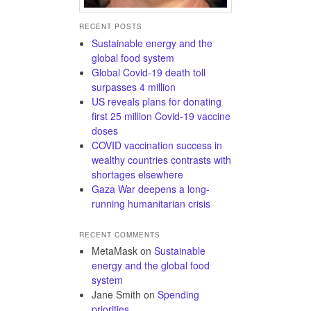
RECENT POSTS
Sustainable energy and the
global food system
Global Covid-19 death toll
surpasses 4 million
US reveals plans for donating
first 25 million Covid-19 vaccine
doses
COVID vaccination success in
wealthy countries contrasts with
shortages elsewhere
Gaza War deepens a long-
running humanitarian crisis
RECENT COMMENTS
MetaMask
on
Sustainable
energy and the global food
system
Jane Smith
on
Spending
priorities