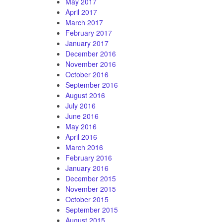
May 2017
April 2017
March 2017
February 2017
January 2017
December 2016
November 2016
October 2016
September 2016
August 2016
July 2016
June 2016
May 2016
April 2016
March 2016
February 2016
January 2016
December 2015
November 2015
October 2015
September 2015
August 2015