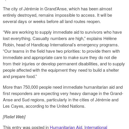
The city of Jérémie in Grand’Anse, which has been almost
entirely destroyed, remains impossible to access. It will be
several days or weeks before all land routes reopen.
“We are working to supply immediate aid to survivors who have
lost everything. Casualty numbers are high,” explains Hélène
Robin, head of Handicap International’s emergency programs.
“Our teams in the field have two priorities: to provide them with
immediate and appropriate care to make sure they do not die
from their injuries or develop permanent disabilities, and to supply
people affected with the equipment they need to build a shelter
and prepare food.”
More than 750,000 people need immediate humanitarian aid and
first responders are expecting very heavy damage in the Grand-
Anse and Sud regions, particularly in the cities of Jérémie and
Les Cayes, according to the United Nations.
[Relief Web]
This entry was posted in
Humanitarian Aid
,
International