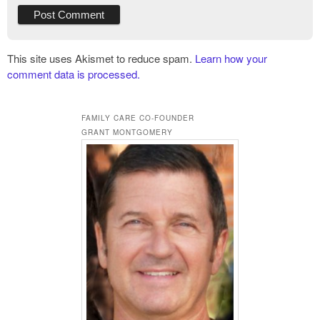
This site uses Akismet to reduce spam.
Learn how your
comment data is processed.
FAMILY CARE CO-FOUNDER
GRANT MONTGOMERY