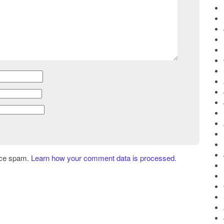
uce spam.
Learn how your comment data is processed.