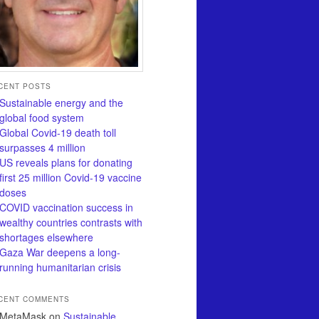
CENT POSTS
Sustainable energy and the
global food system
Global Covid-19 death toll
surpasses 4 million
US reveals plans for donating
first 25 million Covid-19 vaccine
doses
COVID vaccination success in
wealthy countries contrasts with
shortages elsewhere
Gaza War deepens a long-
running humanitarian crisis
CENT COMMENTS
MetaMask
on
Sustainable