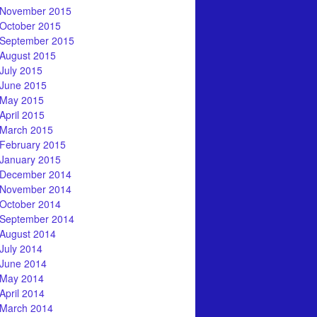
November 2015
October 2015
September 2015
August 2015
July 2015
June 2015
May 2015
April 2015
March 2015
February 2015
January 2015
December 2014
November 2014
October 2014
September 2014
August 2014
July 2014
June 2014
May 2014
April 2014
March 2014