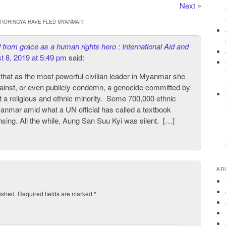
Next
»
0 ROHINGYA HAVE FLED MYANMAR
”
 from grace as a human rights hero : International Aid and
t 8, 2019 at 5:49 pm
said:
t that as the most powerful civilian leader in Myanmar she
gainst, or even publicly condemn, a genocide committed by
 a religious and ethnic minority. Some 700,000 ethnic
nmar amid what a UN official has called a textbook
nsing. All the while, Aung San Suu Kyi was silent. […]
AR
ished.
Required fields are marked
*