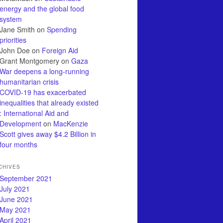
energy and the global food
system
Jane Smith
on
Spending
priorities
John Doe
on
Foreign Aid
Grant Montgomery
on
Gaza
War deepens a long-running
humanitarian crisis
COVID-19 has exacerbated
inequalities that already existed
: International Aid and
Development
on
MacKenzie
Scott gives away $4.2 Billion in
four months
CHIVES
September 2021
July 2021
June 2021
May 2021
April 2021