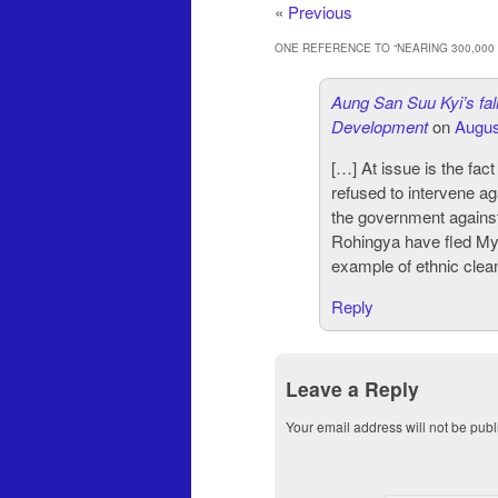
«
Previous
ONE REFERENCE TO “
NEARING 300,00
Aung San Suu Kyi’s fall
Development
on
Augus
[…] At issue is the fac
refused to intervene a
the government against
Rohingya have fled Mya
example of ethnic clea
Reply
Leave a Reply
Your email address will not be publ