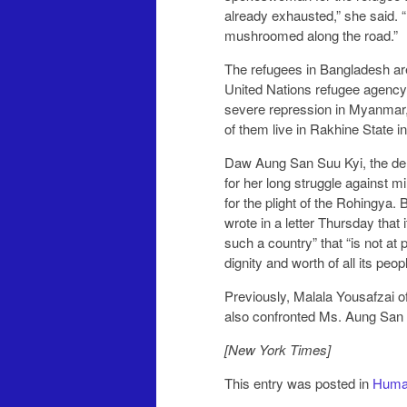
already exhausted,” she said. 
mushroomed along the road.”
The refugees in Bangladesh ar
United Nations refugee agency
severe repression in Myanmar, 
of them live in Rakhine State in
Daw Aung San Suu Kyi, the de 
for her long struggle against mi
for the plight of the Rohingya.
wrote in a letter Thursday that
such a country” that “is not at 
dignity and worth of all its peopl
Previously, Malala Yousafzai o
also confronted Ms. Aung San S
[New York Times]
This entry was posted in
Human