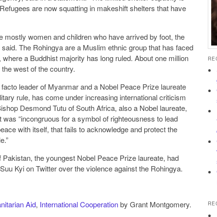
“Refugees are now squatting in makeshift shelters that have
e mostly women and children who have arrived by foot, the
 said. The Rohingya are a Muslim ethnic group that has faced
where a Buddhist majority has long ruled. About one million
RE
 the west of the country.
facto leader of Myanmar and a Nobel Peace Prize laureate
litary rule, has come under increasing international criticism
 Bishop Desmond Tutu of South Africa, also a Nobel laureate,
 it was “incongruous for a symbol of righteousness to lead
peace with itself, that fails to acknowledge and protect the
e.”
f Pakistan, the youngest Nobel Peace Prize laureate, had
uu Kyi on Twitter over the violence against the Rohingya.
itarian Aid
,
International Cooperation
by Grant Montgomery.
RE