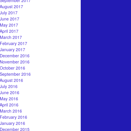
September 2017
August 2017
July 2017
June 2017
May 2017
April 2017
March 2017
February 2017
January 2017
December 2016
November 2016
October 2016
September 2016
August 2016
July 2016
June 2016
May 2016
April 2016
March 2016
February 2016
January 2016
December 2015