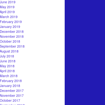
June 2019
May 2019
April 2019
March 2019
February 2019
January 2019
December 2018
November 2018
October 2018
September 2018
August 2018
July 2018
June 2018
May 2018
April 2018
March 2018
February 2018
January 2018
December 2017
November 2017
October 2017