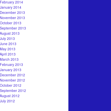
February 2014
January 2014
December 2013
November 2013
October 2013
September 2013
August 2013
July 2013
June 2013
May 2013
April 2013
March 2013
February 2013
January 2013
December 2012
November 2012
October 2012
September 2012
August 2012
July 2012