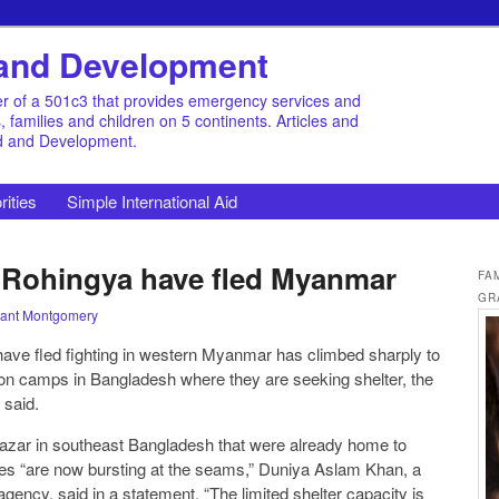
d and Development
r of a 501c3 that provides emergency services and
families and children on 5 continents. Articles and
id and Development.
rities
Simple International Aid
 Rohingya have fled Myanmar
FA
GR
ant Montgomery
ve fled fighting in western Myanmar has climbed sharply to
 on camps in Bangladesh where they are seeking shelter, the
 said.
zar in southeast Bangladesh that were already home to
es “are now bursting at the seams,” Duniya Aslam Khan, a
ency, said in a statement. “The limited shelter capacity is