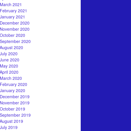
March 2021
February 2021
January 2021
December 2020
November 2020
October 2020
September 2020
August 2020
July 2020
June 2020
May 2020
April 2020
March 2020
February 2020
January 2020
December 2019
November 2019
October 2019
September 2019
August 2019
July 2019