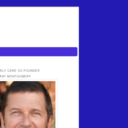
MILY CARE CO-FOUNDER
ANT MONTGOMERY