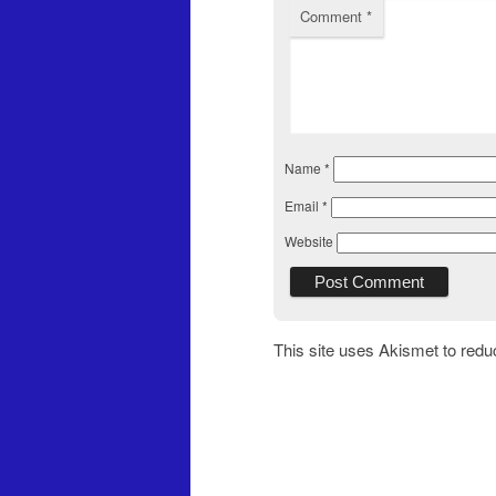
Comment
*
Name
*
Email
*
Website
This site uses Akismet to red