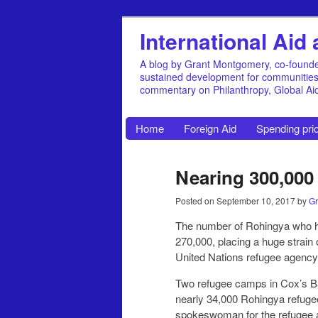
International Ai
A blog by Grant Montgomery, co-founde
sustained development for communities, 
commentary on Philanthropy, Global A
Home
Foreign Aid
Spending prio
Nearing 300,000
Posted on
September 10, 2017
by
Gr
The number of Rohingya who ha
270,000, placing a huge strain
United Nations refugee agency
Two refugee camps in Cox’s Ba
nearly 34,000 Rohingya refuge
spokeswoman for the refugee ag