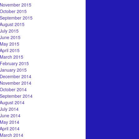
November 2015
October 2015
September 2015
August 2015
July 2015
June 2015
May 2015
April 2015
March 2015
February 2015
January 2015
December 2014
November 2014
October 2014
September 2014
August 2014
July 2014
June 2014
May 2014
April 2014
March 2014