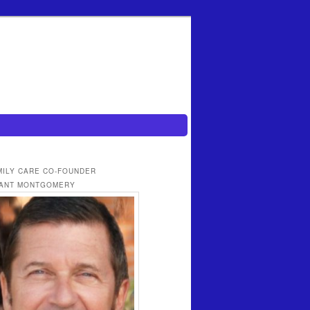
MILY CARE CO-FOUNDER
ANT MONTGOMERY