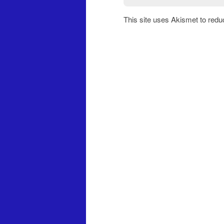
This site uses Akismet to red