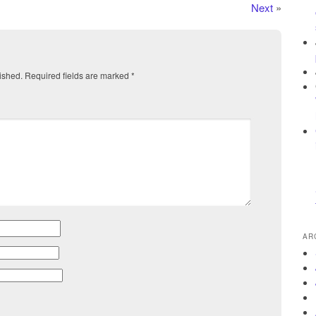
Next
»
ished.
Required fields are marked
*
AR