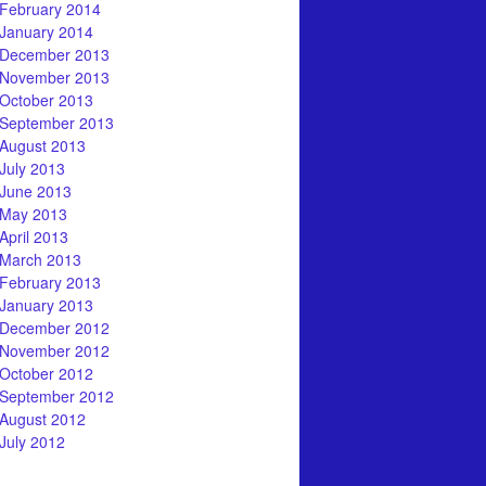
February 2014
January 2014
December 2013
November 2013
October 2013
September 2013
August 2013
July 2013
June 2013
May 2013
April 2013
March 2013
February 2013
January 2013
December 2012
November 2012
October 2012
September 2012
August 2012
July 2012