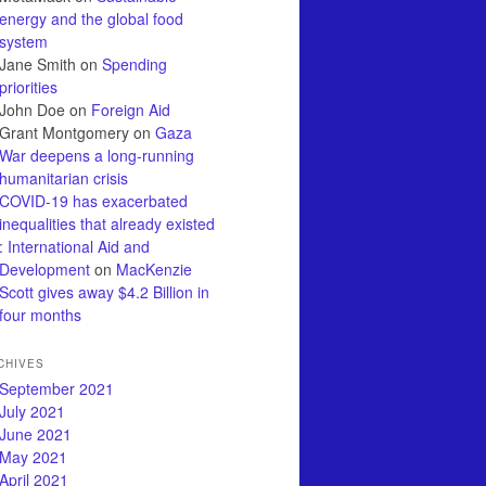
energy and the global food
system
Jane Smith
on
Spending
priorities
John Doe
on
Foreign Aid
Grant Montgomery
on
Gaza
War deepens a long-running
humanitarian crisis
COVID-19 has exacerbated
inequalities that already existed
: International Aid and
Development
on
MacKenzie
Scott gives away $4.2 Billion in
four months
CHIVES
September 2021
July 2021
June 2021
May 2021
April 2021