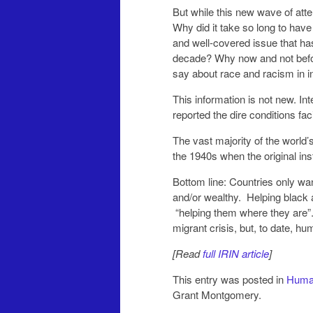
But while this new wave of att
Why did it take so long to hav
and well-covered issue that has 
decade? Why now and not befor
say about race and racism in i
This information is not new. Int
reported the dire conditions fa
The vast majority of the world’
the 1940s when the original ins
Bottom line: Countries only wa
and/or wealthy. Helping black 
“helping them where they are”.
migrant crisis, but, to date, hu
[Read
full IRIN article
]
This entry was posted in
Human
Grant Montgomery.