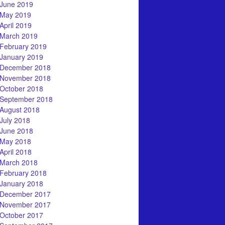
June 2019
May 2019
April 2019
March 2019
February 2019
January 2019
December 2018
November 2018
October 2018
September 2018
August 2018
July 2018
June 2018
May 2018
April 2018
March 2018
February 2018
January 2018
December 2017
November 2017
October 2017