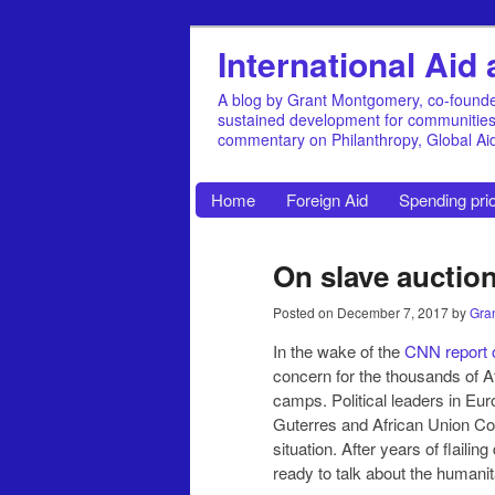
International Ai
A blog by Grant Montgomery, co-founde
sustained development for communities, 
commentary on Philanthropy, Global A
Home
Foreign Aid
Spending prio
On slave auction
Posted on
December 7, 2017
by
Gra
In the wake of the
CNN report 
concern for the thousands of A
camps. Political leaders in Eu
Guterres and African Union 
situation. After years of flaili
ready to talk about the humanit