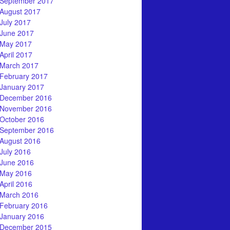
September 2017
August 2017
July 2017
June 2017
May 2017
April 2017
March 2017
February 2017
January 2017
December 2016
November 2016
October 2016
September 2016
August 2016
July 2016
June 2016
May 2016
April 2016
March 2016
February 2016
January 2016
December 2015