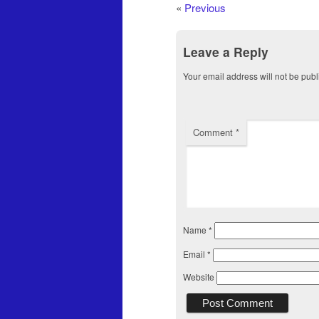
«
Previous
Leave a Reply
Your email address will not be publ
Comment
*
Name
*
Email
*
Website