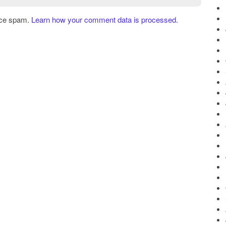
uce spam.
Learn how your comment data is processed.