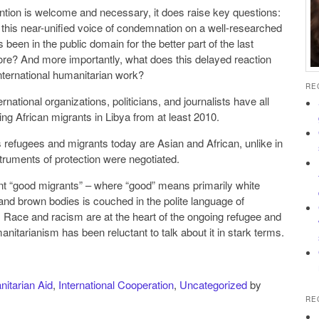
ention is welcome and necessary, it does raise key questions:
e this near-unified voice of condemnation on a well-researched
been in the public domain for the better part of the last
e? And more importantly, what does this delayed reaction
nternational humanitarian work?
RE
ernational organizations, politicians, and journalists have all
cing African migrants in Libya from at least 2010.
s refugees and migrants today are Asian and African, unlike in
truments of protection were negotiated.
nt “good migrants” – where “good” means primarily white
and brown bodies is couched in the polite language of
 Race and racism are at the heart of the ongoing refugee and
manitarianism has been reluctant to talk about it in stark terms.
itarian Aid
,
International Cooperation
,
Uncategorized
by
RE