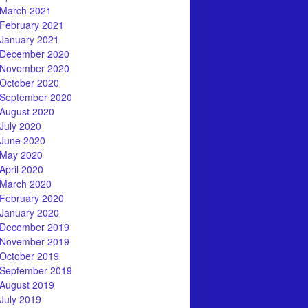
March 2021
February 2021
January 2021
December 2020
November 2020
October 2020
September 2020
August 2020
July 2020
June 2020
May 2020
April 2020
March 2020
February 2020
January 2020
December 2019
November 2019
October 2019
September 2019
August 2019
July 2019