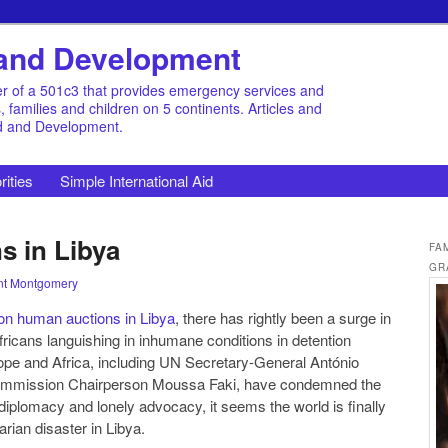
d and Development
r of a 501c3 that provides emergency services and
families and children on 5 continents. Articles and
id and Development.
rities
Simple International Aid
s in Libya
FA
GR
nt Montgomery
on human auctions in Libya
, there has rightly been a surge in
fricans languishing in inhumane conditions in detention
rope and Africa, including UN Secretary-General António
Commission Chairperson Moussa Faki, have condemned the
ng diplomacy and lonely advocacy, it seems the world is finally
arian disaster in Libya.