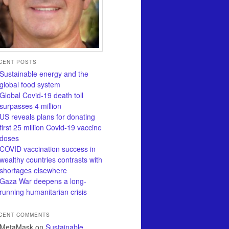
CENT POSTS
Sustainable energy and the
global food system
Global Covid-19 death toll
surpasses 4 million
US reveals plans for donating
first 25 million Covid-19 vaccine
doses
COVID vaccination success in
wealthy countries contrasts with
shortages elsewhere
Gaza War deepens a long-
running humanitarian crisis
CENT COMMENTS
MetaMask
on
Sustainable