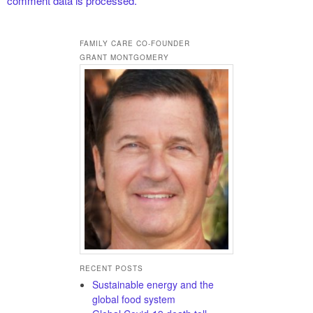
comment data is processed.
FAMILY CARE CO-FOUNDER
GRANT MONTGOMERY
RECENT POSTS
Sustainable energy and the
global food system