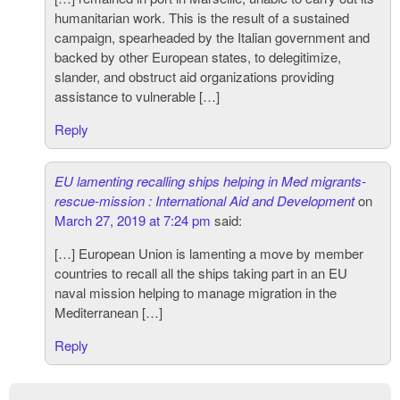
humanitarian work. This is the result of a sustained
campaign, spearheaded by the Italian government and
backed by other European states, to delegitimize,
slander, and obstruct aid organizations providing
assistance to vulnerable […]
Reply
EU lamenting recalling ships helping in Med migrants-
rescue-mission : International Aid and Development
on
March 27, 2019 at 7:24 pm
said:
[…] European Union is lamenting a move by member
countries to recall all the ships taking part in an EU
naval mission helping to manage migration in the
Mediterranean […]
Reply