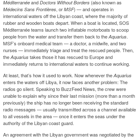
Méditerranée
and
Doctors Without Borders
(also known as
Médecins Sans Frontières
, or
MSF
) — and operates in
international waters off the Libyan coast, where the majority of
rubber and wooden boats depart. When a boat is located, SOS
Méditerranée teams launch two inflatable motorboats to scoop
people from the water and transfer them back to the
Aquarius
.
MSF’s onboard medical team — a doctor, a midwife, and two
nurses — immediately triage and treat the rescued people. Then,
the
Aquarius
takes those it has rescued to Europe and
immediately returns to international waters to continue working.
At least, that’s how it used to work. Now whenever the
Aquarius
enters the waters off Libya, it now faces another problem: The
radios go silent. Speaking to BuzzFeed News, the crew were
unable to explain why since their last mission (more than a month
previously) the ship has no longer been receiving the standard
radio messages — usually transmitted across a channel available
to all vessels in the area — once it enters the seas under the
authority of the Libyan coast guard.
An agreement with the Libyan government was negotiated by the