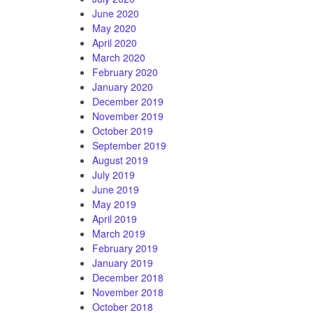
June 2020
May 2020
April 2020
March 2020
February 2020
January 2020
December 2019
November 2019
October 2019
September 2019
August 2019
July 2019
June 2019
May 2019
April 2019
March 2019
February 2019
January 2019
December 2018
November 2018
October 2018