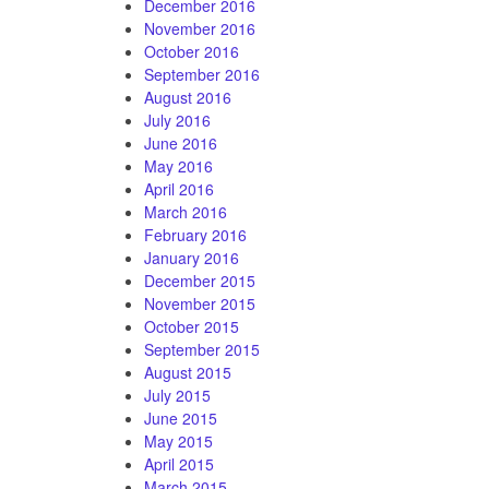
December 2016
November 2016
October 2016
September 2016
August 2016
July 2016
June 2016
May 2016
April 2016
March 2016
February 2016
January 2016
December 2015
November 2015
October 2015
September 2015
August 2015
July 2015
June 2015
May 2015
April 2015
March 2015