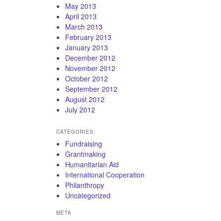
May 2013
April 2013
March 2013
February 2013
January 2013
December 2012
November 2012
October 2012
September 2012
August 2012
July 2012
CATEGORIES
Fundraising
Grantmaking
Humanitarian Aid
International Cooperation
Philanthropy
Uncategorized
META