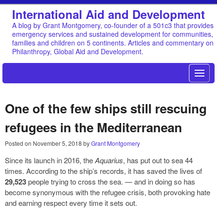
International Aid and Development
A blog by Grant Montgomery, co-founder of a 501c3 that provides
emergency services and sustained development for communities,
families and children on 5 continents. Articles and commentary on
Philanthropy, Global Aid and Development.
One of the few ships still rescuing
refugees in the Mediterranean
Posted on
November 5, 2018
by
Grant Montgomery
Since its launch in 2016, the
Aquarius
, has put out to sea 44
times. According to the ship’s records, it has saved the lives of
29,523
people trying to cross the sea. — and in doing so has
become synonymous with the refugee crisis, both provoking hate
and earning respect every time it sets out.