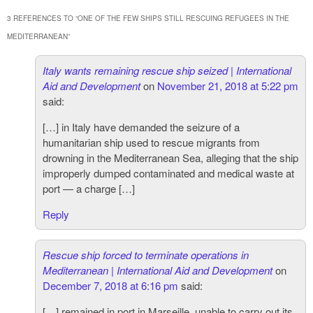
3 REFERENCES TO “
ONE OF THE FEW SHIPS STILL RESCUING REFUGEES IN THE
MEDITERRANEAN
”
Italy wants remaining rescue ship seized | International
Aid and Development
on
November 21, 2018 at 5:22 pm
said:
[…] in Italy have demanded the seizure of a
humanitarian ship used to rescue migrants from
drowning in the Mediterranean Sea, alleging that the ship
improperly dumped contaminated and medical waste at
port — a charge […]
Reply
Rescue ship forced to terminate operations in
Mediterranean | International Aid and Development
on
December 7, 2018 at 6:16 pm
said:
[…] remained in port in Marseille, unable to carry out its