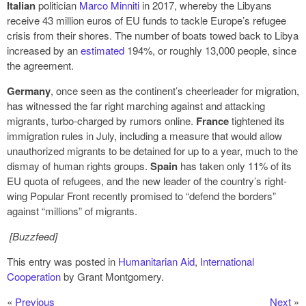
Italian
politician
Marco Minniti
in 2017, whereby the Libyans
receive 43 million euros of EU funds to tackle Europe’s refugee
crisis from their shores. The number of boats towed back to Libya
increased by an
estimated
194%, or roughly 13,000 people, since
the agreement.
Germany
, once seen as the continent’s cheerleader for migration,
has witnessed the far right marching against and attacking
migrants, turbo-charged by rumors online.
France
tightened its
immigration rules in July, including a measure that would allow
unauthorized migrants to be detained for up to a year, much to the
dismay of human rights groups.
Spain
has taken only 11% of its
EU quota of refugees, and the new leader of the country’s right-
wing Popular Front recently promised to “defend the borders”
against “millions” of migrants.
[Buzzfeed]
This entry was posted in
Humanitarian Aid
,
International
Cooperation
by Grant Montgomery.
«
Previous
Next
»