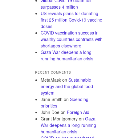
Global Covid-19 death toll
surpasses 4 million
US reveals plans for donating
first 25 million Covid-19 vaccine
doses
COVID vaccination success in
wealthy countries contrasts with
shortages elsewhere
Gaza War deepens a long-
running humanitarian crisis
RECENT COMMENTS
MetaMask
on
Sustainable
energy and the global food
system
Jane Smith
on
Spending
priorities
John Doe
on
Foreign Aid
Grant Montgomery
on
Gaza
War deepens a long-running
humanitarian crisis
COVID-19 has exacerbated