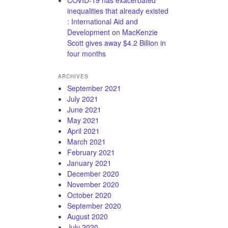
inequalities that already existed
: International Aid and
Development
on
MacKenzie
Scott gives away $4.2 Billion in
four months
ARCHIVES
September 2021
July 2021
June 2021
May 2021
April 2021
March 2021
February 2021
January 2021
December 2020
November 2020
October 2020
September 2020
August 2020
July 2020