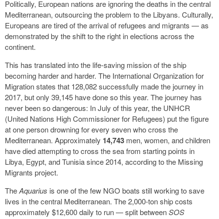
Politically, European nations are ignoring the deaths in the central
Mediterranean, outsourcing the problem to the Libyans. Culturally,
Europeans are tired of the arrival of refugees and migrants — as
demonstrated by the shift to the right in elections across the
continent.
This has translated into the life-saving mission of the ship
becoming harder and harder. The International Organization for
Migration states that 128,082 successfully made the journey in
2017, but only 39,145 have done so this year. The journey has
never been so dangerous: In July of this year, the UNHCR
(United Nations High Commissioner for Refugees) put the figure
at one person drowning for every seven who cross the
Mediterranean. Approximately
14,743
men, women, and children
have died attempting to cross the sea from starting points in
Libya, Egypt, and Tunisia since 2014, according to the Missing
Migrants project.
The
Aquarius
is one of the few NGO boats still working to save
lives in the central Mediterranean. The 2,000-ton ship costs
approximately $12,600 daily to run — split between
SOS