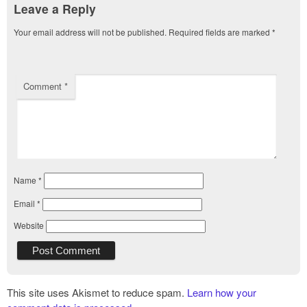
Leave a Reply
Your email address will not be published.
Required fields are marked
*
Comment
*
Name
*
Email
*
Website
This site uses Akismet to reduce spam.
Learn how your