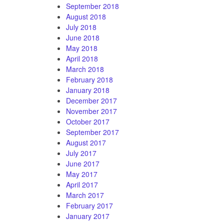
September 2018
August 2018
July 2018
June 2018
May 2018
April 2018
March 2018
February 2018
January 2018
December 2017
November 2017
October 2017
September 2017
August 2017
July 2017
June 2017
May 2017
April 2017
March 2017
February 2017
January 2017