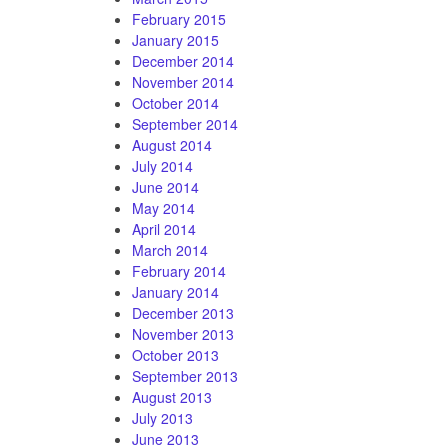
February 2015
January 2015
December 2014
November 2014
October 2014
September 2014
August 2014
July 2014
June 2014
May 2014
April 2014
March 2014
February 2014
January 2014
December 2013
November 2013
October 2013
September 2013
August 2013
July 2013
June 2013