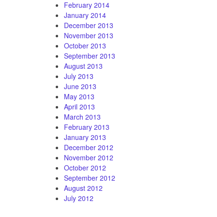
February 2014
January 2014
December 2013
November 2013
October 2013
September 2013
August 2013
July 2013
June 2013
May 2013
April 2013
March 2013
February 2013
January 2013
December 2012
November 2012
October 2012
September 2012
August 2012
July 2012