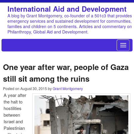
International Aid and Development
A blog by Grant Montgomery, co-founder of a 501c3 that provides
emergency services and sustained development for communities,
families and children on 5 continents. Articles and commentary on
Philanthropy, Global Aid and Development.
One year after war, people of Gaza
still sit among the ruins
Posted on
August 30, 2015
by
Grant Montgomery
A year after
the halt to
hostilities
between
Israel and
Palestinian