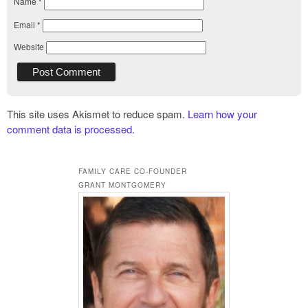
Name
*
Email
*
Website
This site uses Akismet to reduce spam.
Learn how your
comment data is processed.
FAMILY CARE CO-FOUNDER
GRANT MONTGOMERY