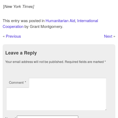
[
New York Times]
This entry was posted in
Humanitarian Aid
,
International
Cooperation
by Grant Montgomery.
«
Previous
Next
»
Leave a Reply
Your email address will not be published.
Required fields are marked
*
Comment
*