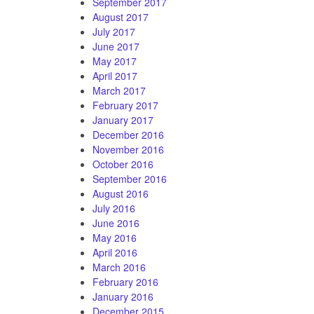
September 2017
August 2017
July 2017
June 2017
May 2017
April 2017
March 2017
February 2017
January 2017
December 2016
November 2016
October 2016
September 2016
August 2016
July 2016
June 2016
May 2016
April 2016
March 2016
February 2016
January 2016
December 2015