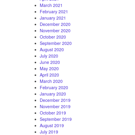
March 2021
February 2021
January 2021
December 2020
November 2020
October 2020
September 2020
August 2020
July 2020
June 2020
May 2020
April 2020
March 2020
February 2020
January 2020
December 2019
November 2019
October 2019
September 2019
August 2019
July 2019