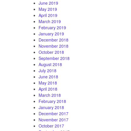
June 2019
May 2019
April 2019
March 2019
February 2019
January 2019
December 2018
November 2018
October 2018
September 2018
August 2018
July 2018
June 2018
May 2018
April 2018
March 2018
February 2018
January 2018
December 2017
November 2017
October 2017