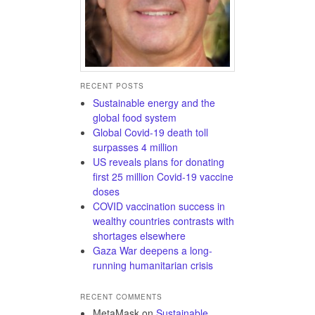
RECENT POSTS
Sustainable energy and the
global food system
Global Covid-19 death toll
surpasses 4 million
US reveals plans for donating
first 25 million Covid-19 vaccine
doses
COVID vaccination success in
wealthy countries contrasts with
shortages elsewhere
Gaza War deepens a long-
running humanitarian crisis
RECENT COMMENTS
MetaMask
on
Sustainable