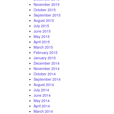
November 2015
October 2015
September 2015
August 2015
July 2015
June 2015
May 2015
April 2015
March 2015
February 2015
January 2015
December 2014
November 2014
October 2014
September 2014
August 2014
July 2014
June 2014
May 2014
April 2014
March 2014