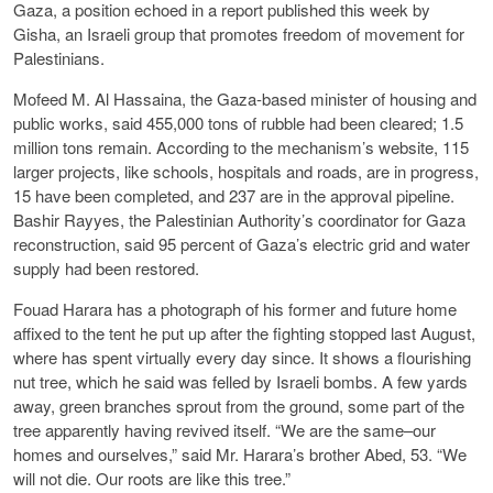
Gaza, a position echoed in a report published this week by
Gisha, an Israeli group that promotes freedom of movement for
Palestinians.
Mofeed M. Al Hassaina, the Gaza-based minister of housing and
public works, said 455,000 tons of rubble had been cleared; 1.5
million tons remain. According to the mechanism’s website, 115
larger projects, like schools, hospitals and roads, are in progress,
15 have been completed, and 237 are in the approval pipeline.
Bashir Rayyes, the Palestinian Authority’s coordinator for Gaza
reconstruction, said 95 percent of Gaza’s electric grid and water
supply had been restored.
Fouad Harara has a photograph of his former and future home
affixed to the tent he put up after the fighting stopped last August,
where has spent virtually every day since. It shows a flourishing
nut tree, which he said was felled by Israeli bombs. A few yards
away, green branches sprout from the ground, some part of the
tree apparently having revived itself. “We are the same–our
homes and ourselves,” said Mr. Harara’s brother Abed, 53. “We
will not die. Our roots are like this tree.”