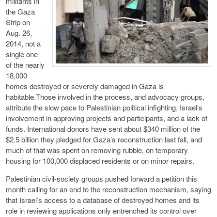
militants in
the Gaza
Strip on
Aug. 26,
2014, not a
single one
of the nearly
18,000
homes destroyed or severely damaged in Gaza is
habitable.Those involved in the process, and advocacy groups,
attribute the slow pace to Palestinian political infighting, Israel’s
involvement in approving projects and participants, and a lack of
funds. International donors have sent about $340 million of the
$2.5 billion they pledged for Gaza’s reconstruction last fall, and
much of that was spent on removing rubble, on temporary
housing for 100,000 displaced residents or on minor repairs.
Palestinian civil-society groups pushed forward a petition this
month calling for an end to the reconstruction mechanism, saying
that Israel’s access to a database of destroyed homes and its
role in reviewing applications only entrenched its control over