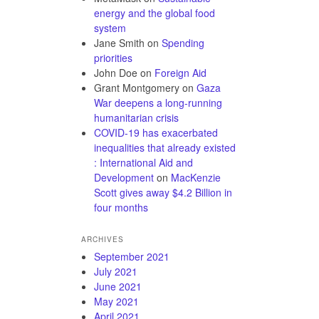
energy and the global food
system
Jane Smith
on
Spending
priorities
John Doe
on
Foreign Aid
Grant Montgomery
on
Gaza
War deepens a long-running
humanitarian crisis
COVID-19 has exacerbated
inequalities that already existed
: International Aid and
Development
on
MacKenzie
Scott gives away $4.2 Billion in
four months
ARCHIVES
September 2021
July 2021
June 2021
May 2021
April 2021